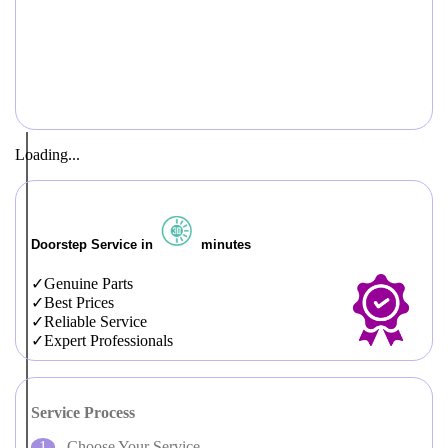
Loading...
Doorstep Service in
minutes
Genuine Parts
Best Prices
Reliable Service
Expert Professionals
Service Process
Choose Your Service