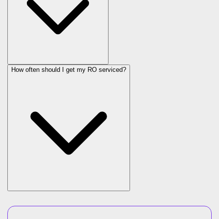
How often should I get my RO serviced?