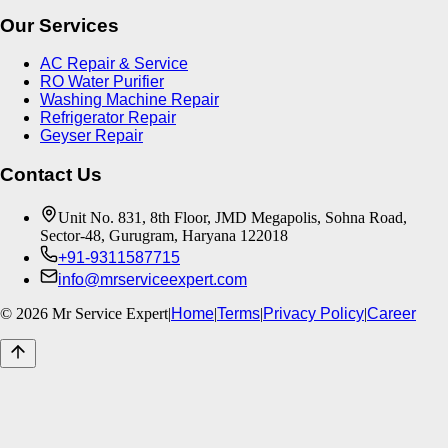
Our Services
AC Repair & Service
RO Water Purifier
Washing Machine Repair
Refrigerator Repair
Geyser Repair
Contact Us
Unit No. 831, 8th Floor, JMD Megapolis, Sohna Road,
Sector-48, Gurugram, Haryana 122018
+91-9311587715
info@mrserviceexpert.com
©
2026
Mr Service Expert
|
Home
|
Terms
|
Privacy Policy
|
Career