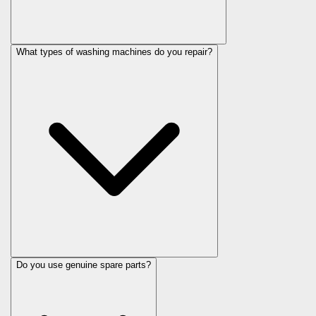
What types of washing machines do you repair?
Do you use genuine spare parts?