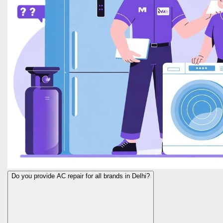
Do you provide AC repair for all brands in Delhi?