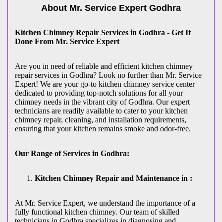
About Mr. Service Expert
Godhra
Kitchen Chimney Repair Services in Godhra - Get It
Done From Mr. Service Expert
Are you in need of reliable and efficient kitchen chimney
repair services in Godhra? Look no further than Mr. Service
Expert! We are your go-to kitchen chimney service center
dedicated to providing top-notch solutions for all your
chimney needs in the vibrant city of Godhra. Our expert
technicians are readily available to cater to your kitchen
chimney repair, cleaning, and installation requirements,
ensuring that your kitchen remains smoke and odor-free.
Our Range of Services in Godhra:
Kitchen Chimney Repair and Maintenance in :
At Mr. Service Expert, we understand the importance of a
fully functional kitchen chimney. Our team of skilled
technicians in Godhra specializes in diagnosing and