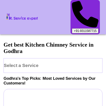
+91-9311587715
Get best Kitchen Chimney Service in
Godhra
Select a Service
Godhra
's Top Picks: Most Loved Services by Our
Customers!