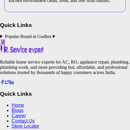
kitchen environment clean, fresh, and free from hassles.
Quick Links
Popular Brand in
Godhra
▼
Reliable home service experts for AC, RO, appliance repair, plumbing,
plumbing work, and more-providing fast, affordable, and professional
solutions trusted by thousands of happy customers across India.
Quick Links
Home
Blogs
Career
Contact Us
Store Locator