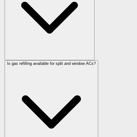
Is gas refilling available for split and window ACs?