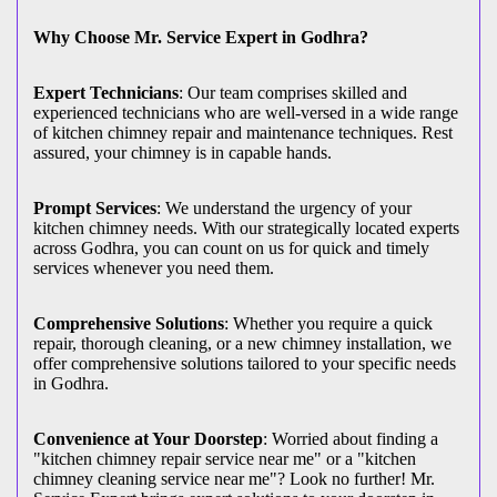
Why Choose Mr. Service Expert in Godhra?
Expert Technicians
: Our team comprises skilled and
experienced technicians who are well-versed in a wide range
of kitchen chimney repair and maintenance techniques. Rest
assured, your chimney is in capable hands.
Prompt Services
: We understand the urgency of your
kitchen chimney needs. With our strategically located experts
across Godhra, you can count on us for quick and timely
services whenever you need them.
Comprehensive Solutions
: Whether you require a quick
repair, thorough cleaning, or a new chimney installation, we
offer comprehensive solutions tailored to your specific needs
in Godhra.
Convenience at Your Doorstep
: Worried about finding a
"kitchen chimney repair service near me" or a "kitchen
chimney cleaning service near me"? Look no further! Mr.