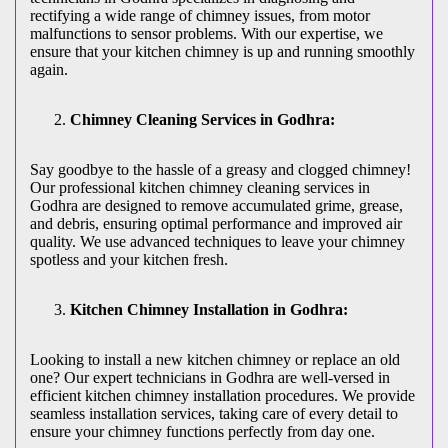
rectifying a wide range of chimney issues, from motor
malfunctions to sensor problems. With our expertise, we
ensure that your kitchen chimney is up and running smoothly
again.
Chimney Cleaning Services in Godhra:
Say goodbye to the hassle of a greasy and clogged chimney!
Our professional kitchen chimney cleaning services in
Godhra are designed to remove accumulated grime, grease,
and debris, ensuring optimal performance and improved air
quality. We use advanced techniques to leave your chimney
spotless and your kitchen fresh.
Kitchen Chimney Installation in Godhra:
Looking to install a new kitchen chimney or replace an old
one? Our expert technicians in Godhra are well-versed in
efficient kitchen chimney installation procedures. We provide
seamless installation services, taking care of every detail to
ensure your chimney functions perfectly from day one.