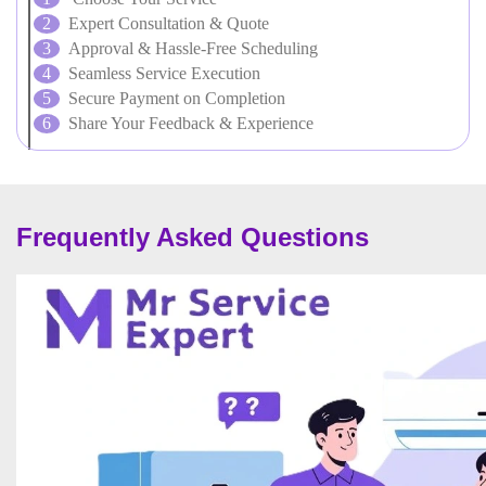
Expert Consultation & Quote
Approval & Hassle-Free Scheduling
Seamless Service Execution
Secure Payment on Completion
Share Your Feedback & Experience
Frequently Asked Questions