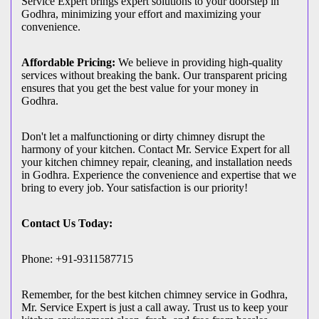
Service Expert brings expert solutions to your doorstep in
Godhra, minimizing your effort and maximizing your
convenience.
Affordable Pricing:
We believe in providing high-quality
services without breaking the bank. Our transparent pricing
ensures that you get the best value for your money in
Godhra.
Don't let a malfunctioning or dirty chimney disrupt the
harmony of your kitchen. Contact Mr. Service Expert for all
your kitchen chimney repair, cleaning, and installation needs
in Godhra. Experience the convenience and expertise that we
bring to every job. Your satisfaction is our priority!
Contact Us Today:
Phone: +91-9311587715
Remember, for the best kitchen chimney service in Godhra,
Mr. Service Expert is just a call away. Trust us to keep your