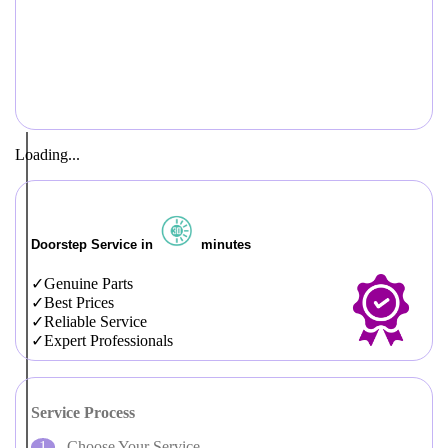
Loading...
Doorstep Service in
minutes
Genuine Parts
Best Prices
Reliable Service
Expert Professionals
Service Process
Choose Your Service