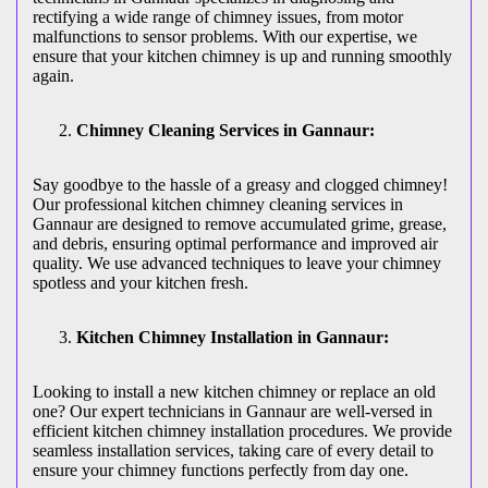
rectifying a wide range of chimney issues, from motor
malfunctions to sensor problems. With our expertise, we
ensure that your kitchen chimney is up and running smoothly
again.
Chimney Cleaning Services in Gannaur:
Say goodbye to the hassle of a greasy and clogged chimney!
Our professional kitchen chimney cleaning services in
Gannaur are designed to remove accumulated grime, grease,
and debris, ensuring optimal performance and improved air
quality. We use advanced techniques to leave your chimney
spotless and your kitchen fresh.
Kitchen Chimney Installation in Gannaur:
Looking to install a new kitchen chimney or replace an old
one? Our expert technicians in Gannaur are well-versed in
efficient kitchen chimney installation procedures. We provide
seamless installation services, taking care of every detail to
ensure your chimney functions perfectly from day one.