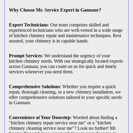
Why Choose Mr. Service Expert in Gannaur?
Expert Technicians
: Our team comprises skilled and
experienced technicians who are well-versed in a wide range
of kitchen chimney repair and maintenance techniques. Rest
assured, your chimney is in capable hands.
Prompt Services
: We understand the urgency of your
kitchen chimney needs. With our strategically located experts
across Gannaur, you can count on us for quick and timely
services whenever you need them.
Comprehensive Solutions
: Whether you require a quick
repair, thorough cleaning, or a new chimney installation, we
offer comprehensive solutions tailored to your specific needs
in Gannaur.
Convenience at Your Doorstep
: Worried about finding a
"kitchen chimney repair service near me" or a "kitchen
chimney cleaning service near me"? Look no further! Mr.