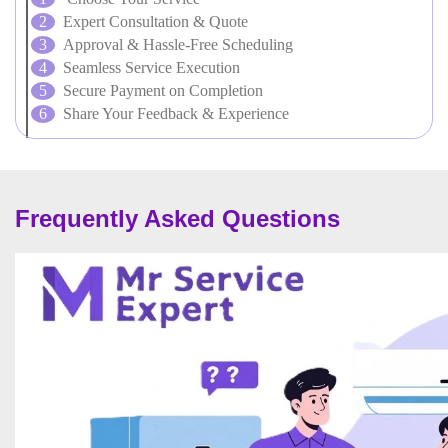
Expert Consultation & Quote
Approval & Hassle-Free Scheduling
Seamless Service Execution
Secure Payment on Completion
Share Your Feedback & Experience
Frequently Asked Questions