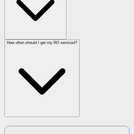
How often should I get my RO serviced?