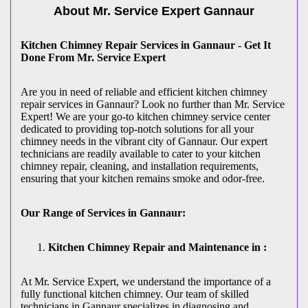
About Mr. Service Expert
Gannaur
Kitchen Chimney Repair Services in Gannaur - Get It
Done From Mr. Service Expert
Are you in need of reliable and efficient kitchen chimney
repair services in Gannaur? Look no further than Mr. Service
Expert! We are your go-to kitchen chimney service center
dedicated to providing top-notch solutions for all your
chimney needs in the vibrant city of Gannaur. Our expert
technicians are readily available to cater to your kitchen
chimney repair, cleaning, and installation requirements,
ensuring that your kitchen remains smoke and odor-free.
Our Range of Services in Gannaur:
Kitchen Chimney Repair and Maintenance in :
At Mr. Service Expert, we understand the importance of a
fully functional kitchen chimney. Our team of skilled
technicians in Gannaur specializes in diagnosing and