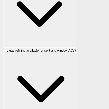
Is gas refilling available for split and window ACs?