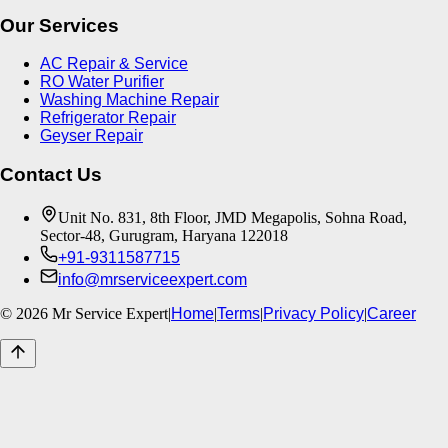
Our Services
AC Repair & Service
RO Water Purifier
Washing Machine Repair
Refrigerator Repair
Geyser Repair
Contact Us
Unit No. 831, 8th Floor, JMD Megapolis, Sohna Road,
Sector-48, Gurugram, Haryana 122018
+91-9311587715
info@mrserviceexpert.com
©
2026
Mr Service Expert
|
Home
|
Terms
|
Privacy Policy
|
Career