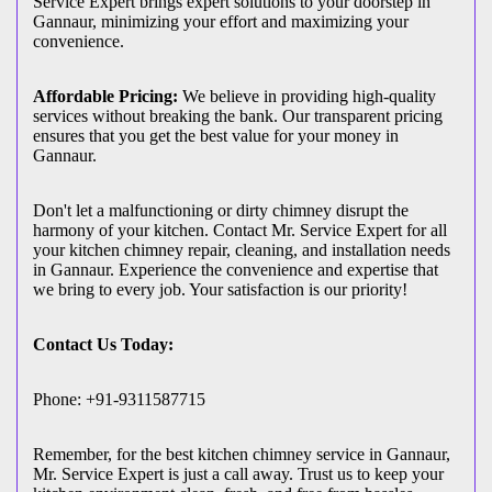
Service Expert brings expert solutions to your doorstep in
Gannaur, minimizing your effort and maximizing your
convenience.
Affordable Pricing:
We believe in providing high-quality
services without breaking the bank. Our transparent pricing
ensures that you get the best value for your money in
Gannaur.
Don't let a malfunctioning or dirty chimney disrupt the
harmony of your kitchen. Contact Mr. Service Expert for all
your kitchen chimney repair, cleaning, and installation needs
in Gannaur. Experience the convenience and expertise that
we bring to every job. Your satisfaction is our priority!
Contact Us Today:
Phone: +91-9311587715
Remember, for the best kitchen chimney service in Gannaur,
Mr. Service Expert is just a call away. Trust us to keep your