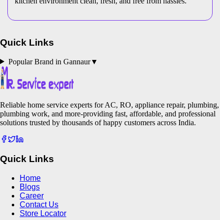
kitchen environment clean, fresh, and free from hassles.
Quick Links
Popular Brand in
Gannaur
▼
Reliable home service experts for AC, RO, appliance repair, plumbing,
plumbing work, and more-providing fast, affordable, and professional
solutions trusted by thousands of happy customers across India.
Quick Links
Home
Blogs
Career
Contact Us
Store Locator