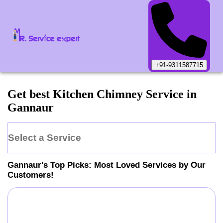
+91-9311587715
Get best Kitchen Chimney Service in
Gannaur
Select a Service
Gannaur
's Top Picks: Most Loved Services by Our
Customers!