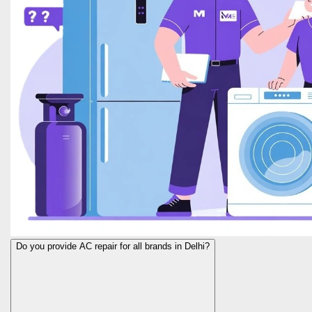
Do you provide AC repair for all brands in Delhi?