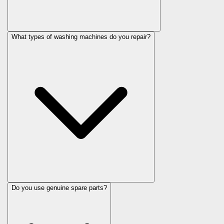
What types of washing machines do you repair?
Do you use genuine spare parts?