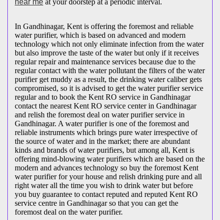
near me
at your doorstep at a periodic interval.
In Gandhinagar, Kent is offering the foremost and reliable
water purifier, which is based on advanced and modern
technology which not only eliminate infection from the water
but also improve the taste of the water but only if it receives
regular repair and maintenance services because due to the
regular contact with the water pollutant the filters of the water
purifier get muddy as a result, the drinking water caliber gets
compromised, so it is advised to get the water purifier service
regular and to book the Kent RO service in Gandhinagar
contact the nearest Kent RO service center in Gandhinagar
and relish the foremost deal on water purifier service in
Gandhinagar. A water purifier is one of the foremost and
reliable instruments which brings pure water irrespective of
the source of water and in the market; there are abundant
kinds and brands of water purifiers, but among all, Kent is
offering mind-blowing water purifiers which are based on the
modern and advances technology so buy the foremost Kent
water purifier for your house and relish drinking pure and all
right water all the time you wish to drink water but before
you buy guarantee to contact reputed and reputed Kent RO
service centre in Gandhinagar so that you can get the
foremost deal on the water purifier.