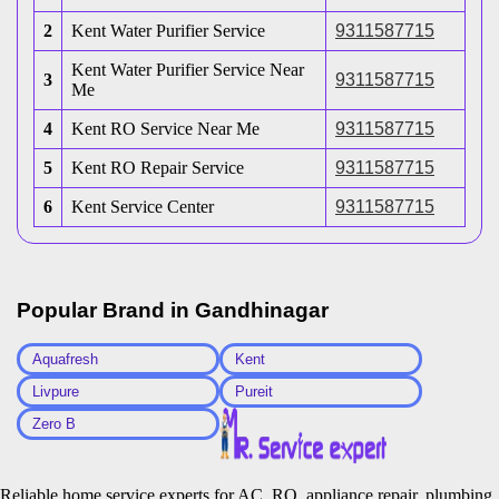
2
Kent Water Purifier Service
9311587715
Kent Water Purifier Service Near
3
9311587715
Me
4
Kent RO Service Near Me
9311587715
5
Kent RO Repair Service
9311587715
6
Kent Service Center
9311587715
Popular Brand in
Gandhinagar
Aquafresh
Kent
Livpure
Pureit
Zero B
Reliable home service experts for AC, RO, appliance repair, plumbing,