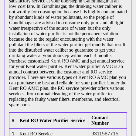
satisfactory service at your doorstep in Gandhinagar at an
low-cost fare. In Gandhinagar, the drinking water caliber is
not worthy for consumption because it is highly contaminated
by abundant kinds of water pollutants, so the people of
Gandhinagar are advised to consume only pure and all right
water irrespective of the source of water, but the only
installation of water purifier is not the permanent solution
because due to the regular encountering with the water
pollutant the filters of the water purifier get muddy that result
into the disturbed water caliber so guarantee to get your
drinking water at your doorstep within each 3 months.
Purchase customized
Kent RO AMC
and get annual service
for your Kent water purifier. Kent water purifier AMC is an
annual contract between the customer and RO service
provider. There are various types of Kent RO AMC plan you
can purchase the best and reliable for your purifier. Under the
Kent RO AMC plan, the RO service provider offers various
services, from normal cleaning of the water purifier to
replacing the faulty water filters, membrane, and electrical
spare parts.
Contact
#
Kent RO Water Purifier Service
Number
1
Kent RO Service
9311587715