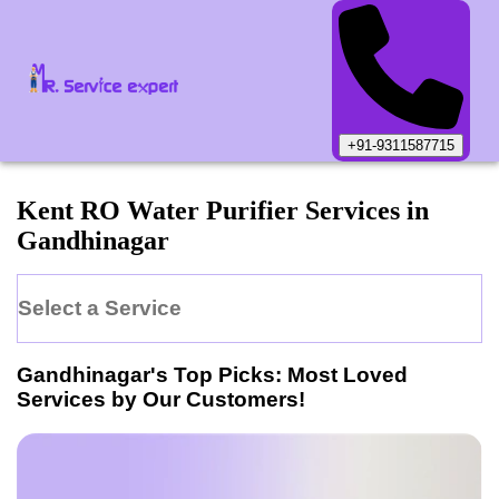
+91-9311587715
Kent
RO Water Purifier
Services in
Gandhinagar
Select a Service
Gandhinagar
's Top Picks: Most Loved
Services by Our Customers!