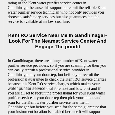
rating of the Kent water purifier service center in
Gandhinagar because this support to recruit the reliable Kent
water purifier service technician who not only provides you
doorstep satisfactory services but also guarantees that the
service is available at an low-cost fare.
Kent RO Service Near Me In Gandhinagar-
Look For The Nearest Service Center And
Engage The pundit
In Gandhinagar, there are a huge number of Kent water
purifier service providers, so if you are scanning for then you
can easily recruit a professional service provider in
Gandhinagar at your doorstep, but before you recruit the
professional guarantee to check the Kent RO service charges
because it is Kent RO service charges which makes your
water purifier service
deal foremost and low-cost and if
you are all set to recruit the professional for your Kent water
purifier service at your doorstep then pick your phone and
scan for the Kent water purifier service near me in
Gandhinagar but before you scan for the same guarantee that
your instrument location is enabled because it will support