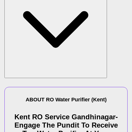
ABOUT
RO Water Purifier
(
Kent
)
Kent RO Service Gandhinagar-
Engage The Pundit To Receive