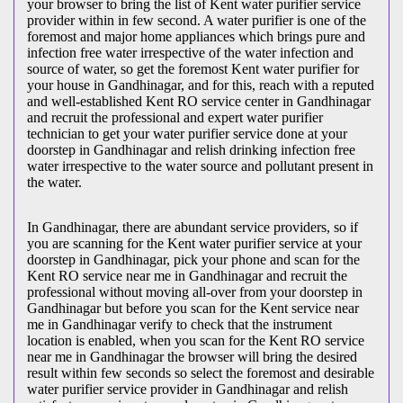
your browser to bring the list of Kent water purifier service
provider within in few second. A water purifier is one of the
foremost and major home appliances which brings pure and
infection free water irrespective of the water infection and
source of water, so get the foremost Kent water purifier for
your house in Gandhinagar, and for this, reach with a reputed
and well-established Kent RO service center in Gandhinagar
and recruit the professional and expert water purifier
technician to get your water purifier service done at your
doorstep in Gandhinagar and relish drinking infection free
water irrespective to the water source and pollutant present in
the water.
In Gandhinagar, there are abundant service providers, so if
you are scanning for the Kent water purifier service at your
doorstep in Gandhinagar, pick your phone and scan for the
Kent RO service near me in Gandhinagar and recruit the
professional without moving all-over from your doorstep in
Gandhinagar but before you scan for the Kent service near
me in Gandhinagar verify to check that the instrument
location is enabled, when you scan for the Kent RO service
near me in Gandhinagar the browser will bring the desired
result within few seconds so select the foremost and desirable
water purifier service provider in Gandhinagar and relish