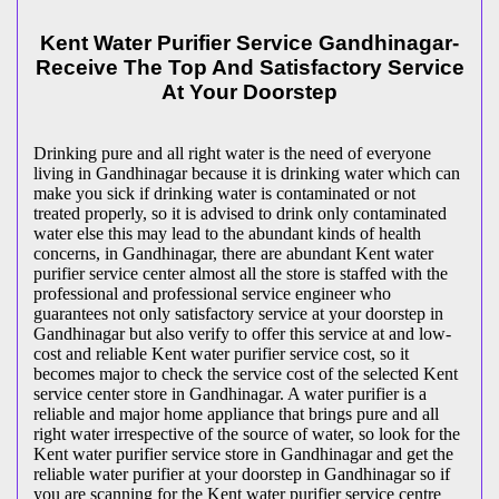
Kent Water Purifier Service Gandhinagar-
Receive The Top And Satisfactory Service
At Your Doorstep
Drinking pure and all right water is the need of everyone
living in Gandhinagar because it is drinking water which can
make you sick if drinking water is contaminated or not
treated properly, so it is advised to drink only contaminated
water else this may lead to the abundant kinds of health
concerns, in Gandhinagar, there are abundant Kent water
purifier service center almost all the store is staffed with the
professional and professional service engineer who
guarantees not only satisfactory service at your doorstep in
Gandhinagar but also verify to offer this service at and low-
cost and reliable Kent water purifier service cost, so it
becomes major to check the service cost of the selected Kent
service center store in Gandhinagar. A water purifier is a
reliable and major home appliance that brings pure and all
right water irrespective of the source of water, so look for the
Kent water purifier service store in Gandhinagar and get the
reliable water purifier at your doorstep in Gandhinagar so if
you are scanning for the Kent water purifier service centre