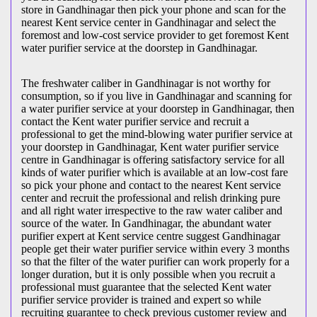
store in Gandhinagar then pick your phone and scan for the
nearest Kent service center in Gandhinagar and select the
foremost and low-cost service provider to get foremost Kent
water purifier service at the doorstep in Gandhinagar.
The freshwater caliber in Gandhinagar is not worthy for
consumption, so if you live in Gandhinagar and scanning for
a water purifier service at your doorstep in Gandhinagar, then
contact the Kent water purifier service and recruit a
professional to get the mind-blowing water purifier service at
your doorstep in Gandhinagar, Kent water purifier service
centre in Gandhinagar is offering satisfactory service for all
kinds of water purifier which is available at an low-cost fare
so pick your phone and contact to the nearest Kent service
center and recruit the professional and relish drinking pure
and all right water irrespective to the raw water caliber and
source of the water. In Gandhinagar, the abundant water
purifier expert at Kent service centre suggest Gandhinagar
people get their water purifier service within every 3 months
so that the filter of the water purifier can work properly for a
longer duration, but it is only possible when you recruit a
professional must guarantee that the selected Kent water
purifier service provider is trained and expert so while
recruiting guarantee to check previous customer review and