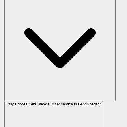
Why Choose Kent Water Purifier service in Gandhinagar?