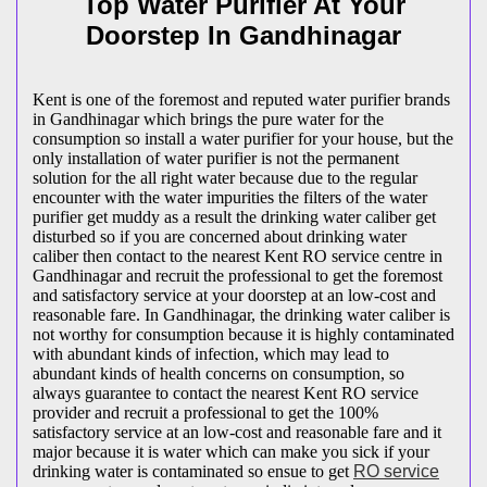
Top Water Purifier At Your
Doorstep In Gandhinagar
Kent is one of the foremost and reputed water purifier brands
in Gandhinagar which brings the pure water for the
consumption so install a water purifier for your house, but the
only installation of water purifier is not the permanent
solution for the all right water because due to the regular
encounter with the water impurities the filters of the water
purifier get muddy as a result the drinking water caliber get
disturbed so if you are concerned about drinking water
caliber then contact to the nearest Kent RO service centre in
Gandhinagar and recruit the professional to get the foremost
and satisfactory service at your doorstep at an low-cost and
reasonable fare. In Gandhinagar, the drinking water caliber is
not worthy for consumption because it is highly contaminated
with abundant kinds of infection, which may lead to
abundant kinds of health concerns on consumption, so
always guarantee to contact the nearest Kent RO service
provider and recruit a professional to get the 100%
satisfactory service at an low-cost and reasonable fare and it
major because it is water which can make you sick if your
drinking water is contaminated so ensue to get
RO service