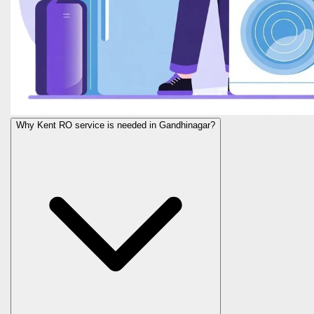
Why Kent RO service is needed in Gandhinagar?