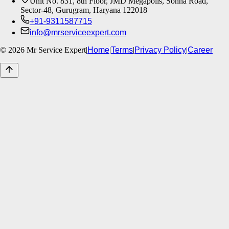
Unit No. 831, 8th Floor, JMD Megapolis, Sohna Road,
Sector-48, Gurugram, Haryana 122018
+91-9311587715
info@mrserviceexpert.com
©
2026
Mr Service Expert
|
Home
|
Terms
|
Privacy Policy
|
Career