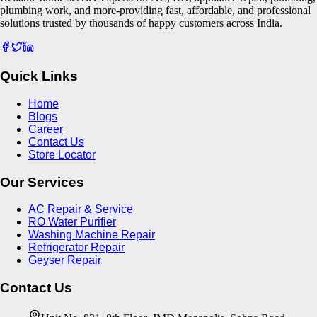
plumbing work, and more-providing fast, affordable, and professional
solutions trusted by thousands of happy customers across India.
Quick Links
Home
Blogs
Career
Contact Us
Store Locator
Our Services
AC Repair & Service
RO Water Purifier
Washing Machine Repair
Refrigerator Repair
Geyser Repair
Contact Us