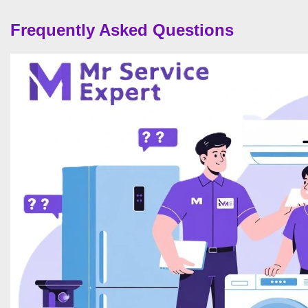
Frequently Asked Questions