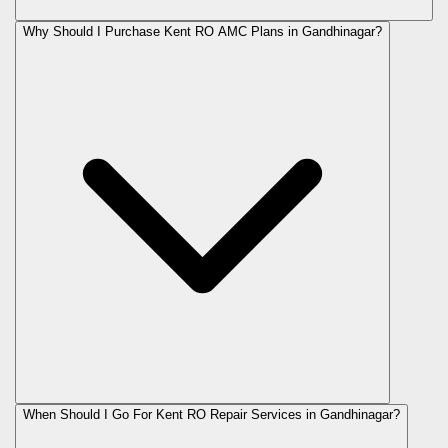
Why Should I Purchase Kent RO AMC Plans in Gandhinagar?
When Should I Go For Kent RO Repair Services in Gandhinagar?