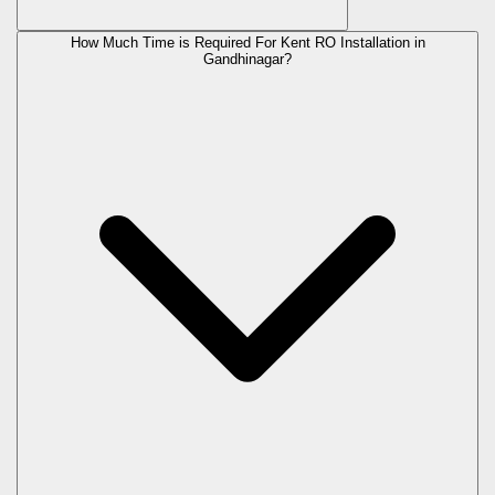
How Much Time is Required For Kent RO Installation in
Gandhinagar?