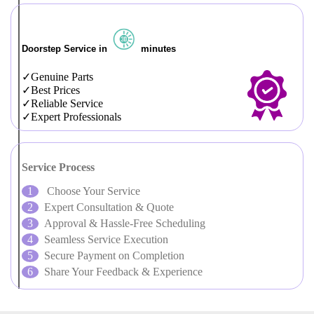
Doorstep Service in
minutes
Genuine Parts
Best Prices
Reliable Service
Expert Professionals
Service Process
Choose Your Service
Expert Consultation & Quote
Approval & Hassle-Free Scheduling
Seamless Service Execution
Secure Payment on Completion
Share Your Feedback & Experience