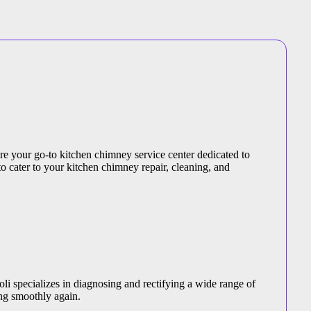
are your go-to kitchen chimney service center dedicated to
to cater to your kitchen chimney repair, cleaning, and
li specializes in diagnosing and rectifying a wide range of
ng smoothly again.