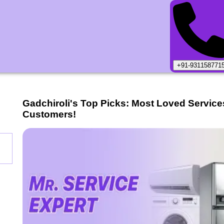
+91-931158771
Gadchiroli
's Top Picks: Most Loved Service
Customers!