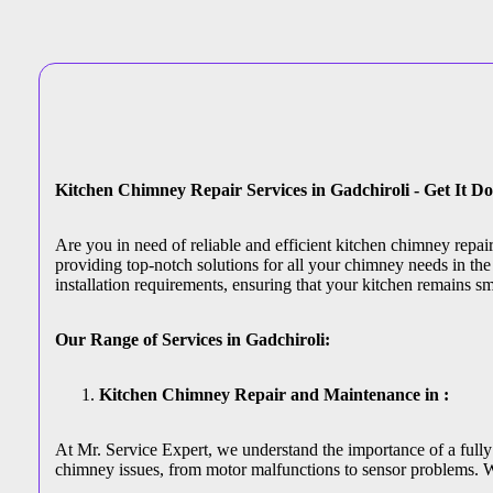
Kitchen Chimney Repair Services in Gadchiroli - Get It D
Are you in need of reliable and efficient kitchen chimney repai
providing top-notch solutions for all your chimney needs in the 
installation requirements, ensuring that your kitchen remains s
Our Range of Services in Gadchiroli:
Kitchen Chimney Repair and Maintenance in :
At Mr. Service Expert, we understand the importance of a fully 
chimney issues, from motor malfunctions to sensor problems. W