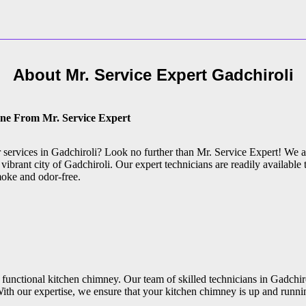
About Mr. Service Expert
Gadchiroli
one From Mr. Service Expert
r services in Gadchiroli? Look no further than Mr. Service Expert! We 
vibrant city of Gadchiroli. Our expert technicians are readily available 
moke and odor-free.
functional kitchen chimney. Our team of skilled technicians in Gadchiro
ith our expertise, we ensure that your kitchen chimney is up and runni