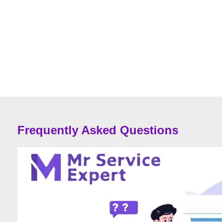
Frequently Asked Questions