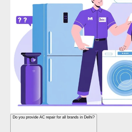
Do you provide AC repair for all brands in Delhi?