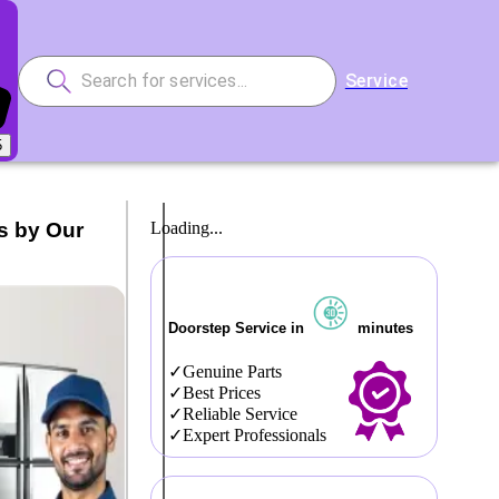
Service
5
s by Our
Loading...
Doorstep Service in
minutes
Genuine Parts
Best Prices
Reliable Service
Expert Professionals