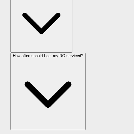
How often should I get my RO serviced?