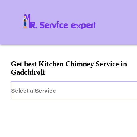
Get best Kitchen Chimney Service in
Gadchiroli
Select a Service