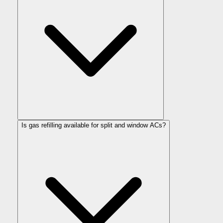
Is gas refilling available for split and window ACs?