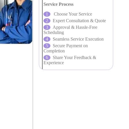
Service Process
Choose Your Service
Expert Consultation & Quote
Approval & Hassle-Free
Scheduling
Seamless Service Execution
Secure Payment on
Completion
Share Your Feedback &
Experience