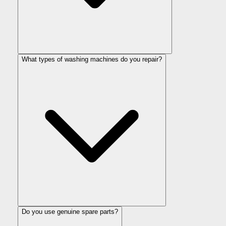
What types of washing machines do you repair?
Do you use genuine spare parts?