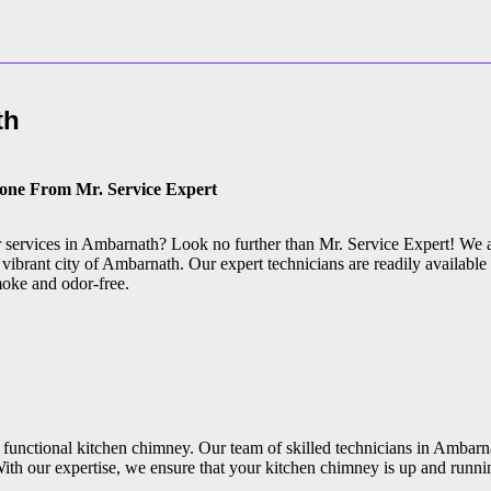
th
Done From Mr. Service Expert
ir services in Ambarnath? Look no further than Mr. Service Expert! We 
vibrant city of Ambarnath. Our expert technicians are readily available 
moke and odor-free.
 functional kitchen chimney. Our team of skilled technicians in Ambarna
ith our expertise, we ensure that your kitchen chimney is up and runni