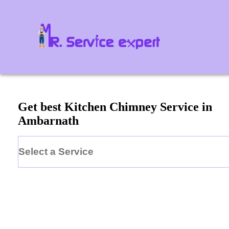
Get best Kitchen Chimney Service in
Ambarnath
Select a Service