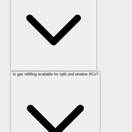
Is gas refilling available for split and window ACs?