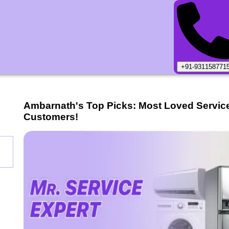
+91-931158771
Ambarnath
's Top Picks: Most Loved Servic
Customers!