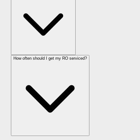
How often should I get my RO serviced?