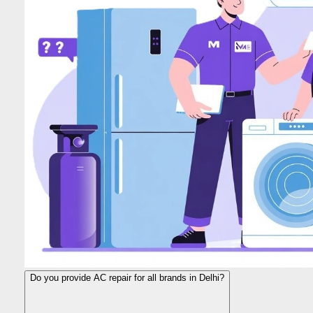
Do you provide AC repair for all brands in Delhi?