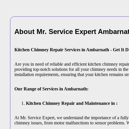
About Mr. Service Expert
Ambarna
Kitchen Chimney Repair Services in Ambarnath - Get It 
Are you in need of reliable and efficient kitchen chimney repa
providing top-notch solutions for all your chimney needs in the 
installation requirements, ensuring that your kitchen remains s
Our Range of Services in Ambarnath:
Kitchen Chimney Repair and Maintenance in :
At Mr. Service Expert, we understand the importance of a fully
chimney issues, from motor malfunctions to sensor problems. W