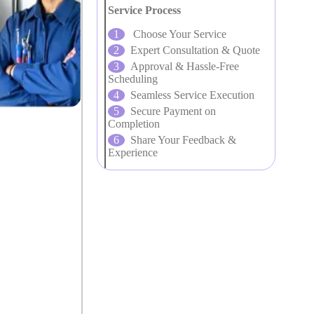
Service Process
Choose Your Service
Expert Consultation & Quote
Approval & Hassle-Free
Scheduling
Seamless Service Execution
Secure Payment on
Completion
Share Your Feedback &
Experience