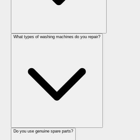
What types of washing machines do you repair?
Do you use genuine spare parts?