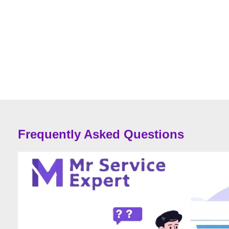
Frequently Asked Questions