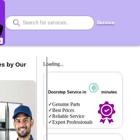
Service
5
es by Our
Loading...
Doorstep Service in
minutes
Genuine Parts
Best Prices
Reliable Service
Expert Professionals