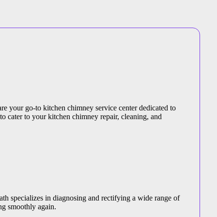
are your go-to kitchen chimney service center dedicated to
to cater to your kitchen chimney repair, cleaning, and
th specializes in diagnosing and rectifying a wide range of
ng smoothly again.