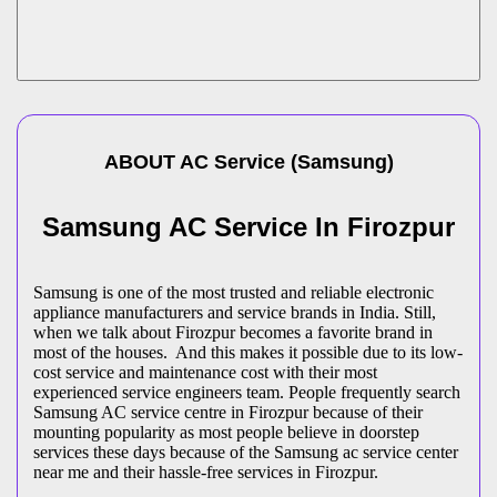
ABOUT
AC Service
(
Samsung
)
Samsung AC Service In Firozpur
Samsung is one of the most trusted and reliable electronic
appliance manufacturers and service brands in India. Still,
when we talk about Firozpur becomes a favorite brand in
most of the houses. And this makes it possible due to its low-
cost service and maintenance cost with their most
experienced service engineers team. People frequently search
Samsung AC service centre in Firozpur because of their
mounting popularity as most people believe in doorstep
services these days because of the Samsung ac service center
near me and their hassle-free services in Firozpur.