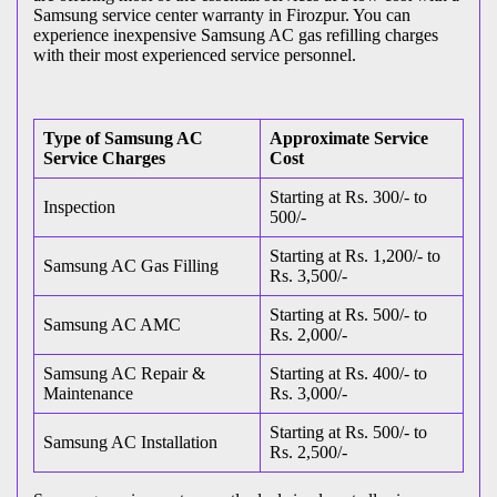
Samsung service center warranty in Firozpur. You can
experience inexpensive Samsung AC gas refilling charges
with their most experienced service personnel.
Type of Samsung AC
Approximate Service
Service Charges
Cost
Starting at Rs. 300/- to
Inspection
500/-
Starting at Rs. 1,200/- to
Samsung AC Gas Filling
Rs. 3,500/-
Starting at Rs. 500/- to
Samsung AC AMC
Rs. 2,000/-
Samsung AC Repair &
Starting at Rs. 400/- to
Maintenance
Rs. 3,000/-
Starting at Rs. 500/- to
Samsung AC Installation
Rs. 2,500/-