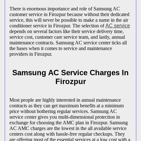
There is enormous importance and role of Samsung AC
customer service in Firozpur because without their dedicated
service, this will never be possible to make a name in the air
conditioner service in Firozpur. The selection of
AC service
depends on several factors like their service delivery time,
service cost, customer care service team, and lastly, annual
maintenance contracts. Samsung AC service center ticks all
the bases when it comes to service and maintenance
providers in Firozpur.
Samsung AC Service Charges In
Firozpur
Most people are highly interested in annual maintenance
contracts as they can get maximum benefits at a minimum
price without bothering regular services. Samsung AC
service center gives you multi-dimensional protection in
exchange for choosing the AMC plan in Firozpur. Samsung
AC AMC charges are the lowest in the all available service
centers cost along with hassle-free regular checkups. They
are offering most of the essential services at a low cost with a