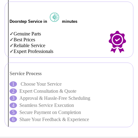
Doorstep Service in
minutes
Genuine Parts
Best Prices
Reliable Service
Expert Professionals
Service Process
Choose Your Service
Expert Consultation & Quote
Approval & Hassle-Free Scheduling
Seamless Service Execution
Secure Payment on Completion
Share Your Feedback & Experience