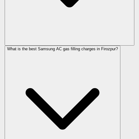
What is the best Samsung AC gas filling charges in Firozpur?