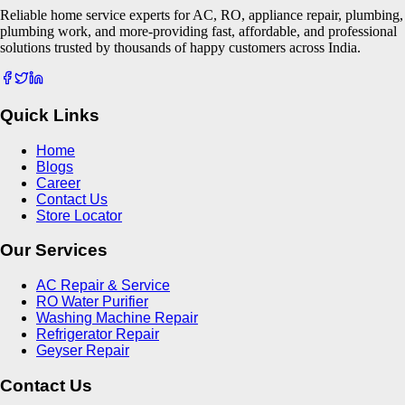
Reliable home service experts for AC, RO, appliance repair, plumbing,
plumbing work, and more-providing fast, affordable, and professional
solutions trusted by thousands of happy customers across India.
Quick Links
Home
Blogs
Career
Contact Us
Store Locator
Our Services
AC Repair & Service
RO Water Purifier
Washing Machine Repair
Refrigerator Repair
Geyser Repair
Contact Us