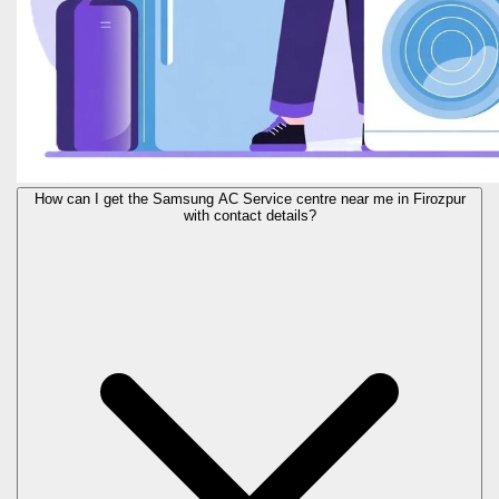
How can I get the Samsung AC Service centre near me in Firozpur
with contact details?