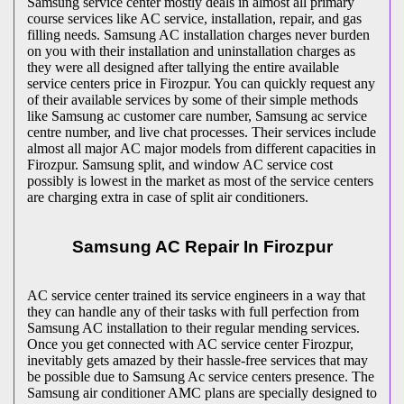
Samsung service center mostly deals in almost all primary
course services like AC service, installation, repair, and gas
filling needs. Samsung AC installation charges never burden
on you with their installation and uninstallation charges as
they were all designed after tallying the entire available
service centers price in Firozpur. You can quickly request any
of their available services by some of their simple methods
like Samsung ac customer care number, Samsung ac service
centre number, and live chat processes. Their services include
almost all major AC major models from different capacities in
Firozpur. Samsung split, and window AC service cost
possibly is lowest in the market as most of the service centers
are charging extra in case of split air conditioners.
Samsung AC Repair In Firozpur
AC service center trained its service engineers in a way that
they can handle any of their tasks with full perfection from
Samsung AC installation to their regular mending services.
Once you get connected with AC service center Firozpur,
inevitably gets amazed by their hassle-free services that may
be possible due to Samsung Ac service centers presence. The
Samsung air conditioner AMC plans are specially designed to