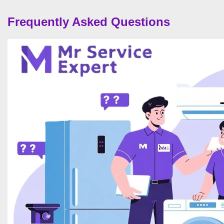
Frequently Asked Questions