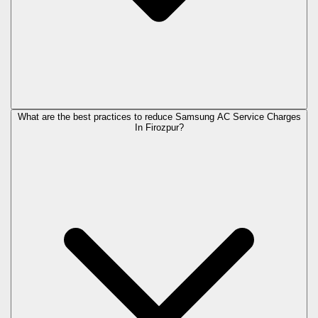
What are the best practices to reduce Samsung AC Service Charges
In Firozpur?