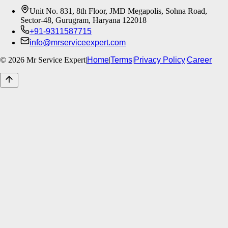
Unit No. 831, 8th Floor, JMD Megapolis, Sohna Road,
Sector-48, Gurugram, Haryana 122018
+91-9311587715
info@mrserviceexpert.com
©
2026
Mr Service Expert
|
Home
|
Terms
|
Privacy Policy
|
Career