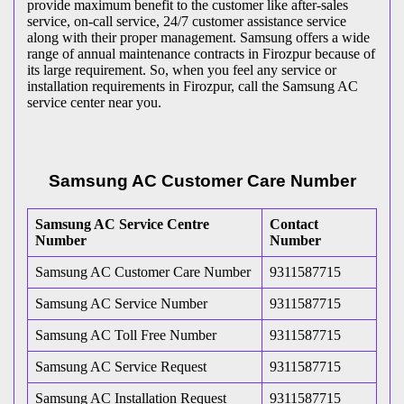
provide maximum benefit to the customer like after-sales
service, on-call service, 24/7 customer assistance service
along with their proper management. Samsung offers a wide
range of annual maintenance contracts in Firozpur because of
its large requirement. So, when you feel any service or
installation requirements in Firozpur, call the Samsung AC
service center near you.
Samsung AC Customer Care Number
Samsung AC Service Centre
Contact
Number
Number
Samsung AC Customer Care Number
9311587715
Samsung AC Service Number
9311587715
Samsung AC Toll Free Number
9311587715
Samsung AC Service Request
9311587715
Samsung AC Installation Request
9311587715