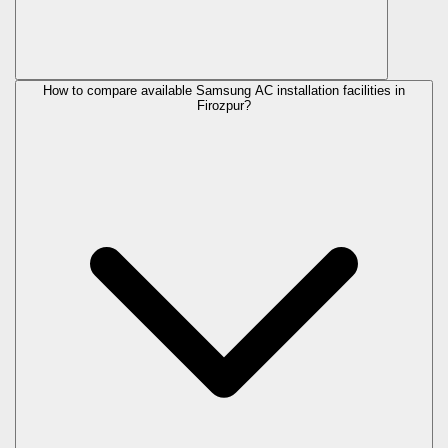
How to compare available Samsung AC installation facilities in
Firozpur?