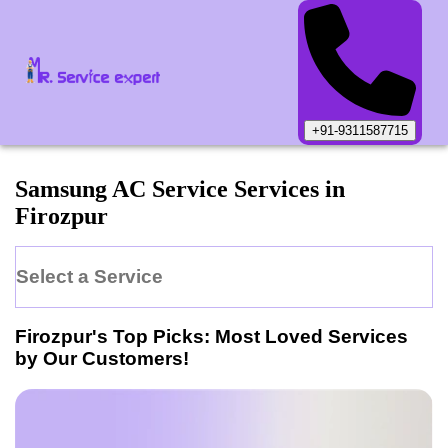
+91-9311587715
Samsung
AC Service
Services in
Firozpur
Select a Service
Firozpur
's Top Picks: Most Loved Services
by Our Customers!