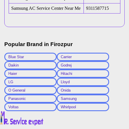
Samsung AC Service Center Near Me
9311587715
Popular Brand in
Firozpur
Blue Star
Carrier
Daikin
Godrej
Haier
Hitachi
LG
Lloyd
O General
Onida
Panasonic
Samsung
Voltas
Whirlpool