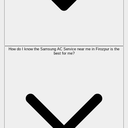
How do I know the Samsung AC Service near me in Firozpur is the
best for me?