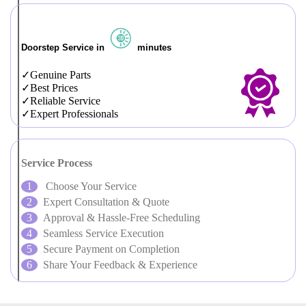
Doorstep Service in
minutes
Genuine Parts
Best Prices
Reliable Service
Expert Professionals
Service Process
Choose Your Service
Expert Consultation & Quote
Approval & Hassle-Free Scheduling
Seamless Service Execution
Secure Payment on Completion
Share Your Feedback & Experience