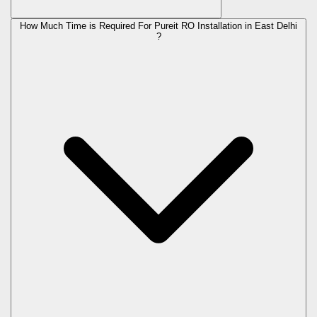
How Much Time is Required For Pureit RO Installation in East Delhi
?