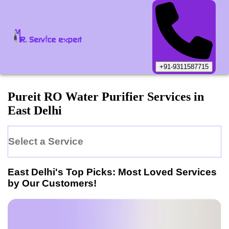
+91-9311587715
Pureit
RO Water Purifier
Services in
East Delhi
Select a Service
East Delhi
's Top Picks: Most Loved Services
by Our Customers!