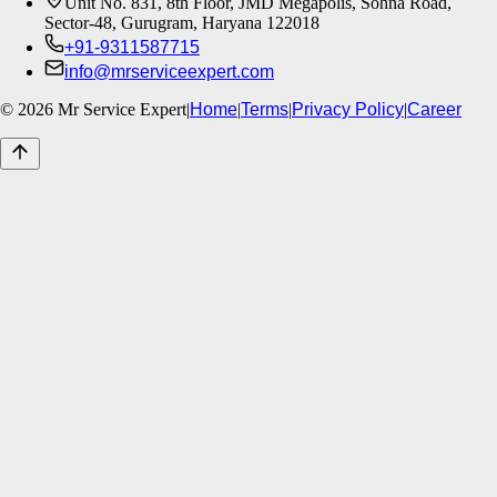
Unit No. 831, 8th Floor, JMD Megapolis, Sohna Road,
Sector-48, Gurugram, Haryana 122018
+91-9311587715
info@mrserviceexpert.com
©
2026
Mr Service Expert
|
Home
|
Terms
|
Privacy Policy
|
Career