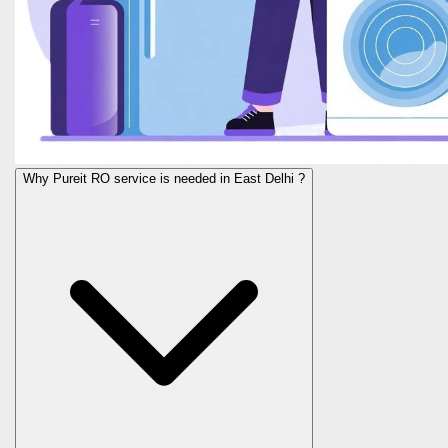
Why Pureit RO service is needed in East Delhi ?