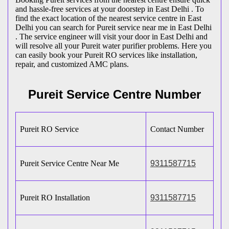
and hassle-free services at your doorstep in East Delhi . To
find the exact location of the nearest service centre in East
Delhi you can search for Pureit service near me in East Delhi
. The service engineer will visit your door in East Delhi and
will resolve all your Pureit water purifier problems. Here you
can easily book your Pureit RO services like installation,
repair, and customized AMC plans.
Pureit Service Centre Number
Pureit RO Service
Contact Number
Pureit Service Centre Near Me
9311587715
Pureit RO Installation
9311587715