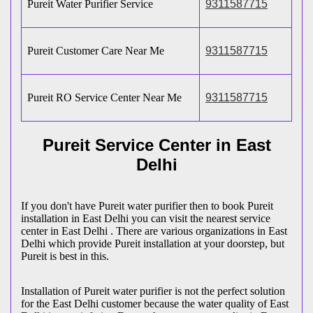
Pureit Water Purifier Service
9311587715
Pureit Customer Care Near Me
9311587715
Pureit RO Service Center Near Me
9311587715
Pureit Service Center in East
Delhi
If you don't have Pureit water purifier then to book Pureit
installation in East Delhi you can visit the nearest service
center in East Delhi . There are various organizations in East
Delhi which provide Pureit installation at your doorstep, but
Pureit is best in this.
Installation of Pureit water purifier is not the perfect solution
for the East Delhi customer because the water quality of East