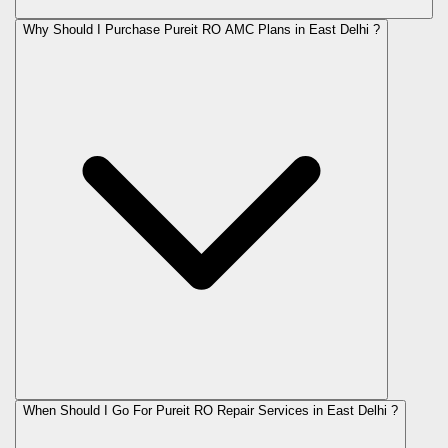
Why Should I Purchase Pureit RO AMC Plans in East Delhi ?
When Should I Go For Pureit RO Repair Services in East Delhi ?