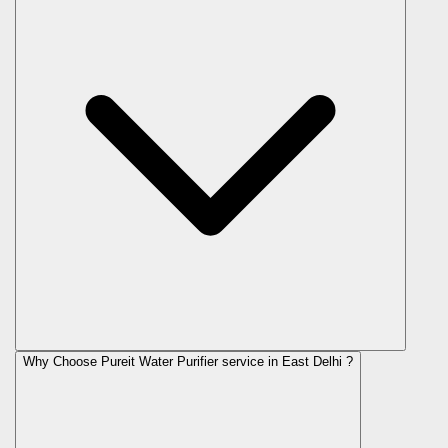
Why Choose Pureit Water Purifier service in East Delhi ?