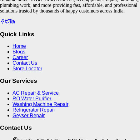
plumbing work, and more-providing fast, affordable, and professional
solutions trusted by thousands of happy customers across India.
Quick Links
Home
Blogs
Career
Contact Us
Store Locator
Our Services
AC Repair & Service
RO Water Purifier
Washing Machine Repair
Refrigerator Repair
Geyser Repair
Contact Us