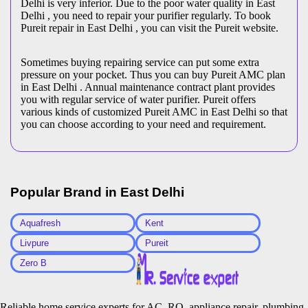
Delhi is very inferior. Due to the poor water quality in East
Delhi , you need to repair your purifier regularly. To book
Pureit repair in East Delhi , you can visit the Pureit website.
Sometimes buying repairing service can put some extra
pressure on your pocket. Thus you can buy Pureit AMC plan
in East Delhi . Annual maintenance contract plant provides
you with regular service of water purifier. Pureit offers
various kinds of customized Pureit AMC in East Delhi so that
you can choose according to your need and requirement.
Popular Brand in
East Delhi
Aquafresh
Kent
Livpure
Pureit
Zero B
Reliable home service experts for AC, RO, appliance repair, plumbing,