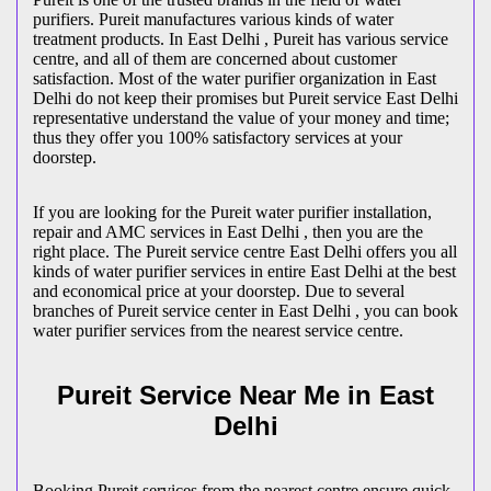
purifiers. Pureit manufactures various kinds of water
treatment products. In East Delhi , Pureit has various service
centre, and all of them are concerned about customer
satisfaction. Most of the water purifier organization in East
Delhi do not keep their promises but Pureit service East Delhi
representative understand the value of your money and time;
thus they offer you 100% satisfactory services at your
doorstep.
If you are looking for the Pureit water purifier installation,
repair and AMC services in East Delhi , then you are the
right place. The Pureit service centre East Delhi offers you all
kinds of water purifier services in entire East Delhi at the best
and economical price at your doorstep. Due to several
branches of Pureit service center in East Delhi , you can book
water purifier services from the nearest service centre.
Pureit Service Near Me in East
Delhi
Booking Pureit services from the nearest centre ensure quick