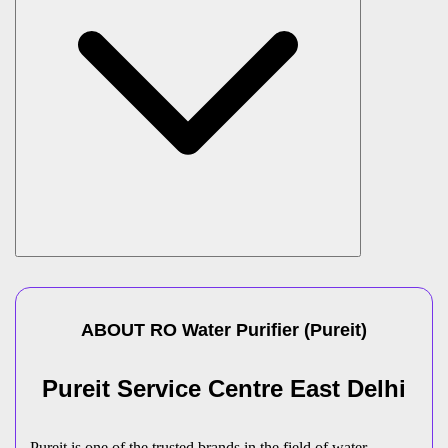
ABOUT
RO Water Purifier
(
Pureit
)
Pureit Service Centre East Delhi
Pureit is one of the trusted brands in the field of water