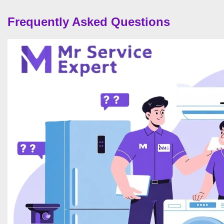
Frequently Asked Questions