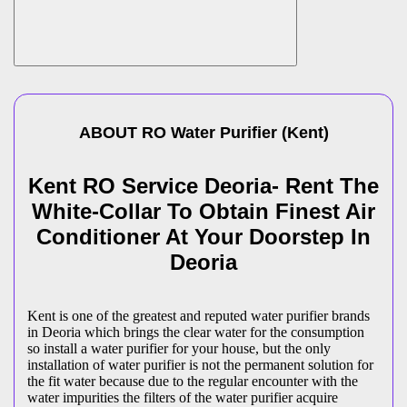
ABOUT
RO Water Purifier
(
Kent
)
Kent RO Service Deoria- Rent The
White-Collar To Obtain Finest Air
Conditioner At Your Doorstep In
Deoria
Kent is one of the greatest and reputed water purifier brands
in Deoria which brings the clear water for the consumption
so install a water purifier for your house, but the only
installation of water purifier is not the permanent solution for
the fit water because due to the regular encounter with the
water impurities the filters of the water purifier acquire