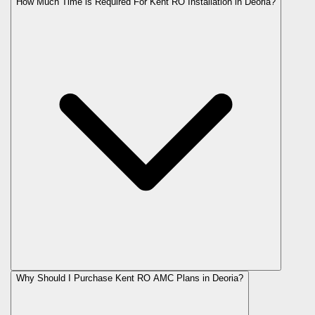
How Much Time is Required For Kent RO Installation in Deoria?
Why Should I Purchase Kent RO AMC Plans in Deoria?