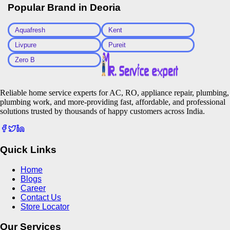
Popular Brand in
Deoria
Aquafresh
Kent
Livpure
Pureit
Zero B
Reliable home service experts for AC, RO, appliance repair, plumbing,
plumbing work, and more-providing fast, affordable, and professional
solutions trusted by thousands of happy customers across India.
Quick Links
Home
Blogs
Career
Contact Us
Store Locator
Our Services