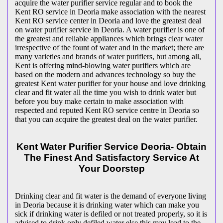
acquire the water purifier service regular and to book the
Kent RO service in Deoria make association with the nearest
Kent RO service center in Deoria and love the greatest deal
on water purifier service in Deoria. A water purifier is one of
the greatest and reliable appliances which brings clear water
irrespective of the fount of water and in the market; there are
many varieties and brands of water purifiers, but among all,
Kent is offering mind-blowing water purifiers which are
based on the modern and advances technology so buy the
greatest Kent water purifier for your house and love drinking
clear and fit water all the time you wish to drink water but
before you buy make certain to make association with
respected and reputed Kent RO service centre in Deoria so
that you can acquire the greatest deal on the water purifier.
Kent Water Purifier Service Deoria- Obtain
The Finest And Satisfactory Service At
Your Doorstep
Drinking clear and fit water is the demand of everyone living
in Deoria because it is drinking water which can make you
sick if drinking water is defiled or not treated properly, so it is
advised to drink only defiled water else this may lead to the