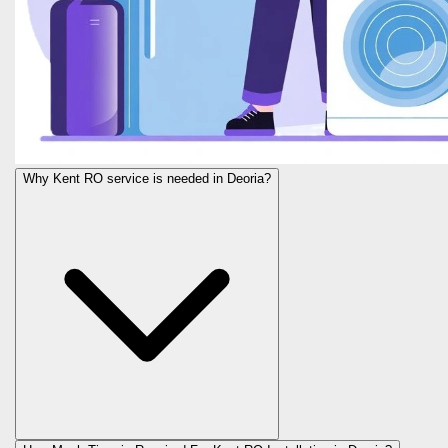
Why Kent RO service is needed in Deoria?