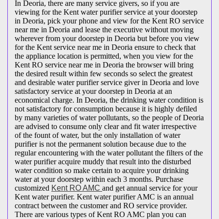
In Deoria, there are many service givers, so if you are
viewing for the Kent water purifier service at your doorstep
in Deoria, pick your phone and view for the Kent RO service
near me in Deoria and lease the executive without moving
wherever from your doorstep in Deoria but before you view
for the Kent service near me in Deoria ensure to check that
the appliance location is permitted, when you view for the
Kent RO service near me in Deoria the browser will bring
the desired result within few seconds so select the greatest
and desirable water purifier service giver in Deoria and love
satisfactory service at your doorstep in Deoria at an
economical charge. In Deoria, the drinking water condition is
not satisfactory for consumption because it is highly defiled
by many varieties of water pollutants, so the people of Deoria
are advised to consume only clear and fit water irrespective
of the fount of water, but the only installation of water
purifier is not the permanent solution because due to the
regular encountering with the water pollutant the filters of the
water purifier acquire muddy that result into the disturbed
water condition so make certain to acquire your drinking
water at your doorstep within each 3 months. Purchase
customized
Kent RO AMC
and get annual service for your
Kent water purifier. Kent water purifier AMC is an annual
contract between the customer and RO service provider.
There are various types of Kent RO AMC plan you can