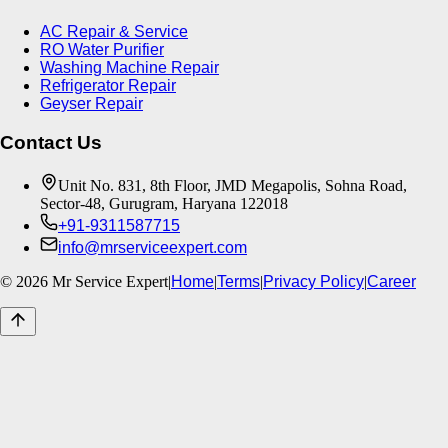
AC Repair & Service
RO Water Purifier
Washing Machine Repair
Refrigerator Repair
Geyser Repair
Contact Us
Unit No. 831, 8th Floor, JMD Megapolis, Sohna Road,
Sector-48, Gurugram, Haryana 122018
+91-9311587715
info@mrserviceexpert.com
©
2026
Mr Service Expert
|
Home
|
Terms
|
Privacy Policy
|
Career