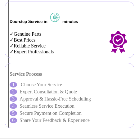
Doorstep Service in
minutes
Genuine Parts
Best Prices
Reliable Service
Expert Professionals
Service Process
Choose Your Service
Expert Consultation & Quote
Approval & Hassle-Free Scheduling
Seamless Service Execution
Secure Payment on Completion
Share Your Feedback & Experience