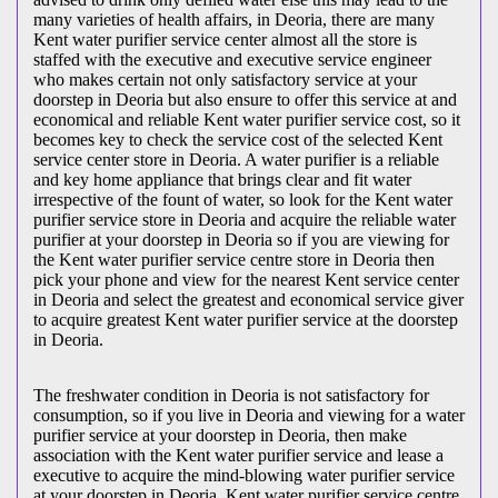
many varieties of health affairs, in Deoria, there are many
Kent water purifier service center almost all the store is
staffed with the executive and executive service engineer
who makes certain not only satisfactory service at your
doorstep in Deoria but also ensure to offer this service at and
economical and reliable Kent water purifier service cost, so it
becomes key to check the service cost of the selected Kent
service center store in Deoria. A water purifier is a reliable
and key home appliance that brings clear and fit water
irrespective of the fount of water, so look for the Kent water
purifier service store in Deoria and acquire the reliable water
purifier at your doorstep in Deoria so if you are viewing for
the Kent water purifier service centre store in Deoria then
pick your phone and view for the nearest Kent service center
in Deoria and select the greatest and economical service giver
to acquire greatest Kent water purifier service at the doorstep
in Deoria.
The freshwater condition in Deoria is not satisfactory for
consumption, so if you live in Deoria and viewing for a water
purifier service at your doorstep in Deoria, then make
association with the Kent water purifier service and lease a
executive to acquire the mind-blowing water purifier service
at your doorstep in Deoria, Kent water purifier service centre