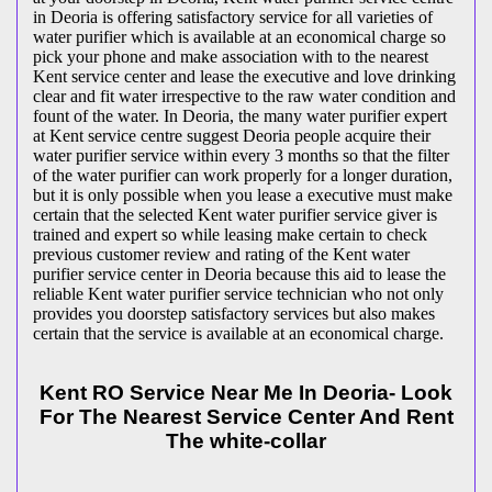
in Deoria is offering satisfactory service for all varieties of
water purifier which is available at an economical charge so
pick your phone and make association with to the nearest
Kent service center and lease the executive and love drinking
clear and fit water irrespective to the raw water condition and
fount of the water. In Deoria, the many water purifier expert
at Kent service centre suggest Deoria people acquire their
water purifier service within every 3 months so that the filter
of the water purifier can work properly for a longer duration,
but it is only possible when you lease a executive must make
certain that the selected Kent water purifier service giver is
trained and expert so while leasing make certain to check
previous customer review and rating of the Kent water
purifier service center in Deoria because this aid to lease the
reliable Kent water purifier service technician who not only
provides you doorstep satisfactory services but also makes
certain that the service is available at an economical charge.
Kent RO Service Near Me In Deoria- Look
For The Nearest Service Center And Rent
The white-collar