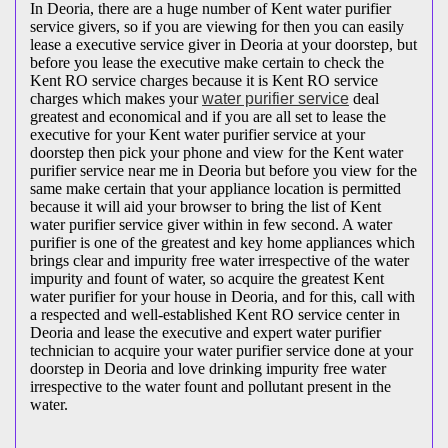
In Deoria, there are a huge number of Kent water purifier
service givers, so if you are viewing for then you can easily
lease a executive service giver in Deoria at your doorstep, but
before you lease the executive make certain to check the
Kent RO service charges because it is Kent RO service
charges which makes your
water purifier service
deal
greatest and economical and if you are all set to lease the
executive for your Kent water purifier service at your
doorstep then pick your phone and view for the Kent water
purifier service near me in Deoria but before you view for the
same make certain that your appliance location is permitted
because it will aid your browser to bring the list of Kent
water purifier service giver within in few second. A water
purifier is one of the greatest and key home appliances which
brings clear and impurity free water irrespective of the water
impurity and fount of water, so acquire the greatest Kent
water purifier for your house in Deoria, and for this, call with
a respected and well-established Kent RO service center in
Deoria and lease the executive and expert water purifier
technician to acquire your water purifier service done at your
doorstep in Deoria and love drinking impurity free water
irrespective to the water fount and pollutant present in the
water.