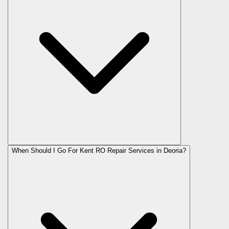
When Should I Go For Kent RO Repair Services in Deoria?