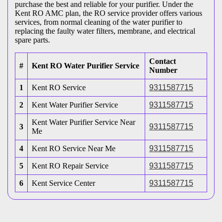
purchase the best and reliable for your purifier. Under the
Kent RO AMC plan, the RO service provider offers various
services, from normal cleaning of the water purifier to
replacing the faulty water filters, membrane, and electrical
spare parts.
Contact
#
Kent RO Water Purifier Service
Number
1
Kent RO Service
9311587715
2
Kent Water Purifier Service
9311587715
Kent Water Purifier Service Near
3
9311587715
Me
4
Kent RO Service Near Me
9311587715
5
Kent RO Repair Service
9311587715
6
Kent Service Center
9311587715