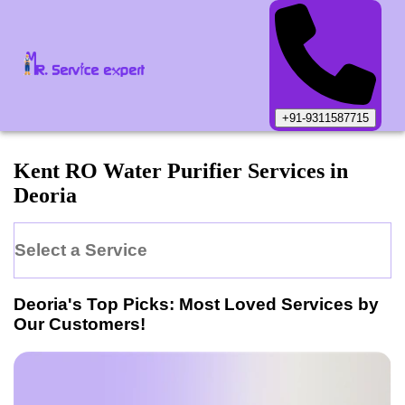
+91-9311587715
Kent
RO Water Purifier
Services in
Deoria
Select a Service
Deoria
's Top Picks: Most Loved Services by
Our Customers!