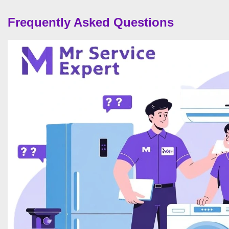
Frequently Asked Questions