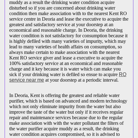
muddy as a result the drinking water condition acquire
disturbed so if you are concerned about drinking water
condition then make association with to the nearest Kent RO
service centre in Deoria and lease the executive to acquire the
greatest and satisfactory service at your doorstep at an
economical and reasonable charge. In Deoria, the drinking
water condition is not satisfactory for consumption because it
is highly defiled with many varieties of impurity, which may
lead to many varieties of health affairs on consumption, so
always make certain to make association with the nearest
Kent RO service giver and lease a executive to acquire the
100% satisfactory service at an economical and reasonable
charge and it key because it is water which can make you
sick if your drinking water is defiled so ensue to acquire
RO
service near me
at your doorstep at a periodic interval.
In Deoria, Kent is offering the greatest and reliable water
purifier, which is based on advanced and modern technology
which not only eliminate impurity from the water but also
improve the taste of the water but only if it receives regular
repair and maintenance services because due to the regular
make association with with the water pollutant the filters of
the water purifier acquire muddy as a result, the drinking
water condition acquires compromised, so it is advised to