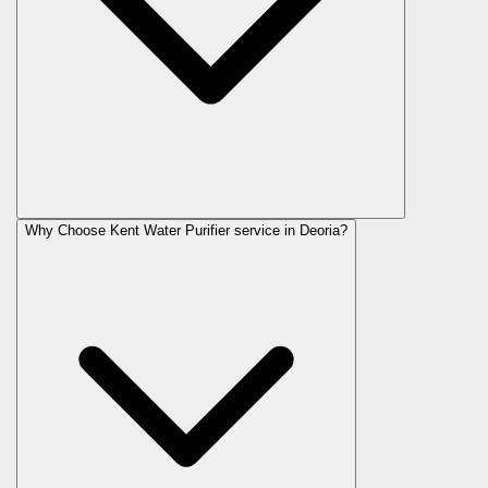
Why Choose Kent Water Purifier service in Deoria?