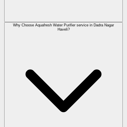
Why Choose Aquafresh Water Purifier service in Dadra Nagar
Haveli?