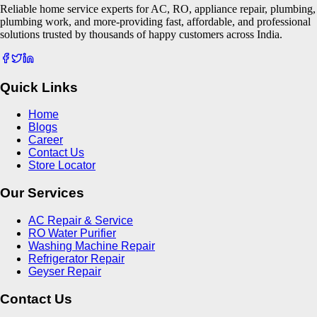
Reliable home service experts for AC, RO, appliance repair, plumbing,
plumbing work, and more-providing fast, affordable, and professional
solutions trusted by thousands of happy customers across India.
Quick Links
Home
Blogs
Career
Contact Us
Store Locator
Our Services
AC Repair & Service
RO Water Purifier
Washing Machine Repair
Refrigerator Repair
Geyser Repair
Contact Us