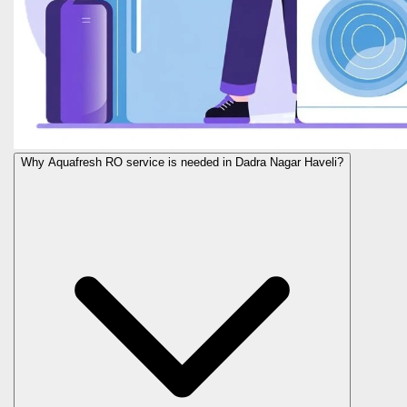
Why Aquafresh RO service is needed in Dadra Nagar Haveli?