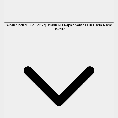
When Should I Go For Aquafresh RO Repair Services in Dadra Nagar
Haveli?