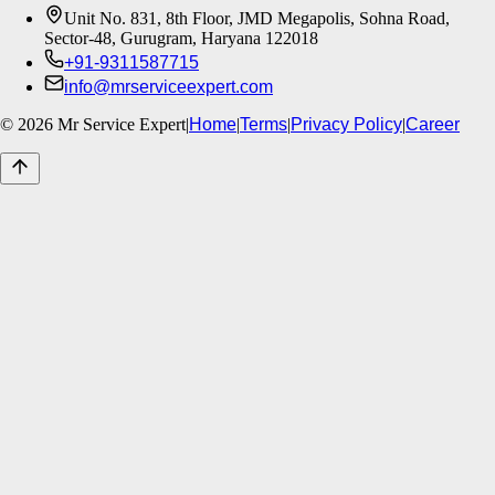
Unit No. 831, 8th Floor, JMD Megapolis, Sohna Road,
Sector-48, Gurugram, Haryana 122018
+91-9311587715
info@mrserviceexpert.com
©
2026
Mr Service Expert
|
Home
|
Terms
|
Privacy Policy
|
Career