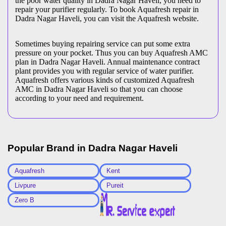
the poor water quality in Dadra Nagar Haveli, you need to
repair your purifier regularly. To book Aquafresh repair in
Dadra Nagar Haveli, you can visit the Aquafresh website.
Sometimes buying repairing service can put some extra
pressure on your pocket. Thus you can buy Aquafresh AMC
plan in Dadra Nagar Haveli. Annual maintenance contract
plant provides you with regular service of water purifier.
Aquafresh offers various kinds of customized Aquafresh
AMC in Dadra Nagar Haveli so that you can choose
according to your need and requirement.
Popular Brand in
Dadra Nagar Haveli
Aquafresh
Kent
Livpure
Pureit
Zero B