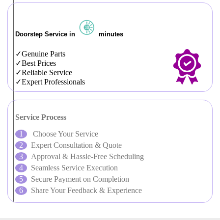
Doorstep Service in
minutes
Genuine Parts
Best Prices
Reliable Service
Expert Professionals
Service Process
Choose Your Service
Expert Consultation & Quote
Approval & Hassle-Free Scheduling
Seamless Service Execution
Secure Payment on Completion
Share Your Feedback & Experience