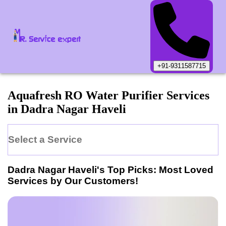
+91-9311587715
Aquafresh
RO Water Purifier
Services
in
Dadra Nagar Haveli
Select a Service
Dadra Nagar Haveli
's Top Picks: Most Loved
Services by Our Customers!