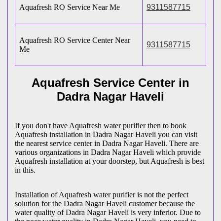
Aquafresh RO Service Near Me
9311587715
Aquafresh RO Service Center Near
9311587715
Me
Aquafresh Service Center in
Dadra Nagar Haveli
If you don't have Aquafresh water purifier then to book
Aquafresh installation in Dadra Nagar Haveli you can visit
the nearest service center in Dadra Nagar Haveli. There are
various organizations in Dadra Nagar Haveli which provide
Aquafresh installation at your doorstep, but Aquafresh is best
in this.
Installation of Aquafresh water purifier is not the perfect
solution for the Dadra Nagar Haveli customer because the
water quality of Dadra Nagar Haveli is very inferior. Due to