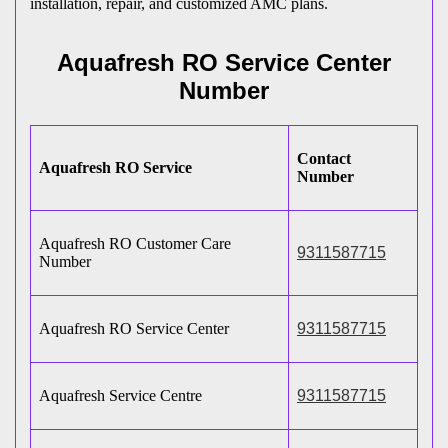
installation, repair, and customized AMC plans.
Aquafresh RO Service Center
Number
Contact
Aquafresh RO Service
Number
Aquafresh RO Customer Care
9311587715
Number
Aquafresh RO Service Center
9311587715
Aquafresh Service Centre
9311587715