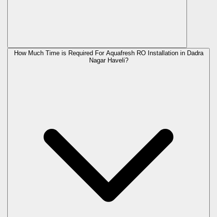
How Much Time is Required For Aquafresh RO Installation in Dadra
Nagar Haveli?