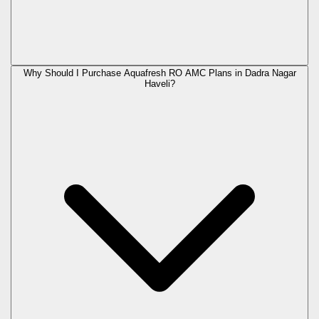
Why Should I Purchase Aquafresh RO AMC Plans in Dadra Nagar
Haveli?