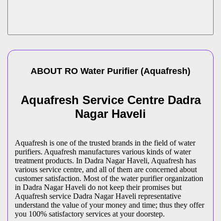
ABOUT
RO Water Purifier
(
Aquafresh
)
Aquafresh Service Centre Dadra
Nagar Haveli
Aquafresh is one of the trusted brands in the field of water
purifiers. Aquafresh manufactures various kinds of water
treatment products. In Dadra Nagar Haveli, Aquafresh has
various service centre, and all of them are concerned about
customer satisfaction. Most of the water purifier organization
in Dadra Nagar Haveli do not keep their promises but
Aquafresh service Dadra Nagar Haveli representative
understand the value of your money and time; thus they offer
you 100% satisfactory services at your doorstep.