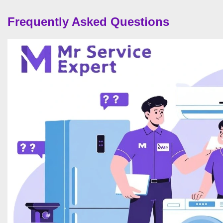
Frequently Asked Questions