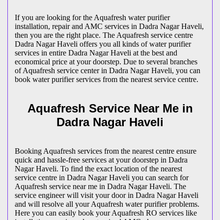
If you are looking for the Aquafresh water purifier
installation, repair and AMC services in Dadra Nagar Haveli,
then you are the right place. The Aquafresh service centre
Dadra Nagar Haveli offers you all kinds of water purifier
services in entire Dadra Nagar Haveli at the best and
economical price at your doorstep. Due to several branches
of Aquafresh service center in Dadra Nagar Haveli, you can
book water purifier services from the nearest service centre.
Aquafresh Service Near Me in
Dadra Nagar Haveli
Booking Aquafresh services from the nearest centre ensure
quick and hassle-free services at your doorstep in Dadra
Nagar Haveli. To find the exact location of the nearest
service centre in Dadra Nagar Haveli you can search for
Aquafresh service near me in Dadra Nagar Haveli. The
service engineer will visit your door in Dadra Nagar Haveli
and will resolve all your Aquafresh water purifier problems.
Here you can easily book your Aquafresh RO services like