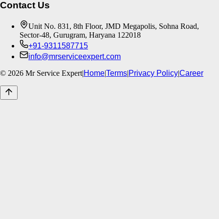
Contact Us
Unit No. 831, 8th Floor, JMD Megapolis, Sohna Road,
Sector-48, Gurugram, Haryana 122018
+91-9311587715
info@mrserviceexpert.com
©
2026
Mr Service Expert
|
Home
|
Terms
|
Privacy Policy
|
Career