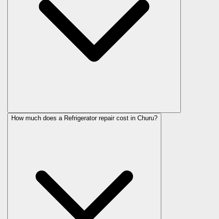
How much does a Refrigerator repair cost in Churu?