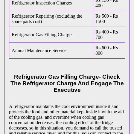
Rs 150 - Rs
Refrigerator Inspection Charges
400
Refrigerator Repairing (excluding the
Rs 500 - Rs
spare parts cost)
1500
Rs 400 - Rs
Refrigerator Gas Filling Charges
700
Rs 600 - Rs
Annual Maintenance Service
800
Refrigerator Gas Filling Charge- Check
The Refrigerator Charge And Engage The
Executive
A refrigerator maintains the cool environment inside it and
protects the food and other material kept inside it with the aid
of the cooling gas, and overtime when cooling gas
concentration decreases, the cooling effect of the fridge
decreases, so in this situation, you demand to call the trusted
and reliable service giver, and for this, you can contact to the