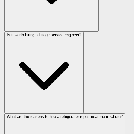
Is it worth hiring a Fridge service engineer?
What are the reasons to hire a refrigerator repair near me in Churu?