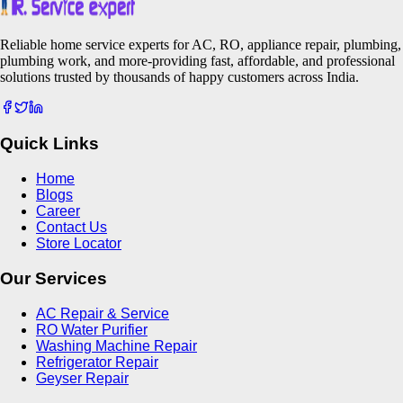
Reliable home service experts for AC, RO, appliance repair, plumbing,
plumbing work, and more-providing fast, affordable, and professional
solutions trusted by thousands of happy customers across India.
Quick Links
Home
Blogs
Career
Contact Us
Store Locator
Our Services
AC Repair & Service
RO Water Purifier
Washing Machine Repair
Refrigerator Repair
Geyser Repair