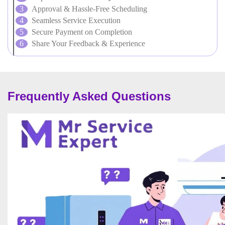
Approval & Hassle-Free Scheduling
Seamless Service Execution
Secure Payment on Completion
Share Your Feedback & Experience
Frequently Asked Questions