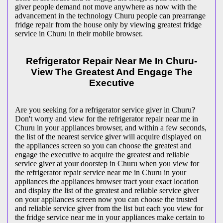
giver people demand not move anywhere as now with the
advancement in the technology Churu people can prearrange
fridge repair from the house only by viewing greatest fridge
service in Churu in their mobile browser.
Refrigerator Repair Near Me In Churu-
View The Greatest And Engage The
Executive
Are you seeking for a refrigerator service giver in Churu?
Don't worry and view for the refrigerator repair near me in
Churu in your appliances browser, and within a few seconds,
the list of the nearest service giver will acquire displayed on
the appliances screen so you can choose the greatest and
engage the executive to acquire the greatest and reliable
service giver at your doorstep in Churu when you view for
the refrigerator repair service near me in Churu in your
appliances the appliances browser tract your exact location
and display the list of the greatest and reliable service giver
on your appliances screen now you can choose the trusted
and reliable service giver from the list but each you view for
the fridge service near me in your appliances make certain to