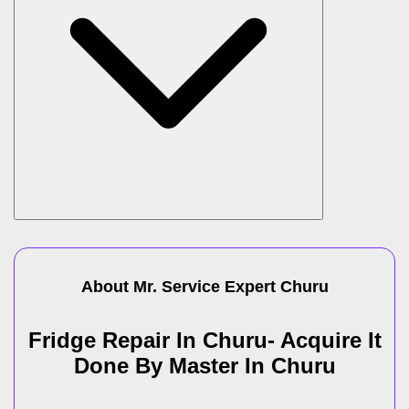
About Mr. Service Expert
Churu
Fridge Repair In Churu- Acquire It
Done By Master In Churu