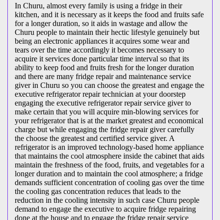
In Churu, almost every family is using a fridge in their
kitchen, and it is necessary as it keeps the food and fruits safe
for a longer duration, so it aids in wastage and allow the
Churu people to maintain their hectic lifestyle genuinely but
being an electronic appliances it acquires some wear and
tears over the time accordingly it becomes necessary to
acquire it services done particular time interval so that its
ability to keep food and fruits fresh for the longer duration
and there are many fridge repair and maintenance service
giver in Churu so you can choose the greatest and engage the
executive refrigerator repair technician at your doorstep
engaging the executive refrigerator repair service giver to
make certain that you will acquire min-blowing services for
your refrigerator that is at the market greatest and economical
charge but while engaging the fridge repair giver carefully
the choose the greatest and certified service giver. A
refrigerator is an improved technology-based home appliance
that maintains the cool atmosphere inside the cabinet that aids
maintain the freshness of the food, fruits, and vegetables for a
longer duration and to maintain the cool atmosphere; a fridge
demands sufficient concentration of cooling gas over the time
the cooling gas concentration reduces that leads to the
reduction in the cooling intensity in such case Churu people
demand to engage the executive to acquire fridge repairing
done at the house and to engage the fridge repair service