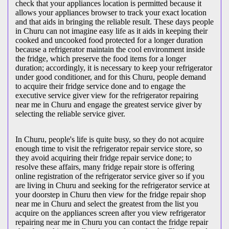
check that your appliances location is permitted because it
allows your appliances browser to track your exact location
and that aids in bringing the reliable result. These days people
in Churu can not imagine easy life as it aids in keeping their
cooked and uncooked food protected for a longer duration
because a refrigerator maintain the cool environment inside
the fridge, which preserve the food items for a longer
duration; accordingly, it is necessary to keep your refrigerator
under good conditioner, and for this Churu, people demand
to acquire their fridge service done and to engage the
executive service giver view for the refrigerator repairing
near me in Churu and engage the greatest service giver by
selecting the reliable service giver.
In Churu, people's life is quite busy, so they do not acquire
enough time to visit the
refrigerator repair service store, so
they avoid acquiring their fridge repair service done; to
resolve these affairs, many fridge repair store is offering
online registration of the refrigerator service giver so if you
are living in Churu and seeking for the refrigerator service at
your doorstep in Churu then view for the fridge repair shop
near me in Churu and select the greatest from the list you
acquire on the appliances screen after you view refrigerator
repairing near me in Churu you can contact the fridge repair