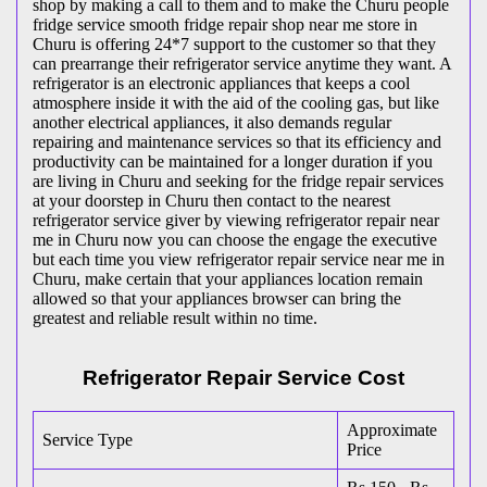
shop by making a call to them and to make the Churu people
fridge service smooth fridge repair shop near me store in
Churu is offering 24*7 support to the customer so that they
can prearrange their refrigerator service anytime they want. A
refrigerator is an electronic appliances that keeps a cool
atmosphere inside it with the aid of the cooling gas, but like
another electrical appliances, it also demands regular
repairing and maintenance services so that its efficiency and
productivity can be maintained for a longer duration if you
are living in Churu and seeking for the fridge repair services
at your doorstep in Churu then contact to the nearest
refrigerator service giver by viewing refrigerator repair near
me in Churu now you can choose the engage the executive
but each time you view refrigerator repair service near me in
Churu, make certain that your appliances location remain
allowed so that your appliances browser can bring the
greatest and reliable result within no time.
Refrigerator Repair Service Cost
Approximate
Service Type
Price