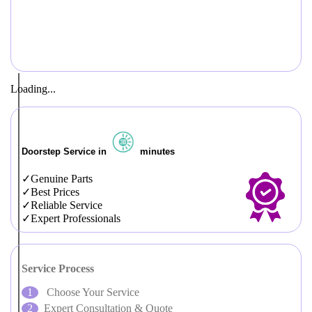
Loading...
Doorstep Service in
minutes
Genuine Parts
Best Prices
Reliable Service
Expert Professionals
Service Process
Choose Your Service
Expert Consultation & Quote