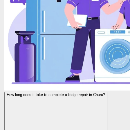
How long does it take to complete a fridge repair in Churu?