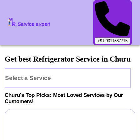
+91-9311587715
Get best Refrigerator Service in Churu
Select a Service
Churu
's Top Picks: Most Loved Services by Our
Customers!