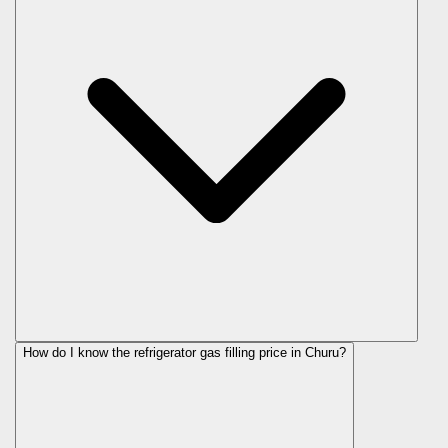
How do I know the refrigerator gas filling price in Churu?