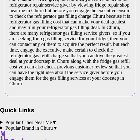
refrigerator repair service giver by viewing fridge repair shop
near me in Churu but before you engage the executive ensure
to check the refrigerator gas filling charge Churu because it is
refrigerator gas filling cost that can make your deal greatest
and may ruin your refrigerator gas filling deal. In Churu,
there are many refrigerator gas filling service givers, so if you
are seeking for a gas filling service for your fridge, then you
can contact any of them to acquire the perfect result, but each
time, engage the executive make certain to check the
refrigerator gas refill charge so that you can love the greatest
deal at your doorstep in Churu along with the fridge gas refill
cost you can also check previous customer review so that you
can have the right idea about the service giver before you
engage them for the gas filling services at your doorstep in
Churu.
Quick Links
Popular Cities Near Me
▼
Popular Brand in
Churu
▼