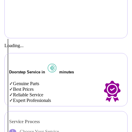
Loading...
Doorstep Service in
minutes
Genuine Parts
Best Prices
Reliable Service
Expert Professionals
Service Process
Choose Your Service