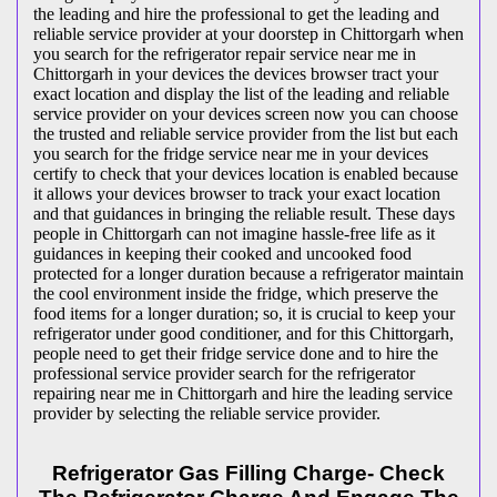
the leading and hire the professional to get the leading and
reliable service provider at your doorstep in Chittorgarh when
you search for the refrigerator repair service near me in
Chittorgarh in your devices the devices browser tract your
exact location and display the list of the leading and reliable
service provider on your devices screen now you can choose
the trusted and reliable service provider from the list but each
you search for the fridge service near me in your devices
certify to check that your devices location is enabled because
it allows your devices browser to track your exact location
and that guidances in bringing the reliable result. These days
people in Chittorgarh can not imagine hassle-free life as it
guidances in keeping their cooked and uncooked food
protected for a longer duration because a refrigerator maintain
the cool environment inside the fridge, which preserve the
food items for a longer duration; so, it is crucial to keep your
refrigerator under good conditioner, and for this Chittorgarh,
people need to get their fridge service done and to hire the
professional service provider search for the refrigerator
repairing near me in Chittorgarh and hire the leading service
provider by selecting the reliable service provider.
Refrigerator Gas Filling Charge- Check