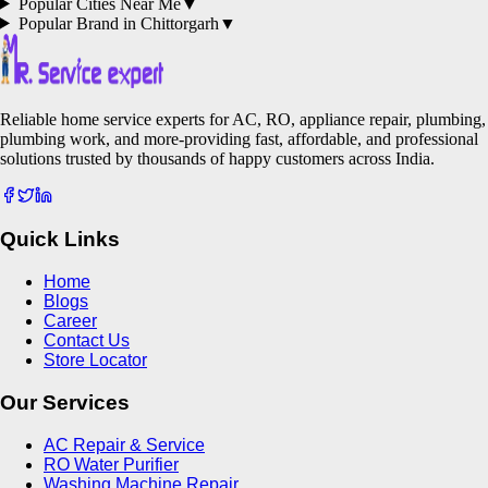
Popular Cities Near Me
▼
Popular Brand in
Chittorgarh
▼
Reliable home service experts for AC, RO, appliance repair, plumbing,
plumbing work, and more-providing fast, affordable, and professional
solutions trusted by thousands of happy customers across India.
Quick Links
Home
Blogs
Career
Contact Us
Store Locator
Our Services
AC Repair & Service
RO Water Purifier
Washing Machine Repair