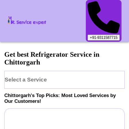
+91-9311587715
Get best Refrigerator Service in
Chittorgarh
Select a Service
Chittorgarh
's Top Picks: Most Loved Services by
Our Customers!