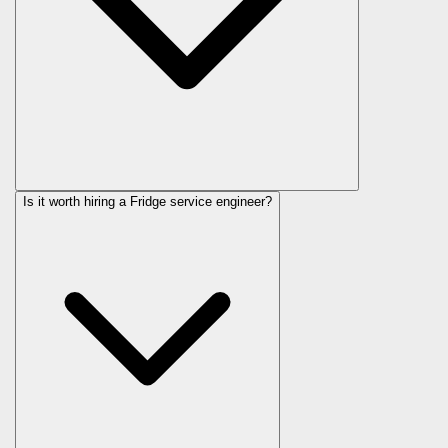
Is it worth hiring a Fridge service engineer?