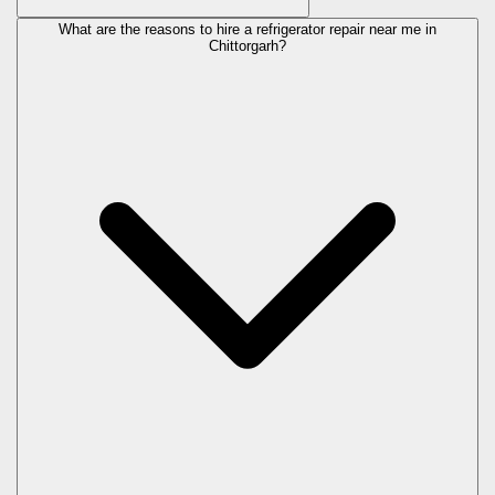
What are the reasons to hire a refrigerator repair near me in
Chittorgarh?