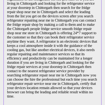
living in Chittorgarh and looking for the refrigerator service
at your doorstep in Chittorgarh then search for the fridge
repair shop near me in Chittorgarh and select the leading
from the list you get on the devices screen after you search
refrigerator repairing near me in Chittorgarh you can contact
the fridge repair shop by making a call to them and to make
the Chittorgarh people fridge service smooth fridge repair
shop near me store in Chittorgarh is offering 24*7 support to
the customer so that they can book their refrigerator service
anytime they want. A refrigerator is an electronic devices that
keeps a cool atmosphere inside it with the guidance of the
cooling gas, but like another electrical devices, it also needs
regular repairing and maintenance services so that its
efficiency and productivity can be maintained for a longer
duration if you are living in Chittorgarh and looking for the
fridge repair services at your doorstep in Chittorgarh then
contact to the nearest refrigerator service provider by
searching refrigerator repair near me in Chittorgarh now you
can choose the hire the professional but each time you search
refrigerator repair service near me in Chittorgarh, certify that
your devices location remain allowed so that your devices
browser can bring the leading and reliable result within no
time.