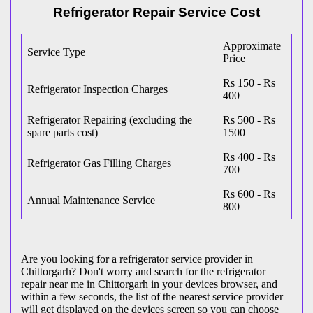
Refrigerator Repair Service Cost
Approximate
Service Type
Price
Rs 150 - Rs
Refrigerator Inspection Charges
400
Refrigerator Repairing (excluding the
Rs 500 - Rs
spare parts cost)
1500
Rs 400 - Rs
Refrigerator Gas Filling Charges
700
Rs 600 - Rs
Annual Maintenance Service
800
Are you looking for a refrigerator service provider in
Chittorgarh? Don't worry and search for the refrigerator
repair near me in Chittorgarh in your devices browser, and
within a few seconds, the list of the nearest service provider
will get displayed on the devices screen so you can choose