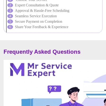
Expert Consultation & Quote
Approval & Hassle-Free Scheduling
Seamless Service Execution
Secure Payment on Completion
Share Your Feedback & Experience
Frequently Asked Questions