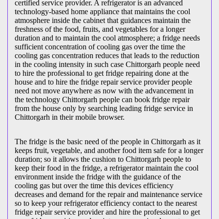
certified service provider. A refrigerator is an advanced
technology-based home appliance that maintains the cool
atmosphere inside the cabinet that guidances maintain the
freshness of the food, fruits, and vegetables for a longer
duration and to maintain the cool atmosphere; a fridge needs
sufficient concentration of cooling gas over the time the
cooling gas concentration reduces that leads to the reduction
in the cooling intensity in such case Chittorgarh people need
to hire the professional to get fridge repairing done at the
house and to hire the fridge repair service provider people
need not move anywhere as now with the advancement in
the technology Chittorgarh people can book fridge repair
from the house only by searching leading fridge service in
Chittorgarh in their mobile browser.
The fridge is the basic need of the people in Chittorgarh as it
keeps fruit, vegetable, and another food item safe for a longer
duration; so it allows the cushion to Chittorgarh people to
keep their food in the fridge, a refrigerator maintain the cool
environment inside the fridge with the guidance of the
cooling gas but over the time this devices efficiency
decreases and demand for the repair and maintenance service
so to keep your refrigerator efficiency contact to the nearest
fridge repair service provider and hire the professional to get