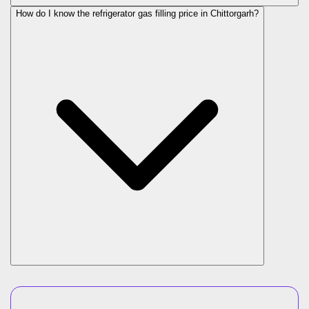
How do I know the refrigerator gas filling price in Chittorgarh?