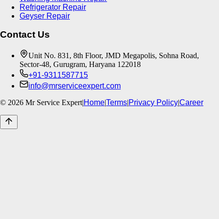
Refrigerator Repair
Geyser Repair
Contact Us
Unit No. 831, 8th Floor, JMD Megapolis, Sohna Road,
Sector-48, Gurugram, Haryana 122018
+91-9311587715
info@mrserviceexpert.com
©
2026
Mr Service Expert
|
Home
|
Terms
|
Privacy Policy
|
Career