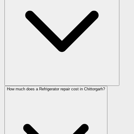
How much does a Refrigerator repair cost in Chittorgarh?