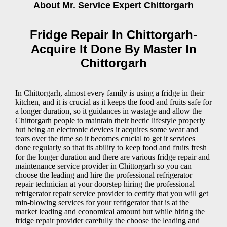
About Mr. Service Expert
Chittorgarh
Fridge Repair In Chittorgarh-
Acquire It Done By Master In
Chittorgarh
In Chittorgarh, almost every family is using a fridge in their
kitchen, and it is crucial as it keeps the food and fruits safe for
a longer duration, so it guidances in wastage and allow the
Chittorgarh people to maintain their hectic lifestyle properly
but being an electronic devices it acquires some wear and
tears over the time so it becomes crucial to get it services
done regularly so that its ability to keep food and fruits fresh
for the longer duration and there are various fridge repair and
maintenance service provider in Chittorgarh so you can
choose the leading and hire the professional refrigerator
repair technician at your doorstep hiring the professional
refrigerator repair service provider to certify that you will get
min-blowing services for your refrigerator that is at the
market leading and economical amount but while hiring the
fridge repair provider carefully the choose the leading and