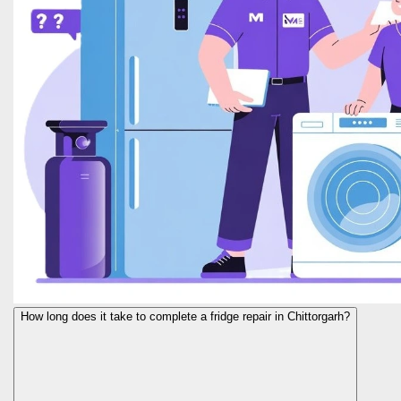
How long does it take to complete a fridge repair in Chittorgarh?