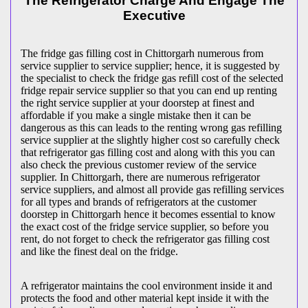
The Refrigerator Charge And Engage The
Executive
The fridge gas filling cost in Chittorgarh numerous from
service supplier to service supplier; hence, it is suggested by
the specialist to check the fridge gas refill cost of the selected
fridge repair service supplier so that you can end up renting
the right service supplier at your doorstep at finest and
affordable if you make a single mistake then it can be
dangerous as this can leads to the renting wrong gas refilling
service supplier at the slightly higher cost so carefully check
that refrigerator gas filling cost and along with this you can
also check the previous customer review of the service
supplier. In Chittorgarh, there are numerous refrigerator
service suppliers, and almost all provide gas refilling services
for all types and brands of refrigerators at the customer
doorstep in Chittorgarh hence it becomes essential to know
the exact cost of the fridge service supplier, so before you
rent, do not forget to check the refrigerator gas filling cost
and like the finest deal on the fridge.
A refrigerator maintains the cool environment inside it and
protects the food and other material kept inside it with the