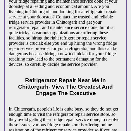
your fridge repairing and maintenance service done at your
doorstep at a leading and economical amount. Are you
livening in Chittorgarh and looking for a refrigerator repair
service at your doorstep? Contact the trusted and reliable
fridge service provider in Chittorgarh and get your
refrigerator repair and maintenance service done, but it is
quite tricky as various organizations are offering these
facilities, so hiring the right refrigerator repair service
provider is crucial; else you end up hiring the wrong fridge
repair service provider for your refrigerator, and this can be
dangerous because hiring a new technician for your fridge
repairing may lead to the permanent damaging for the
devices, so carefully decide the service provider.
Refrigerator Repair Near Me In
Chittorgarh- View The Greatest And
Engage The Executive
In Chittorgarh, people's life is quite busy, so they do not get
enough time to visit the
refrigerator repair service store, so
they avoid getting their fridge repair service done; to resolve
these issues, various fridge repair store is offering online
registration of the refrigerator service provider so if you are