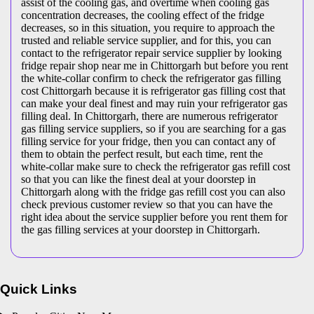
assist of the cooling gas, and overtime when cooling gas
concentration decreases, the cooling effect of the fridge
decreases, so in this situation, you require to approach the
trusted and reliable service supplier, and for this, you can
contact to the refrigerator repair service supplier by looking
fridge repair shop near me in Chittorgarh but before you rent
the white-collar confirm to check the refrigerator gas filling
cost Chittorgarh because it is refrigerator gas filling cost that
can make your deal finest and may ruin your refrigerator gas
filling deal. In Chittorgarh, there are numerous refrigerator
gas filling service suppliers, so if you are searching for a gas
filling service for your fridge, then you can contact any of
them to obtain the perfect result, but each time, rent the
white-collar make sure to check the refrigerator gas refill cost
so that you can like the finest deal at your doorstep in
Chittorgarh along with the fridge gas refill cost you can also
check previous customer review so that you can have the
right idea about the service supplier before you rent them for
the gas filling services at your doorstep in Chittorgarh.
Quick Links