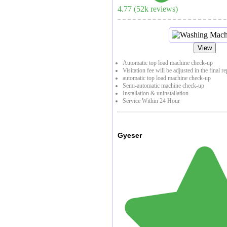
4.77
(
52
k reviews)
View
Automatic top load machine check-up
Visitation fee will be adjusted in the final r
automatic top load machine check-up
Semi-automatic machine check-up
Installation & uninstallation
Service Within 24 Hour
Gyeser