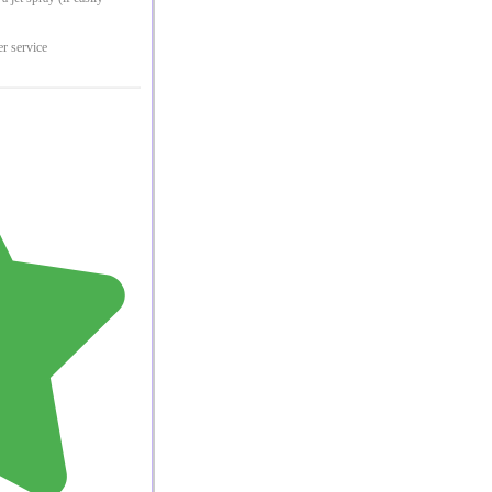
er service