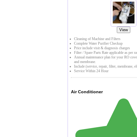
View
Cleaning of Machine and Filters
Complete Water Purifier Checkup
Price include visit & diagnosis charges
Filter / Spare Parts Rate applicable as per ra
Annual maintenance plan for your RO coveri
and membrane.
Include (service, repair, filter, membrane, el
Service Within 24 Hour
Air Conditioner