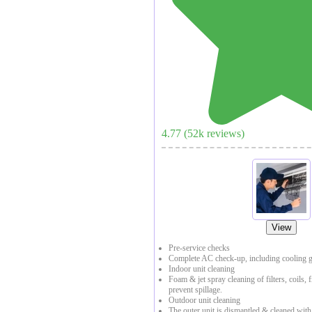
4.77
(
52
k reviews)
View
Pre-service checks
Complete AC check-up, including cooling g
Indoor unit cleaning
Foam & jet spray cleaning of filters, coils, 
prevent spillage.
Outdoor unit cleaning
The outer unit is dismantled & cleaned with a