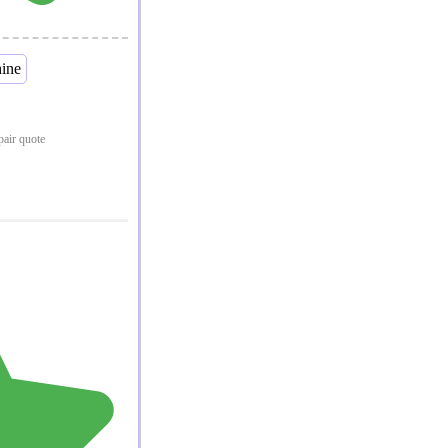
epair quote