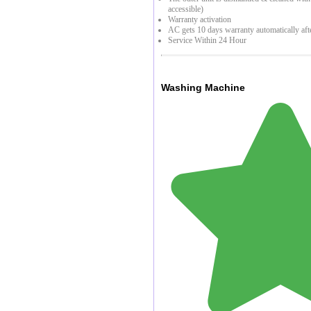
accessible)
Warranty activation
AC gets 10 days warranty automatically aft
Service Within 24 Hour
Washing Machine