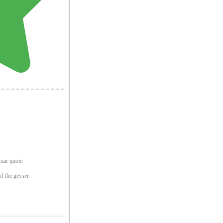
epair quote
of the geyser