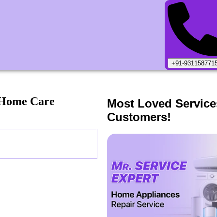
+91-931158771
 Home Care
Most Loved Service
Customers!