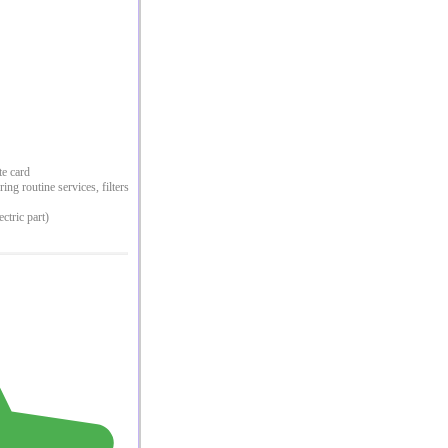
te card
ng routine services, filters
ectric part)