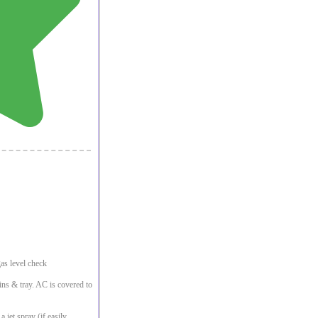
as level check
fins & tray. AC is covered to
 jet spray (if easily