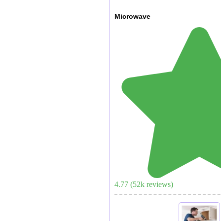
Microwave
4.77
(
52
k reviews)