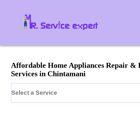
Affordable Home Appliances Repair &
Services in
Chintamani
Select a Service