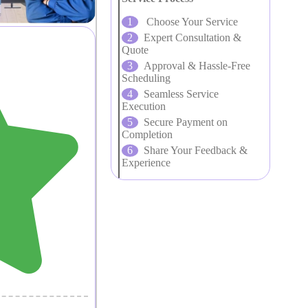
Choose Your Service
Expert Consultation &
Quote
Approval & Hassle-Free
Scheduling
Seamless Service
Execution
Secure Payment on
Completion
Share Your Feedback &
Experience