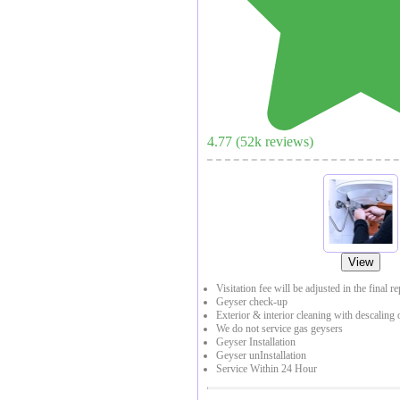
4.77
(
52
k reviews)
View
Visitation fee will be adjusted in the final r
Geyser check-up
Exterior & interior cleaning with descaling 
We do not service gas geysers
Geyser Installation
Geyser unInstallation
Service Within 24 Hour