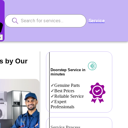
Service
5
s by Our
Doorstep Service in
minutes
Genuine Parts
Best Prices
Reliable Service
Expert
Professionals
Service Process