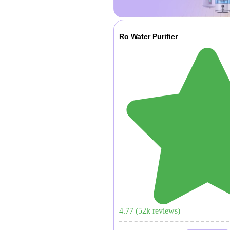
Ro Water Purifier
4.77
(
52
k reviews)