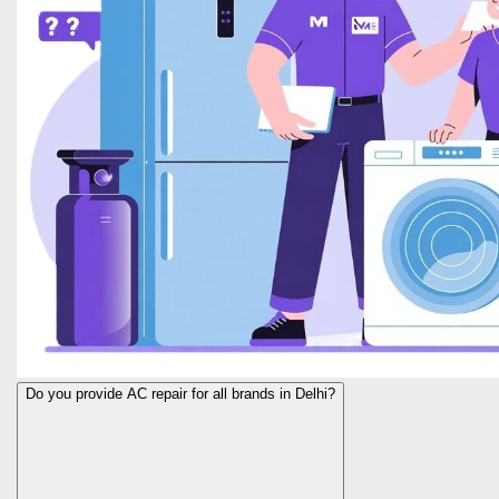
Do you provide AC repair for all brands in Delhi?