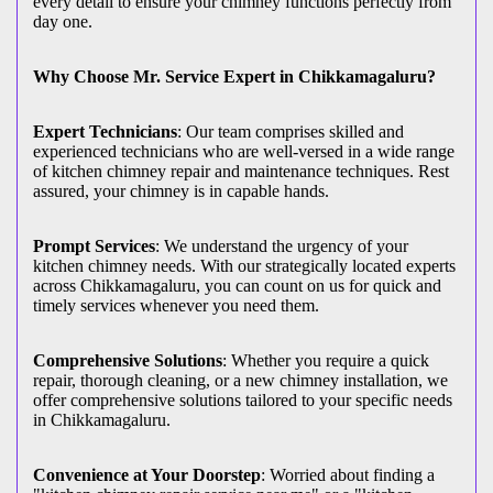
every detail to ensure your chimney functions perfectly from
day one.
Why Choose Mr. Service Expert in Chikkamagaluru?
Expert Technicians
: Our team comprises skilled and
experienced technicians who are well-versed in a wide range
of kitchen chimney repair and maintenance techniques. Rest
assured, your chimney is in capable hands.
Prompt Services
: We understand the urgency of your
kitchen chimney needs. With our strategically located experts
across Chikkamagaluru, you can count on us for quick and
timely services whenever you need them.
Comprehensive Solutions
: Whether you require a quick
repair, thorough cleaning, or a new chimney installation, we
offer comprehensive solutions tailored to your specific needs
in Chikkamagaluru.
Convenience at Your Doorstep
: Worried about finding a