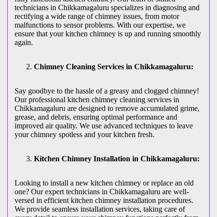
technicians in Chikkamagaluru specializes in diagnosing and
rectifying a wide range of chimney issues, from motor
malfunctions to sensor problems. With our expertise, we
ensure that your kitchen chimney is up and running smoothly
again.
Chimney Cleaning Services in Chikkamagaluru:
Say goodbye to the hassle of a greasy and clogged chimney!
Our professional kitchen chimney cleaning services in
Chikkamagaluru are designed to remove accumulated grime,
grease, and debris, ensuring optimal performance and
improved air quality. We use advanced techniques to leave
your chimney spotless and your kitchen fresh.
Kitchen Chimney Installation in Chikkamagaluru:
Looking to install a new kitchen chimney or replace an old
one? Our expert technicians in Chikkamagaluru are well-
versed in efficient kitchen chimney installation procedures.
We provide seamless installation services, taking care of