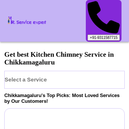
+91-9311587715
Get best Kitchen Chimney Service in
Chikkamagaluru
Select a Service
Chikkamagaluru
's Top Picks: Most Loved Services
by Our Customers!