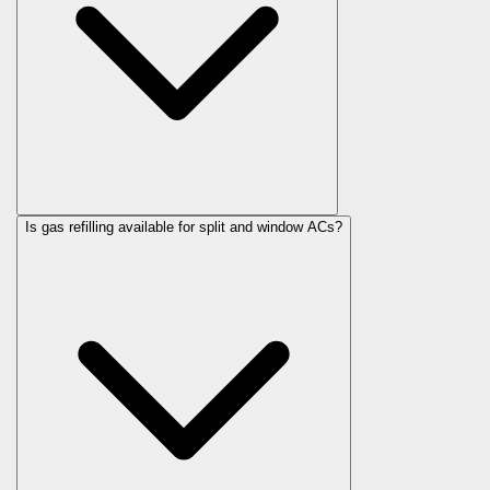
Is gas refilling available for split and window ACs?