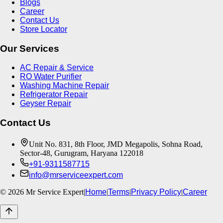
Blogs
Career
Contact Us
Store Locator
Our Services
AC Repair & Service
RO Water Purifier
Washing Machine Repair
Refrigerator Repair
Geyser Repair
Contact Us
Unit No. 831, 8th Floor, JMD Megapolis, Sohna Road,
Sector-48, Gurugram, Haryana 122018
+91-9311587715
info@mrserviceexpert.com
©
2026
Mr Service Expert
|
Home
|
Terms
|
Privacy Policy
|
Career