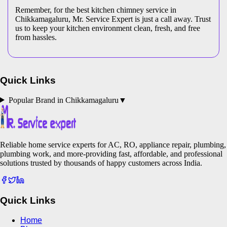
Remember, for the best kitchen chimney service in
Chikkamagaluru, Mr. Service Expert is just a call away. Trust
us to keep your kitchen environment clean, fresh, and free
from hassles.
Quick Links
Popular Brand in
Chikkamagaluru
▼
Reliable home service experts for AC, RO, appliance repair, plumbing,
plumbing work, and more-providing fast, affordable, and professional
solutions trusted by thousands of happy customers across India.
Quick Links
Home