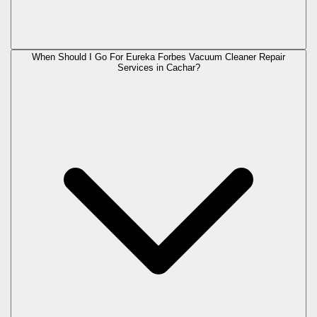
When Should I Go For Eureka Forbes Vacuum Cleaner Repair
Services in Cachar?