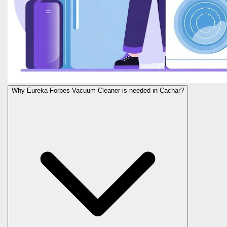
Why Eureka Forbes Vacuum Cleaner is needed in Cachar?