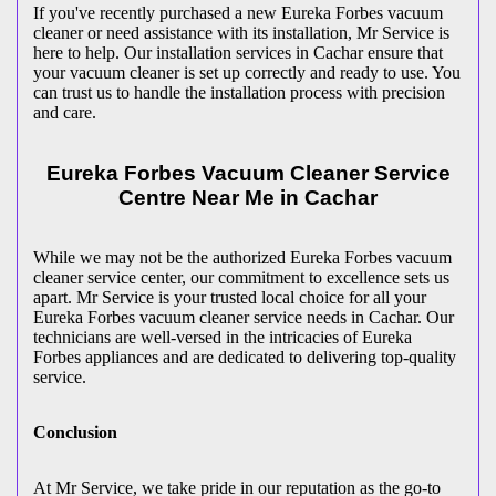
If you've recently purchased a new Eureka Forbes vacuum
cleaner or need assistance with its installation, Mr Service is
here to help. Our installation services in Cachar ensure that
your vacuum cleaner is set up correctly and ready to use. You
can trust us to handle the installation process with precision
and care.
Eureka Forbes Vacuum Cleaner Service
Centre Near Me in Cachar
While we may not be the authorized Eureka Forbes vacuum
cleaner service center, our commitment to excellence sets us
apart. Mr Service is your trusted local choice for all your
Eureka Forbes vacuum cleaner service needs in Cachar. Our
technicians are well-versed in the intricacies of Eureka
Forbes appliances and are dedicated to delivering top-quality
service.
Conclusion
At Mr Service, we take pride in our reputation as the go-to