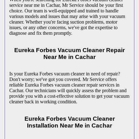
service near me in Cachar, Mr Service should be your first
choice. Our team is well-equipped and trained to handle
various models and issues that may arise with your vacuum
cleaner. Whether you're facing suction problems, motor
issues, or any other concerns, we've got the expertise to
diagnose and fix them promptly.
Eureka Forbes Vacuum Cleaner Repair
Near Me in Cachar
Is your Eureka Forbes vacuum cleaner in need of repair?
Don't worry; we've got you covered. Mr Service offers
reliable Eureka Forbes vacuum cleaner repair services in
Cachar. Our technicians will quickly assess the problem and
provide you with a cost-effective solution to get your vacuum
cleaner back in working condition.
Eureka Forbes Vacuum Cleaner
Installation Near Me in Cachar