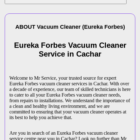
ABOUT
Vacuum Cleaner
(
Eureka Forbes
)
Eureka Forbes Vacuum Cleaner
Service in Cachar
Welcome to Mr Service, your trusted source for expert
Eureka Forbes vacuum cleaner services in Cachar. With over
a decade of experience, our team of skilled technicians is here
to cater to all your Eureka Forbes vacuum cleaner needs,
from repairs to installations. We understand the importance of
a clean and healthy living environment, and we are
committed to ensuring that your vacuum cleaner operates at
its best to help you achieve that.
Are you in search of an Eureka Forbes vacuum cleaner
service centre near you in Cachar? Look no further than Mr