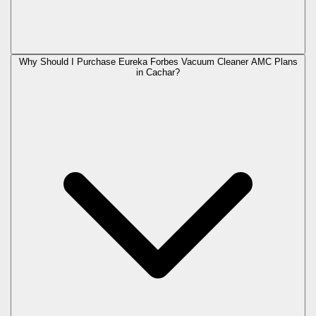
Why Should I Purchase Eureka Forbes Vacuum Cleaner AMC Plans
in Cachar?