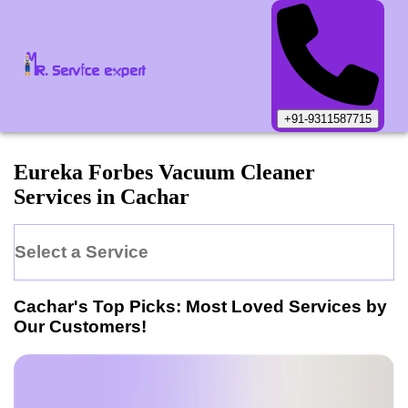
+91-9311587715
Eureka Forbes
Vacuum Cleaner
Services in
Cachar
Select a Service
Cachar
's Top Picks: Most Loved Services by
Our Customers!