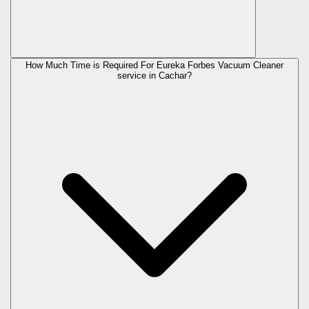
How Much Time is Required For Eureka Forbes Vacuum Cleaner
service in Cachar?