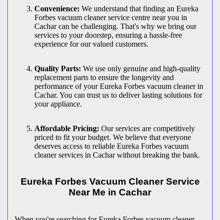
Convenience:
We understand that finding an Eureka
Forbes vacuum cleaner service centre near you in
Cachar can be challenging. That's why we bring our
services to your doorstep, ensuring a hassle-free
experience for our valued customers.
Quality Parts:
We use only genuine and high-quality
replacement parts to ensure the longevity and
performance of your Eureka Forbes vacuum cleaner in
Cachar. You can trust us to deliver lasting solutions for
your appliance.
Affordable Pricing:
Our services are competitively
priced to fit your budget. We believe that everyone
deserves access to reliable Eureka Forbes vacuum
cleaner services in Cachar without breaking the bank.
Eureka Forbes Vacuum Cleaner Service
Near Me in Cachar
When you're searching for Eureka Forbes vacuum cleaner