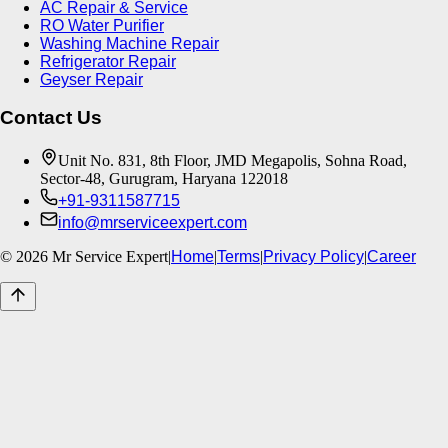
AC Repair & Service
RO Water Purifier
Washing Machine Repair
Refrigerator Repair
Geyser Repair
Contact Us
Unit No. 831, 8th Floor, JMD Megapolis, Sohna Road,
Sector-48, Gurugram, Haryana 122018
+91-9311587715
info@mrserviceexpert.com
©
2026
Mr Service Expert
|
Home
|
Terms
|
Privacy Policy
|
Career