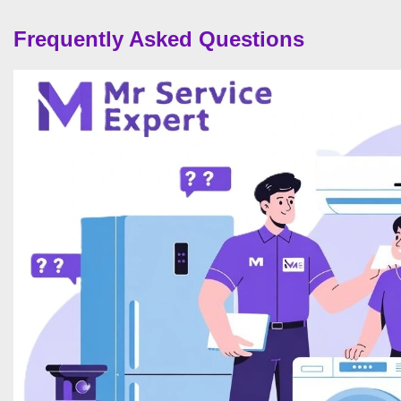
Frequently Asked Questions