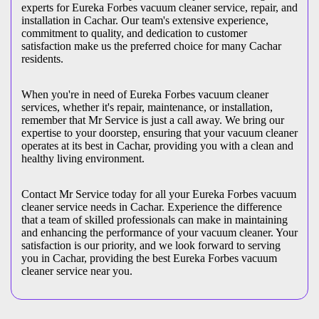
experts for Eureka Forbes vacuum cleaner service, repair, and
installation in Cachar. Our team's extensive experience,
commitment to quality, and dedication to customer
satisfaction make us the preferred choice for many Cachar
residents.
When you're in need of Eureka Forbes vacuum cleaner
services, whether it's repair, maintenance, or installation,
remember that Mr Service is just a call away. We bring our
expertise to your doorstep, ensuring that your vacuum cleaner
operates at its best in Cachar, providing you with a clean and
healthy living environment.
Contact Mr Service today for all your Eureka Forbes vacuum
cleaner service needs in Cachar. Experience the difference
that a team of skilled professionals can make in maintaining
and enhancing the performance of your vacuum cleaner. Your
satisfaction is our priority, and we look forward to serving
you in Cachar, providing the best Eureka Forbes vacuum
cleaner service near you.