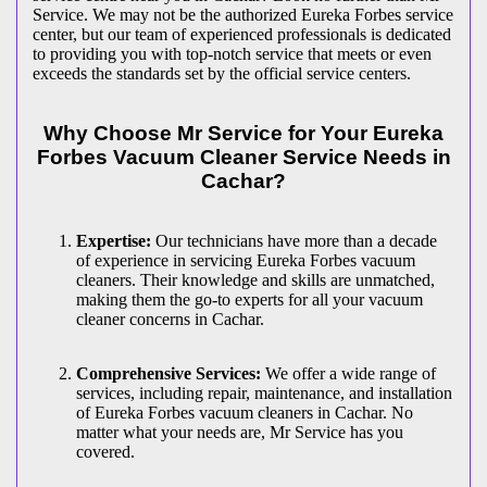
Service. We may not be the authorized Eureka Forbes service
center, but our team of experienced professionals is dedicated
to providing you with top-notch service that meets or even
exceeds the standards set by the official service centers.
Why Choose Mr Service for Your Eureka
Forbes Vacuum Cleaner Service Needs in
Cachar?
Expertise:
Our technicians have more than a decade
of experience in servicing Eureka Forbes vacuum
cleaners. Their knowledge and skills are unmatched,
making them the go-to experts for all your vacuum
cleaner concerns in Cachar.
Comprehensive Services:
We offer a wide range of
services, including repair, maintenance, and installation
of Eureka Forbes vacuum cleaners in Cachar. No
matter what your needs are, Mr Service has you
covered.