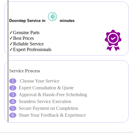
Doorstep Service in
minutes
Genuine Parts
Best Prices
Reliable Service
Expert Professionals
Service Process
Choose Your Service
Expert Consultation & Quote
Approval & Hassle-Free Scheduling
Seamless Service Execution
Secure Payment on Completion
Share Your Feedback & Experience