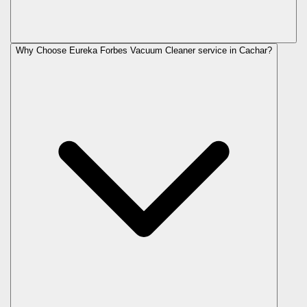
Why Choose Eureka Forbes Vacuum Cleaner service in Cachar?