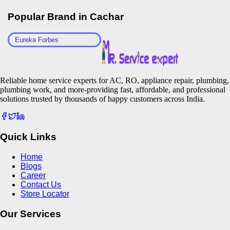
Popular Brand in
Cachar
Eureka Forbes
Reliable home service experts for AC, RO, appliance repair, plumbing,
plumbing work, and more-providing fast, affordable, and professional
solutions trusted by thousands of happy customers across India.
Quick Links
Home
Blogs
Career
Contact Us
Store Locator
Our Services