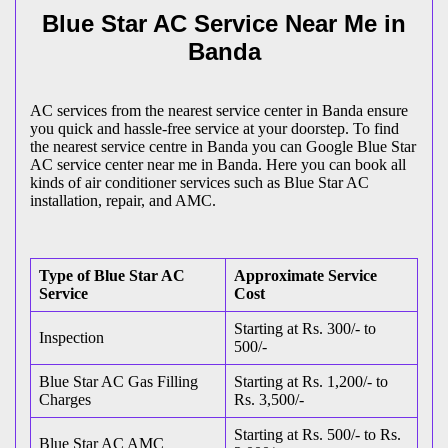
Blue Star AC Service Near Me in
Banda
AC services from the nearest service center in Banda ensure
you quick and hassle-free service at your doorstep. To find
the nearest service centre in Banda you can Google Blue Star
AC service center near me in Banda. Here you can book all
kinds of air conditioner services such as Blue Star AC
installation, repair, and AMC.
Type of Blue Star AC
Approximate Service
Service
Cost
Starting at Rs. 300/- to
Inspection
500/-
Blue Star AC Gas Filling
Starting at Rs. 1,200/- to
Charges
Rs. 3,500/-
Starting at Rs. 500/- to Rs.
Blue Star AC AMC