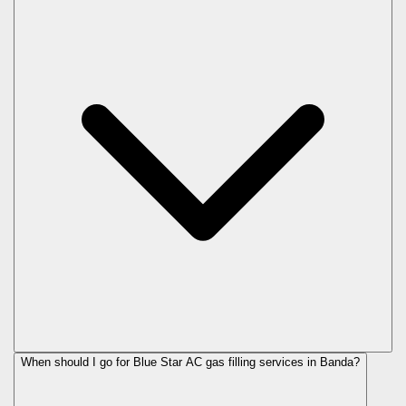
When should I go for Blue Star AC gas filling services in Banda?