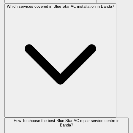
Which services covered in Blue Star AC installation in Banda?
How To choose the best Blue Star AC repair service centre in
Banda?