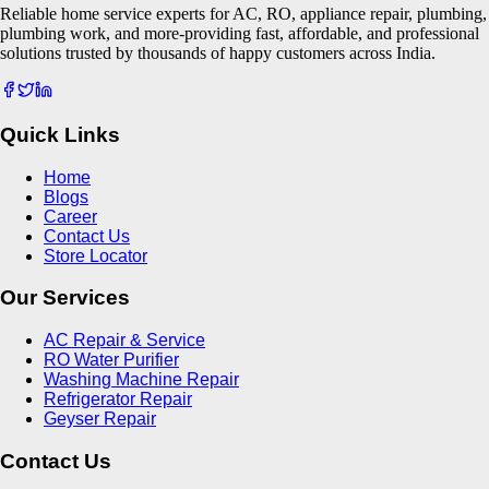
Reliable home service experts for AC, RO, appliance repair, plumbing,
plumbing work, and more-providing fast, affordable, and professional
solutions trusted by thousands of happy customers across India.
Quick Links
Home
Blogs
Career
Contact Us
Store Locator
Our Services
AC Repair & Service
RO Water Purifier
Washing Machine Repair
Refrigerator Repair
Geyser Repair
Contact Us