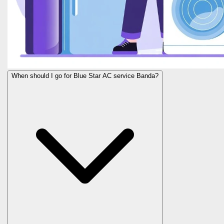
When should I go for Blue Star AC service Banda?