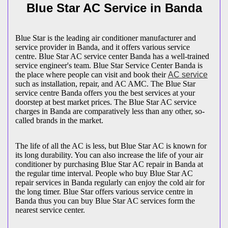
Blue Star AC Service in Banda
Blue Star is the leading air conditioner manufacturer and
service provider in Banda, and it offers various service
centre. Blue Star AC service center Banda has a well-trained
service engineer's team. Blue Star Service Center Banda is
the place where people can visit and book their
AC service
such as installation, repair, and AC AMC. The Blue Star
service centre Banda offers you the best services at your
doorstep at best market prices. The Blue Star AC service
charges in Banda are comparatively less than any other, so-
called brands in the market.
The life of all the AC is less, but Blue Star AC is known for
its long durability. You can also increase the life of your air
conditioner by purchasing Blue Star AC repair in Banda at
the regular time interval. People who buy Blue Star AC
repair services in Banda regularly can enjoy the cold air for
the long timer. Blue Star offers various service centre in
Banda thus you can buy Blue Star AC services form the
nearest service center.