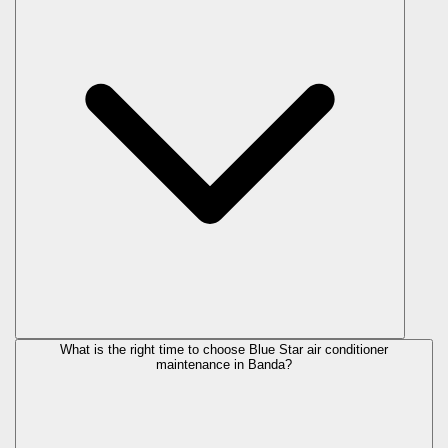
What is the right time to choose Blue Star air conditioner
maintenance in Banda?