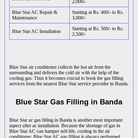
2,000/-
Blue Star AC Repair &
Starting at Rs. 400/- to Rs.
Maintenance
3,000/-
Starting at Rs. 500/- to Rs.
Blue Star AC Installation
2,500/-
Blue Star air conditioner collects the hot air from the
surrounding and delivers the cold air with the help of the
cooling gas. Thus it becomes crucial to book the gas filling
services from the nearest Blue Star service provider in Banda.
Blue Star Gas Filling in Banda
Blue Star ac gas filling in Banda is another most important
aspect after ac installation. Because the shortage of gas in
Blue Star AC can hamper self-life, cooling in the air
conditioner. Blue Star AC gas filling is always performed