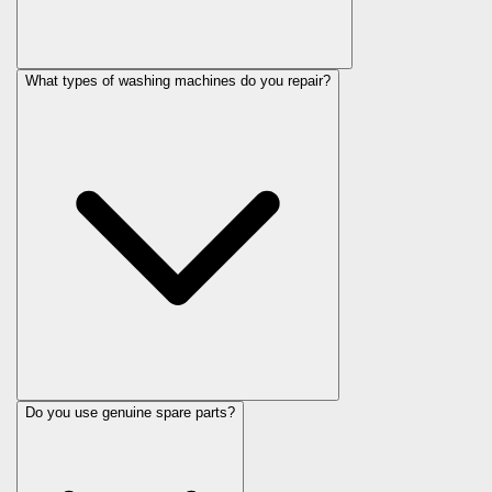
What types of washing machines do you repair?
Do you use genuine spare parts?