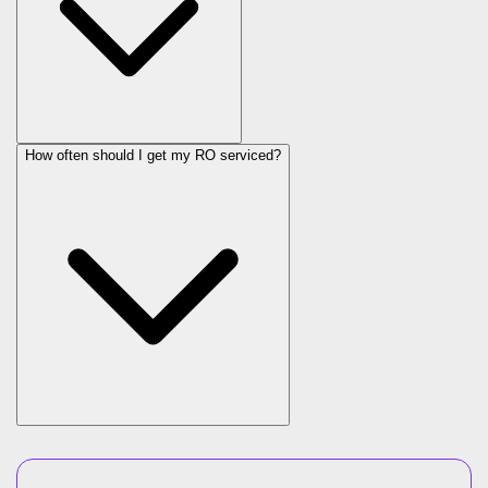
How often should I get my RO serviced?