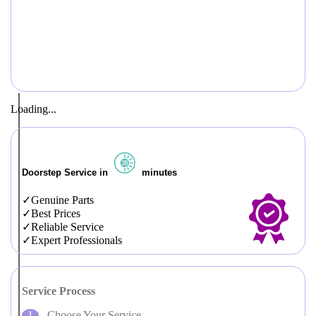
Loading...
Doorstep Service in
minutes
Genuine Parts
Best Prices
Reliable Service
Expert Professionals
Service Process
Choose Your Service