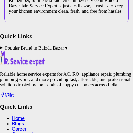
Remember, for the best kitchen chimney service in Baloda
Bazar, Mr. Service Expert is just a call away. Trust us to keep
your kitchen environment clean, fresh, and free from hassles.
Quick Links
Popular Brand in
Baloda Bazar
▼
Reliable home service experts for AC, RO, appliance repair, plumbing,
plumbing work, and more-providing fast, affordable, and professional
solutions trusted by thousands of happy customers across India.
Quick Links
Home
Blogs
Career