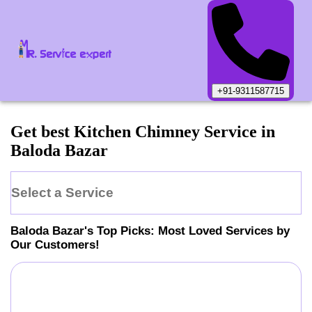
+91-9311587715
Get best Kitchen Chimney Service in
Baloda Bazar
Select a Service
Baloda Bazar
's Top Picks: Most Loved Services by
Our Customers!