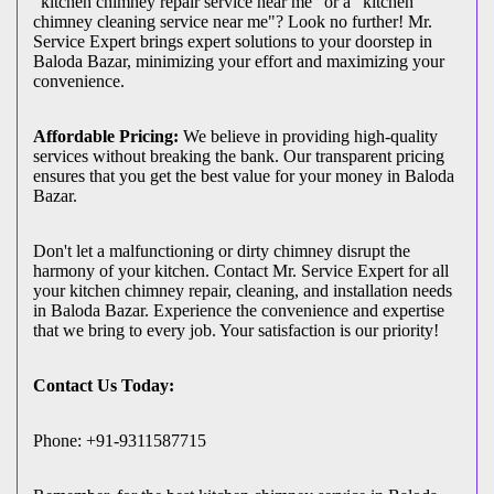
"kitchen chimney repair service near me" or a "kitchen
chimney cleaning service near me"? Look no further! Mr.
Service Expert brings expert solutions to your doorstep in
Baloda Bazar, minimizing your effort and maximizing your
convenience.
Affordable Pricing:
We believe in providing high-quality
services without breaking the bank. Our transparent pricing
ensures that you get the best value for your money in Baloda
Bazar.
Don't let a malfunctioning or dirty chimney disrupt the
harmony of your kitchen. Contact Mr. Service Expert for all
your kitchen chimney repair, cleaning, and installation needs
in Baloda Bazar. Experience the convenience and expertise
that we bring to every job. Your satisfaction is our priority!
Contact Us Today:
Phone: +91-9311587715