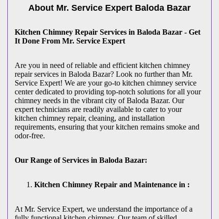
About Mr. Service Expert
Baloda Bazar
Kitchen Chimney Repair Services in Baloda Bazar - Get
It Done From Mr. Service Expert
Are you in need of reliable and efficient kitchen chimney
repair services in Baloda Bazar? Look no further than Mr.
Service Expert! We are your go-to kitchen chimney service
center dedicated to providing top-notch solutions for all your
chimney needs in the vibrant city of Baloda Bazar. Our
expert technicians are readily available to cater to your
kitchen chimney repair, cleaning, and installation
requirements, ensuring that your kitchen remains smoke and
odor-free.
Our Range of Services in Baloda Bazar:
Kitchen Chimney Repair and Maintenance in :
At Mr. Service Expert, we understand the importance of a
fully functional kitchen chimney. Our team of skilled