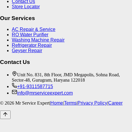
Contact Us
Store Locator
Our Services
AC Repair & Service
RO Water Purifier
Washing Machine Repair
Refrigerator Repair
Geyser Repair
Contact Us
Unit No. 831, 8th Floor, JMD Megapolis, Sohna Road,
Sector-48, Gurugram, Haryana 122018
+91-9311587715
info@mrserviceexpert.com
©
2026
Mr Service Expert
|
Home
|
Terms
|
Privacy Policy
|
Career