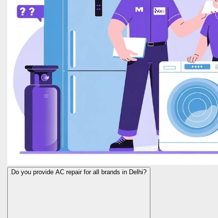
Do you provide AC repair for all brands in Delhi?