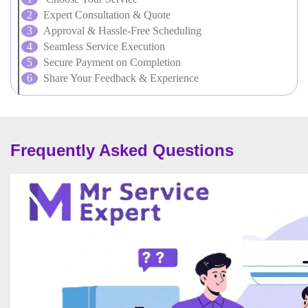
Expert Consultation & Quote
Approval & Hassle-Free Scheduling
Seamless Service Execution
Secure Payment on Completion
Share Your Feedback & Experience
Frequently Asked Questions