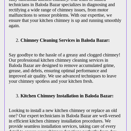
technicians in Baloda Bazar specializes in diagnosing and
rectifying a wide range of chimney issues, from motor
malfunctions to sensor problems. With our expertise, we
ensure that your kitchen chimney is up and running smoothly
again.
Chimney Cleaning Services in Baloda Bazar:
Say goodbye to the hassle of a greasy and clogged chimney!
Our professional kitchen chimney cleaning services in
Baloda Bazar are designed to remove accumulated grime,
grease, and debris, ensuring optimal performance and
improved air quality. We use advanced techniques to leave
your chimney spotless and your kitchen fresh.
Kitchen Chimney Installation in Baloda Bazar:
Looking to install a new kitchen chimney or replace an old
one? Our expert technicians in Baloda Bazar are well-versed
in efficient kitchen chimney installation procedures. We
provide seamless installation services, taking care of every