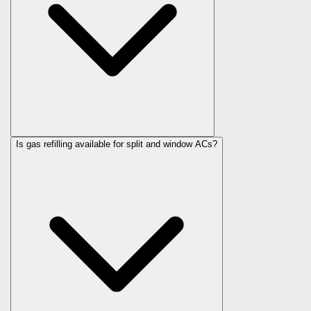
Is gas refilling available for split and window ACs?