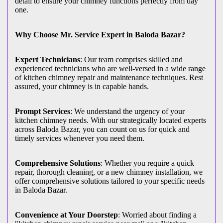
detail to ensure your chimney functions perfectly from day
one.
Why Choose Mr. Service Expert in Baloda Bazar?
Expert Technicians
: Our team comprises skilled and
experienced technicians who are well-versed in a wide range
of kitchen chimney repair and maintenance techniques. Rest
assured, your chimney is in capable hands.
Prompt Services
: We understand the urgency of your
kitchen chimney needs. With our strategically located experts
across Baloda Bazar, you can count on us for quick and
timely services whenever you need them.
Comprehensive Solutions
: Whether you require a quick
repair, thorough cleaning, or a new chimney installation, we
offer comprehensive solutions tailored to your specific needs
in Baloda Bazar.
Convenience at Your Doorstep
: Worried about finding a