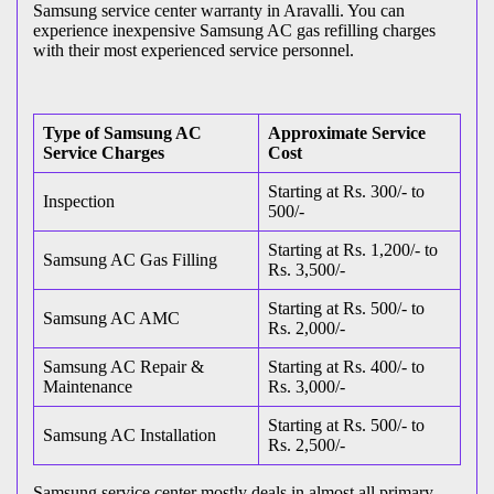
Samsung service center warranty in Aravalli. You can
experience inexpensive Samsung AC gas refilling charges
with their most experienced service personnel.
Type of Samsung AC
Approximate Service
Service Charges
Cost
Starting at Rs. 300/- to
Inspection
500/-
Starting at Rs. 1,200/- to
Samsung AC Gas Filling
Rs. 3,500/-
Starting at Rs. 500/- to
Samsung AC AMC
Rs. 2,000/-
Samsung AC Repair &
Starting at Rs. 400/- to
Maintenance
Rs. 3,000/-
Starting at Rs. 500/- to
Samsung AC Installation
Rs. 2,500/-
Samsung service center mostly deals in almost all primary