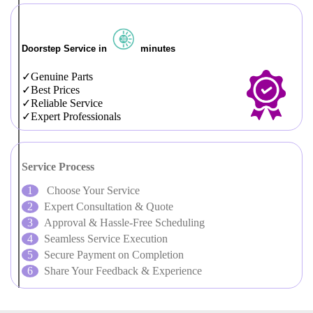
Doorstep Service in
minutes
Genuine Parts
Best Prices
Reliable Service
Expert Professionals
Service Process
Choose Your Service
Expert Consultation & Quote
Approval & Hassle-Free Scheduling
Seamless Service Execution
Secure Payment on Completion
Share Your Feedback & Experience