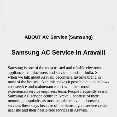
ABOUT
AC Service
(
Samsung
)
Samsung AC Service In Aravalli
Samsung is one of the most trusted and reliable electronic
appliance manufacturers and service brands in India. Still,
when we talk about Aravalli becomes a favorite brand in
most of the houses. And this makes it possible due to its low-
cost service and maintenance cost with their most
experienced service engineers team. People frequently search
Samsung AC service centre in Aravalli because of their
mounting popularity as most people believe in doorstep
services these days because of the Samsung ac service center
near me and their hassle-free services in Aravalli.