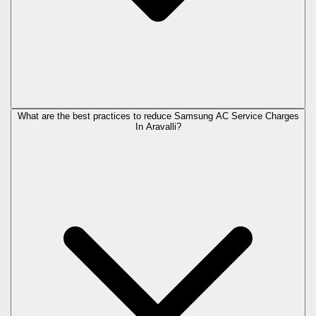
What are the best practices to reduce Samsung AC Service Charges
In Aravalli?