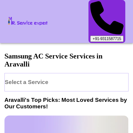
+91-9311587715
Samsung
AC Service
Services in
Aravalli
Select a Service
Aravalli
's Top Picks: Most Loved Services by
Our Customers!