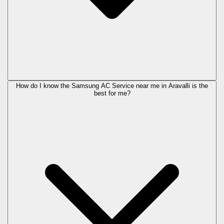
How do I know the Samsung AC Service near me in Aravalli is the
best for me?