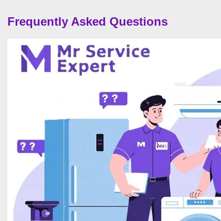
Frequently Asked Questions