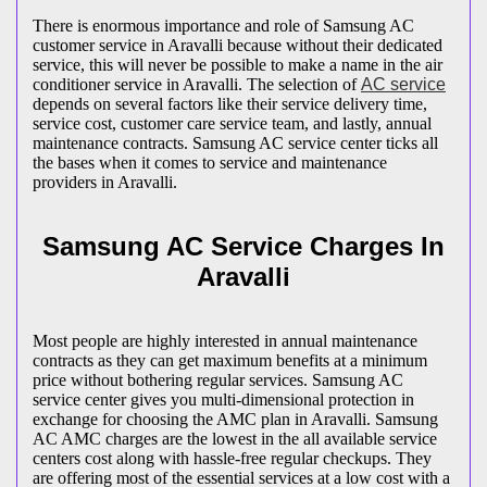
There is enormous importance and role of Samsung AC
customer service in Aravalli because without their dedicated
service, this will never be possible to make a name in the air
conditioner service in Aravalli. The selection of
AC service
depends on several factors like their service delivery time,
service cost, customer care service team, and lastly, annual
maintenance contracts. Samsung AC service center ticks all
the bases when it comes to service and maintenance
providers in Aravalli.
Samsung AC Service Charges In
Aravalli
Most people are highly interested in annual maintenance
contracts as they can get maximum benefits at a minimum
price without bothering regular services. Samsung AC
service center gives you multi-dimensional protection in
exchange for choosing the AMC plan in Aravalli. Samsung
AC AMC charges are the lowest in the all available service
centers cost along with hassle-free regular checkups. They
are offering most of the essential services at a low cost with a