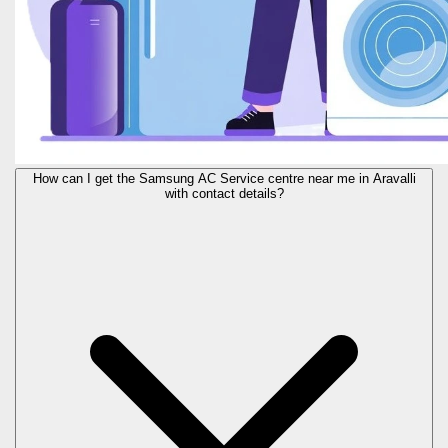
How can I get the Samsung AC Service centre near me in Aravalli
with contact details?