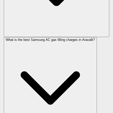
What is the best Samsung AC gas filling charges in Aravalli?