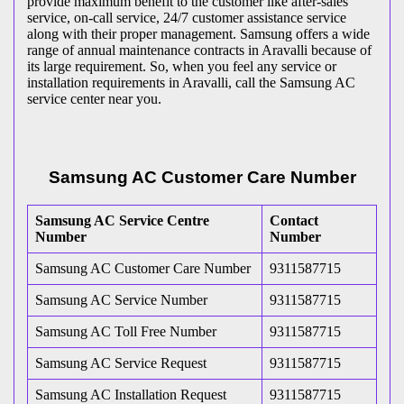
provide maximum benefit to the customer like after-sales
service, on-call service, 24/7 customer assistance service
along with their proper management. Samsung offers a wide
range of annual maintenance contracts in Aravalli because of
its large requirement. So, when you feel any service or
installation requirements in Aravalli, call the Samsung AC
service center near you.
Samsung AC Customer Care Number
Samsung AC Service Centre
Contact
Number
Number
Samsung AC Customer Care Number
9311587715
Samsung AC Service Number
9311587715
Samsung AC Toll Free Number
9311587715
Samsung AC Service Request
9311587715
Samsung AC Installation Request
9311587715