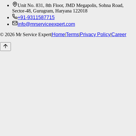
Unit No. 831, 8th Floor, JMD Megapolis, Sohna Road,
Sector-48, Gurugram, Haryana 122018
+91-9311587715
info@mrserviceexpert.com
©
2026
Mr Service Expert
|
Home
|
Terms
|
Privacy Policy
|
Career