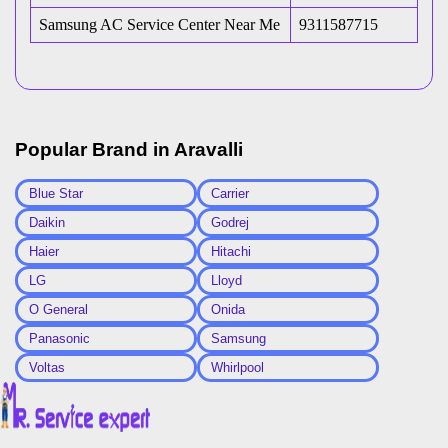
Samsung AC Service Center Near Me
9311587715
Popular Brand in
Aravalli
Blue Star
Carrier
Daikin
Godrej
Haier
Hitachi
LG
Lloyd
O General
Onida
Panasonic
Samsung
Voltas
Whirlpool