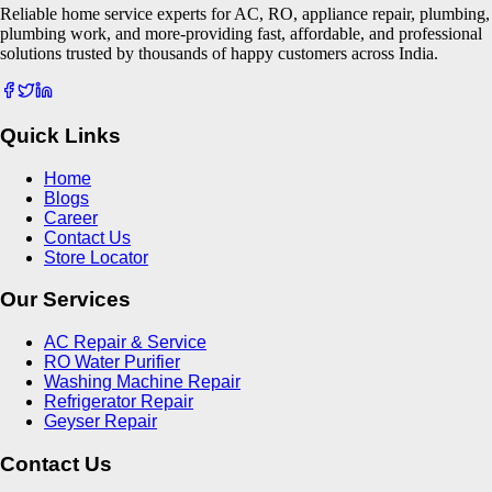
Reliable home service experts for AC, RO, appliance repair, plumbing,
plumbing work, and more-providing fast, affordable, and professional
solutions trusted by thousands of happy customers across India.
Quick Links
Home
Blogs
Career
Contact Us
Store Locator
Our Services
AC Repair & Service
RO Water Purifier
Washing Machine Repair
Refrigerator Repair
Geyser Repair
Contact Us