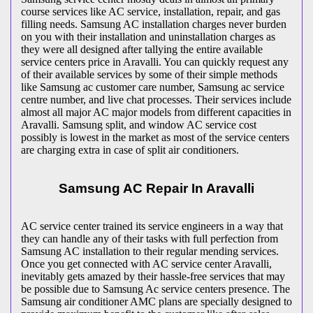
course services like AC service, installation, repair, and gas
filling needs. Samsung AC installation charges never burden
on you with their installation and uninstallation charges as
they were all designed after tallying the entire available
service centers price in Aravalli. You can quickly request any
of their available services by some of their simple methods
like Samsung ac customer care number, Samsung ac service
centre number, and live chat processes. Their services include
almost all major AC major models from different capacities in
Aravalli. Samsung split, and window AC service cost
possibly is lowest in the market as most of the service centers
are charging extra in case of split air conditioners.
Samsung AC Repair In Aravalli
AC service center trained its service engineers in a way that
they can handle any of their tasks with full perfection from
Samsung AC installation to their regular mending services.
Once you get connected with AC service center Aravalli,
inevitably gets amazed by their hassle-free services that may
be possible due to Samsung Ac service centers presence. The
Samsung air conditioner AMC plans are specially designed to