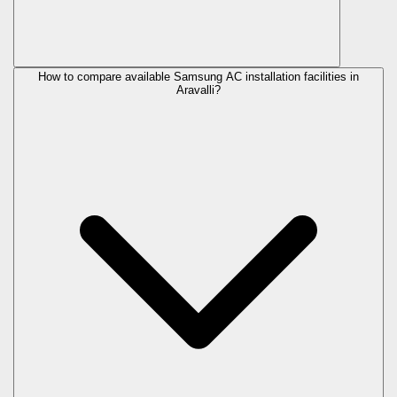
How to compare available Samsung AC installation facilities in
Aravalli?