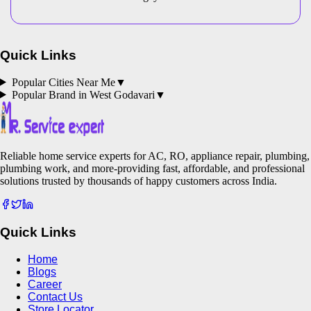
Quick Links
Popular Cities Near Me
▼
Popular Brand in
West Godavari
▼
Reliable home service experts for AC, RO, appliance repair, plumbing,
plumbing work, and more-providing fast, affordable, and professional
solutions trusted by thousands of happy customers across India.
Quick Links
Home
Blogs
Career
Contact Us
Store Locator