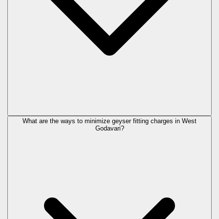
What are the ways to minimize geyser fitting charges in West
Godavari?