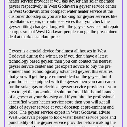
heater service provider if you gas geyser and solar operated
geyser respectively in West Godavari a geyser service center
in West Godavari offer compact water heater service at the
customer doorstep so you are looking for geyser services like
installation, repair, or routine services than you check the
geyser fitting charges along with the geyser service and repair
charges so that West Godavari people can get the pre-eminent
deal at market standard price.
Geyser is a crucial device for almost all houses in West
Godavari during the winter, so if you don't have a latest
technology based geyser, then you can contact the nearest
geyser service center and get expert advice to buy the pre-
eminent and technologically advanced geyser; this ensures
that you will get the pre-eminent deal on the geyser, but if
your house is equipped with the geyser then you can search
for the solar, gas or electrical geyser service provider of your
area to get the pre-eminent solution for all kinds and brands
of a geyser at your doorstep and if you hire the professional
at certified water heater service store then you will get all
kinds of geyser service at your doorstep at pre-eminent and
price. The geyser service expert in West Godavari advise
West Godavari people to look water heater service price and
punctuality of the geyser service provider before making the