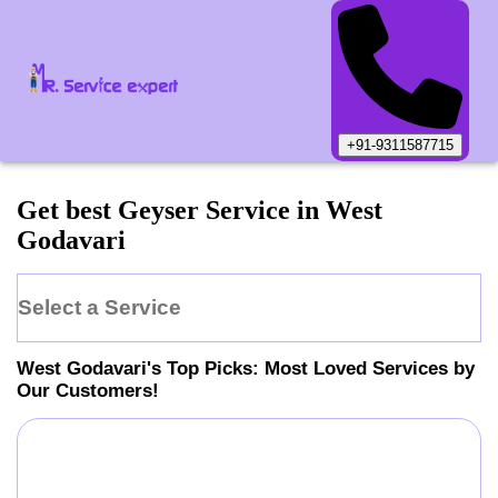
+91-9311587715
Get best Geyser Service in West
Godavari
Select a Service
West Godavari
's Top Picks: Most Loved Services by
Our Customers!