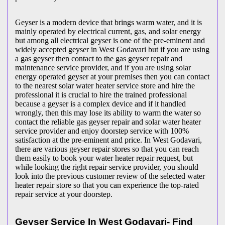
Geyser is a modern device that brings warm water, and it is
mainly operated by electrical current, gas, and solar energy
but among all electrical geyser is one of the pre-eminent and
widely accepted geyser in West Godavari but if you are using
a gas geyser then contact to the gas geyser repair and
maintenance service provider, and if you are using solar
energy operated geyser at your premises then you can contact
to the nearest solar water heater service store and hire the
professional it is crucial to hire the trained professional
because a geyser is a complex device and if it handled
wrongly, then this may lose its ability to warm the water so
contact the reliable gas geyser repair and solar water heater
service provider and enjoy doorstep service with 100%
satisfaction at the pre-eminent and price. In West Godavari,
there are various geyser repair stores so that you can reach
them easily to book your water heater repair request, but
while looking the right repair service provider, you should
look into the previous customer review of the selected water
heater repair store so that you can experience the top-rated
repair service at your doorstep.
Geyser Service In West Godavari- Find