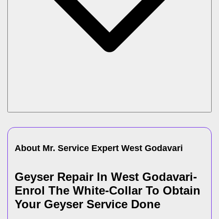
About Mr. Service Expert
West Godavari
Geyser Repair In West Godavari-
Enrol The White-Collar To Obtain
Your Geyser Service Done