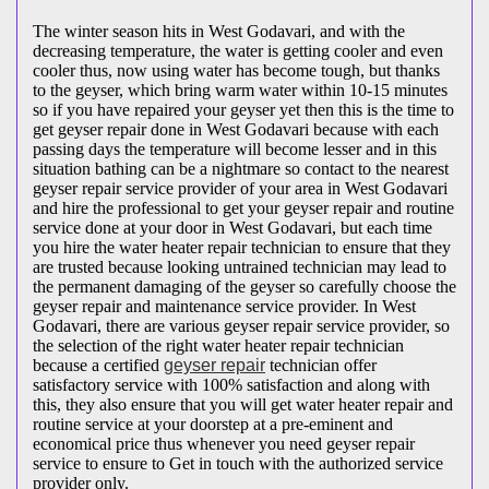
The winter season hits in West Godavari, and with the
decreasing temperature, the water is getting cooler and even
cooler thus, now using water has become tough, but thanks
to the geyser, which bring warm water within 10-15 minutes
so if you have repaired your geyser yet then this is the time to
get geyser repair done in West Godavari because with each
passing days the temperature will become lesser and in this
situation bathing can be a nightmare so contact to the nearest
geyser repair service provider of your area in West Godavari
and hire the professional to get your geyser repair and routine
service done at your door in West Godavari, but each time
you hire the water heater repair technician to ensure that they
are trusted because looking untrained technician may lead to
the permanent damaging of the geyser so carefully choose the
geyser repair and maintenance service provider. In West
Godavari, there are various geyser repair service provider, so
the selection of the right water heater repair technician
because a certified
geyser repair
technician offer
satisfactory service with 100% satisfaction and along with
this, they also ensure that you will get water heater repair and
routine service at your doorstep at a pre-eminent and
economical price thus whenever you need geyser repair
service to ensure to Get in touch with the authorized service
provider only.