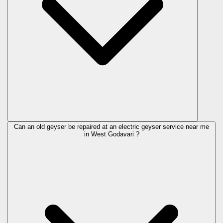
Can an old geyser be repaired at an electric geyser service near me
in West Godavari ?