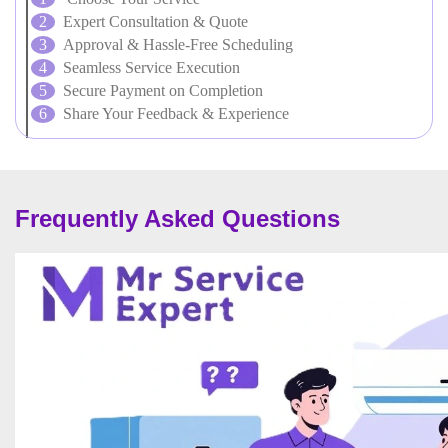
Expert Consultation & Quote
Approval & Hassle-Free Scheduling
Seamless Service Execution
Secure Payment on Completion
Share Your Feedback & Experience
Frequently Asked Questions