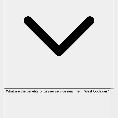
What are the benefits of geyser service near me in West Godavari?