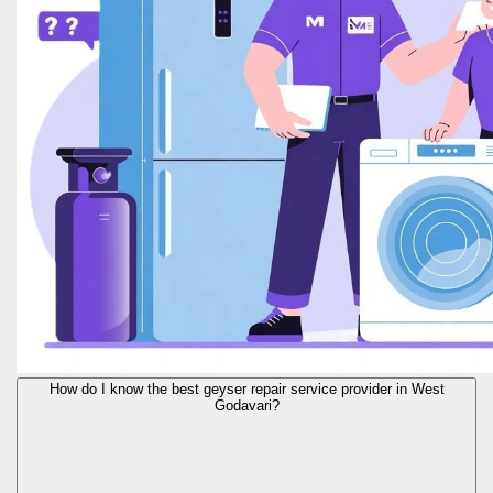
How do I know the best geyser repair service provider in West
Godavari?