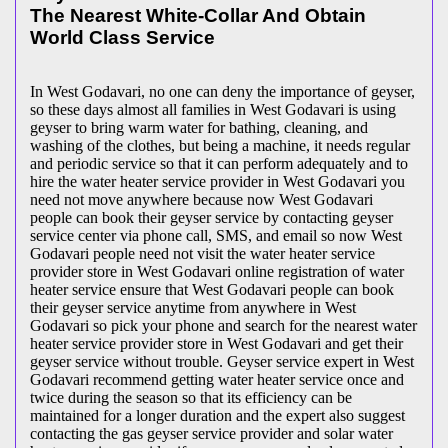
The Nearest White-Collar And Obtain
World Class Service
In West Godavari, no one can deny the importance of geyser,
so these days almost all families in West Godavari is using
geyser to bring warm water for bathing, cleaning, and
washing of the clothes, but being a machine, it needs regular
and periodic service so that it can perform adequately and to
hire the water heater service provider in West Godavari you
need not move anywhere because now West Godavari
people can book their geyser service by contacting geyser
service center via phone call, SMS, and email so now West
Godavari people need not visit the water heater service
provider store in West Godavari online registration of water
heater service ensure that West Godavari people can book
their geyser service anytime from anywhere in West
Godavari so pick your phone and search for the nearest water
heater service provider store in West Godavari and get their
geyser service without trouble. Geyser service expert in West
Godavari recommend getting water heater service once and
twice during the season so that its efficiency can be
maintained for a longer duration and the expert also suggest
contacting the gas geyser service provider and solar water