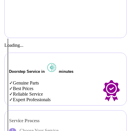
Loading...
Doorstep Service in
minutes
Genuine Parts
Best Prices
Reliable Service
Expert Professionals
Service Process
Choose Your Service