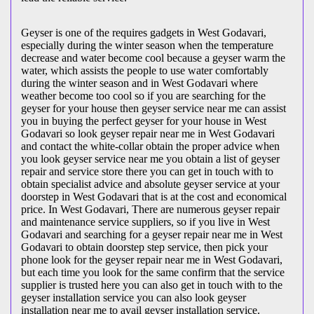
Geyser is one of the requires gadgets in West Godavari,
especially during the winter season when the temperature
decrease and water become cool because a geyser warm the
water, which assists the people to use water comfortably
during the winter season and in West Godavari where
weather become too cool so if you are searching for the
geyser for your house then geyser service near me can assist
you in buying the perfect geyser for your house in West
Godavari so look geyser repair near me in West Godavari
and contact the white-collar obtain the proper advice when
you look geyser service near me you obtain a list of geyser
repair and service store there you can get in touch with to
obtain specialist advice and absolute geyser service at your
doorstep in West Godavari that is at the cost and economical
price. In West Godavari, There are numerous geyser repair
and maintenance service suppliers, so if you live in West
Godavari and searching for a geyser repair near me in West
Godavari to obtain doorstep step service, then pick your
phone look for the geyser repair near me in West Godavari,
but each time you look for the same confirm that the service
supplier is trusted here you can also get in touch with to the
geyser installation service you can also look geyser
installation near me to avail geyser installation service.