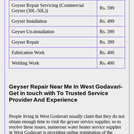
Geyser Repair Servicing (Commercial
Rs. 599
Geyser (30L-50L))
Geyser Installation
Rs. 499
Geyser Un-installation
Rs. 399
Geyser Repair
Rs. 399
Fabrication Work
Rs. 400
Welding Work
Rs. 400
Geyser Repair Near Me In West Godavari-
Get in touch with To Trusted Service
Provider And Experience
People living in West Godavari usually claim that they do not
obtain enough time to visit the geyser service supplier, so to
resolve these issues, numerous water heater service supplier
in West Godavari is providing online registration of the