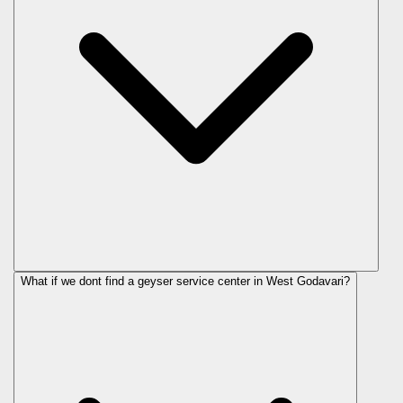
What if we dont find a geyser service center in West Godavari?