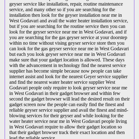
geyser service like installation, repair, routine maintenance
service, and many other so if you are searching for the
installation then look for the geyser installation near me in
West Godavari and avail the water heater installation service,
but if you are searching for the routine service then you can
look for the geyser service near me in West Godavari, and if
you are searching for the gas geyser service at your doorstep
within no time without vising geyser service store then you
can look for the gas geyser service near me in West Godavari
but each you look geyser service near me in West Godavari
make sure that your gadget location is allowed. These days
with the advancement in technology find the nearest service
supplier has become simple because now people can take
internet assist and look for the nearest Geyer service supplier
and find the nearest water heater service supplier West
Godavari people only require to look geyser service near me
in West Godavari in their gadget browser and within few
second the gadget browser will lead the desired result on their
gadget screen now the people can easily find the finest and
reliable geyser service supplier and avail the finest and mind-
blowing services for their geyser and while looking for the
water heater service near me in West Godavari people living
in West Godavari require to allow their gadget location so
that their gadget browser track their exact location and then
lead the reliable service.