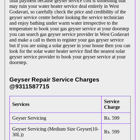
final payment because geyser service cost is something that
may ruin your water heater service deal entirely in West
Godavari, so carefully check the price and credibility of the
geyser service centre before looking the service technician
and enjoy bathing under warm water irrespective to the
temperature to book your gas geyser service at your doorstep
you can search gas geyser service provider in West Godavari
and make a call to them to register your gas geyser service
but if you are using a solar geyser in your house then you can
look for the solar water heater service find the nearest solar
geyser service provider to book your geyser service at your
doorstep.
Geyser Repair Service Charges
@9311587715
Service
Services
Charge
Geyser Servicing
Rs. 599
Geyser Servicing (Medium Size Geyser(10-
Rs. 599
30L))