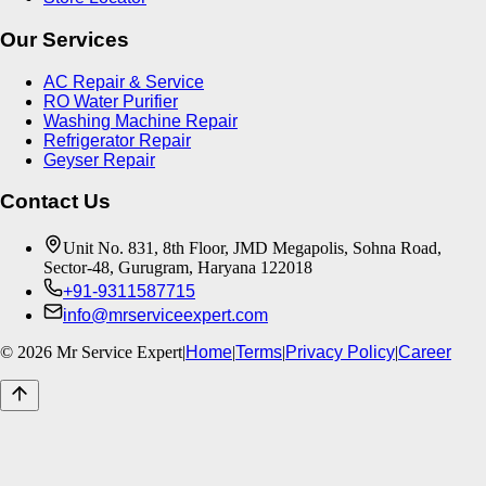
Our Services
AC Repair & Service
RO Water Purifier
Washing Machine Repair
Refrigerator Repair
Geyser Repair
Contact Us
Unit No. 831, 8th Floor, JMD Megapolis, Sohna Road,
Sector-48, Gurugram, Haryana 122018
+91-9311587715
info@mrserviceexpert.com
©
2026
Mr Service Expert
|
Home
|
Terms
|
Privacy Policy
|
Career