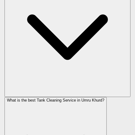
What is the best Tank Cleaning Service in Umru Khurd?