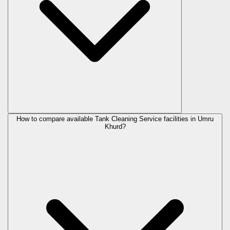
How to compare available Tank Cleaning Service facilities in Umru
Khurd?