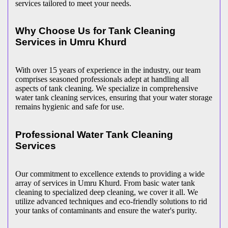
services tailored to meet your needs.
Why Choose Us for Tank Cleaning
Services in Umru Khurd
With over 15 years of experience in the industry, our team
comprises seasoned professionals adept at handling all
aspects of tank cleaning. We specialize in comprehensive
water tank cleaning services, ensuring that your water storage
remains hygienic and safe for use.
Professional Water Tank Cleaning
Services
Our commitment to excellence extends to providing a wide
array of services in Umru Khurd. From basic water tank
cleaning to specialized deep cleaning, we cover it all. We
utilize advanced techniques and eco-friendly solutions to rid
your tanks of contaminants and ensure the water's purity.