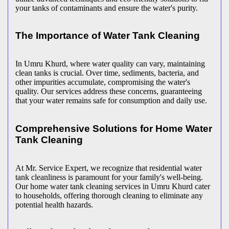
your tanks of contaminants and ensure the water's purity.
The Importance of Water Tank Cleaning
In Umru Khurd, where water quality can vary, maintaining
clean tanks is crucial. Over time, sediments, bacteria, and
other impurities accumulate, compromising the water's
quality. Our services address these concerns, guaranteeing
that your water remains safe for consumption and daily use.
Comprehensive Solutions for Home Water
Tank Cleaning
At Mr. Service Expert, we recognize that residential water
tank cleanliness is paramount for your family's well-being.
Our home water tank cleaning services in Umru Khurd cater
to households, offering thorough cleaning to eliminate any
potential health hazards.