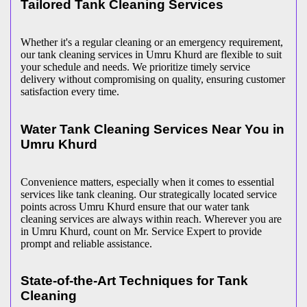
Tailored Tank Cleaning Services
Whether it's a regular cleaning or an emergency requirement,
our tank cleaning services in Umru Khurd are flexible to suit
your schedule and needs. We prioritize timely service
delivery without compromising on quality, ensuring customer
satisfaction every time.
Water Tank Cleaning Services Near You in
Umru Khurd
Convenience matters, especially when it comes to essential
services like tank cleaning. Our strategically located service
points across Umru Khurd ensure that our water tank
cleaning services are always within reach. Wherever you are
in Umru Khurd, count on Mr. Service Expert to provide
prompt and reliable assistance.
State-of-the-Art Techniques for Tank
Cleaning