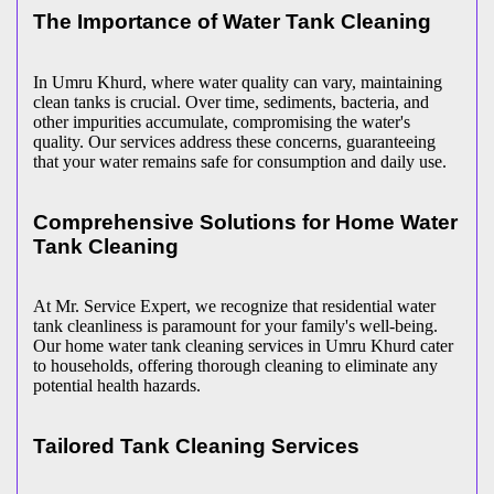
The Importance of Water Tank Cleaning
In Umru Khurd, where water quality can vary, maintaining
clean tanks is crucial. Over time, sediments, bacteria, and
other impurities accumulate, compromising the water's
quality. Our services address these concerns, guaranteeing
that your water remains safe for consumption and daily use.
Comprehensive Solutions for Home Water
Tank Cleaning
At Mr. Service Expert, we recognize that residential water
tank cleanliness is paramount for your family's well-being.
Our home water tank cleaning services in Umru Khurd cater
to households, offering thorough cleaning to eliminate any
potential health hazards.
Tailored Tank Cleaning Services