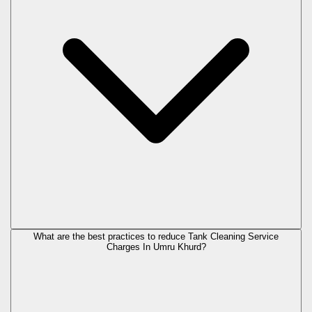
What are the best practices to reduce Tank Cleaning Service
Charges In Umru Khurd?