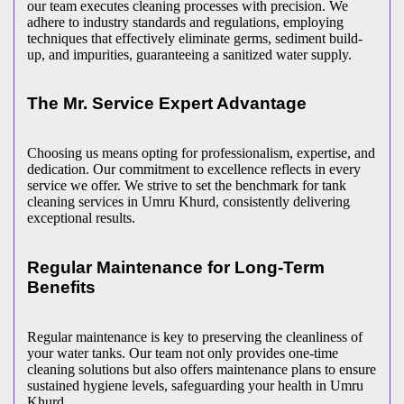
our team executes cleaning processes with precision. We
adhere to industry standards and regulations, employing
techniques that effectively eliminate germs, sediment build-
up, and impurities, guaranteeing a sanitized water supply.
The Mr. Service Expert Advantage
Choosing us means opting for professionalism, expertise, and
dedication. Our commitment to excellence reflects in every
service we offer. We strive to set the benchmark for tank
cleaning services in Umru Khurd, consistently delivering
exceptional results.
Regular Maintenance for Long-Term
Benefits
Regular maintenance is key to preserving the cleanliness of
your water tanks. Our team not only provides one-time
cleaning solutions but also offers maintenance plans to ensure
sustained hygiene levels, safeguarding your health in Umru
Khurd.