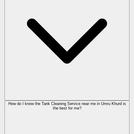
How do I know the Tank Cleaning Service near me in Umru Khurd is
the best for me?