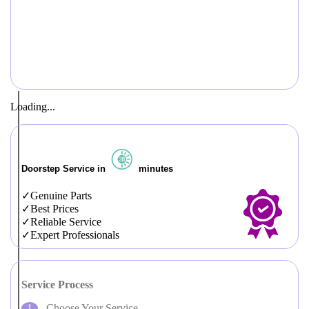
Loading...
Doorstep Service in
minutes
Genuine Parts
Best Prices
Reliable Service
Expert Professionals
Service Process
Choose Your Service