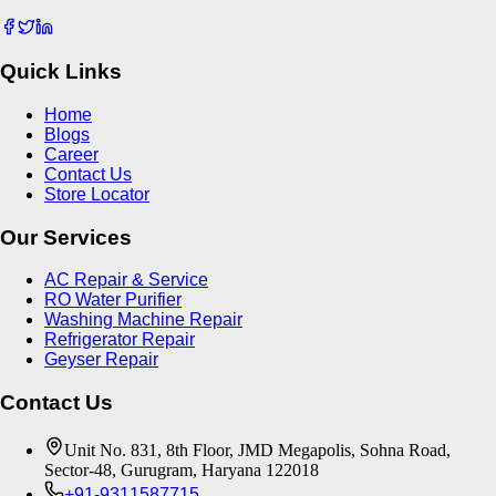
Quick Links
Home
Blogs
Career
Contact Us
Store Locator
Our Services
AC Repair & Service
RO Water Purifier
Washing Machine Repair
Refrigerator Repair
Geyser Repair
Contact Us
Unit No. 831, 8th Floor, JMD Megapolis, Sohna Road,
Sector-48, Gurugram, Haryana 122018
+91-9311587715