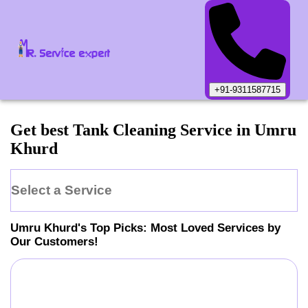
+91-9311587715
Get best Tank Cleaning Service in Umru
Khurd
Select a Service
Umru Khurd
's Top Picks: Most Loved Services by
Our Customers!