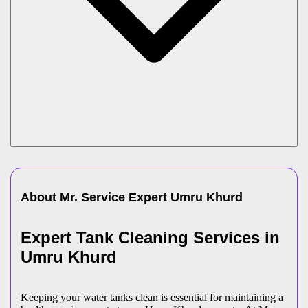
About Mr. Service Expert
Umru Khurd
Expert Tank Cleaning Services in
Umru Khurd
Keeping your water tanks clean is essential for maintaining a