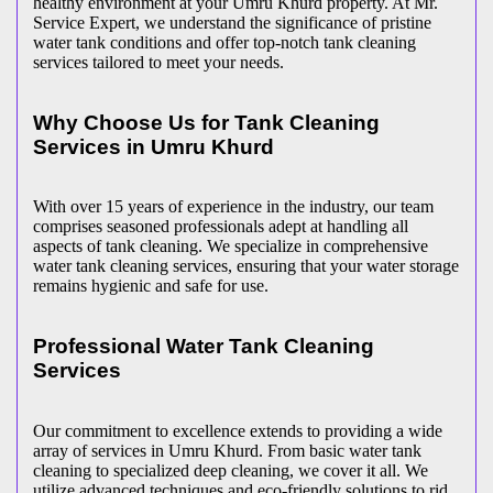
healthy environment at your Umru Khurd property. At Mr.
Service Expert, we understand the significance of pristine
water tank conditions and offer top-notch tank cleaning
services tailored to meet your needs.
Why Choose Us for Tank Cleaning
Services in Umru Khurd
With over 15 years of experience in the industry, our team
comprises seasoned professionals adept at handling all
aspects of tank cleaning. We specialize in comprehensive
water tank cleaning services, ensuring that your water storage
remains hygienic and safe for use.
Professional Water Tank Cleaning
Services
Our commitment to excellence extends to providing a wide
array of services in Umru Khurd. From basic water tank
cleaning to specialized deep cleaning, we cover it all. We
utilize advanced techniques and eco-friendly solutions to rid