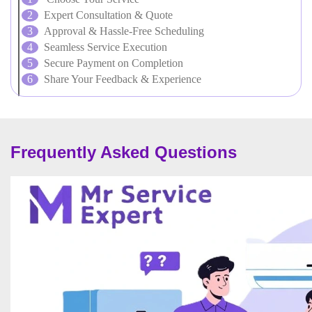
Expert Consultation & Quote
Approval & Hassle-Free Scheduling
Seamless Service Execution
Secure Payment on Completion
Share Your Feedback & Experience
Frequently Asked Questions