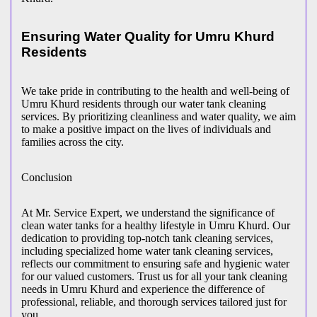
Ensuring Water Quality for Umru Khurd
Residents
We take pride in contributing to the health and well-being of
Umru Khurd residents through our water tank cleaning
services. By prioritizing cleanliness and water quality, we aim
to make a positive impact on the lives of individuals and
families across the city.
Conclusion
At Mr. Service Expert, we understand the significance of
clean water tanks for a healthy lifestyle in Umru Khurd. Our
dedication to providing top-notch tank cleaning services,
including specialized home water tank cleaning services,
reflects our commitment to ensuring safe and hygienic water
for our valued customers. Trust us for all your tank cleaning
needs in Umru Khurd and experience the difference of
professional, reliable, and thorough services tailored just for
you.