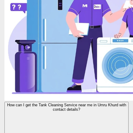
How can I get the Tank Cleaning Service near me in Umru Khurd with
contact details?