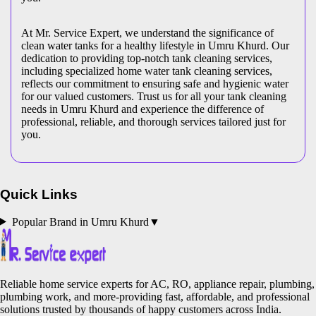
At Mr. Service Expert, we understand the significance of
clean water tanks for a healthy lifestyle in Umru Khurd. Our
dedication to providing top-notch tank cleaning services,
including specialized home water tank cleaning services,
reflects our commitment to ensuring safe and hygienic water
for our valued customers. Trust us for all your tank cleaning
needs in Umru Khurd and experience the difference of
professional, reliable, and thorough services tailored just for
you.
Quick Links
Popular Brand in
Umru Khurd
▼
Reliable home service experts for AC, RO, appliance repair, plumbing,
plumbing work, and more-providing fast, affordable, and professional
solutions trusted by thousands of happy customers across India.