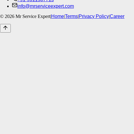
info@mrserviceexpert.com
©
2026
Mr Service Expert
|
Home
|
Terms
|
Privacy Policy
|
Career