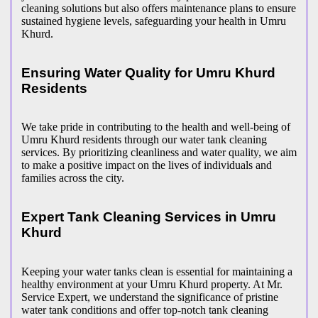
cleaning solutions but also offers maintenance plans to ensure
sustained hygiene levels, safeguarding your health in Umru
Khurd.
Ensuring Water Quality for Umru Khurd
Residents
We take pride in contributing to the health and well-being of
Umru Khurd residents through our water tank cleaning
services. By prioritizing cleanliness and water quality, we aim
to make a positive impact on the lives of individuals and
families across the city.
Expert Tank Cleaning Services in Umru
Khurd
Keeping your water tanks clean is essential for maintaining a
healthy environment at your Umru Khurd property. At Mr.
Service Expert, we understand the significance of pristine
water tank conditions and offer top-notch tank cleaning