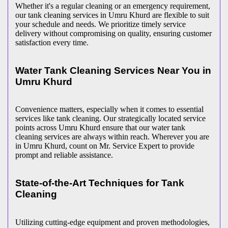
Whether it's a regular cleaning or an emergency requirement,
our tank cleaning services in Umru Khurd are flexible to suit
your schedule and needs. We prioritize timely service
delivery without compromising on quality, ensuring customer
satisfaction every time.
Water Tank Cleaning Services Near You in
Umru Khurd
Convenience matters, especially when it comes to essential
services like tank cleaning. Our strategically located service
points across Umru Khurd ensure that our water tank
cleaning services are always within reach. Wherever you are
in Umru Khurd, count on Mr. Service Expert to provide
prompt and reliable assistance.
State-of-the-Art Techniques for Tank
Cleaning
Utilizing cutting-edge equipment and proven methodologies,