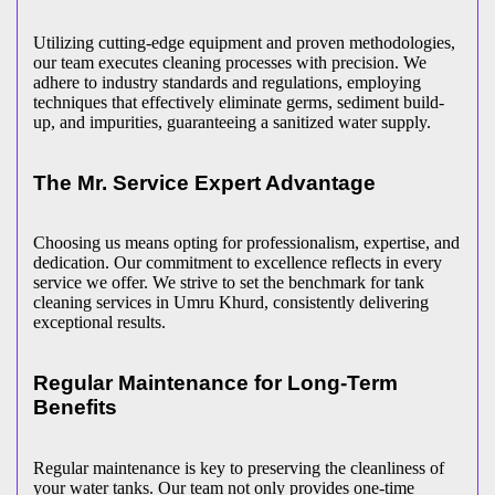
Utilizing cutting-edge equipment and proven methodologies,
our team executes cleaning processes with precision. We
adhere to industry standards and regulations, employing
techniques that effectively eliminate germs, sediment build-
up, and impurities, guaranteeing a sanitized water supply.
The Mr. Service Expert Advantage
Choosing us means opting for professionalism, expertise, and
dedication. Our commitment to excellence reflects in every
service we offer. We strive to set the benchmark for tank
cleaning services in Umru Khurd, consistently delivering
exceptional results.
Regular Maintenance for Long-Term
Benefits
Regular maintenance is key to preserving the cleanliness of
your water tanks. Our team not only provides one-time