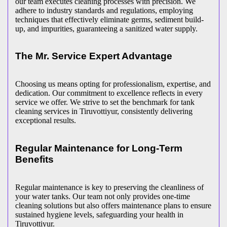
our team executes cleaning processes with precision. We
adhere to industry standards and regulations, employing
techniques that effectively eliminate germs, sediment build-
up, and impurities, guaranteeing a sanitized water supply.
The Mr. Service Expert Advantage
Choosing us means opting for professionalism, expertise, and
dedication. Our commitment to excellence reflects in every
service we offer. We strive to set the benchmark for tank
cleaning services in Tiruvottiyur, consistently delivering
exceptional results.
Regular Maintenance for Long-Term
Benefits
Regular maintenance is key to preserving the cleanliness of
your water tanks. Our team not only provides one-time
cleaning solutions but also offers maintenance plans to ensure
sustained hygiene levels, safeguarding your health in
Tiruvottiyur.