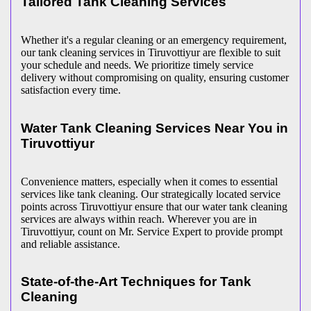
Tailored Tank Cleaning Services
Whether it's a regular cleaning or an emergency requirement,
our tank cleaning services in Tiruvottiyur are flexible to suit
your schedule and needs. We prioritize timely service
delivery without compromising on quality, ensuring customer
satisfaction every time.
Water Tank Cleaning Services Near You in
Tiruvottiyur
Convenience matters, especially when it comes to essential
services like tank cleaning. Our strategically located service
points across Tiruvottiyur ensure that our water tank cleaning
services are always within reach. Wherever you are in
Tiruvottiyur, count on Mr. Service Expert to provide prompt
and reliable assistance.
State-of-the-Art Techniques for Tank
Cleaning