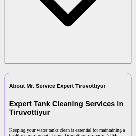
About Mr. Service Expert
Tiruvottiyur
Expert Tank Cleaning Services in
Tiruvottiyur
Keeping your water tanks clean is essential for maintaining a
healthy environment at your Tiruvottiyur property. At Mr.