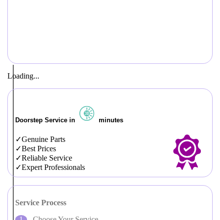
Loading...
Doorstep Service in
minutes
Genuine Parts
Best Prices
Reliable Service
Expert Professionals
Service Process
Choose Your Service