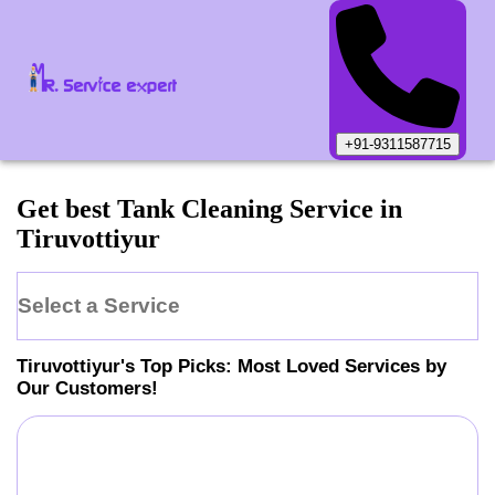
+91-9311587715
Get best Tank Cleaning Service in
Tiruvottiyur
Select a Service
Tiruvottiyur
's Top Picks: Most Loved Services by
Our Customers!