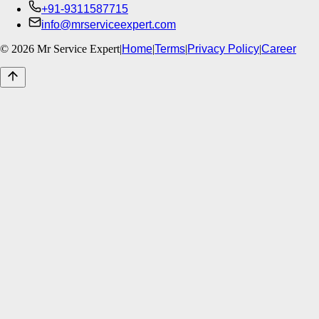
+91-9311587715
info@mrserviceexpert.com
©
2026
Mr Service Expert
|
Home
|
Terms
|
Privacy Policy
|
Career