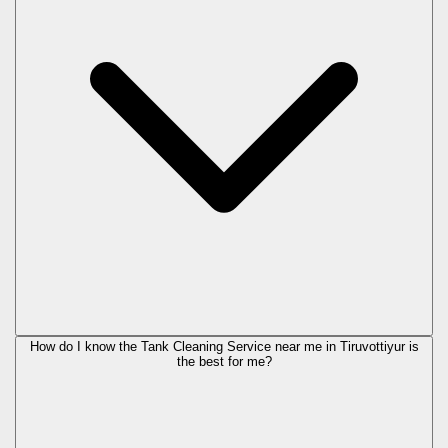
How do I know the Tank Cleaning Service near me in Tiruvottiyur is
the best for me?