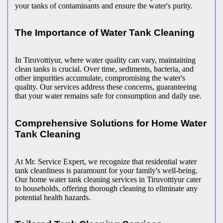
your tanks of contaminants and ensure the water's purity.
The Importance of Water Tank Cleaning
In Tiruvottiyur, where water quality can vary, maintaining
clean tanks is crucial. Over time, sediments, bacteria, and
other impurities accumulate, compromising the water's
quality. Our services address these concerns, guaranteeing
that your water remains safe for consumption and daily use.
Comprehensive Solutions for Home Water
Tank Cleaning
At Mr. Service Expert, we recognize that residential water
tank cleanliness is paramount for your family's well-being.
Our home water tank cleaning services in Tiruvottiyur cater
to households, offering thorough cleaning to eliminate any
potential health hazards.