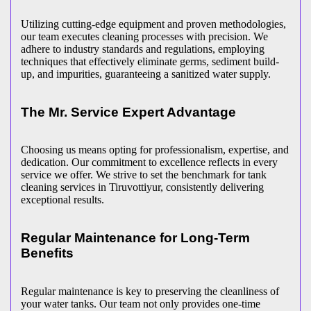
Utilizing cutting-edge equipment and proven methodologies,
our team executes cleaning processes with precision. We
adhere to industry standards and regulations, employing
techniques that effectively eliminate germs, sediment build-
up, and impurities, guaranteeing a sanitized water supply.
The Mr. Service Expert Advantage
Choosing us means opting for professionalism, expertise, and
dedication. Our commitment to excellence reflects in every
service we offer. We strive to set the benchmark for tank
cleaning services in Tiruvottiyur, consistently delivering
exceptional results.
Regular Maintenance for Long-Term
Benefits
Regular maintenance is key to preserving the cleanliness of
your water tanks. Our team not only provides one-time