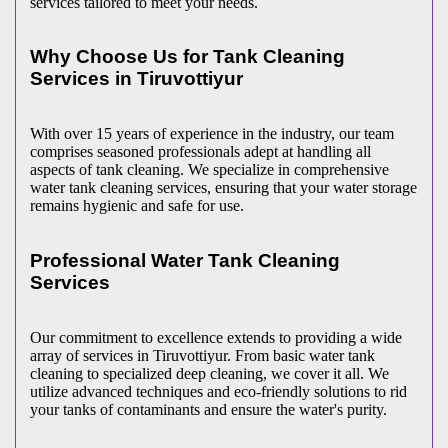
services tailored to meet your needs.
Why Choose Us for Tank Cleaning
Services in Tiruvottiyur
With over 15 years of experience in the industry, our team
comprises seasoned professionals adept at handling all
aspects of tank cleaning. We specialize in comprehensive
water tank cleaning services, ensuring that your water storage
remains hygienic and safe for use.
Professional Water Tank Cleaning
Services
Our commitment to excellence extends to providing a wide
array of services in Tiruvottiyur. From basic water tank
cleaning to specialized deep cleaning, we cover it all. We
utilize advanced techniques and eco-friendly solutions to rid
your tanks of contaminants and ensure the water's purity.