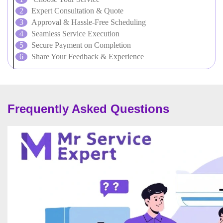
Expert Consultation & Quote
Approval & Hassle-Free Scheduling
Seamless Service Execution
Secure Payment on Completion
Share Your Feedback & Experience
Frequently Asked Questions