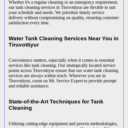
Whether it's a regular cleaning or an emergency requirement,
our tank cleaning services in Tiruvottiyur are flexible to suit
your schedule and needs. We prioritize timely service
delivery without compromising on quality, ensuring customer
satisfaction every time.
Water Tank Cleaning Services Near You in
Tiruvottiyur
Convenience matters, especially when it comes to essential
services like tank cleaning. Our strategically located service
points across Tiruvottiyur ensure that our water tank cleaning
services are always within reach. Wherever you are in
Tiruvottiyur, count on Mr. Service Expert to provide prompt
and reliable assistance.
State-of-the-Art Techniques for Tank
Cleaning
Utilizing cutting-edge equipment and proven methodologies,