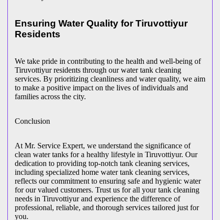
Ensuring Water Quality for Tiruvottiyur
Residents
We take pride in contributing to the health and well-being of
Tiruvottiyur residents through our water tank cleaning
services. By prioritizing cleanliness and water quality, we aim
to make a positive impact on the lives of individuals and
families across the city.
Conclusion
At Mr. Service Expert, we understand the significance of
clean water tanks for a healthy lifestyle in Tiruvottiyur. Our
dedication to providing top-notch tank cleaning services,
including specialized home water tank cleaning services,
reflects our commitment to ensuring safe and hygienic water
for our valued customers. Trust us for all your tank cleaning
needs in Tiruvottiyur and experience the difference of
professional, reliable, and thorough services tailored just for
you.