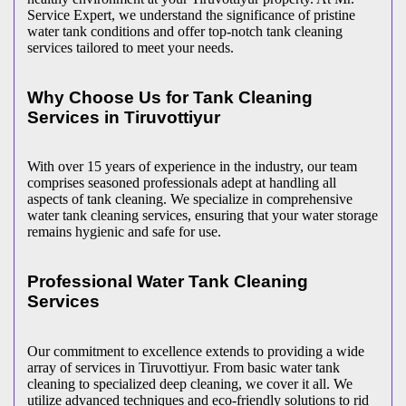
Service Expert, we understand the significance of pristine
water tank conditions and offer top-notch tank cleaning
services tailored to meet your needs.
Why Choose Us for Tank Cleaning
Services in Tiruvottiyur
With over 15 years of experience in the industry, our team
comprises seasoned professionals adept at handling all
aspects of tank cleaning. We specialize in comprehensive
water tank cleaning services, ensuring that your water storage
remains hygienic and safe for use.
Professional Water Tank Cleaning
Services
Our commitment to excellence extends to providing a wide
array of services in Tiruvottiyur. From basic water tank
cleaning to specialized deep cleaning, we cover it all. We
utilize advanced techniques and eco-friendly solutions to rid