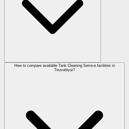
How to compare available Tank Cleaning Service facilities in
Tiruvottiyur?