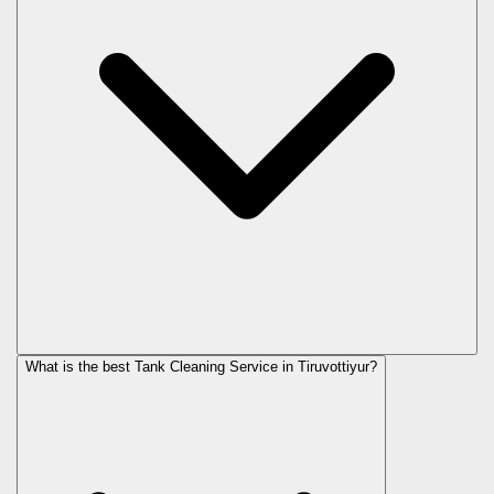
What is the best Tank Cleaning Service in Tiruvottiyur?