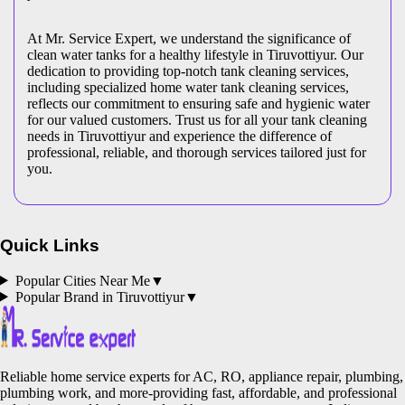
At Mr. Service Expert, we understand the significance of
clean water tanks for a healthy lifestyle in Tiruvottiyur. Our
dedication to providing top-notch tank cleaning services,
including specialized home water tank cleaning services,
reflects our commitment to ensuring safe and hygienic water
for our valued customers. Trust us for all your tank cleaning
needs in Tiruvottiyur and experience the difference of
professional, reliable, and thorough services tailored just for
you.
Quick Links
Popular Cities Near Me
▼
Popular Brand in
Tiruvottiyur
▼
Reliable home service experts for AC, RO, appliance repair, plumbing,
plumbing work, and more-providing fast, affordable, and professional