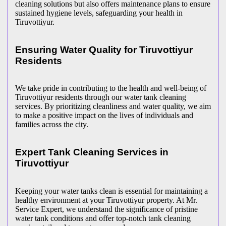
cleaning solutions but also offers maintenance plans to ensure
sustained hygiene levels, safeguarding your health in
Tiruvottiyur.
Ensuring Water Quality for Tiruvottiyur
Residents
We take pride in contributing to the health and well-being of
Tiruvottiyur residents through our water tank cleaning
services. By prioritizing cleanliness and water quality, we aim
to make a positive impact on the lives of individuals and
families across the city.
Expert Tank Cleaning Services in
Tiruvottiyur
Keeping your water tanks clean is essential for maintaining a
healthy environment at your Tiruvottiyur property. At Mr.
Service Expert, we understand the significance of pristine
water tank conditions and offer top-notch tank cleaning