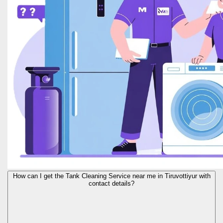
How can I get the Tank Cleaning Service near me in Tiruvottiyur with
contact details?