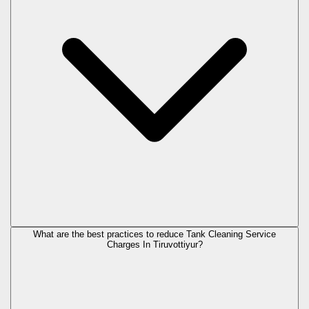
What are the best practices to reduce Tank Cleaning Service
Charges In Tiruvottiyur?