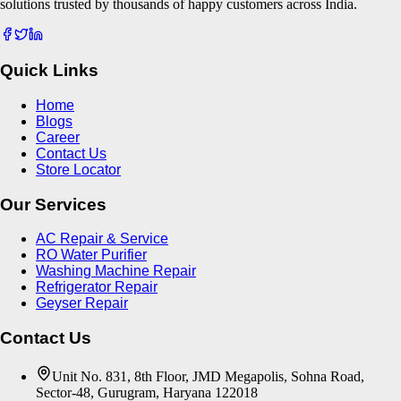
solutions trusted by thousands of happy customers across India.
Quick Links
Home
Blogs
Career
Contact Us
Store Locator
Our Services
AC Repair & Service
RO Water Purifier
Washing Machine Repair
Refrigerator Repair
Geyser Repair
Contact Us
Unit No. 831, 8th Floor, JMD Megapolis, Sohna Road,
Sector-48, Gurugram, Haryana 122018