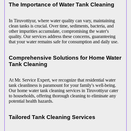
The Importance of Water Tank Cleaning
In Tiruvottiyur, where water quality can vary, maintaining
clean tanks is crucial. Over time, sediments, bacteria, and
other impurities accumulate, compromising the water's
quality. Our services address these concerns, guaranteeing
that your water remains safe for consumption and daily use.
Comprehensive Solutions for Home Water
Tank Cleaning
At Mr. Service Expert, we recognize that residential water
tank cleanliness is paramount for your family's well-being.
Our home water tank cleaning services in Tiruvottiyur cater
to households, offering thorough cleaning to eliminate any
potential health hazards.
Tailored Tank Cleaning Services