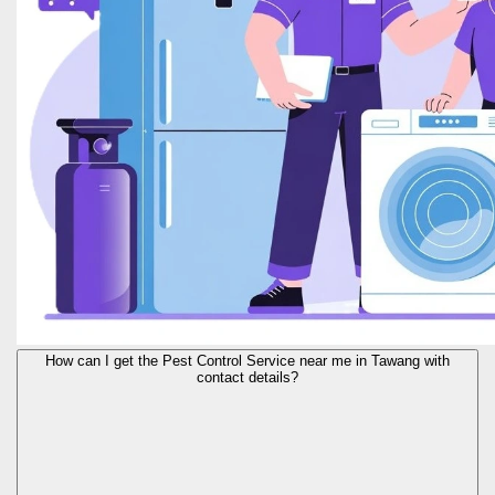
How can I get the Pest Control Service near me in Tawang with
contact details?