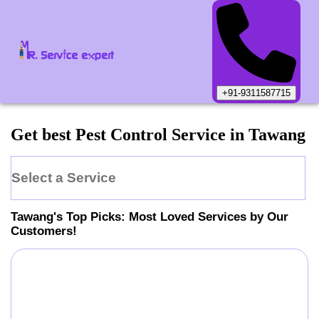
+91-9311587715
Get best Pest Control Service in Tawang
Select a Service
Tawang
's Top Picks: Most Loved Services by Our
Customers!