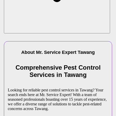
About Mr. Service Expert
Tawang
Comprehensive Pest Control
Services in Tawang
Looking for reliable pest control services in Tawang? Your
search ends here at Mr. Service Expert! With a team of
seasoned professionals boasting over 15 years of experience,
we offer a diverse range of solutions to tackle pest-related
concerns across Tawang.