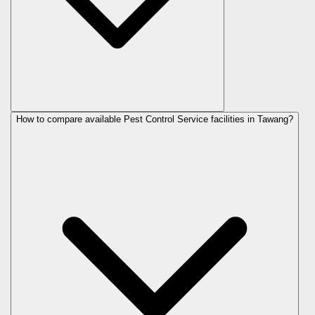
How to compare available Pest Control Service facilities in Tawang?