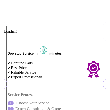
Loading...
Doorstep Service in
minutes
Genuine Parts
Best Prices
Reliable Service
Expert Professionals
Service Process
Choose Your Service
Expert Consultation & Quote