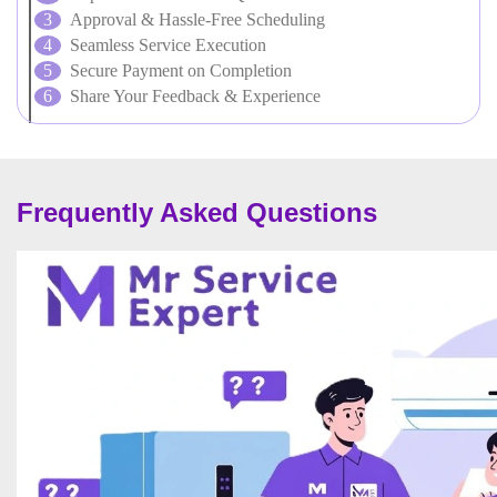
Approval & Hassle-Free Scheduling
Seamless Service Execution
Secure Payment on Completion
Share Your Feedback & Experience
Frequently Asked Questions