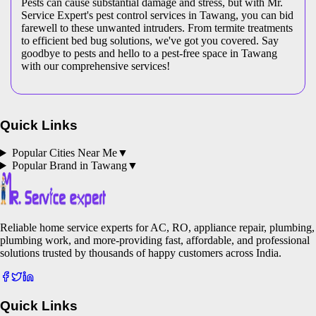
Pests can cause substantial damage and stress, but with Mr.
Service Expert's pest control services in Tawang, you can bid
farewell to these unwanted intruders. From termite treatments
to efficient bed bug solutions, we've got you covered. Say
goodbye to pests and hello to a pest-free space in Tawang
with our comprehensive services!
Quick Links
Popular Cities Near Me
▼
Popular Brand in
Tawang
▼
Reliable home service experts for AC, RO, appliance repair, plumbing,
plumbing work, and more-providing fast, affordable, and professional
solutions trusted by thousands of happy customers across India.
Quick Links