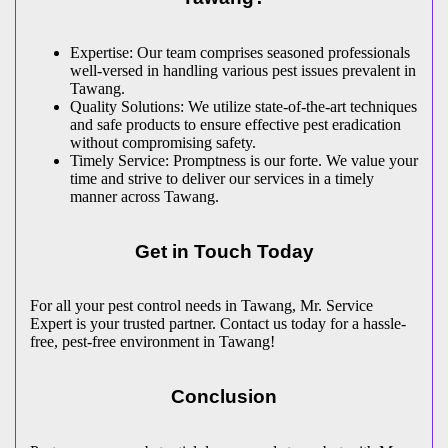
Expertise: Our team comprises seasoned professionals
well-versed in handling various pest issues prevalent in
Tawang.
Quality Solutions: We utilize state-of-the-art techniques
and safe products to ensure effective pest eradication
without compromising safety.
Timely Service: Promptness is our forte. We value your
time and strive to deliver our services in a timely
manner across Tawang.
Get in Touch Today
For all your pest control needs in Tawang, Mr. Service
Expert is your trusted partner. Contact us today for a hassle-
free, pest-free environment in Tawang!
Conclusion