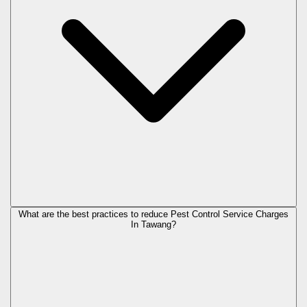
What are the best practices to reduce Pest Control Service Charges
In Tawang?