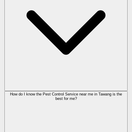
How do I know the Pest Control Service near me in Tawang is the
best for me?