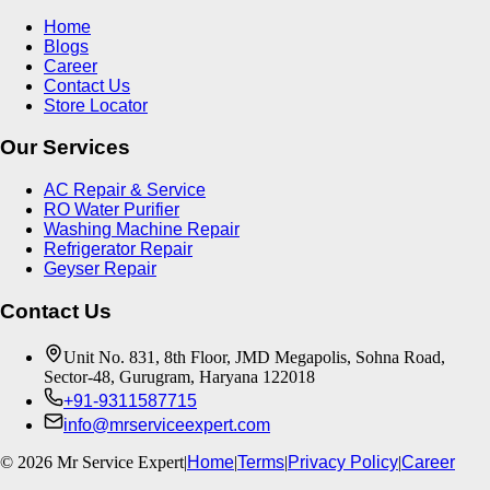
Home
Blogs
Career
Contact Us
Store Locator
Our Services
AC Repair & Service
RO Water Purifier
Washing Machine Repair
Refrigerator Repair
Geyser Repair
Contact Us
Unit No. 831, 8th Floor, JMD Megapolis, Sohna Road,
Sector-48, Gurugram, Haryana 122018
+91-9311587715
info@mrserviceexpert.com
©
2026
Mr Service Expert
|
Home
|
Terms
|
Privacy Policy
|
Career