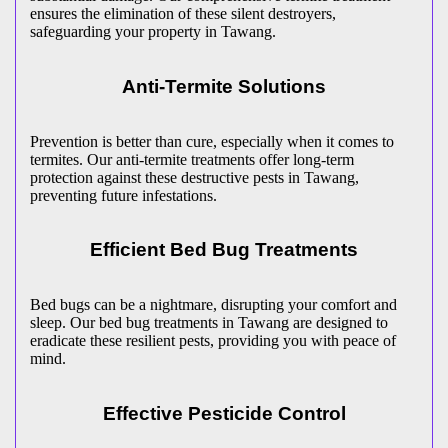
ensures the elimination of these silent destroyers,
safeguarding your property in Tawang.
Anti-Termite Solutions
Prevention is better than cure, especially when it comes to
termites. Our anti-termite treatments offer long-term
protection against these destructive pests in Tawang,
preventing future infestations.
Efficient Bed Bug Treatments
Bed bugs can be a nightmare, disrupting your comfort and
sleep. Our bed bug treatments in Tawang are designed to
eradicate these resilient pests, providing you with peace of
mind.
Effective Pesticide Control