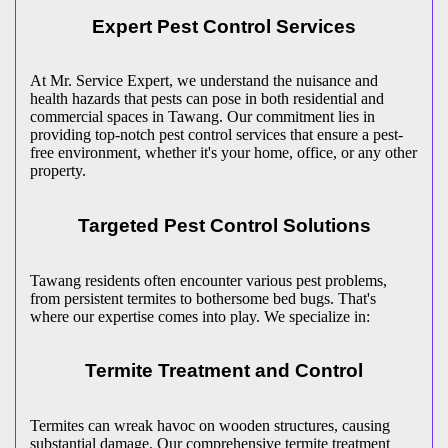
Expert Pest Control Services
At Mr. Service Expert, we understand the nuisance and
health hazards that pests can pose in both residential and
commercial spaces in Tawang. Our commitment lies in
providing top-notch pest control services that ensure a pest-
free environment, whether it's your home, office, or any other
property.
Targeted Pest Control Solutions
Tawang residents often encounter various pest problems,
from persistent termites to bothersome bed bugs. That's
where our expertise comes into play. We specialize in:
Termite Treatment and Control
Termites can wreak havoc on wooden structures, causing
substantial damage. Our comprehensive termite treatment