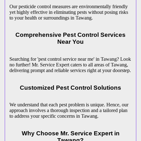
Our pesticide control measures are environmentally friendly
yet highly effective in eliminating pests without posing risks
to your health or surroundings in Tawang.
Comprehensive Pest Control Services
Near You
Searching for 'pest control service near me' in Tawang? Look
no further! Mr. Service Expert caters to all areas of Tawang,
delivering prompt and reliable services right at your doorstep.
Customized Pest Control Solutions
We understand that each pest problem is unique. Hence, our
approach involves a thorough inspection and a tailored plan
to address your specific concerns in Tawang.
Why Choose Mr. Service Expert in
Tawang?