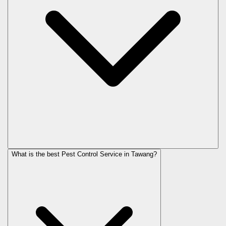
What is the best Pest Control Service in Tawang?