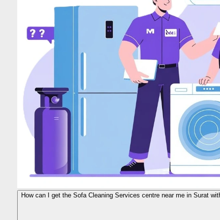
How can I get the Sofa Cleaning Services centre near me in Surat wit