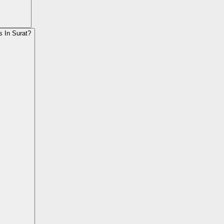
s In Surat?