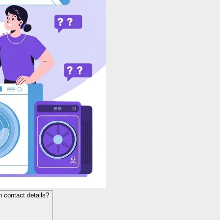
h contact details?