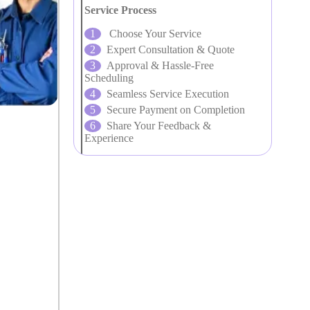
Service Process
Choose Your Service
Expert Consultation & Quote
Approval & Hassle-Free
Scheduling
Seamless Service Execution
Secure Payment on Completion
Share Your Feedback &
Experience