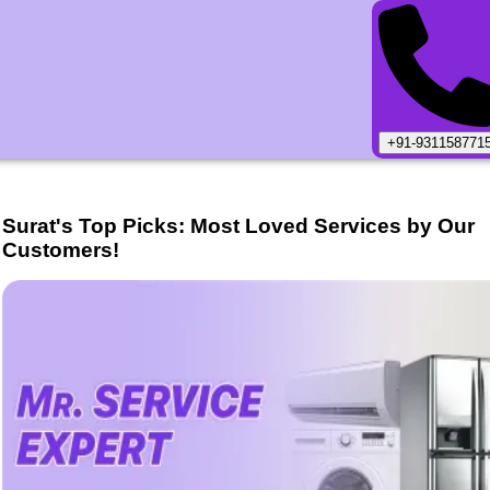
+91-931158771
Surat
's Top Picks: Most Loved Services by Our
Customers!