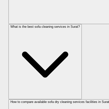
What is the best sofa cleaning services in Surat?
How to compare available sofa dry cleaning services facilities in Sura