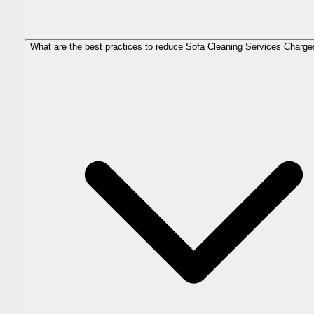
What are the best practices to reduce Sofa Cleaning Services Charge