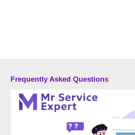
Frequently Asked Questions