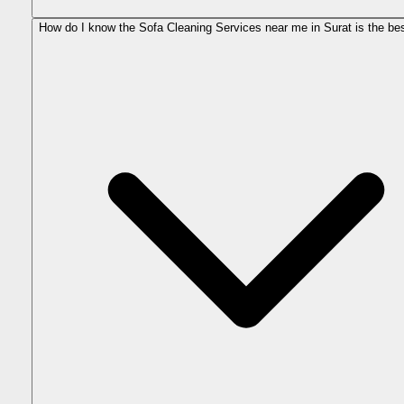
How do I know the Sofa Cleaning Services near me in Surat is the be