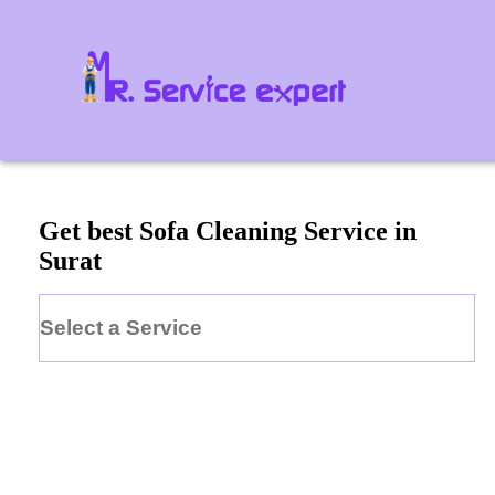
Get best Sofa Cleaning Service in
Surat
Select a Service