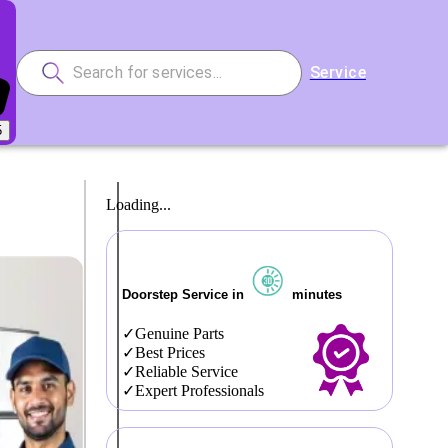
Service
5
Loading...
Doorstep Service in
minutes
Genuine Parts
Best Prices
Reliable Service
Expert Professionals