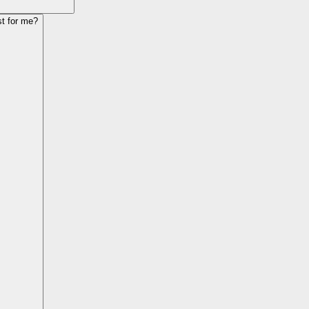
st for me?