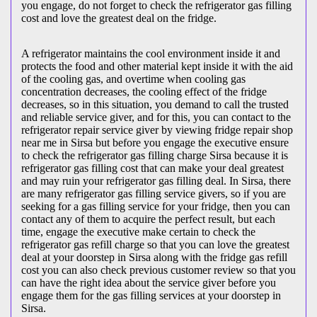
you engage, do not forget to check the refrigerator gas filling
cost and love the greatest deal on the fridge.
A refrigerator maintains the cool environment inside it and
protects the food and other material kept inside it with the aid
of the cooling gas, and overtime when cooling gas
concentration decreases, the cooling effect of the fridge
decreases, so in this situation, you demand to call the trusted
and reliable service giver, and for this, you can contact to the
refrigerator repair service giver by viewing fridge repair shop
near me in Sirsa but before you engage the executive ensure
to check the refrigerator gas filling charge Sirsa because it is
refrigerator gas filling cost that can make your deal greatest
and may ruin your refrigerator gas filling deal. In Sirsa, there
are many refrigerator gas filling service givers, so if you are
seeking for a gas filling service for your fridge, then you can
contact any of them to acquire the perfect result, but each
time, engage the executive make certain to check the
refrigerator gas refill charge so that you can love the greatest
deal at your doorstep in Sirsa along with the fridge gas refill
cost you can also check previous customer review so that you
can have the right idea about the service giver before you
engage them for the gas filling services at your doorstep in
Sirsa.