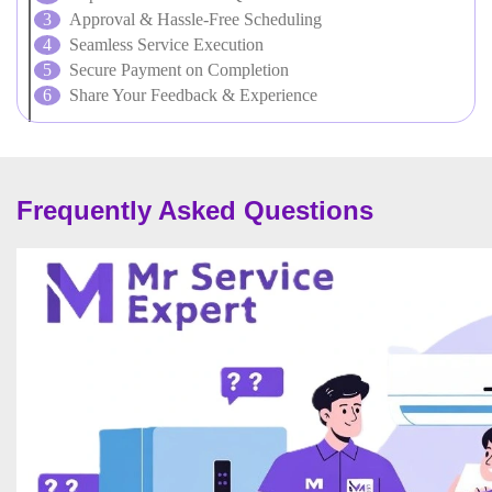
Approval & Hassle-Free Scheduling
Seamless Service Execution
Secure Payment on Completion
Share Your Feedback & Experience
Frequently Asked Questions