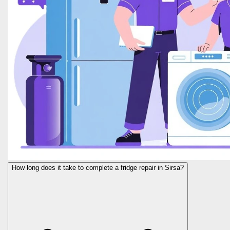
How long does it take to complete a fridge repair in Sirsa?