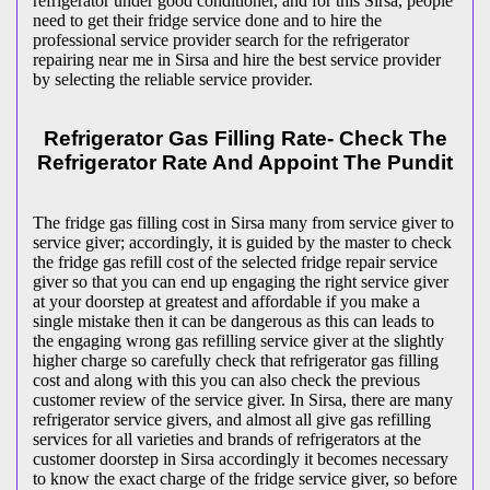
refrigerator under good conditioner, and for this Sirsa, people
need to get their fridge service done and to hire the
professional service provider search for the refrigerator
repairing near me in Sirsa and hire the best service provider
by selecting the reliable service provider.
Refrigerator Gas Filling Rate- Check The
Refrigerator Rate And Appoint The Pundit
The fridge gas filling cost in Sirsa many from service giver to
service giver; accordingly, it is guided by the master to check
the fridge gas refill cost of the selected fridge repair service
giver so that you can end up engaging the right service giver
at your doorstep at greatest and affordable if you make a
single mistake then it can be dangerous as this can leads to
the engaging wrong gas refilling service giver at the slightly
higher charge so carefully check that refrigerator gas filling
cost and along with this you can also check the previous
customer review of the service giver. In Sirsa, there are many
refrigerator service givers, and almost all give gas refilling
services for all varieties and brands of refrigerators at the
customer doorstep in Sirsa accordingly it becomes necessary
to know the exact charge of the fridge service giver, so before