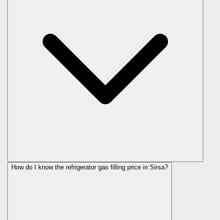
How do I know the refrigerator gas filling price in Sirsa?