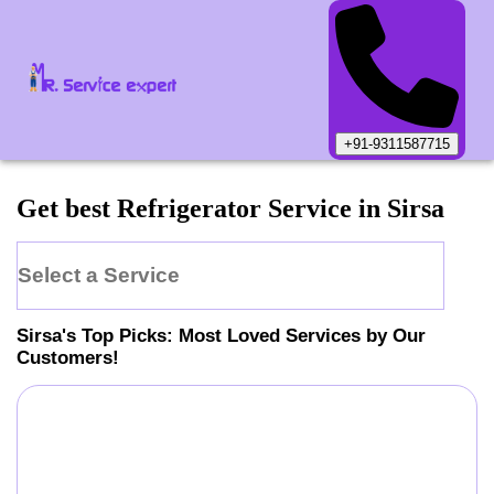
+91-9311587715
Get best Refrigerator Service in Sirsa
Select a Service
Sirsa
's Top Picks: Most Loved Services by Our
Customers!