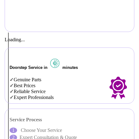
Loading...
Doorstep Service in
minutes
Genuine Parts
Best Prices
Reliable Service
Expert Professionals
Service Process
Choose Your Service
Expert Consultation & Quote