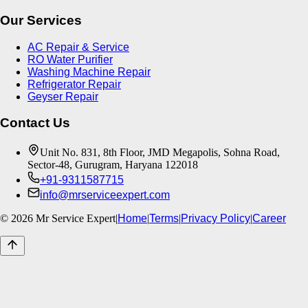
Our Services
AC Repair & Service
RO Water Purifier
Washing Machine Repair
Refrigerator Repair
Geyser Repair
Contact Us
Unit No. 831, 8th Floor, JMD Megapolis, Sohna Road,
Sector-48, Gurugram, Haryana 122018
+91-9311587715
info@mrserviceexpert.com
©
2026
Mr Service Expert
|
Home
|
Terms
|
Privacy Policy
|
Career