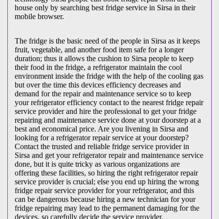
house only by searching best fridge service in Sirsa in their
mobile browser.
The fridge is the basic need of the people in Sirsa as it keeps
fruit, vegetable, and another food item safe for a longer
duration; thus it allows the cushion to Sirsa people to keep
their food in the fridge, a refrigerator maintain the cool
environment inside the fridge with the help of the cooling gas
but over the time this devices efficiency decreases and
demand for the repair and maintenance service so to keep
your refrigerator efficiency contact to the nearest fridge repair
service provider and hire the professional to get your fridge
repairing and maintenance service done at your doorstep at a
best and economical price. Are you livening in Sirsa and
looking for a refrigerator repair service at your doorstep?
Contact the trusted and reliable fridge service provider in
Sirsa and get your refrigerator repair and maintenance service
done, but it is quite tricky as various organizations are
offering these facilities, so hiring the right refrigerator repair
service provider is crucial; else you end up hiring the wrong
fridge repair service provider for your refrigerator, and this
can be dangerous because hiring a new technician for your
fridge repairing may lead to the permanent damaging for the
devices, so carefully decide the service provider.