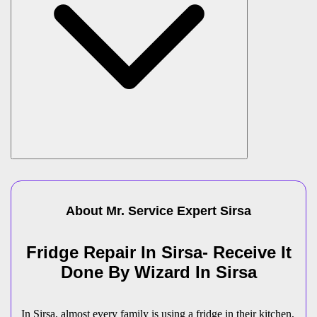
About Mr. Service Expert
Sirsa
Fridge Repair In Sirsa- Receive It
Done By Wizard In Sirsa
In Sirsa, almost every family is using a fridge in their kitchen,