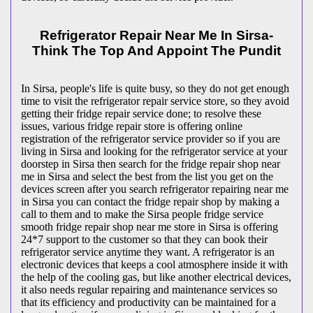
Refrigerator Repair Near Me In Sirsa-
Think The Top And Appoint The Pundit
In Sirsa, people's life is quite busy, so they do not get enough
time to visit the
refrigerator repair service store, so they avoid
getting their fridge repair service done; to resolve these
issues, various fridge repair store is offering online
registration of the refrigerator service provider so if you are
living in Sirsa and looking for the refrigerator service at your
doorstep in Sirsa then search for the fridge repair shop near
me in Sirsa and select the best from the list you get on the
devices screen after you search refrigerator repairing near me
in Sirsa you can contact the fridge repair shop by making a
call to them and to make the Sirsa people fridge service
smooth fridge repair shop near me store in Sirsa is offering
24*7 support to the customer so that they can book their
refrigerator service anytime they want. A refrigerator is an
electronic devices that keeps a cool atmosphere inside it with
the help of the cooling gas, but like another electrical devices,
it also needs regular repairing and maintenance services so
that its efficiency and productivity can be maintained for a