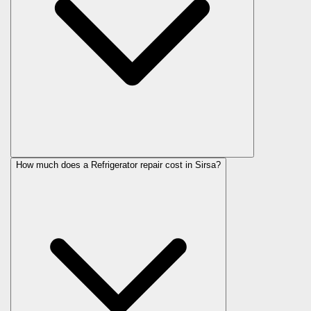
How much does a Refrigerator repair cost in Sirsa?