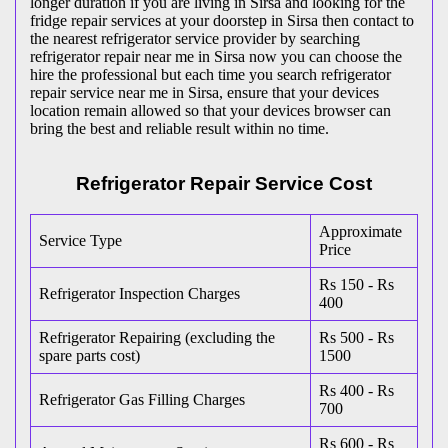
longer duration if you are living in Sirsa and looking for the
fridge repair services at your doorstep in Sirsa then contact to
the nearest refrigerator service provider by searching
refrigerator repair near me in Sirsa now you can choose the
hire the professional but each time you search refrigerator
repair service near me in Sirsa, ensure that your devices
location remain allowed so that your devices browser can
bring the best and reliable result within no time.
Refrigerator Repair Service Cost
Approximate
Service Type
Price
Rs 150 - Rs
Refrigerator Inspection Charges
400
Refrigerator Repairing (excluding the
Rs 500 - Rs
spare parts cost)
1500
Rs 400 - Rs
Refrigerator Gas Filling Charges
700
Rs 600 - Rs