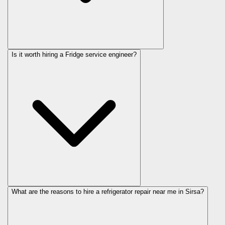
Is it worth hiring a Fridge service engineer?
What are the reasons to hire a refrigerator repair near me in Sirsa?