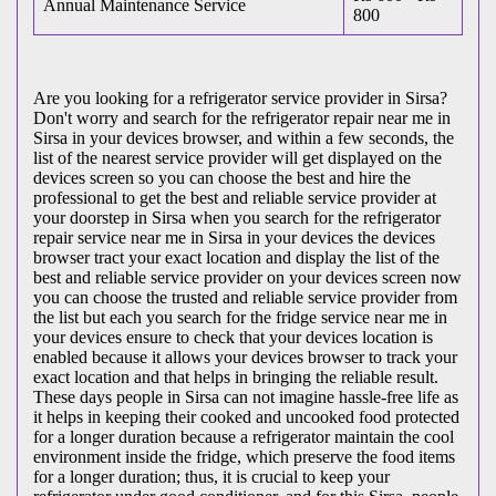
Annual Maintenance Service
800
Are you looking for a refrigerator service provider in Sirsa?
Don't worry and search for the refrigerator repair near me in
Sirsa in your devices browser, and within a few seconds, the
list of the nearest service provider will get displayed on the
devices screen so you can choose the best and hire the
professional to get the best and reliable service provider at
your doorstep in Sirsa when you search for the refrigerator
repair service near me in Sirsa in your devices the devices
browser tract your exact location and display the list of the
best and reliable service provider on your devices screen now
you can choose the trusted and reliable service provider from
the list but each you search for the fridge service near me in
your devices ensure to check that your devices location is
enabled because it allows your devices browser to track your
exact location and that helps in bringing the reliable result.
These days people in Sirsa can not imagine hassle-free life as
it helps in keeping their cooked and uncooked food protected
for a longer duration because a refrigerator maintain the cool
environment inside the fridge, which preserve the food items
for a longer duration; thus, it is crucial to keep your