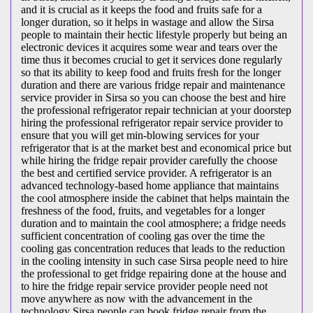
and it is crucial as it keeps the food and fruits safe for a
longer duration, so it helps in wastage and allow the Sirsa
people to maintain their hectic lifestyle properly but being an
electronic devices it acquires some wear and tears over the
time thus it becomes crucial to get it services done regularly
so that its ability to keep food and fruits fresh for the longer
duration and there are various fridge repair and maintenance
service provider in Sirsa so you can choose the best and hire
the professional refrigerator repair technician at your doorstep
hiring the professional refrigerator repair service provider to
ensure that you will get min-blowing services for your
refrigerator that is at the market best and economical price but
while hiring the fridge repair provider carefully the choose
the best and certified service provider. A refrigerator is an
advanced technology-based home appliance that maintains
the cool atmosphere inside the cabinet that helps maintain the
freshness of the food, fruits, and vegetables for a longer
duration and to maintain the cool atmosphere; a fridge needs
sufficient concentration of cooling gas over the time the
cooling gas concentration reduces that leads to the reduction
in the cooling intensity in such case Sirsa people need to hire
the professional to get fridge repairing done at the house and
to hire the fridge repair service provider people need not
move anywhere as now with the advancement in the
technology Sirsa people can book fridge repair from the