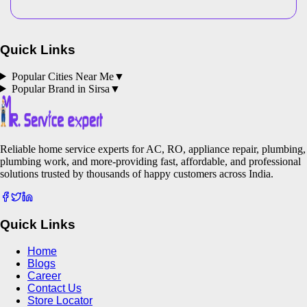
Quick Links
Popular Cities Near Me
▼
Popular Brand in
Sirsa
▼
Reliable home service experts for AC, RO, appliance repair, plumbing,
plumbing work, and more-providing fast, affordable, and professional
solutions trusted by thousands of happy customers across India.
Quick Links
Home
Blogs
Career
Contact Us
Store Locator