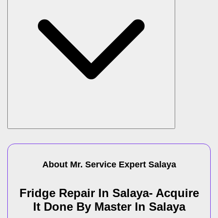
About Mr. Service Expert
Salaya
Fridge Repair In Salaya- Acquire
It Done By Master In Salaya