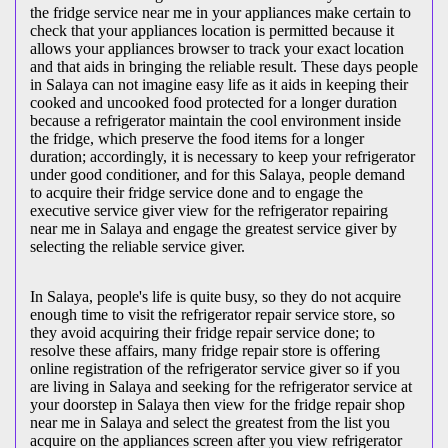
the fridge service near me in your appliances make certain to
check that your appliances location is permitted because it
allows your appliances browser to track your exact location
and that aids in bringing the reliable result. These days people
in Salaya can not imagine easy life as it aids in keeping their
cooked and uncooked food protected for a longer duration
because a refrigerator maintain the cool environment inside
the fridge, which preserve the food items for a longer
duration; accordingly, it is necessary to keep your refrigerator
under good conditioner, and for this Salaya, people demand
to acquire their fridge service done and to engage the
executive service giver view for the refrigerator repairing
near me in Salaya and engage the greatest service giver by
selecting the reliable service giver.
In Salaya, people's life is quite busy, so they do not acquire
enough time to visit the
refrigerator repair service store, so
they avoid acquiring their fridge repair service done; to
resolve these affairs, many fridge repair store is offering
online registration of the refrigerator service giver so if you
are living in Salaya and seeking for the refrigerator service at
your doorstep in Salaya then view for the fridge repair shop
near me in Salaya and select the greatest from the list you
acquire on the appliances screen after you view refrigerator