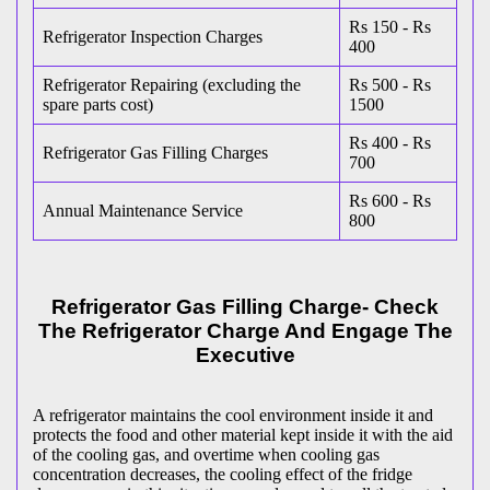
Rs 150 - Rs
Refrigerator Inspection Charges
400
Refrigerator Repairing (excluding the
Rs 500 - Rs
spare parts cost)
1500
Rs 400 - Rs
Refrigerator Gas Filling Charges
700
Rs 600 - Rs
Annual Maintenance Service
800
Refrigerator Gas Filling Charge- Check
The Refrigerator Charge And Engage The
Executive
A refrigerator maintains the cool environment inside it and
protects the food and other material kept inside it with the aid
of the cooling gas, and overtime when cooling gas
concentration decreases, the cooling effect of the fridge