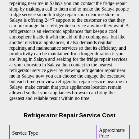
repairing near me in Salaya you can contact the fridge repair
shop by making a call to them and to make the Salaya people
fridge service smooth fridge repair shop near me store in
Salaya is offering 24*7 support to the customer so that they
can prearrange their refrigerator service anytime they want. A
refrigerator is an electronic appliances that keeps a cool
atmosphere inside it with the aid of the cooling gas, but like
another electrical appliances, it also demands regular
repairing and maintenance services so that its efficiency and
productivity can be maintained for a longer duration if you
are living in Salaya and seeking for the fridge repair services
at your doorstep in Salaya then contact to the nearest
refrigerator service giver by viewing refrigerator repair near
me in Salaya now you can choose the engage the executive
but each time you view refrigerator repair service near me in
Salaya, make certain that your appliances location remain
allowed so that your appliances browser can bring the
greatest and reliable result within no time.
Refrigerator Repair Service Cost
Approximate
Service Type
Price