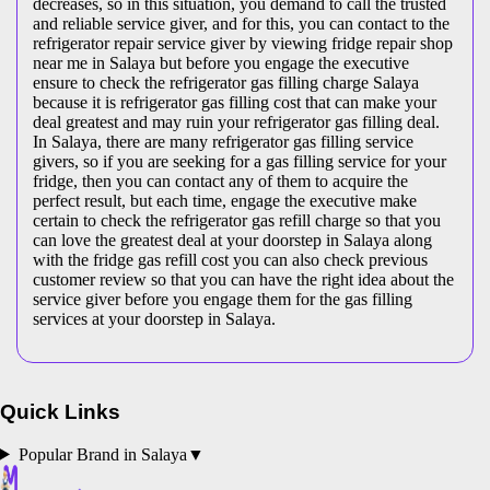
decreases, so in this situation, you demand to call the trusted
and reliable service giver, and for this, you can contact to the
refrigerator repair service giver by viewing fridge repair shop
near me in Salaya but before you engage the executive
ensure to check the refrigerator gas filling charge Salaya
because it is refrigerator gas filling cost that can make your
deal greatest and may ruin your refrigerator gas filling deal.
In Salaya, there are many refrigerator gas filling service
givers, so if you are seeking for a gas filling service for your
fridge, then you can contact any of them to acquire the
perfect result, but each time, engage the executive make
certain to check the refrigerator gas refill charge so that you
can love the greatest deal at your doorstep in Salaya along
with the fridge gas refill cost you can also check previous
customer review so that you can have the right idea about the
service giver before you engage them for the gas filling
services at your doorstep in Salaya.
Quick Links
Popular Brand in
Salaya
▼