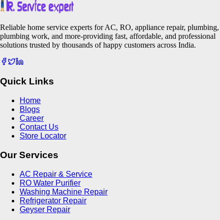
Reliable home service experts for AC, RO, appliance repair, plumbing,
plumbing work, and more-providing fast, affordable, and professional
solutions trusted by thousands of happy customers across India.
Quick Links
Home
Blogs
Career
Contact Us
Store Locator
Our Services
AC Repair & Service
RO Water Purifier
Washing Machine Repair
Refrigerator Repair
Geyser Repair