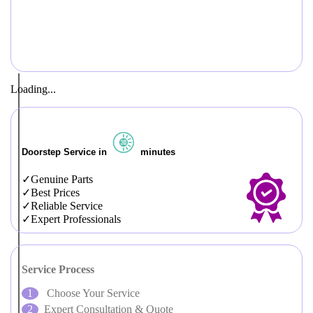
Loading...
Doorstep Service in
minutes
Genuine Parts
Best Prices
Reliable Service
Expert Professionals
Service Process
Choose Your Service
Expert Consultation & Quote