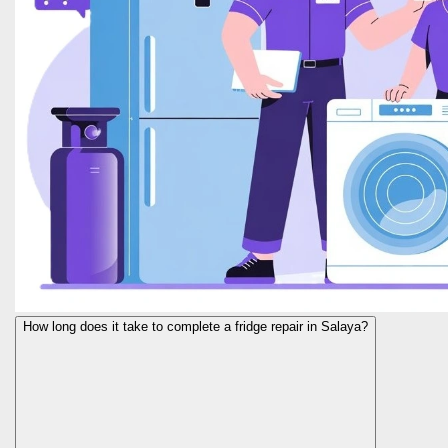
How long does it take to complete a fridge repair in Salaya?