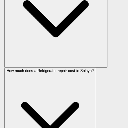
How much does a Refrigerator repair cost in Salaya?