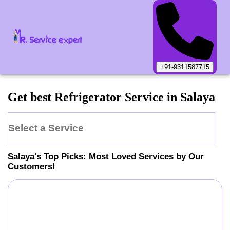
+91-9311587715
Get best Refrigerator Service in Salaya
Select a Service
Salaya
's Top Picks: Most Loved Services by Our
Customers!