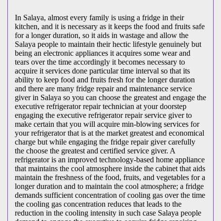
In Salaya, almost every family is using a fridge in their
kitchen, and it is necessary as it keeps the food and fruits safe
for a longer duration, so it aids in wastage and allow the
Salaya people to maintain their hectic lifestyle genuinely but
being an electronic appliances it acquires some wear and
tears over the time accordingly it becomes necessary to
acquire it services done particular time interval so that its
ability to keep food and fruits fresh for the longer duration
and there are many fridge repair and maintenance service
giver in Salaya so you can choose the greatest and engage the
executive refrigerator repair technician at your doorstep
engaging the executive refrigerator repair service giver to
make certain that you will acquire min-blowing services for
your refrigerator that is at the market greatest and economical
charge but while engaging the fridge repair giver carefully
the choose the greatest and certified service giver. A
refrigerator is an improved technology-based home appliance
that maintains the cool atmosphere inside the cabinet that aids
maintain the freshness of the food, fruits, and vegetables for a
longer duration and to maintain the cool atmosphere; a fridge
demands sufficient concentration of cooling gas over the time
the cooling gas concentration reduces that leads to the
reduction in the cooling intensity in such case Salaya people