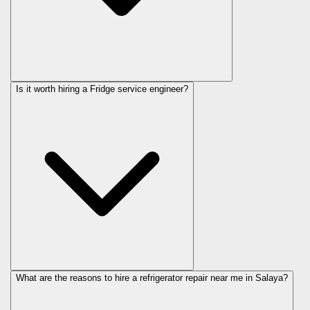
Is it worth hiring a Fridge service engineer?
What are the reasons to hire a refrigerator repair near me in Salaya?