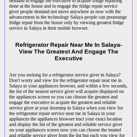
demand to engage the executive to acquire fridge repairing
done at the house and to engage the fridge repair service
giver people demand not move anywhere as now with the
advancement in the technology Salaya people can prearrange
fridge repair from the house only by viewing greatest fridge
service in Salaya in their mobile browser.
Refrigerator Repair Near Me In Salaya-
View The Greatest And Engage The
Executive
Are you seeking for a refrigerator service giver in Salaya?
Don't worry and view for the refrigerator repair near me in
Salaya in your appliances browser, and within a few seconds,
the list of the nearest service giver will acquire displayed on
the appliances screen so you can choose the greatest and
engage the executive to acquire the greatest and reliable
service giver at your doorstep in Salaya when you view for
the refrigerator repair service near me in Salaya in your
appliances the appliances browser tract your exact location
and display the list of the greatest and reliable service giver
on your appliances screen now you can choose the trusted
and reliable service giver from the list but each you view for