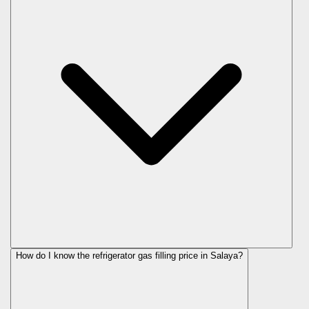
How do I know the refrigerator gas filling price in Salaya?