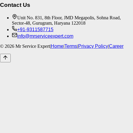
Contact Us
Unit No. 831, 8th Floor, JMD Megapolis, Sohna Road,
Sector-48, Gurugram, Haryana 122018
+91-9311587715
info@mrserviceexpert.com
©
2026
Mr Service Expert
|
Home
|
Terms
|
Privacy Policy
|
Career