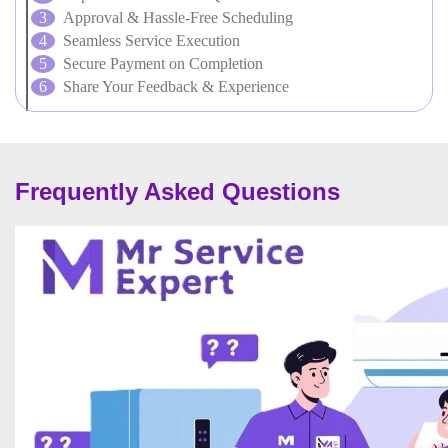
Approval & Hassle-Free Scheduling
Seamless Service Execution
Secure Payment on Completion
Share Your Feedback & Experience
Frequently Asked Questions