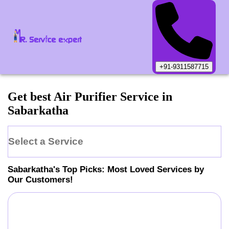
+91-9311587715
Get best Air Purifier Service in
Sabarkatha
Select a Service
Sabarkatha
's Top Picks: Most Loved Services by
Our Customers!