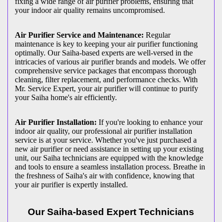
fixing a wide range of air purifier problems, ensuring that
your indoor air quality remains uncompromised.
Air Purifier Service and Maintenance:
Regular
maintenance is key to keeping your air purifier functioning
optimally. Our Saiha-based experts are well-versed in the
intricacies of various air purifier brands and models. We offer
comprehensive service packages that encompass thorough
cleaning, filter replacement, and performance checks. With
Mr. Service Expert, your air purifier will continue to purify
your Saiha home's air efficiently.
Air Purifier Installation:
If you're looking to enhance your
indoor air quality, our professional air purifier installation
service is at your service. Whether you've just purchased a
new air purifier or need assistance in setting up your existing
unit, our Saiha technicians are equipped with the knowledge
and tools to ensure a seamless installation process. Breathe in
the freshness of Saiha's air with confidence, knowing that
your air purifier is expertly installed.
Our Saiha-based Expert Technicians