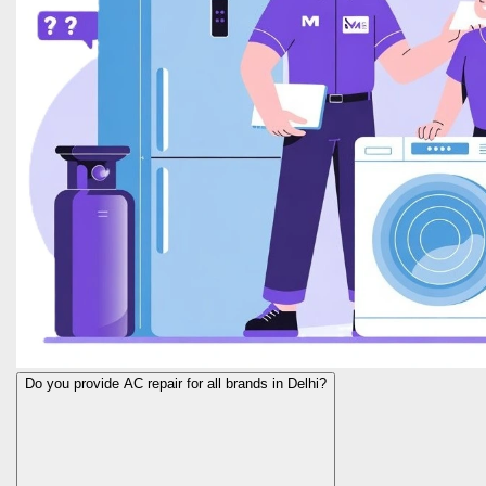
Do you provide AC repair for all brands in Delhi?