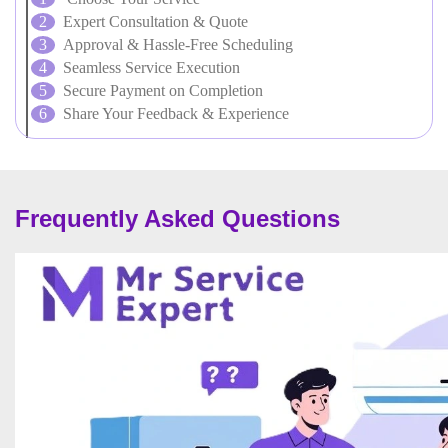
Expert Consultation & Quote
Approval & Hassle-Free Scheduling
Seamless Service Execution
Secure Payment on Completion
Share Your Feedback & Experience
Frequently Asked Questions