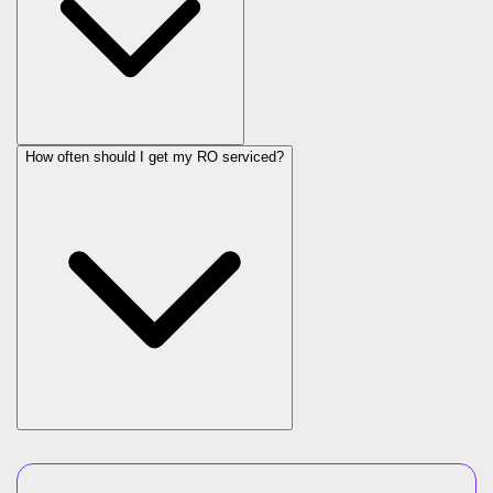
How often should I get my RO serviced?