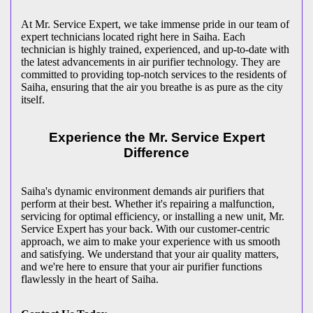
At Mr. Service Expert, we take immense pride in our team of
expert technicians located right here in Saiha. Each
technician is highly trained, experienced, and up-to-date with
the latest advancements in air purifier technology. They are
committed to providing top-notch services to the residents of
Saiha, ensuring that the air you breathe is as pure as the city
itself.
Experience the Mr. Service Expert
Difference
Saiha's dynamic environment demands air purifiers that
perform at their best. Whether it's repairing a malfunction,
servicing for optimal efficiency, or installing a new unit, Mr.
Service Expert has your back. With our customer-centric
approach, we aim to make your experience with us smooth
and satisfying. We understand that your air quality matters,
and we're here to ensure that your air purifier functions
flawlessly in the heart of Saiha.