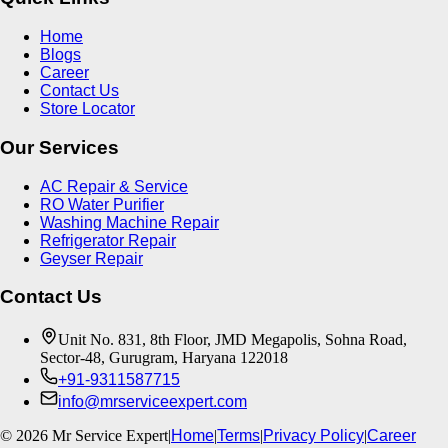
Home
Blogs
Career
Contact Us
Store Locator
Our Services
AC Repair & Service
RO Water Purifier
Washing Machine Repair
Refrigerator Repair
Geyser Repair
Contact Us
Unit No. 831, 8th Floor, JMD Megapolis, Sohna Road,
Sector-48, Gurugram, Haryana 122018
+91-9311587715
info@mrserviceexpert.com
©
2026
Mr Service Expert
|
Home
|
Terms
|
Privacy Policy
|
Career