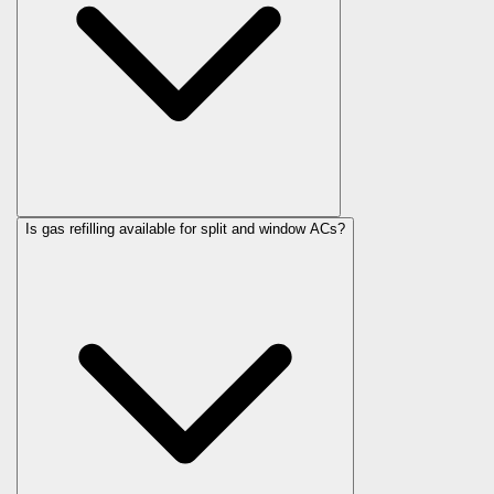
Is gas refilling available for split and window ACs?