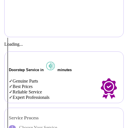
Loading...
Doorstep Service in
minutes
Genuine Parts
Best Prices
Reliable Service
Expert Professionals
Service Process
Choose Your Service