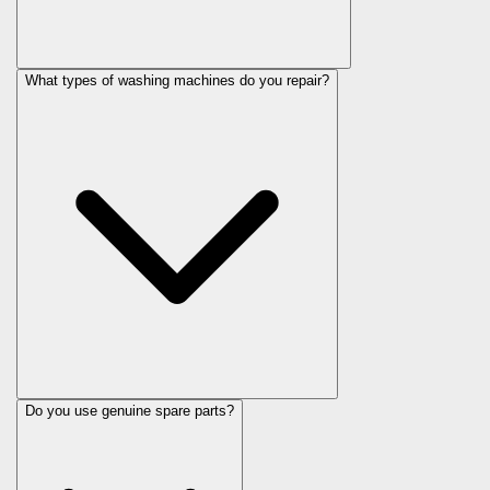
What types of washing machines do you repair?
Do you use genuine spare parts?