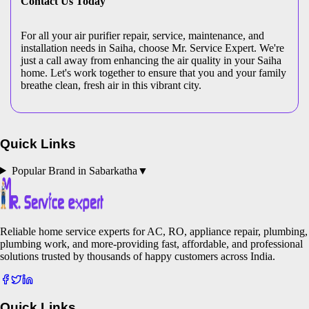
Contact Us Today
For all your air purifier repair, service, maintenance, and
installation needs in Saiha, choose Mr. Service Expert. We're
just a call away from enhancing the air quality in your Saiha
home. Let's work together to ensure that you and your family
breathe clean, fresh air in this vibrant city.
Quick Links
Popular Brand in
Sabarkatha
▼
Reliable home service experts for AC, RO, appliance repair, plumbing,
plumbing work, and more-providing fast, affordable, and professional
solutions trusted by thousands of happy customers across India.
Quick Links