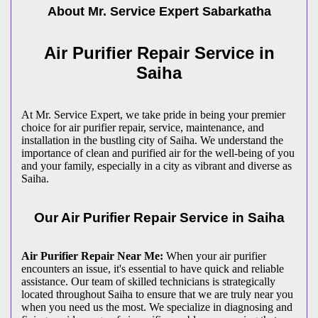
About Mr. Service Expert
Sabarkatha
Air Purifier Repair Service in
Saiha
At Mr. Service Expert, we take pride in being your premier
choice for air purifier repair, service, maintenance, and
installation in the bustling city of Saiha. We understand the
importance of clean and purified air for the well-being of you
and your family, especially in a city as vibrant and diverse as
Saiha.
Our Air Purifier Repair Service in Saiha
Air Purifier Repair Near Me:
When your air purifier
encounters an issue, it's essential to have quick and reliable
assistance. Our team of skilled technicians is strategically
located throughout Saiha to ensure that we are truly near you
when you need us the most. We specialize in diagnosing and