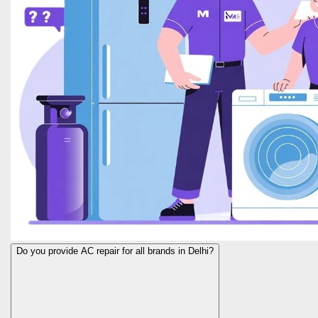
Do you provide AC repair for all brands in Delhi?