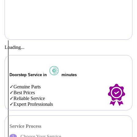
Loading...
Doorstep Service in
minutes
Genuine Parts
Best Prices
Reliable Service
Expert Professionals
Service Process
Choose Your Service