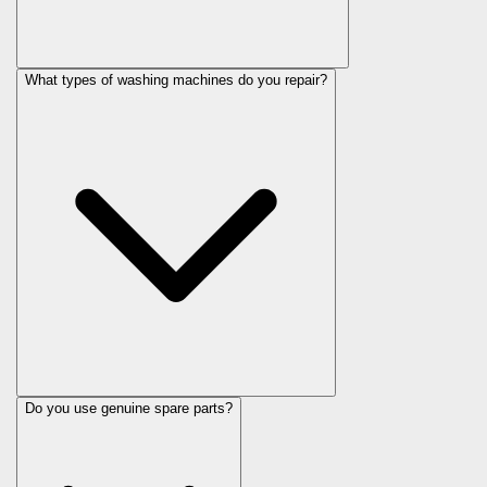
What types of washing machines do you repair?
Do you use genuine spare parts?