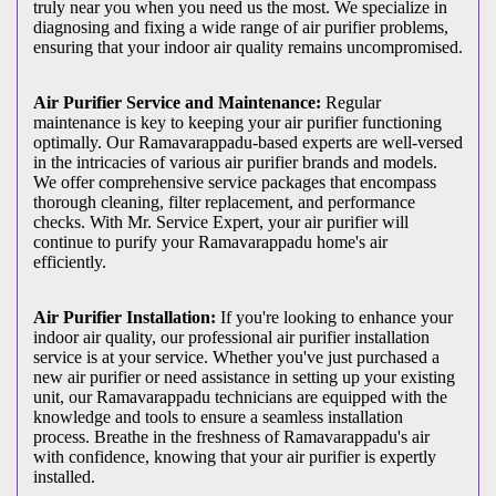
truly near you when you need us the most. We specialize in
diagnosing and fixing a wide range of air purifier problems,
ensuring that your indoor air quality remains uncompromised.
Air Purifier Service and Maintenance:
Regular
maintenance is key to keeping your air purifier functioning
optimally. Our Ramavarappadu-based experts are well-versed
in the intricacies of various air purifier brands and models.
We offer comprehensive service packages that encompass
thorough cleaning, filter replacement, and performance
checks. With Mr. Service Expert, your air purifier will
continue to purify your Ramavarappadu home's air
efficiently.
Air Purifier Installation:
If you're looking to enhance your
indoor air quality, our professional air purifier installation
service is at your service. Whether you've just purchased a
new air purifier or need assistance in setting up your existing
unit, our Ramavarappadu technicians are equipped with the
knowledge and tools to ensure a seamless installation
process. Breathe in the freshness of Ramavarappadu's air
with confidence, knowing that your air purifier is expertly
installed.