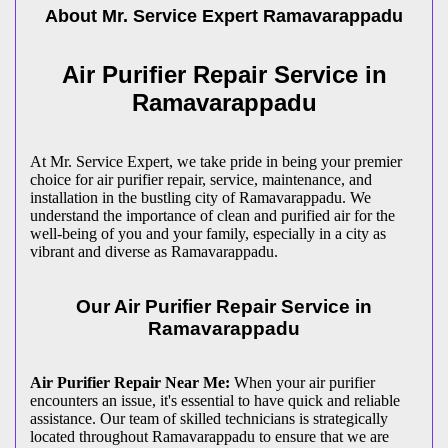
About Mr. Service Expert
Ramavarappadu
Air Purifier Repair Service in
Ramavarappadu
At Mr. Service Expert, we take pride in being your premier
choice for air purifier repair, service, maintenance, and
installation in the bustling city of Ramavarappadu. We
understand the importance of clean and purified air for the
well-being of you and your family, especially in a city as
vibrant and diverse as Ramavarappadu.
Our Air Purifier Repair Service in
Ramavarappadu
Air Purifier Repair Near Me:
When your air purifier
encounters an issue, it's essential to have quick and reliable
assistance. Our team of skilled technicians is strategically
located throughout Ramavarappadu to ensure that we are