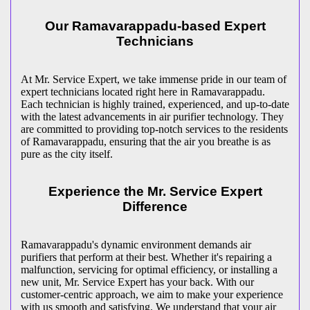
Our Ramavarappadu-based Expert
Technicians
At Mr. Service Expert, we take immense pride in our team of
expert technicians located right here in Ramavarappadu.
Each technician is highly trained, experienced, and up-to-date
with the latest advancements in air purifier technology. They
are committed to providing top-notch services to the residents
of Ramavarappadu, ensuring that the air you breathe is as
pure as the city itself.
Experience the Mr. Service Expert
Difference
Ramavarappadu's dynamic environment demands air
purifiers that perform at their best. Whether it's repairing a
malfunction, servicing for optimal efficiency, or installing a
new unit, Mr. Service Expert has your back. With our
customer-centric approach, we aim to make your experience
with us smooth and satisfying. We understand that your air