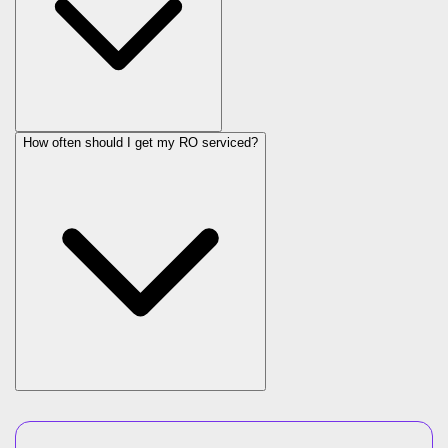
How often should I get my RO serviced?