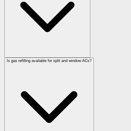
Is gas refilling available for split and window ACs?