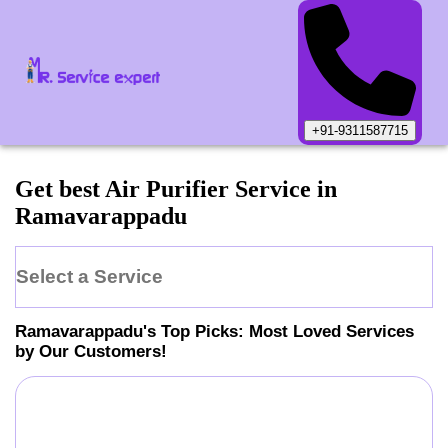
+91-9311587715
Get best Air Purifier Service in
Ramavarappadu
Select a Service
Ramavarappadu
's Top Picks: Most Loved Services
by Our Customers!