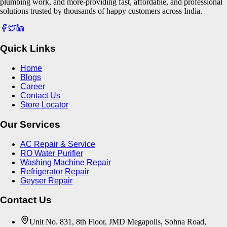
plumbing work, and more-providing fast, affordable, and professional
solutions trusted by thousands of happy customers across India.
Quick Links
Home
Blogs
Career
Contact Us
Store Locator
Our Services
AC Repair & Service
RO Water Purifier
Washing Machine Repair
Refrigerator Repair
Geyser Repair
Contact Us
Unit No. 831, 8th Floor, JMD Megapolis, Sohna Road,