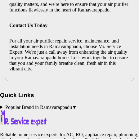
quality matters, and we're here to ensure that your air purifier
functions flawlessly in the heart of Ramavarappadu.
Contact Us Today
For all your air purifier repair, service, maintenance, and
installation needs in Ramavarappadu, choose Mr. Service
Expert. We're just a call away from enhancing the air quality
in your Ramavarappadu home. Let's work together to ensure
that you and your family breathe clean, fresh air in this
vibrant city.
Quick Links
Popular Brand in
Ramavarappadu
▼
Reliable home service experts for AC, RO, appliance repair, plumbing,