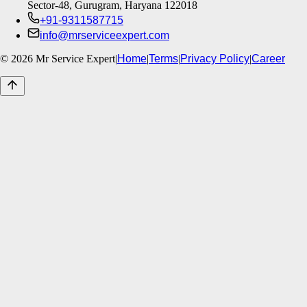
Sector-48, Gurugram, Haryana 122018
+91-9311587715
info@mrserviceexpert.com
©
2026
Mr Service Expert
|
Home
|
Terms
|
Privacy Policy
|
Career