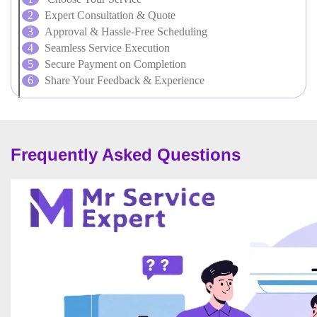
Expert Consultation & Quote
Approval & Hassle-Free Scheduling
Seamless Service Execution
Secure Payment on Completion
Share Your Feedback & Experience
Frequently Asked Questions