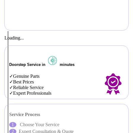
Loading...
Doorstep Service in
minutes
Genuine Parts
Best Prices
Reliable Service
Expert Professionals
Service Process
Choose Your Service
Expert Consultation & Quote