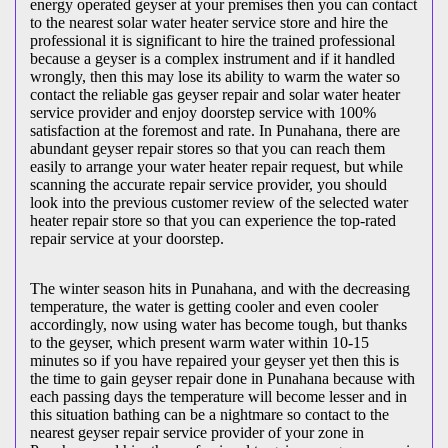
energy operated geyser at your premises then you can contact
to the nearest solar water heater service store and hire the
professional it is significant to hire the trained professional
because a geyser is a complex instrument and if it handled
wrongly, then this may lose its ability to warm the water so
contact the reliable gas geyser repair and solar water heater
service provider and enjoy doorstep service with 100%
satisfaction at the foremost and rate. In Punahana, there are
abundant geyser repair stores so that you can reach them
easily to arrange your water heater repair request, but while
scanning the accurate repair service provider, you should
look into the previous customer review of the selected water
heater repair store so that you can experience the top-rated
repair service at your doorstep.
The winter season hits in Punahana, and with the decreasing
temperature, the water is getting cooler and even cooler
accordingly, now using water has become tough, but thanks
to the geyser, which present warm water within 10-15
minutes so if you have repaired your geyser yet then this is
the time to gain geyser repair done in Punahana because with
each passing days the temperature will become lesser and in
this situation bathing can be a nightmare so contact to the
nearest geyser repair service provider of your zone in