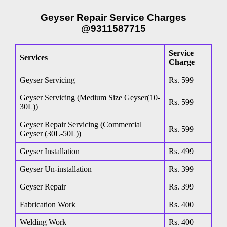
Geyser Repair Service Charges
@9311587715
Service
Services
Charge
Geyser Servicing
Rs. 599
Geyser Servicing (Medium Size Geyser(10-
Rs. 599
30L))
Geyser Repair Servicing (Commercial
Rs. 599
Geyser (30L-50L))
Geyser Installation
Rs. 499
Geyser Un-installation
Rs. 399
Geyser Repair
Rs. 399
Fabrication Work
Rs. 400
Welding Work
Rs. 400