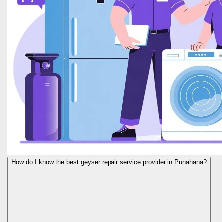
How do I know the best geyser repair service provider in Punahana?