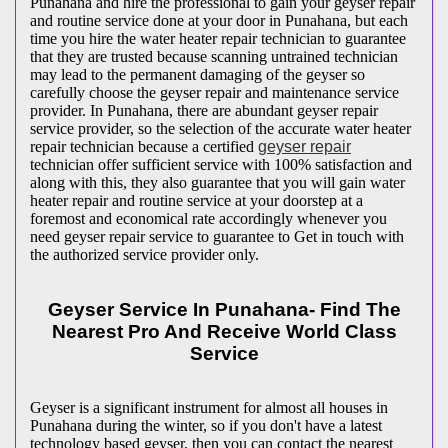
Punahana and hire the professional to gain your geyser repair
and routine service done at your door in Punahana, but each
time you hire the water heater repair technician to guarantee
that they are trusted because scanning untrained technician
may lead to the permanent damaging of the geyser so
carefully choose the geyser repair and maintenance service
provider. In Punahana, there are abundant geyser repair
service provider, so the selection of the accurate water heater
repair technician because a certified
geyser repair
technician offer sufficient service with 100% satisfaction and
along with this, they also guarantee that you will gain water
heater repair and routine service at your doorstep at a
foremost and economical rate accordingly whenever you
need geyser repair service to guarantee to Get in touch with
the authorized service provider only.
Geyser Service In Punahana- Find The
Nearest Pro And Receive World Class
Service
Geyser is a significant instrument for almost all houses in
Punahana during the winter, so if you don't have a latest
technology based geyser, then you can contact the nearest