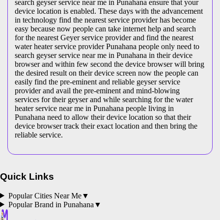
search geyser service near me in Punahana ensure that your
device location is enabled. These days with the advancement
in technology find the nearest service provider has become
easy because now people can take internet help and search
for the nearest Geyer service provider and find the nearest
water heater service provider Punahana people only need to
search geyser service near me in Punahana in their device
browser and within few second the device browser will bring
the desired result on their device screen now the people can
easily find the pre-eminent and reliable geyser service
provider and avail the pre-eminent and mind-blowing
services for their geyser and while searching for the water
heater service near me in Punahana people living in
Punahana need to allow their device location so that their
device browser track their exact location and then bring the
reliable service.
Quick Links
Popular Cities Near Me
▼
Popular Brand in
Punahana
▼