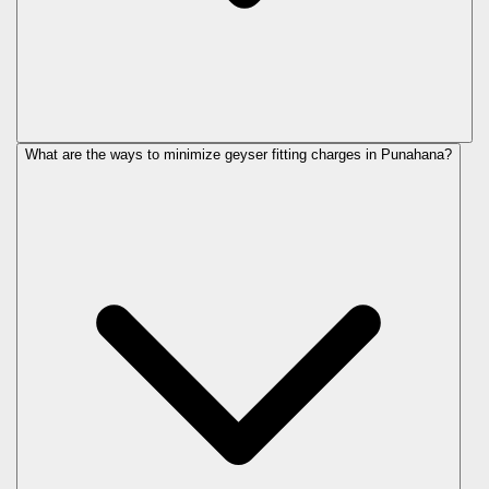
What are the ways to minimize geyser fitting charges in Punahana?