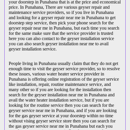
your doorstep in Punahana that is at the price and economical
price. In Punahana, There are various geyser repair and
maintenance service providers, so if you live in Punahana
and looking for a geyser repair near me in Punahana to get
doorstep step service, then pick your phone search for the
geyser repair near me in Punahana, but each time you search
for the same make sure that the service provider is trusted
here you can also contact to the geyser installation service
you can also search geyser installation near me to avail
geyser installation service.
People living in Punahana usually claim that they do not get
enough time to visit the geyser service provider, so to resolve
these issues, various water heater service provider in
Punahana is offering online registration of the geyser service
like installation, repair, routine maintenance service, and
many other so if you are looking for the installation then
search for the geyser installation near me in Punahana and
avail the water heater installation service, but if you are
looking for the routine service then you can search for the
geyser service near me in Punahana, and if you are looking
for the gas geyser service at your doorstep within no time
without vising geyser service store then you can search for
the gas geyser service near me in Punahana but each you