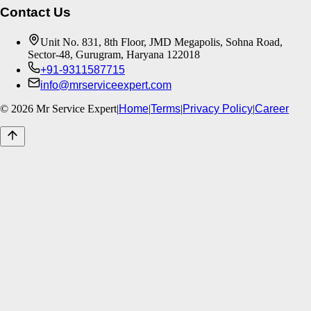
Contact Us
Unit No. 831, 8th Floor, JMD Megapolis, Sohna Road,
Sector-48, Gurugram, Haryana 122018
+91-9311587715
info@mrserviceexpert.com
©
2026
Mr Service Expert
|
Home
|
Terms
|
Privacy Policy
|
Career