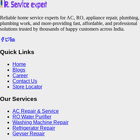
Reliable home service experts for AC, RO, appliance repair, plumbing,
plumbing work, and more-providing fast, affordable, and professional
solutions trusted by thousands of happy customers across India.
Quick Links
Home
Blogs
Career
Contact Us
Store Locator
Our Services
AC Repair & Service
RO Water Purifier
Washing Machine Repair
Refrigerator Repair
Geyser Repair