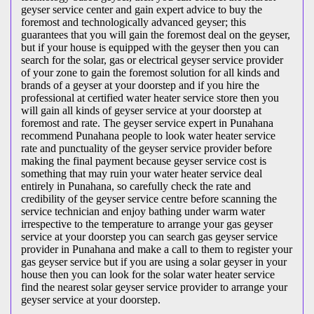
geyser service center and gain expert advice to buy the
foremost and technologically advanced geyser; this
guarantees that you will gain the foremost deal on the geyser,
but if your house is equipped with the geyser then you can
search for the solar, gas or electrical geyser service provider
of your zone to gain the foremost solution for all kinds and
brands of a geyser at your doorstep and if you hire the
professional at certified water heater service store then you
will gain all kinds of geyser service at your doorstep at
foremost and rate. The geyser service expert in Punahana
recommend Punahana people to look water heater service
rate and punctuality of the geyser service provider before
making the final payment because geyser service cost is
something that may ruin your water heater service deal
entirely in Punahana, so carefully check the rate and
credibility of the geyser service centre before scanning the
service technician and enjoy bathing under warm water
irrespective to the temperature to arrange your gas geyser
service at your doorstep you can search gas geyser service
provider in Punahana and make a call to them to register your
gas geyser service but if you are using a solar geyser in your
house then you can look for the solar water heater service
find the nearest solar geyser service provider to arrange your
geyser service at your doorstep.