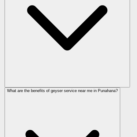
What are the benefits of geyser service near me in Punahana?