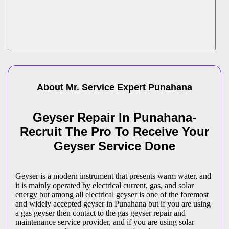
About Mr. Service Expert
Punahana
Geyser Repair In Punahana-
Recruit The Pro To Receive Your
Geyser Service Done
Geyser is a modern instrument that presents warm water, and
it is mainly operated by electrical current, gas, and solar
energy but among all electrical geyser is one of the foremost
and widely accepted geyser in Punahana but if you are using
a gas geyser then contact to the gas geyser repair and
maintenance service provider, and if you are using solar