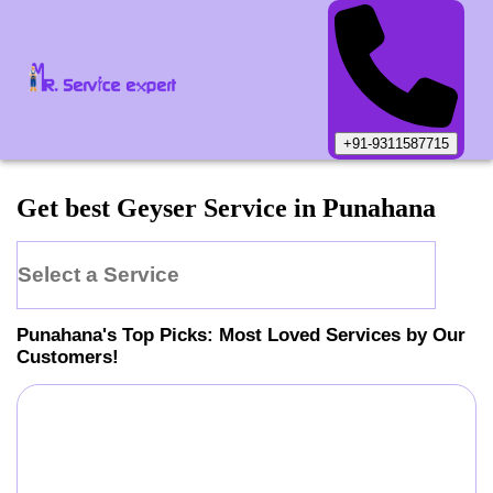
+91-9311587715
Get best Geyser Service in Punahana
Select a Service
Punahana
's Top Picks: Most Loved Services by Our
Customers!