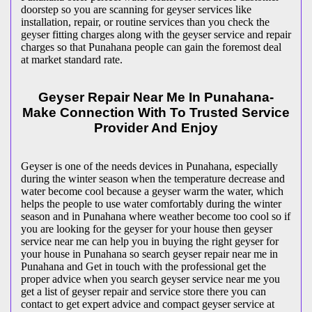
doorstep so you are scanning for geyser services like
installation, repair, or routine services than you check the
geyser fitting charges along with the geyser service and repair
charges so that Punahana people can gain the foremost deal
at market standard rate.
Geyser Repair Near Me In Punahana-
Make Connection With To Trusted Service
Provider And Enjoy
Geyser is one of the needs devices in Punahana, especially
during the winter season when the temperature decrease and
water become cool because a geyser warm the water, which
helps the people to use water comfortably during the winter
season and in Punahana where weather become too cool so if
you are looking for the geyser for your house then geyser
service near me can help you in buying the right geyser for
your house in Punahana so search geyser repair near me in
Punahana and Get in touch with the professional get the
proper advice when you search geyser service near me you
get a list of geyser repair and service store there you can
contact to get expert advice and compact geyser service at