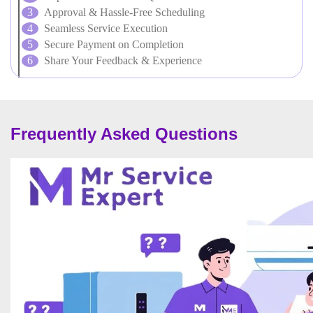
Approval & Hassle-Free Scheduling
Seamless Service Execution
Secure Payment on Completion
Share Your Feedback & Experience
Frequently Asked Questions