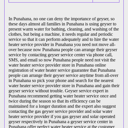
In Punahana, no one can deny the importance of geyser, so
these days almost all families in Punahana is using geyser to
present warm water for bathing, cleaning, and washing of the
clothes, but being a machine, it needs regular and periodic
service so that it can perform adequately and to hire the water
heater service provider in Punahana you need not move all-
over because now Punahana people can arrange their geyser
service by contacting geyser service center via phone call,
SMS, and email so now Punahana people need not visit the
water heater service provider store in Punahana online
registration of water heater service guarantee that Punahana
people can arrange their geyser service anytime from all-over
in Punahana so pick your phone and search for the nearest
water heater service provider store in Punahana and gain their
geyser service without trouble. Geyser service expert in
Punahana recommend getting water heater service once and
twice during the season so that its efficiency can be
maintained for a longer duration and the expert also suggest
contacting the gas geyser service provider and solar water
heater service provider if you gas geyser and solar operated
geyser respectively in Punahana a geyser service center in
Punahana offer perfect water heater service at the customer