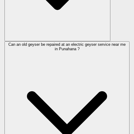
Can an old geyser be repaired at an electric geyser service near me
in Punahana ?