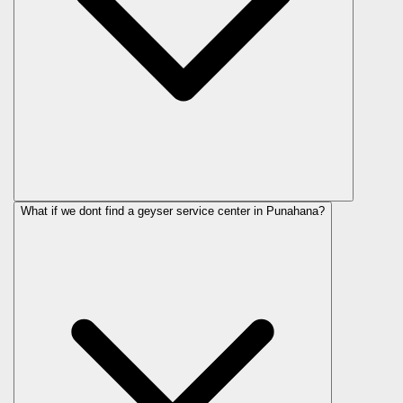
What if we dont find a geyser service center in Punahana?