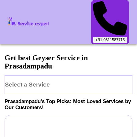
+91-9311587715
Get best Geyser Service in
Prasadampadu
Select a Service
Prasadampadu
's Top Picks: Most Loved Services by
Our Customers!