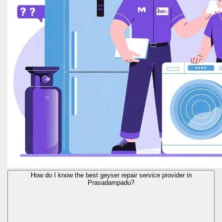
How do I know the best geyser repair service provider in
Prasadampadu?