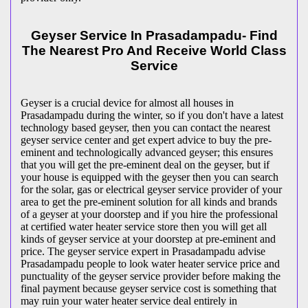
Geyser Service In Prasadampadu- Find
The Nearest Pro And Receive World Class
Service
Geyser is a crucial device for almost all houses in
Prasadampadu during the winter, so if you don't have a latest
technology based geyser, then you can contact the nearest
geyser service center and get expert advice to buy the pre-
eminent and technologically advanced geyser; this ensures
that you will get the pre-eminent deal on the geyser, but if
your house is equipped with the geyser then you can search
for the solar, gas or electrical geyser service provider of your
area to get the pre-eminent solution for all kinds and brands
of a geyser at your doorstep and if you hire the professional
at certified water heater service store then you will get all
kinds of geyser service at your doorstep at pre-eminent and
price. The geyser service expert in Prasadampadu advise
Prasadampadu people to look water heater service price and
punctuality of the geyser service provider before making the
final payment because geyser service cost is something that
may ruin your water heater service deal entirely in