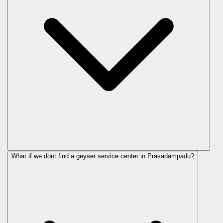
What if we dont find a geyser service center in Prasadampadu?