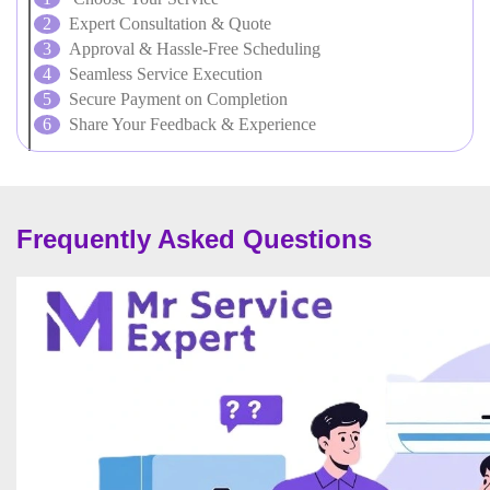
Expert Consultation & Quote
Approval & Hassle-Free Scheduling
Seamless Service Execution
Secure Payment on Completion
Share Your Feedback & Experience
Frequently Asked Questions