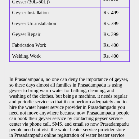
Geyser (30L-50L))
Geyser Installation
Rs. 499
Geyser Un-installation
Rs. 399
Geyser Repair
Rs. 399
Fabrication Work
Rs. 400
Welding Work
Rs. 400
In Prasadampadu, no one can deny the importance of geyser,
so these days almost all families in Prasadampadu is using
geyser to bring warm water for bathing, cleaning, and
washing of the clothes, but being a machine, it needs regular
and periodic service so that it can perform adequately and to
hire the water heater service provider in Prasadampadu you
need not move anywhere because now Prasadampadu people
can book their geyser service by contacting geyser service
center via phone call, SMS, and email so now Prasadampadu
people need not visit the water heater service provider store
in Prasadampadu online registration of water heater service