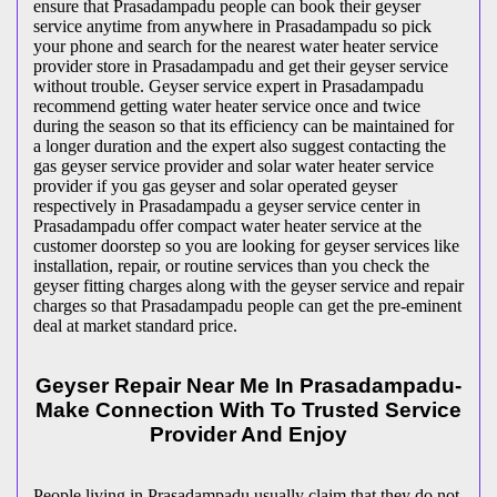
ensure that Prasadampadu people can book their geyser
service anytime from anywhere in Prasadampadu so pick
your phone and search for the nearest water heater service
provider store in Prasadampadu and get their geyser service
without trouble. Geyser service expert in Prasadampadu
recommend getting water heater service once and twice
during the season so that its efficiency can be maintained for
a longer duration and the expert also suggest contacting the
gas geyser service provider and solar water heater service
provider if you gas geyser and solar operated geyser
respectively in Prasadampadu a geyser service center in
Prasadampadu offer compact water heater service at the
customer doorstep so you are looking for geyser services like
installation, repair, or routine services than you check the
geyser fitting charges along with the geyser service and repair
charges so that Prasadampadu people can get the pre-eminent
deal at market standard price.
Geyser Repair Near Me In Prasadampadu-
Make Connection With To Trusted Service
Provider And Enjoy
People living in Prasadampadu usually claim that they do not