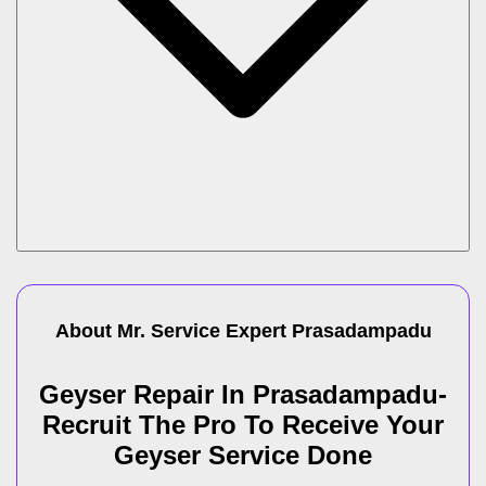
About Mr. Service Expert
Prasadampadu
Geyser Repair In Prasadampadu-
Recruit The Pro To Receive Your
Geyser Service Done