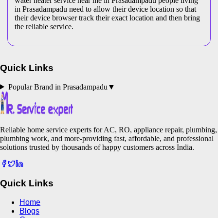
water heater service near me in Prasadampadu people living
in Prasadampadu need to allow their device location so that
their device browser track their exact location and then bring
the reliable service.
Quick Links
Popular Brand in
Prasadampadu
▼
Reliable home service experts for AC, RO, appliance repair, plumbing,
plumbing work, and more-providing fast, affordable, and professional
solutions trusted by thousands of happy customers across India.
Quick Links
Home
Blogs