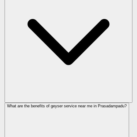
What are the benefits of geyser service near me in Prasadampadu?