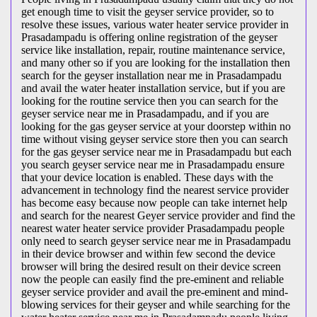
get enough time to visit the geyser service provider, so to
resolve these issues, various water heater service provider in
Prasadampadu is offering online registration of the geyser
service like installation, repair, routine maintenance service,
and many other so if you are looking for the installation then
search for the geyser installation near me in Prasadampadu
and avail the water heater installation service, but if you are
looking for the routine service then you can search for the
geyser service near me in Prasadampadu, and if you are
looking for the gas geyser service at your doorstep within no
time without vising geyser service store then you can search
for the gas geyser service near me in Prasadampadu but each
you search geyser service near me in Prasadampadu ensure
that your device location is enabled. These days with the
advancement in technology find the nearest service provider
has become easy because now people can take internet help
and search for the nearest Geyer service provider and find the
nearest water heater service provider Prasadampadu people
only need to search geyser service near me in Prasadampadu
in their device browser and within few second the device
browser will bring the desired result on their device screen
now the people can easily find the pre-eminent and reliable
geyser service provider and avail the pre-eminent and mind-
blowing services for their geyser and while searching for the