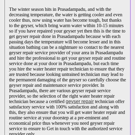
The winter season hits in Prasadampadu, and with the
decreasing temperature, the water is getting cooler and even
cooler thus, now using water has become tough, but thanks
to the geyser, which bring warm water within 10-15 minutes
so if you have repaired your geyser yet then this is the time to
get geyser repair done in Prasadampadu because with each
passing days the temperature will become lesser and in this
situation bathing can be a nightmare so contact to the nearest
geyser repair service provider of your area in Prasadampadu
and hire the professional to get your geyser repair and routine
service done at your door in Prasadampadu, but each time
you hire the water heater repair technician to ensure that they
are trusted because looking untrained technician may lead to
the permanent damaging of the geyser so carefully choose the
geyser repair and maintenance service provider. In
Prasadampadu, there are various geyser repair service
provider, so the selection of the right water heater repair
technician because a certified
geyser repair
technician offer
satisfactory service with 100% satisfaction and along with
this, they also ensure that you will get water heater repair and
routine service at your doorstep at a pre-eminent and
economical price thus whenever you need geyser repair
service to ensure to Get in touch with the authorized service
provider only.