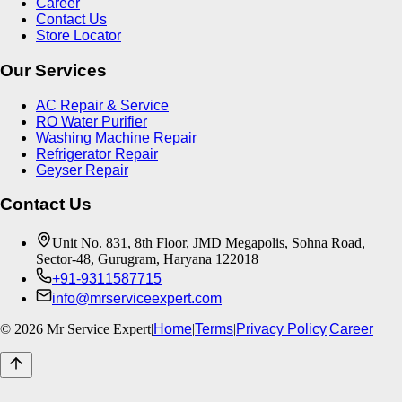
Career
Contact Us
Store Locator
Our Services
AC Repair & Service
RO Water Purifier
Washing Machine Repair
Refrigerator Repair
Geyser Repair
Contact Us
Unit No. 831, 8th Floor, JMD Megapolis, Sohna Road,
Sector-48, Gurugram, Haryana 122018
+91-9311587715
info@mrserviceexpert.com
©
2026
Mr Service Expert
|
Home
|
Terms
|
Privacy Policy
|
Career