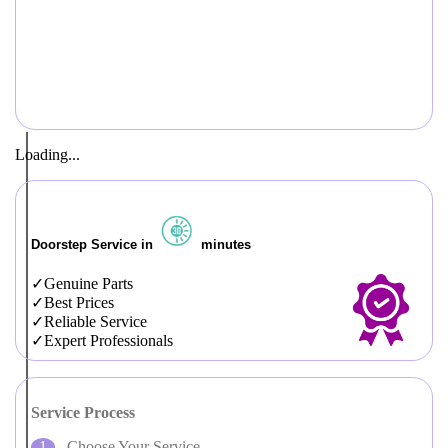
Loading...
Doorstep Service in
minutes
Genuine Parts
Best Prices
Reliable Service
Expert Professionals
Service Process
Choose Your Service