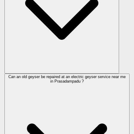
Can an old geyser be repaired at an electric geyser service near me
in Prasadampadu ?