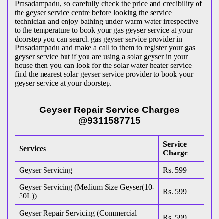
Prasadampadu, so carefully check the price and credibility of
the geyser service centre before looking the service
technician and enjoy bathing under warm water irrespective
to the temperature to book your gas geyser service at your
doorstep you can search gas geyser service provider in
Prasadampadu and make a call to them to register your gas
geyser service but if you are using a solar geyser in your
house then you can look for the solar water heater service
find the nearest solar geyser service provider to book your
geyser service at your doorstep.
Geyser Repair Service Charges
@9311587715
Service
Services
Charge
Geyser Servicing
Rs. 599
Geyser Servicing (Medium Size Geyser(10-
Rs. 599
30L))
Geyser Repair Servicing (Commercial
Rs. 599