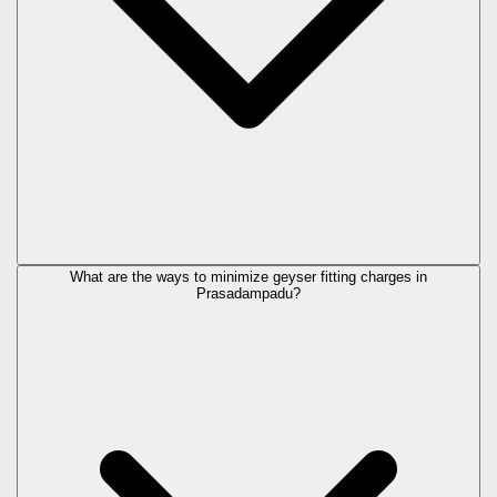
What are the ways to minimize geyser fitting charges in
Prasadampadu?