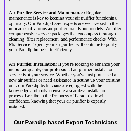
Air Purifier Service and Maintenance:
Regular
maintenance is key to keeping your air purifier functioning
optimally. Our Paradip-based experts are well-versed in the
intricacies of various air purifier brands and models. We offer
comprehensive service packages that encompass thorough
cleaning, filter replacement, and performance checks. With
Mr. Service Expert, your air purifier will continue to purify
your Paradip home's air efficiently.
Air Purifier Installation:
If you're looking to enhance your
indoor air quality, our professional air purifier installation
service is at your service. Whether you've just purchased a
new air purifier or need assistance in setting up your existing
unit, our Paradip technicians are equipped with the
knowledge and tools to ensure a seamless installation
process. Breathe in the freshness of Paradip's air with
confidence, knowing that your air purifier is expertly
installed.
Our Paradip-based Expert Technicians