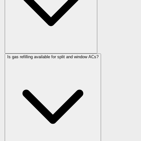
Is gas refilling available for split and window ACs?