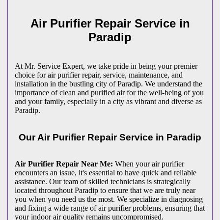
Air Purifier Repair Service in
Paradip
At Mr. Service Expert, we take pride in being your premier
choice for air purifier repair, service, maintenance, and
installation in the bustling city of Paradip. We understand the
importance of clean and purified air for the well-being of you
and your family, especially in a city as vibrant and diverse as
Paradip.
Our Air Purifier Repair Service in Paradip
Air Purifier Repair Near Me:
When your air purifier
encounters an issue, it's essential to have quick and reliable
assistance. Our team of skilled technicians is strategically
located throughout Paradip to ensure that we are truly near
you when you need us the most. We specialize in diagnosing
and fixing a wide range of air purifier problems, ensuring that
your indoor air quality remains uncompromised.