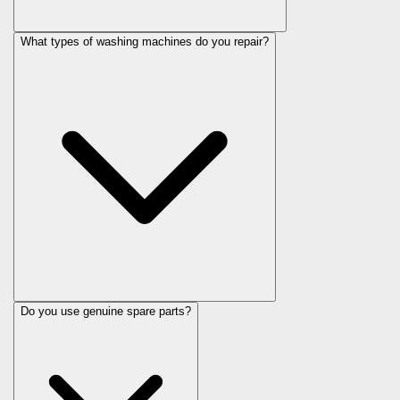
What types of washing machines do you repair?
Do you use genuine spare parts?