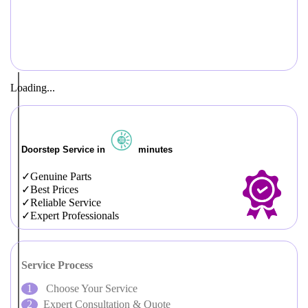
Loading...
Doorstep Service in
minutes
Genuine Parts
Best Prices
Reliable Service
Expert Professionals
Service Process
Choose Your Service
Expert Consultation & Quote