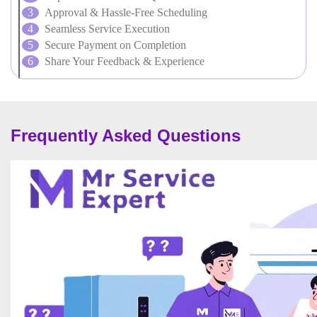
Approval & Hassle-Free Scheduling
Seamless Service Execution
Secure Payment on Completion
Share Your Feedback & Experience
Frequently Asked Questions