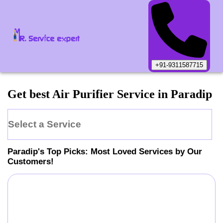
+91-9311587715
Get best Air Purifier Service in Paradip
Select a Service
Paradip
's Top Picks: Most Loved Services by Our
Customers!