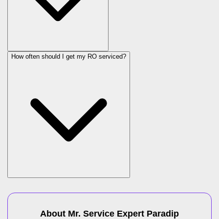
How often should I get my RO serviced?
About Mr. Service Expert
Paradip