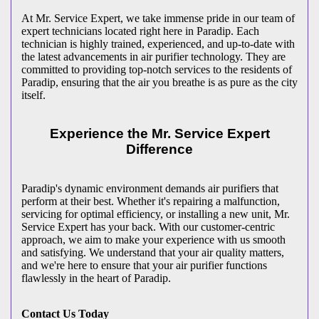
At Mr. Service Expert, we take immense pride in our team of
expert technicians located right here in Paradip. Each
technician is highly trained, experienced, and up-to-date with
the latest advancements in air purifier technology. They are
committed to providing top-notch services to the residents of
Paradip, ensuring that the air you breathe is as pure as the city
itself.
Experience the Mr. Service Expert
Difference
Paradip's dynamic environment demands air purifiers that
perform at their best. Whether it's repairing a malfunction,
servicing for optimal efficiency, or installing a new unit, Mr.
Service Expert has your back. With our customer-centric
approach, we aim to make your experience with us smooth
and satisfying. We understand that your air quality matters,
and we're here to ensure that your air purifier functions
flawlessly in the heart of Paradip.
Contact Us Today