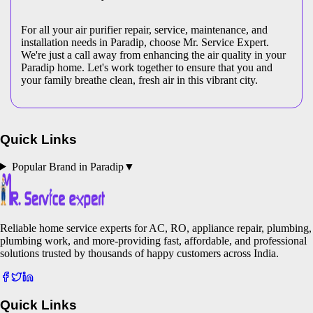
For all your air purifier repair, service, maintenance, and
installation needs in Paradip, choose Mr. Service Expert.
We're just a call away from enhancing the air quality in your
Paradip home. Let's work together to ensure that you and
your family breathe clean, fresh air in this vibrant city.
Quick Links
Popular Brand in
Paradip
▼
Reliable home service experts for AC, RO, appliance repair, plumbing,
plumbing work, and more-providing fast, affordable, and professional
solutions trusted by thousands of happy customers across India.
Quick Links