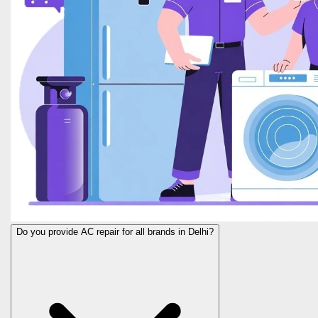
Do you provide AC repair for all brands in Delhi?