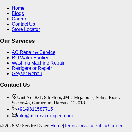
Home
Blogs
Career
Contact Us
Store Locator
Our Services
AC Repair & Service
RO Water Purifier
Washing Machine Repair
Refrigerator Repair
Geyser Repair
Contact Us
Unit No. 831, 8th Floor, JMD Megapolis, Sohna Road,
Sector-48, Gurugram, Haryana 122018
+91-9311587715
info@mrserviceexpert.com
©
2026
Mr Service Expert
|
Home
|
Terms
|
Privacy Policy
|
Career