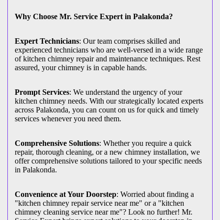
Why Choose Mr. Service Expert in Palakonda?
Expert Technicians
: Our team comprises skilled and
experienced technicians who are well-versed in a wide range
of kitchen chimney repair and maintenance techniques. Rest
assured, your chimney is in capable hands.
Prompt Services
: We understand the urgency of your
kitchen chimney needs. With our strategically located experts
across Palakonda, you can count on us for quick and timely
services whenever you need them.
Comprehensive Solutions
: Whether you require a quick
repair, thorough cleaning, or a new chimney installation, we
offer comprehensive solutions tailored to your specific needs
in Palakonda.
Convenience at Your Doorstep
: Worried about finding a
"kitchen chimney repair service near me" or a "kitchen
chimney cleaning service near me"? Look no further! Mr.