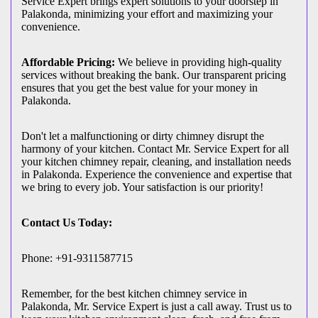
Service Expert brings expert solutions to your doorstep in
Palakonda, minimizing your effort and maximizing your
convenience.
Affordable Pricing:
We believe in providing high-quality
services without breaking the bank. Our transparent pricing
ensures that you get the best value for your money in
Palakonda.
Don't let a malfunctioning or dirty chimney disrupt the
harmony of your kitchen. Contact Mr. Service Expert for all
your kitchen chimney repair, cleaning, and installation needs
in Palakonda. Experience the convenience and expertise that
we bring to every job. Your satisfaction is our priority!
Contact Us Today:
Phone: +91-9311587715
Remember, for the best kitchen chimney service in
Palakonda, Mr. Service Expert is just a call away. Trust us to