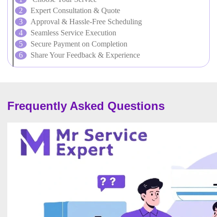
Expert Consultation & Quote
Approval & Hassle-Free Scheduling
Seamless Service Execution
Secure Payment on Completion
Share Your Feedback & Experience
Frequently Asked Questions