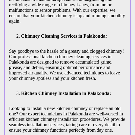
rectifying a wide range of chimney issues, from motor
malfunctions to sensor problems. With our expertise, we
ensure that your kitchen chimney is up and running smoothly
again.
Chimney Cleaning Services in Palakonda:
Say goodbye to the hassle of a greasy and clogged chimney!
Our professional kitchen chimney cleaning services in
Palakonda are designed to remove accumulated grime,
grease, and debris, ensuring optimal performance and
improved air quality. We use advanced techniques to leave
your chimney spotless and your kitchen fresh.
Kitchen Chimney Installation in Palakonda:
Looking to install a new kitchen chimney or replace an old
one? Our expert technicians in Palakonda are well-versed in
efficient kitchen chimney installation procedures. We provide
seamless installation services, taking care of every detail to
ensure your chimney functions perfectly from day one.