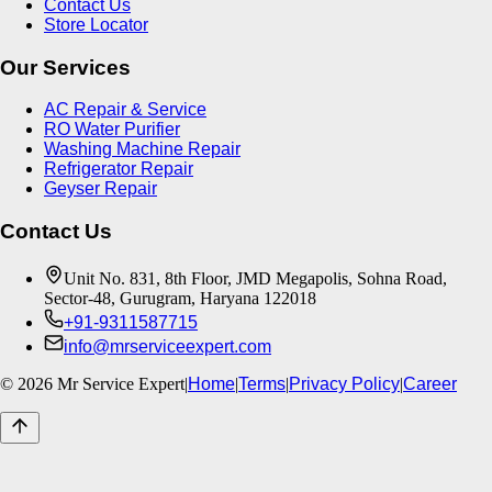
Contact Us
Store Locator
Our Services
AC Repair & Service
RO Water Purifier
Washing Machine Repair
Refrigerator Repair
Geyser Repair
Contact Us
Unit No. 831, 8th Floor, JMD Megapolis, Sohna Road,
Sector-48, Gurugram, Haryana 122018
+91-9311587715
info@mrserviceexpert.com
©
2026
Mr Service Expert
|
Home
|
Terms
|
Privacy Policy
|
Career