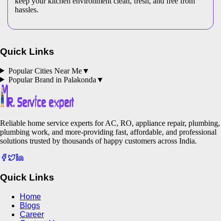
keep your kitchen environment clean, fresh, and free from
hassles.
Quick Links
Popular Cities Near Me
▼
Popular Brand in
Palakonda
▼
Reliable home service experts for AC, RO, appliance repair, plumbing,
plumbing work, and more-providing fast, affordable, and professional
solutions trusted by thousands of happy customers across India.
Quick Links
Home
Blogs
Career