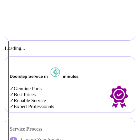
Loading...
Doorstep Service in
minutes
Genuine Parts
Best Prices
Reliable Service
Expert Professionals
Service Process
Choose Your Service