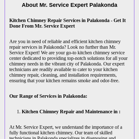
About Mr. Service Expert
Palakonda
Kitchen Chimney Repair Services in Palakonda - Get It
Done From Mr. Service Expert
Are you in need of reliable and efficient kitchen chimney
repair services in Palakonda? Look no further than Mr.
Service Expert! We are your go-to kitchen chimney service
center dedicated to providing top-notch solutions for all your
chimney needs in the vibrant city of Palakonda. Our expert
technicians are readily available to cater to your kitchen
chimney repair, cleaning, and installation requirements,
ensuring that your kitchen remains smoke and odor-free.
Our Range of Services in Palakonda:
Kitchen Chimney Repair and Maintenance in :
At Mr. Service Expert, we understand the importance of a
fully functional kitchen chimney. Our team of skilled
technicians in Palakonda specializes in diagnosing and