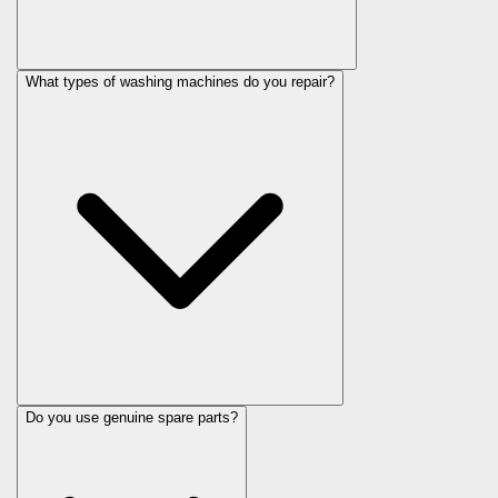
What types of washing machines do you repair?
Do you use genuine spare parts?