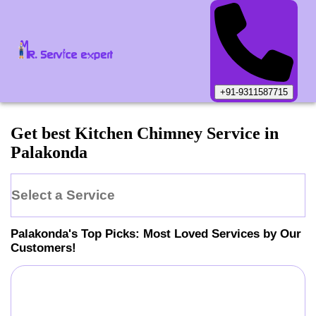
+91-9311587715
Get best Kitchen Chimney Service in
Palakonda
Select a Service
Palakonda
's Top Picks: Most Loved Services by Our
Customers!