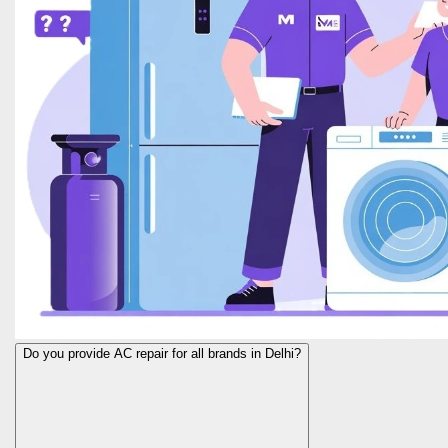
Do you provide AC repair for all brands in Delhi?