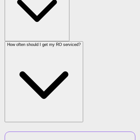
How often should I get my RO serviced?