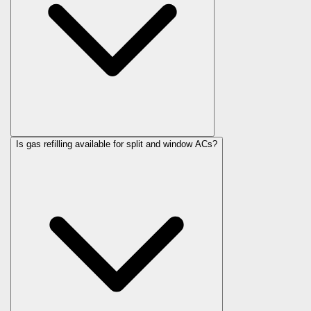
Is gas refilling available for split and window ACs?