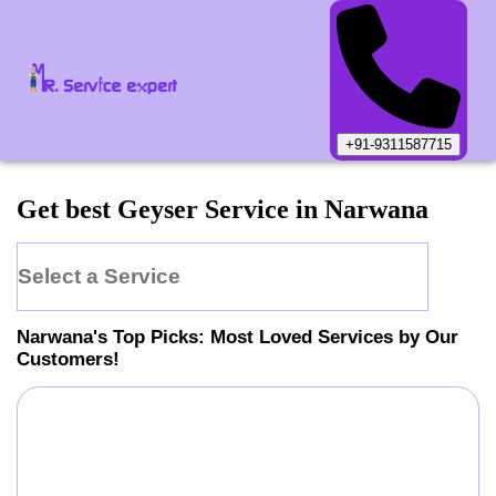
+91-9311587715
Get best Geyser Service in Narwana
Select a Service
Narwana
's Top Picks: Most Loved Services by Our
Customers!