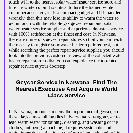
touch with to the nearest solar water heater service store and
hire the white-collar it is critical to hire the trained white-
collar because a geyser is a compact gadget and if it handled
wrongly, then this may lose its ability to warm the water so
get in touch with the reliable gas geyser repair and solar
water heater service supplier and experience doorstep service
with 100% satisfaction at the finest and cost. In Narwana,
there are numerous geyser repair stores so that you can reach
them easily to register your water heater repair request, but
while searching the perfect repair service supplier, you should
look into the previous customer review of the collected water
heater repair store so that you can experience the top-rated
repair service at your doorstep.
Geyser Service In Narwana- Find The
Nearest Executive And Acquire World
Class Service
In Narwana, no one can deny the importance of geyser, so
these days almost all families in Narwana is using geyser to
lead warm water for bathing, cleaning, and washing of the
clothes, but being a machine, it requires systematic and
periodic service so that it can perform adequately and to hire