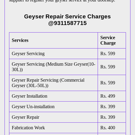
Geyser Repair Service Charges
@9311587715
Service
Services
Charge
Geyser Servicing
Rs. 599
Geyser Servicing (Medium Size Geyser(10-
Rs. 599
30L))
Geyser Repair Servicing (Commercial
Rs. 599
Geyser (30L-50L))
Geyser Installation
Rs. 499
Geyser Un-installation
Rs. 399
Geyser Repair
Rs. 399
Fabrication Work
Rs. 400