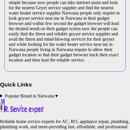
simple because now people can take internet assist and look
for the nearest Geyer service supplier and find the nearest
water heater service supplier Narwana people only require to
look geyser service near me in Narwana in their gadget
browser and within few second the gadget browser will lead
the desired result on their gadget screen now the people can
easily find the finest and reliable geyser service supplier and
avail the finest and mind-blowing services for their geyser
and while looking for the water heater service near me in
Narwana people living in Narwana require to allow their
gadget location so that their gadget browser track their exact
location and then lead the reliable service.
Quick Links
Popular Brand in
Narwana
▼
Reliable home service experts for AC, RO, appliance repair, plumbing,
plumbing work, and more-providing fast, affordable, and professional