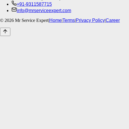
+91-9311587715
info@mrserviceexpert.com
©
2026
Mr Service Expert
|
Home
|
Terms
|
Privacy Policy
|
Career