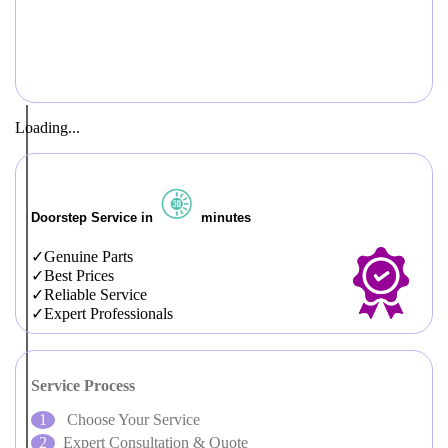
Loading...
Doorstep Service in
minutes
Genuine Parts
Best Prices
Reliable Service
Expert Professionals
Service Process
Choose Your Service
Expert Consultation & Quote