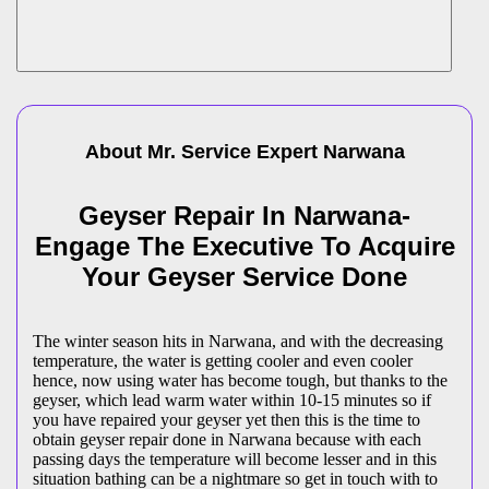
About Mr. Service Expert
Narwana
Geyser Repair In Narwana-
Engage The Executive To Acquire
Your Geyser Service Done
The winter season hits in Narwana, and with the decreasing
temperature, the water is getting cooler and even cooler
hence, now using water has become tough, but thanks to the
geyser, which lead warm water within 10-15 minutes so if
you have repaired your geyser yet then this is the time to
obtain geyser repair done in Narwana because with each
passing days the temperature will become lesser and in this
situation bathing can be a nightmare so get in touch with to