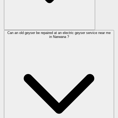
Can an old geyser be repaired at an electric geyser service near me
in Narwana ?