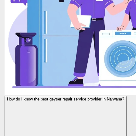
How do I know the best geyser repair service provider in Narwana?