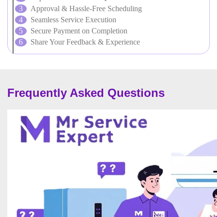
Approval & Hassle-Free Scheduling
Seamless Service Execution
Secure Payment on Completion
Share Your Feedback & Experience
Frequently Asked Questions