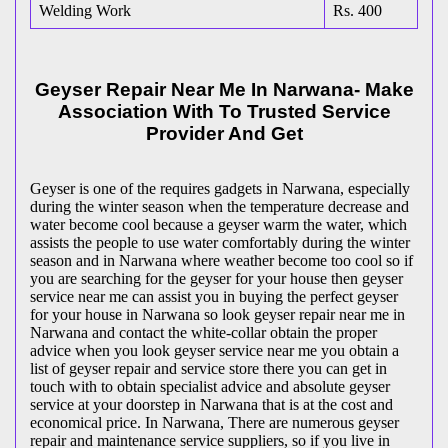
Welding Work
Rs. 400
Geyser Repair Near Me In Narwana- Make
Association With To Trusted Service
Provider And Get
Geyser is one of the requires gadgets in Narwana, especially
during the winter season when the temperature decrease and
water become cool because a geyser warm the water, which
assists the people to use water comfortably during the winter
season and in Narwana where weather become too cool so if
you are searching for the geyser for your house then geyser
service near me can assist you in buying the perfect geyser
for your house in Narwana so look geyser repair near me in
Narwana and contact the white-collar obtain the proper
advice when you look geyser service near me you obtain a
list of geyser repair and service store there you can get in
touch with to obtain specialist advice and absolute geyser
service at your doorstep in Narwana that is at the cost and
economical price. In Narwana, There are numerous geyser
repair and maintenance service suppliers, so if you live in