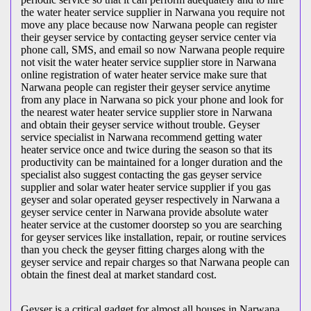
the water heater service supplier in Narwana you require not
move any place because now Narwana people can register
their geyser service by contacting geyser service center via
phone call, SMS, and email so now Narwana people require
not visit the water heater service supplier store in Narwana
online registration of water heater service make sure that
Narwana people can register their geyser service anytime
from any place in Narwana so pick your phone and look for
the nearest water heater service supplier store in Narwana
and obtain their geyser service without trouble. Geyser
service specialist in Narwana recommend getting water
heater service once and twice during the season so that its
productivity can be maintained for a longer duration and the
specialist also suggest contacting the gas geyser service
supplier and solar water heater service supplier if you gas
geyser and solar operated geyser respectively in Narwana a
geyser service center in Narwana provide absolute water
heater service at the customer doorstep so you are searching
for geyser services like installation, repair, or routine services
than you check the geyser fitting charges along with the
geyser service and repair charges so that Narwana people can
obtain the finest deal at market standard cost.
Geyser is a critical gadget for almost all houses in Narwana