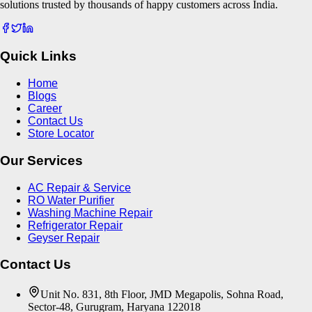
solutions trusted by thousands of happy customers across India.
Quick Links
Home
Blogs
Career
Contact Us
Store Locator
Our Services
AC Repair & Service
RO Water Purifier
Washing Machine Repair
Refrigerator Repair
Geyser Repair
Contact Us
Unit No. 831, 8th Floor, JMD Megapolis, Sohna Road,
Sector-48, Gurugram, Haryana 122018