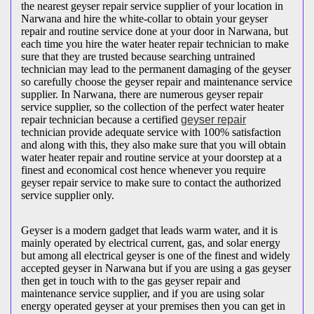
the nearest geyser repair service supplier of your location in
Narwana and hire the white-collar to obtain your geyser
repair and routine service done at your door in Narwana, but
each time you hire the water heater repair technician to make
sure that they are trusted because searching untrained
technician may lead to the permanent damaging of the geyser
so carefully choose the geyser repair and maintenance service
supplier. In Narwana, there are numerous geyser repair
service supplier, so the collection of the perfect water heater
repair technician because a certified
geyser repair
technician provide adequate service with 100% satisfaction
and along with this, they also make sure that you will obtain
water heater repair and routine service at your doorstep at a
finest and economical cost hence whenever you require
geyser repair service to make sure to contact the authorized
service supplier only.
Geyser is a modern gadget that leads warm water, and it is
mainly operated by electrical current, gas, and solar energy
but among all electrical geyser is one of the finest and widely
accepted geyser in Narwana but if you are using a gas geyser
then get in touch with to the gas geyser repair and
maintenance service supplier, and if you are using solar
energy operated geyser at your premises then you can get in