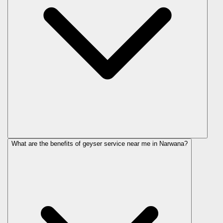
What are the benefits of geyser service near me in Narwana?