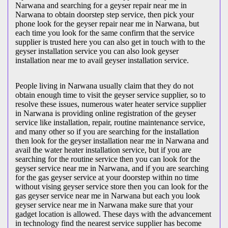
Narwana and searching for a geyser repair near me in
Narwana to obtain doorstep step service, then pick your
phone look for the geyser repair near me in Narwana, but
each time you look for the same confirm that the service
supplier is trusted here you can also get in touch with to the
geyser installation service you can also look geyser
installation near me to avail geyser installation service.
People living in Narwana usually claim that they do not
obtain enough time to visit the geyser service supplier, so to
resolve these issues, numerous water heater service supplier
in Narwana is providing online registration of the geyser
service like installation, repair, routine maintenance service,
and many other so if you are searching for the installation
then look for the geyser installation near me in Narwana and
avail the water heater installation service, but if you are
searching for the routine service then you can look for the
geyser service near me in Narwana, and if you are searching
for the gas geyser service at your doorstep within no time
without vising geyser service store then you can look for the
gas geyser service near me in Narwana but each you look
geyser service near me in Narwana make sure that your
gadget location is allowed. These days with the advancement
in technology find the nearest service supplier has become