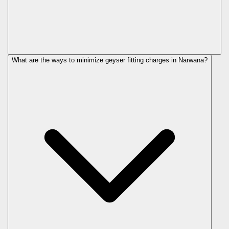
What are the ways to minimize geyser fitting charges in Narwana?