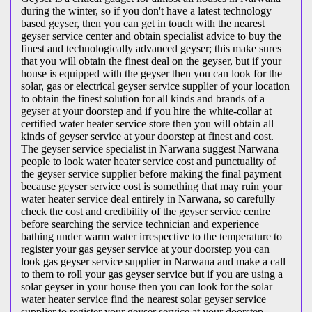
during the winter, so if you don't have a latest technology
based geyser, then you can get in touch with the nearest
geyser service center and obtain specialist advice to buy the
finest and technologically advanced geyser; this make sures
that you will obtain the finest deal on the geyser, but if your
house is equipped with the geyser then you can look for the
solar, gas or electrical geyser service supplier of your location
to obtain the finest solution for all kinds and brands of a
geyser at your doorstep and if you hire the white-collar at
certified water heater service store then you will obtain all
kinds of geyser service at your doorstep at finest and cost.
The geyser service specialist in Narwana suggest Narwana
people to look water heater service cost and punctuality of
the geyser service supplier before making the final payment
because geyser service cost is something that may ruin your
water heater service deal entirely in Narwana, so carefully
check the cost and credibility of the geyser service centre
before searching the service technician and experience
bathing under warm water irrespective to the temperature to
register your gas geyser service at your doorstep you can
look gas geyser service supplier in Narwana and make a call
to them to roll your gas geyser service but if you are using a
solar geyser in your house then you can look for the solar
water heater service find the nearest solar geyser service
supplier to register your geyser service at your doorstep.