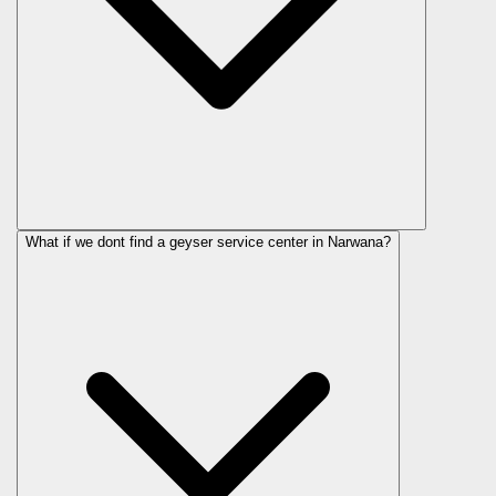
What if we dont find a geyser service center in Narwana?