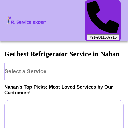
+91-9311587715
Get best Refrigerator Service in Nahan
Select a Service
Nahan
's Top Picks: Most Loved Services by Our
Customers!