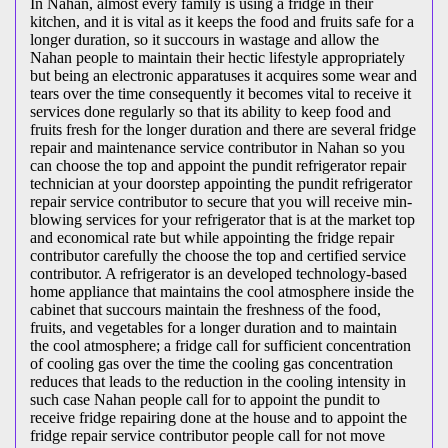
In Nahan, almost every family is using a fridge in their
kitchen, and it is vital as it keeps the food and fruits safe for a
longer duration, so it succours in wastage and allow the
Nahan people to maintain their hectic lifestyle appropriately
but being an electronic apparatuses it acquires some wear and
tears over the time consequently it becomes vital to receive it
services done regularly so that its ability to keep food and
fruits fresh for the longer duration and there are several fridge
repair and maintenance service contributor in Nahan so you
can choose the top and appoint the pundit refrigerator repair
technician at your doorstep appointing the pundit refrigerator
repair service contributor to secure that you will receive min-
blowing services for your refrigerator that is at the market top
and economical rate but while appointing the fridge repair
contributor carefully the choose the top and certified service
contributor. A refrigerator is an developed technology-based
home appliance that maintains the cool atmosphere inside the
cabinet that succours maintain the freshness of the food,
fruits, and vegetables for a longer duration and to maintain
the cool atmosphere; a fridge call for sufficient concentration
of cooling gas over the time the cooling gas concentration
reduces that leads to the reduction in the cooling intensity in
such case Nahan people call for to appoint the pundit to
receive fridge repairing done at the house and to appoint the
fridge repair service contributor people call for not move