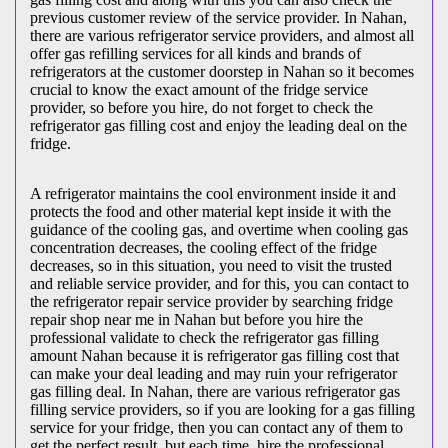
previous customer review of the service provider. In Nahan,
there are various refrigerator service providers, and almost all
offer gas refilling services for all kinds and brands of
refrigerators at the customer doorstep in Nahan so it becomes
crucial to know the exact amount of the fridge service
provider, so before you hire, do not forget to check the
refrigerator gas filling cost and enjoy the leading deal on the
fridge.
A refrigerator maintains the cool environment inside it and
protects the food and other material kept inside it with the
guidance of the cooling gas, and overtime when cooling gas
concentration decreases, the cooling effect of the fridge
decreases, so in this situation, you need to visit the trusted
and reliable service provider, and for this, you can contact to
the refrigerator repair service provider by searching fridge
repair shop near me in Nahan but before you hire the
professional validate to check the refrigerator gas filling
amount Nahan because it is refrigerator gas filling cost that
can make your deal leading and may ruin your refrigerator
gas filling deal. In Nahan, there are various refrigerator gas
filling service providers, so if you are looking for a gas filling
service for your fridge, then you can contact any of them to
get the perfect result, but each time, hire the professional