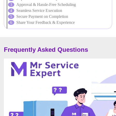
Approval & Hassle-Free Scheduling
Seamless Service Execution
Secure Payment on Completion
Share Your Feedback & Experience
Frequently Asked Questions