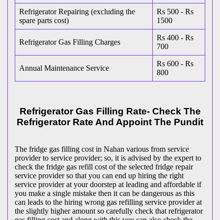
Refrigerator Repairing (excluding the
Rs 500 - Rs
spare parts cost)
1500
Rs 400 - Rs
Refrigerator Gas Filling Charges
700
Rs 600 - Rs
Annual Maintenance Service
800
Refrigerator Gas Filling Rate- Check The
Refrigerator Rate And Appoint The Pundit
The fridge gas filling cost in Nahan various from service
provider to service provider; so, it is advised by the expert to
check the fridge gas refill cost of the selected fridge repair
service provider so that you can end up hiring the right
service provider at your doorstep at leading and affordable if
you make a single mistake then it can be dangerous as this
can leads to the hiring wrong gas refilling service provider at
the slightly higher amount so carefully check that refrigerator
gas filling cost and along with this you can also check the