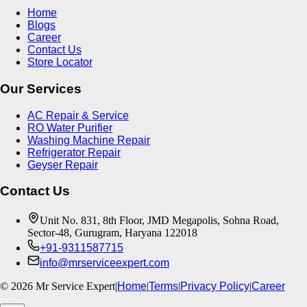
Home
Blogs
Career
Contact Us
Store Locator
Our Services
AC Repair & Service
RO Water Purifier
Washing Machine Repair
Refrigerator Repair
Geyser Repair
Contact Us
Unit No. 831, 8th Floor, JMD Megapolis, Sohna Road,
Sector-48, Gurugram, Haryana 122018
+91-9311587715
info@mrserviceexpert.com
©
2026
Mr Service Expert
|
Home
|
Terms
|
Privacy Policy
|
Career