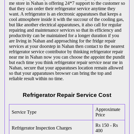
me store in Nahan is offering 24*7 support to the customer so
that they can order their refrigerator service anytime they
want. A refrigerator is an electronic apparatuses that keeps a
cool atmosphere inside it with the succour of the cooling gas,
but like another electrical apparatuses, it also call for regular
repairing and maintenance services so that its efficiency and
productivity can be maintained for a longer duration if you
are living in Nahan and approaching for the fridge repair
services at your doorstep in Nahan then contact to the nearest
refrigerator service contributor by thinking refrigerator repair
near me in Nahan now you can choose the appoint the pundit
but each time you think refrigerator repair service near me in
Nahan, secure that your apparatuses location remain allowed
so that your apparatuses browser can bring the top and
reliable result within no time.
Refrigerator Repair Service Cost
Approximate
Service Type
Price
Rs 150 - Rs
Refrigerator Inspection Charges
400