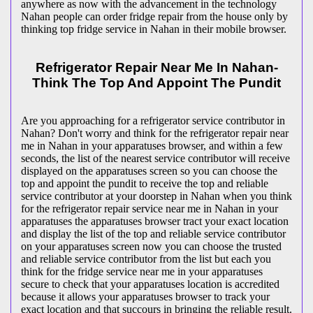
anywhere as now with the advancement in the technology
Nahan people can order fridge repair from the house only by
thinking top fridge service in Nahan in their mobile browser.
Refrigerator Repair Near Me In Nahan-
Think The Top And Appoint The Pundit
Are you approaching for a refrigerator service contributor in
Nahan? Don't worry and think for the refrigerator repair near
me in Nahan in your apparatuses browser, and within a few
seconds, the list of the nearest service contributor will receive
displayed on the apparatuses screen so you can choose the
top and appoint the pundit to receive the top and reliable
service contributor at your doorstep in Nahan when you think
for the refrigerator repair service near me in Nahan in your
apparatuses the apparatuses browser tract your exact location
and display the list of the top and reliable service contributor
on your apparatuses screen now you can choose the trusted
and reliable service contributor from the list but each you
think for the fridge service near me in your apparatuses
secure to check that your apparatuses location is accredited
because it allows your apparatuses browser to track your
exact location and that succours in bringing the reliable result.