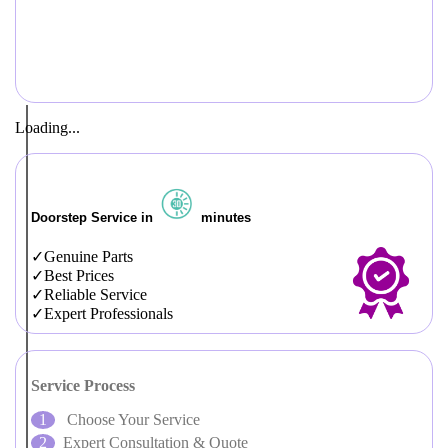
Loading...
Doorstep Service in
minutes
Genuine Parts
Best Prices
Reliable Service
Expert Professionals
Service Process
Choose Your Service
Expert Consultation & Quote