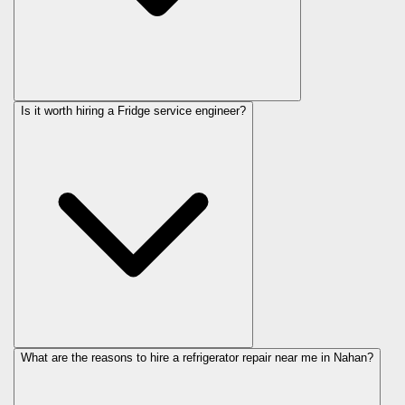
Is it worth hiring a Fridge service engineer?
What are the reasons to hire a refrigerator repair near me in Nahan?