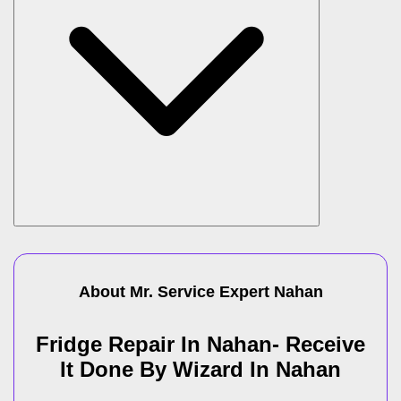
About Mr. Service Expert
Nahan
Fridge Repair In Nahan- Receive
It Done By Wizard In Nahan