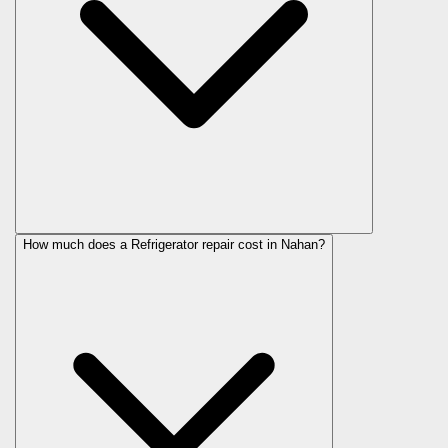
How much does a Refrigerator repair cost in Nahan?