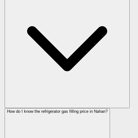
How do I know the refrigerator gas filling price in Nahan?