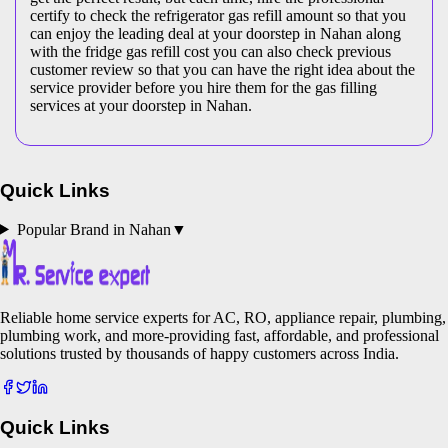
certify to check the refrigerator gas refill amount so that you
can enjoy the leading deal at your doorstep in Nahan along
with the fridge gas refill cost you can also check previous
customer review so that you can have the right idea about the
service provider before you hire them for the gas filling
services at your doorstep in Nahan.
Quick Links
Popular Brand in
Nahan
▼
Reliable home service experts for AC, RO, appliance repair, plumbing,
plumbing work, and more-providing fast, affordable, and professional
solutions trusted by thousands of happy customers across India.
Quick Links