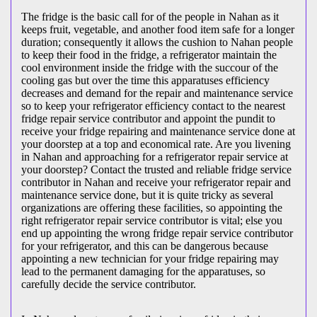
The fridge is the basic call for of the people in Nahan as it
keeps fruit, vegetable, and another food item safe for a longer
duration; consequently it allows the cushion to Nahan people
to keep their food in the fridge, a refrigerator maintain the
cool environment inside the fridge with the succour of the
cooling gas but over the time this apparatuses efficiency
decreases and demand for the repair and maintenance service
so to keep your refrigerator efficiency contact to the nearest
fridge repair service contributor and appoint the pundit to
receive your fridge repairing and maintenance service done at
your doorstep at a top and economical rate. Are you livening
in Nahan and approaching for a refrigerator repair service at
your doorstep? Contact the trusted and reliable fridge service
contributor in Nahan and receive your refrigerator repair and
maintenance service done, but it is quite tricky as several
organizations are offering these facilities, so appointing the
right refrigerator repair service contributor is vital; else you
end up appointing the wrong fridge repair service contributor
for your refrigerator, and this can be dangerous because
appointing a new technician for your fridge repairing may
lead to the permanent damaging for the apparatuses, so
carefully decide the service contributor.