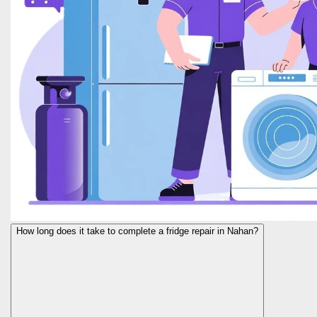
How long does it take to complete a fridge repair in Nahan?