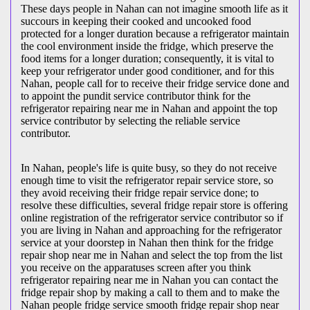
These days people in Nahan can not imagine smooth life as it
succours in keeping their cooked and uncooked food
protected for a longer duration because a refrigerator maintain
the cool environment inside the fridge, which preserve the
food items for a longer duration; consequently, it is vital to
keep your refrigerator under good conditioner, and for this
Nahan, people call for to receive their fridge service done and
to appoint the pundit service contributor think for the
refrigerator repairing near me in Nahan and appoint the top
service contributor by selecting the reliable service
contributor.
In Nahan, people's life is quite busy, so they do not receive
enough time to visit the
refrigerator repair service store, so
they avoid receiving their fridge repair service done; to
resolve these difficulties, several fridge repair store is offering
online registration of the refrigerator service contributor so if
you are living in Nahan and approaching for the refrigerator
service at your doorstep in Nahan then think for the fridge
repair shop near me in Nahan and select the top from the list
you receive on the apparatuses screen after you think
refrigerator repairing near me in Nahan you can contact the
fridge repair shop by making a call to them and to make the
Nahan people fridge service smooth fridge repair shop near