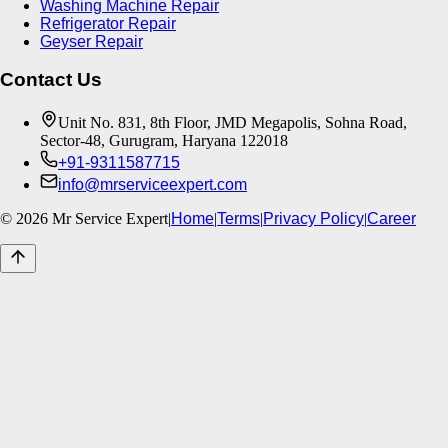
Washing Machine Repair
Refrigerator Repair
Geyser Repair
Contact Us
Unit No. 831, 8th Floor, JMD Megapolis, Sohna Road,
Sector-48, Gurugram, Haryana 122018
+91-9311587715
info@mrserviceexpert.com
©
2026
Mr Service Expert
|
Home
|
Terms
|
Privacy Policy
|
Career