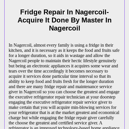
Fridge Repair In Nagercoil-
Acquire It Done By Master In
Nagercoil
In Nagercoil, almost every family is using a fridge in their
kitchen, and it is necessary as it keeps the food and fruits safe
for a longer duration, so it aids in wastage and allow the
Nagercoil people to maintain their hectic lifestyle genuinely
but being an electronic appliances it acquires some wear and
tears over the time accordingly it becomes necessary to
acquire it services done particular time interval so that its
ability to keep food and fruits fresh for the longer duration
and there are many fridge repair and maintenance service
giver in Nagercoil so you can choose the greatest and engage
the executive refrigerator repair technician at your doorstep
engaging the executive refrigerator repair service giver to
make certain that you will acquire min-blowing services for
your refrigerator that is at the market greatest and economical
charge but while engaging the fridge repair giver carefully
the choose the greatest and certified service giver. A
refrigerator is an improved technology-based home appliance