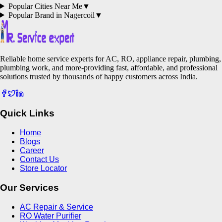
Popular Cities Near Me
▼
Popular Brand in
Nagercoil
▼
Reliable home service experts for AC, RO, appliance repair, plumbing,
plumbing work, and more-providing fast, affordable, and professional
solutions trusted by thousands of happy customers across India.
Quick Links
Home
Blogs
Career
Contact Us
Store Locator
Our Services
AC Repair & Service
RO Water Purifier