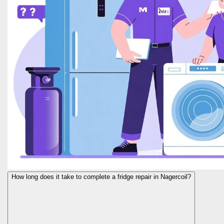
How long does it take to complete a fridge repair in Nagercoil?