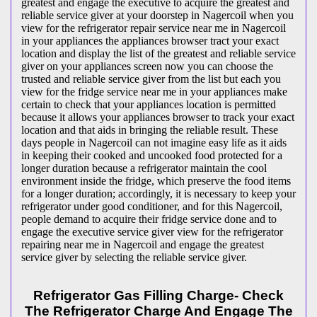
greatest and engage the executive to acquire the greatest and
reliable service giver at your doorstep in Nagercoil when you
view for the refrigerator repair service near me in Nagercoil
in your appliances the appliances browser tract your exact
location and display the list of the greatest and reliable service
giver on your appliances screen now you can choose the
trusted and reliable service giver from the list but each you
view for the fridge service near me in your appliances make
certain to check that your appliances location is permitted
because it allows your appliances browser to track your exact
location and that aids in bringing the reliable result. These
days people in Nagercoil can not imagine easy life as it aids
in keeping their cooked and uncooked food protected for a
longer duration because a refrigerator maintain the cool
environment inside the fridge, which preserve the food items
for a longer duration; accordingly, it is necessary to keep your
refrigerator under good conditioner, and for this Nagercoil,
people demand to acquire their fridge service done and to
engage the executive service giver view for the refrigerator
repairing near me in Nagercoil and engage the greatest
service giver by selecting the reliable service giver.
Refrigerator Gas Filling Charge- Check
The Refrigerator Charge And Engage The