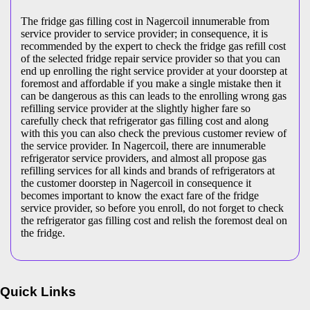
The fridge gas filling cost in Nagercoil innumerable from
service provider to service provider; in consequence, it is
recommended by the expert to check the fridge gas refill cost
of the selected fridge repair service provider so that you can
end up enrolling the right service provider at your doorstep at
foremost and affordable if you make a single mistake then it
can be dangerous as this can leads to the enrolling wrong gas
refilling service provider at the slightly higher fare so
carefully check that refrigerator gas filling cost and along
with this you can also check the previous customer review of
the service provider. In Nagercoil, there are innumerable
refrigerator service providers, and almost all propose gas
refilling services for all kinds and brands of refrigerators at
the customer doorstep in Nagercoil in consequence it
becomes important to know the exact fare of the fridge
service provider, so before you enroll, do not forget to check
the refrigerator gas filling cost and relish the foremost deal on
the fridge.
Quick Links