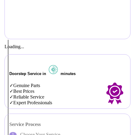
Loading...
Doorstep Service in
minutes
Genuine Parts
Best Prices
Reliable Service
Expert Professionals
Service Process
Choose Your Service