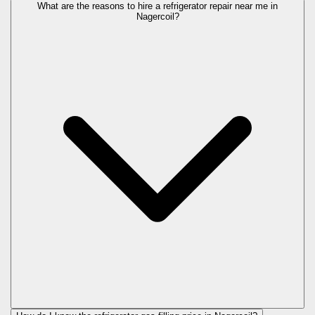
What are the reasons to hire a refrigerator repair near me in
Nagercoil?