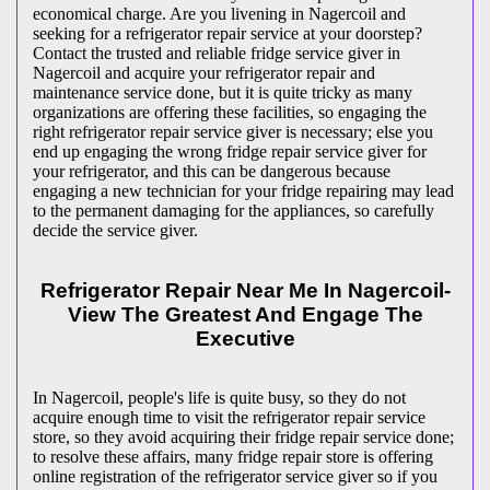
economical charge. Are you livening in Nagercoil and
seeking for a refrigerator repair service at your doorstep?
Contact the trusted and reliable fridge service giver in
Nagercoil and acquire your refrigerator repair and
maintenance service done, but it is quite tricky as many
organizations are offering these facilities, so engaging the
right refrigerator repair service giver is necessary; else you
end up engaging the wrong fridge repair service giver for
your refrigerator, and this can be dangerous because
engaging a new technician for your fridge repairing may lead
to the permanent damaging for the appliances, so carefully
decide the service giver.
Refrigerator Repair Near Me In Nagercoil-
View The Greatest And Engage The
Executive
In Nagercoil, people's life is quite busy, so they do not
acquire enough time to visit the
refrigerator repair service
store, so they avoid acquiring their fridge repair service done;
to resolve these affairs, many fridge repair store is offering
online registration of the refrigerator service giver so if you