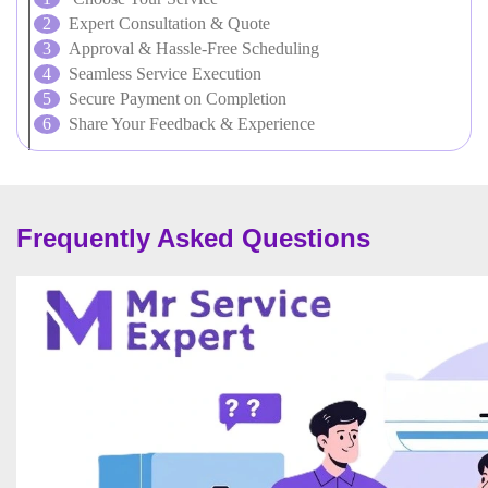
Expert Consultation & Quote
Approval & Hassle-Free Scheduling
Seamless Service Execution
Secure Payment on Completion
Share Your Feedback & Experience
Frequently Asked Questions