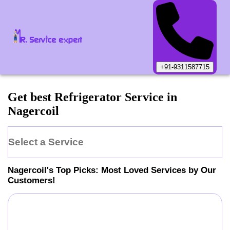
+91-9311587715
Get best Refrigerator Service in
Nagercoil
Select a Service
Nagercoil
's Top Picks: Most Loved Services by Our
Customers!