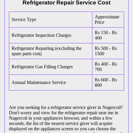
Refrigerator Repair Service Cost
Approximate
Service Type
Price
Rs 150 - Rs
Refrigerator Inspection Charges
400
Refrigerator Repairing (excluding the
Rs 500 - Rs
spare parts cost)
1500
Rs 400 - Rs
Refrigerator Gas Filling Charges
700
Rs 600 - Rs
Annual Maintenance Service
800
Are you seeking for a refrigerator service giver in Nagercoil?
Don't worry and view for the refrigerator repair near me in
Nagercoil in your appliances browser, and within a few
seconds, the list of the nearest service giver will acquire
displayed on the appliances screen so you can choose the