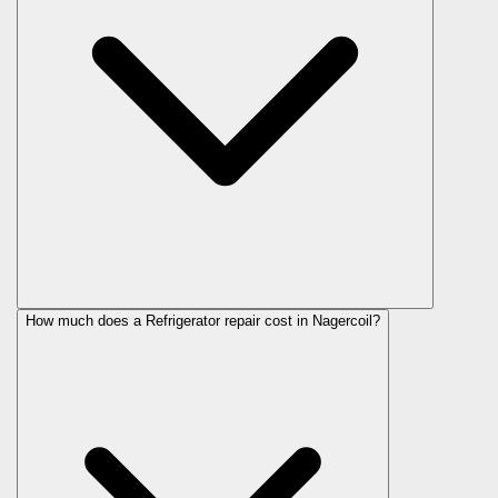
How much does a Refrigerator repair cost in Nagercoil?