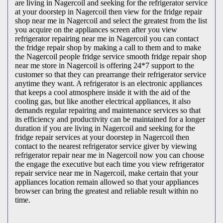
are living in Nagercoil and seeking for the refrigerator service
at your doorstep in Nagercoil then view for the fridge repair
shop near me in Nagercoil and select the greatest from the list
you acquire on the appliances screen after you view
refrigerator repairing near me in Nagercoil you can contact
the fridge repair shop by making a call to them and to make
the Nagercoil people fridge service smooth fridge repair shop
near me store in Nagercoil is offering 24*7 support to the
customer so that they can prearrange their refrigerator service
anytime they want. A refrigerator is an electronic appliances
that keeps a cool atmosphere inside it with the aid of the
cooling gas, but like another electrical appliances, it also
demands regular repairing and maintenance services so that
its efficiency and productivity can be maintained for a longer
duration if you are living in Nagercoil and seeking for the
fridge repair services at your doorstep in Nagercoil then
contact to the nearest refrigerator service giver by viewing
refrigerator repair near me in Nagercoil now you can choose
the engage the executive but each time you view refrigerator
repair service near me in Nagercoil, make certain that your
appliances location remain allowed so that your appliances
browser can bring the greatest and reliable result within no
time.