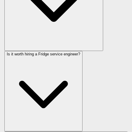
Is it worth hiring a Fridge service engineer?