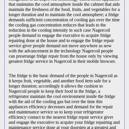
that maintains the cool atmosphere inside the cabinet that aids
maintain the freshness of the food, fruits, and vegetables for a
longer duration and to maintain the cool atmosphere; a fridge
demands sufficient concentration of cooling gas over the time
the cooling gas concentration reduces that leads to the
reduction in the cooling intensity in such case Nagercoil
people demand to engage the executive to acquire fridge
repairing done at the house and to engage the fridge repair
service giver people demand not move anywhere as now
with the advancement in the technology Nagercoil people
can prearrange fridge repair from the house only by viewing
greatest fridge service in Nagercoil in their mobile browser.
The fridge is the basic demand of the people in Nagercoil as
it keeps fruit, vegetable, and another food item safe for a
longer duration; accordingly it allows the cushion to
Nagercoil people to keep their food in the fridge, a
refrigerator maintain the cool environment inside the fridge
with the aid of the cooling gas but over the time this
appliances efficiency decreases and demand for the repair
and maintenance service so to keep your refrigerator
efficiency contact to the nearest fridge repair service giver
and engage the executive to acquire your fridge repairing and
maintenance service done at your doorstep at a greatest and