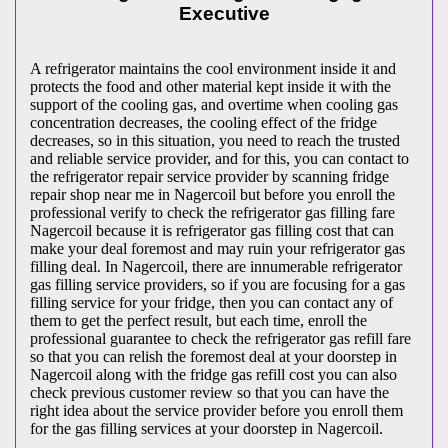
Executive
A refrigerator maintains the cool environment inside it and
protects the food and other material kept inside it with the
support of the cooling gas, and overtime when cooling gas
concentration decreases, the cooling effect of the fridge
decreases, so in this situation, you need to reach the trusted
and reliable service provider, and for this, you can contact to
the refrigerator repair service provider by scanning fridge
repair shop near me in Nagercoil but before you enroll the
professional verify to check the refrigerator gas filling fare
Nagercoil because it is refrigerator gas filling cost that can
make your deal foremost and may ruin your refrigerator gas
filling deal. In Nagercoil, there are innumerable refrigerator
gas filling service providers, so if you are focusing for a gas
filling service for your fridge, then you can contact any of
them to get the perfect result, but each time, enroll the
professional guarantee to check the refrigerator gas refill fare
so that you can relish the foremost deal at your doorstep in
Nagercoil along with the fridge gas refill cost you can also
check previous customer review so that you can have the
right idea about the service provider before you enroll them
for the gas filling services at your doorstep in Nagercoil.