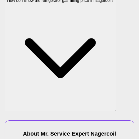
How do I know the refrigerator gas filling price in Nagercoil?
About Mr. Service Expert
Nagercoil