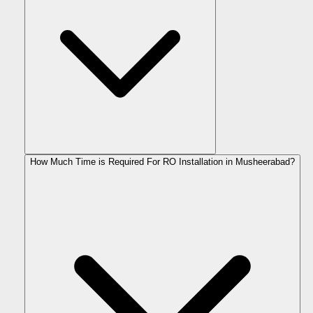
How Much Time is Required For RO Installation in Musheerabad?