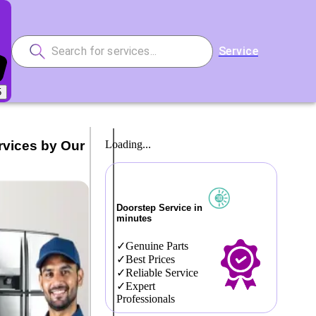
Service
5
rvices by Our
Loading...
Doorstep Service in
minutes
Genuine Parts
Best Prices
Reliable Service
Expert
Professionals