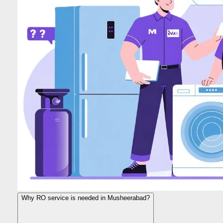
Why RO service is needed in Musheerabad?