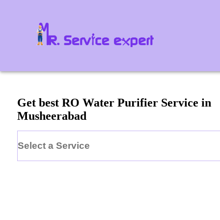
Get best RO Water Purifier Service in
Musheerabad
Select a Service