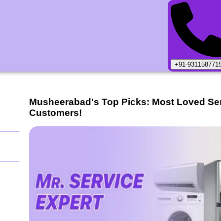
+91-931158771
Musheerabad
's Top Picks: Most Loved Se
Customers!