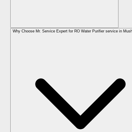
Why Choose Mr. Service Expert for RO Water Purifier service in Mus