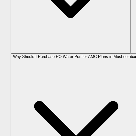
Why Should I Purchase RO Water Purifier AMC Plans in Musheeraba