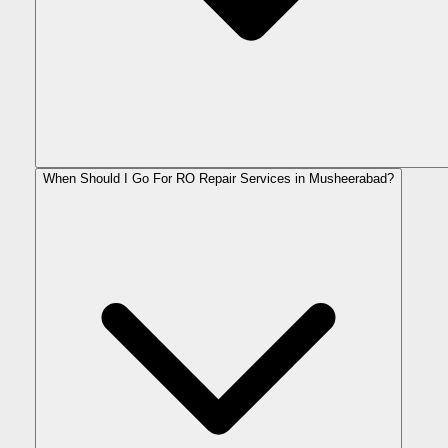
When Should I Go For RO Repair Services in Musheerabad?