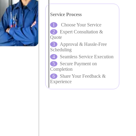
Service Process
Choose Your Service
Expert Consultation &
Quote
Approval & Hassle-Free
Scheduling
Seamless Service Execution
Secure Payment on
Completion
Share Your Feedback &
Experience