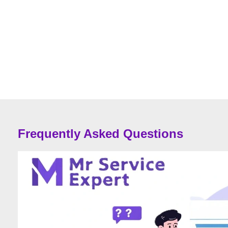
Frequently Asked Questions