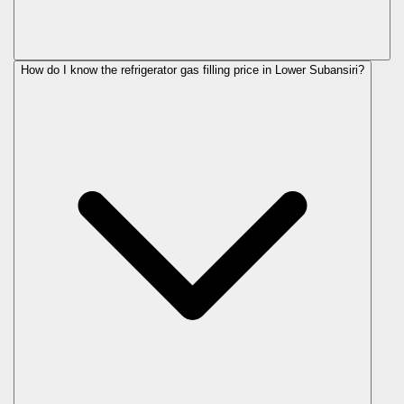
How do I know the refrigerator gas filling price in Lower Subansiri?