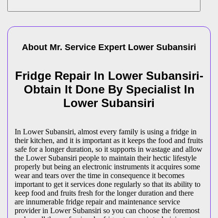
About Mr. Service Expert
Lower Subansiri
Fridge Repair In Lower Subansiri-
Obtain It Done By Specialist In
Lower Subansiri
In Lower Subansiri, almost every family is using a fridge in
their kitchen, and it is important as it keeps the food and fruits
safe for a longer duration, so it supports in wastage and allow
the Lower Subansiri people to maintain their hectic lifestyle
properly but being an electronic instruments it acquires some
wear and tears over the time in consequence it becomes
important to get it services done regularly so that its ability to
keep food and fruits fresh for the longer duration and there
are innumerable fridge repair and maintenance service
provider in Lower Subansiri so you can choose the foremost