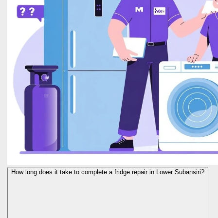
How long does it take to complete a fridge repair in Lower Subansiri?