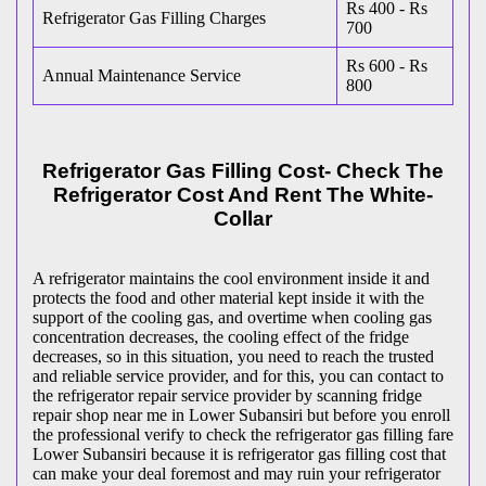
Rs 400 - Rs
Refrigerator Gas Filling Charges
700
Rs 600 - Rs
Annual Maintenance Service
800
Refrigerator Gas Filling Cost- Check The
Refrigerator Cost And Rent The White-
Collar
A refrigerator maintains the cool environment inside it and
protects the food and other material kept inside it with the
support of the cooling gas, and overtime when cooling gas
concentration decreases, the cooling effect of the fridge
decreases, so in this situation, you need to reach the trusted
and reliable service provider, and for this, you can contact to
the refrigerator repair service provider by scanning fridge
repair shop near me in Lower Subansiri but before you enroll
the professional verify to check the refrigerator gas filling fare
Lower Subansiri because it is refrigerator gas filling cost that
can make your deal foremost and may ruin your refrigerator