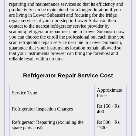
repairing and maintenance services so that its efficiency and
productivity can be maintained for a longer duration if you
are living in Lower Subansiri and focusing for the fridge
repair services at your doorstep in Lower Subansiri then
contact to the nearest refrigerator service provider by
scanning refrigerator repair near me in Lower Subansiri now
you can choose the enroll the professional but each time you
scan refrigerator repair service near me in Lower Subansiri,
guarantee that your instruments location remain allowed so
that your instruments browser can bring the foremost and
reliable result within no time.
Refrigerator Repair Service Cost
Approximate
Service Type
Price
Rs 150 - Rs
Refrigerator Inspection Charges
400
Refrigerator Repairing (excluding the
Rs 500 - Rs
spare parts cost)
1500