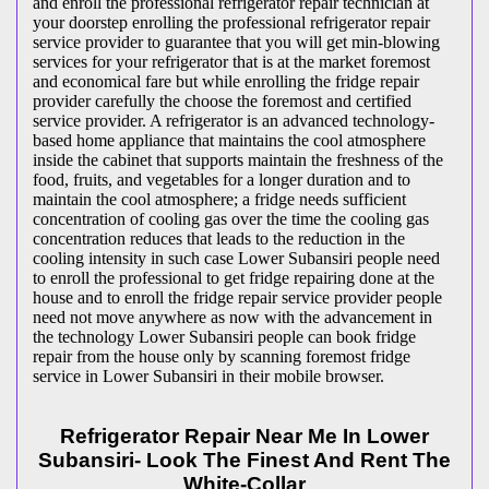
and enroll the professional refrigerator repair technician at
your doorstep enrolling the professional refrigerator repair
service provider to guarantee that you will get min-blowing
services for your refrigerator that is at the market foremost
and economical fare but while enrolling the fridge repair
provider carefully the choose the foremost and certified
service provider. A refrigerator is an advanced technology-
based home appliance that maintains the cool atmosphere
inside the cabinet that supports maintain the freshness of the
food, fruits, and vegetables for a longer duration and to
maintain the cool atmosphere; a fridge needs sufficient
concentration of cooling gas over the time the cooling gas
concentration reduces that leads to the reduction in the
cooling intensity in such case Lower Subansiri people need
to enroll the professional to get fridge repairing done at the
house and to enroll the fridge repair service provider people
need not move anywhere as now with the advancement in
the technology Lower Subansiri people can book fridge
repair from the house only by scanning foremost fridge
service in Lower Subansiri in their mobile browser.
Refrigerator Repair Near Me In Lower
Subansiri- Look The Finest And Rent The
White-Collar