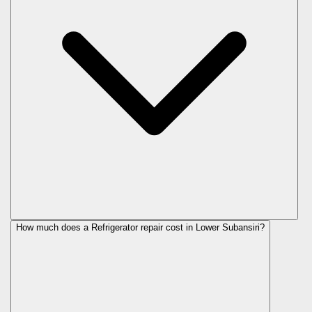
How much does a Refrigerator repair cost in Lower Subansiri?