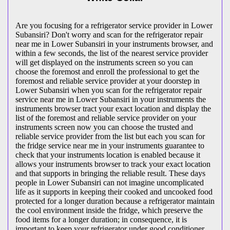
Are you focusing for a refrigerator service provider in Lower
Subansiri? Don't worry and scan for the refrigerator repair
near me in Lower Subansiri in your instruments browser, and
within a few seconds, the list of the nearest service provider
will get displayed on the instruments screen so you can
choose the foremost and enroll the professional to get the
foremost and reliable service provider at your doorstep in
Lower Subansiri when you scan for the refrigerator repair
service near me in Lower Subansiri in your instruments the
instruments browser tract your exact location and display the
list of the foremost and reliable service provider on your
instruments screen now you can choose the trusted and
reliable service provider from the list but each you scan for
the fridge service near me in your instruments guarantee to
check that your instruments location is enabled because it
allows your instruments browser to track your exact location
and that supports in bringing the reliable result. These days
people in Lower Subansiri can not imagine uncomplicated
life as it supports in keeping their cooked and uncooked food
protected for a longer duration because a refrigerator maintain
the cool environment inside the fridge, which preserve the
food items for a longer duration; in consequence, it is
important to keep your refrigerator under good conditioner,