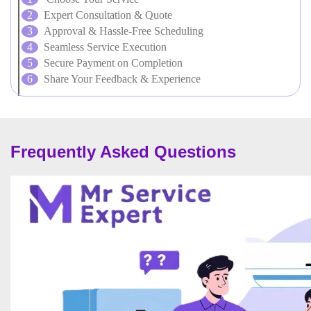
Expert Consultation & Quote
Approval & Hassle-Free Scheduling
Seamless Service Execution
Secure Payment on Completion
Share Your Feedback & Experience
Frequently Asked Questions