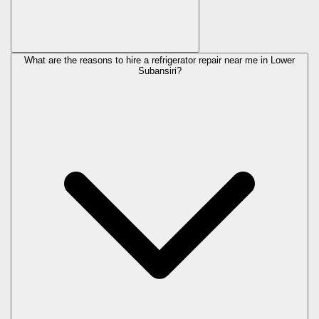
What are the reasons to hire a refrigerator repair near me in Lower
Subansiri?