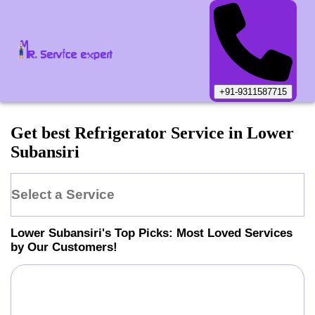
+91-9311587715
Get best Refrigerator Service in Lower
Subansiri
Select a Service
Lower Subansiri
's Top Picks: Most Loved Services
by Our Customers!