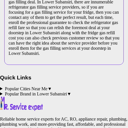
gas filling deal. In Lower Subansiri, there are innumerable
refrigerator gas filling service providers, so if you are
focusing for a gas filling service for your fridge, then you can
contact any of them to get the perfect result, but each time,
enroll the professional guarantee to check the refrigerator gas
refill fare so that you can relish the foremost deal at your
doorstep in Lower Subansiri along with the fridge gas refill
cost you can also check previous customer review so that you
can have the right idea about the service provider before you
enroll them for the gas filling services at your doorstep in
Lower Subansiri.
Quick Links
Popular Cities Near Me
▼
Popular Brand in
Lower Subansiri
▼
Reliable home service experts for AC, RO, appliance repair, plumbing,
plumbing work, and more-providing fast, affordable, and professional