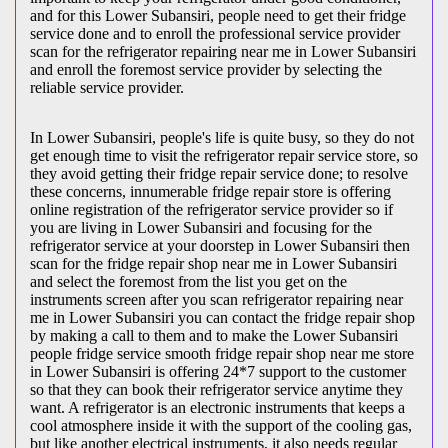
and for this Lower Subansiri, people need to get their fridge
service done and to enroll the professional service provider
scan for the refrigerator repairing near me in Lower Subansiri
and enroll the foremost service provider by selecting the
reliable service provider.
In Lower Subansiri, people's life is quite busy, so they do not
get enough time to visit the
refrigerator repair service store, so
they avoid getting their fridge repair service done; to resolve
these concerns, innumerable fridge repair store is offering
online registration of the refrigerator service provider so if
you are living in Lower Subansiri and focusing for the
refrigerator service at your doorstep in Lower Subansiri then
scan for the fridge repair shop near me in Lower Subansiri
and select the foremost from the list you get on the
instruments screen after you scan refrigerator repairing near
me in Lower Subansiri you can contact the fridge repair shop
by making a call to them and to make the Lower Subansiri
people fridge service smooth fridge repair shop near me store
in Lower Subansiri is offering 24*7 support to the customer
so that they can book their refrigerator service anytime they
want. A refrigerator is an electronic instruments that keeps a
cool atmosphere inside it with the support of the cooling gas,
but like another electrical instruments, it also needs regular