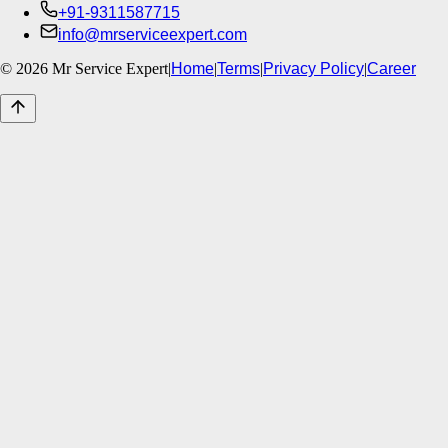
+91-9311587715
info@mrserviceexpert.com
©
2026
Mr Service Expert
|
Home
|
Terms
|
Privacy Policy
|
Career