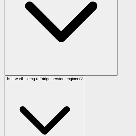
Is it worth hiring a Fridge service engineer?