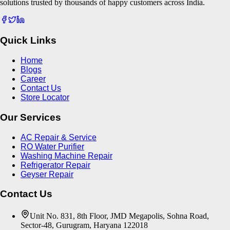
solutions trusted by thousands of happy customers across India.
Quick Links
Home
Blogs
Career
Contact Us
Store Locator
Our Services
AC Repair & Service
RO Water Purifier
Washing Machine Repair
Refrigerator Repair
Geyser Repair
Contact Us
Unit No. 831, 8th Floor, JMD Megapolis, Sohna Road,
Sector-48, Gurugram, Haryana 122018