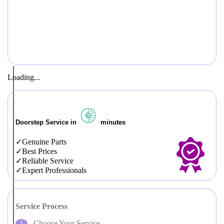
Loading...
Doorstep Service in
minutes
Genuine Parts
Best Prices
Reliable Service
Expert Professionals
Service Process
Choose Your Service