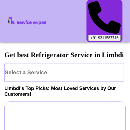
+91-9311587715
Get best Refrigerator Service in Limbdi
Select a Service
Limbdi
's Top Picks: Most Loved Services by Our
Customers!