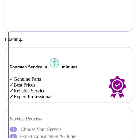
Loading...
Doorstep Service in
minutes
Genuine Parts
Best Prices
Reliable Service
Expert Professionals
Service Process
Choose Your Service
Expert Consultation & Quote