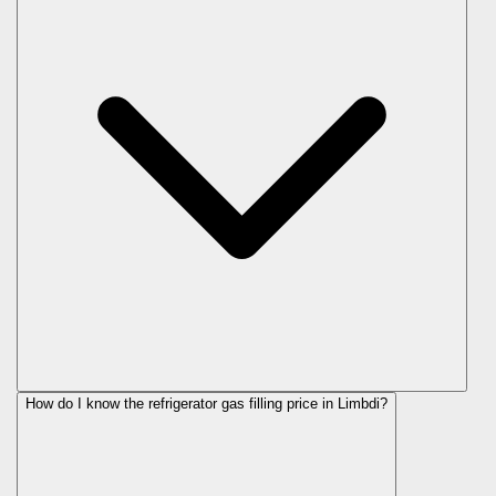
How do I know the refrigerator gas filling price in Limbdi?