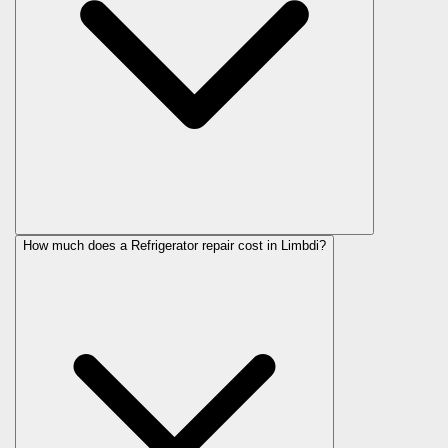
How much does a Refrigerator repair cost in Limbdi?