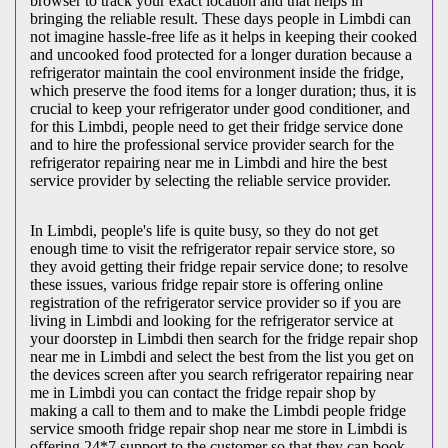
browser to track your exact location and that helps in
bringing the reliable result. These days people in Limbdi can
not imagine hassle-free life as it helps in keeping their cooked
and uncooked food protected for a longer duration because a
refrigerator maintain the cool environment inside the fridge,
which preserve the food items for a longer duration; thus, it is
crucial to keep your refrigerator under good conditioner, and
for this Limbdi, people need to get their fridge service done
and to hire the professional service provider search for the
refrigerator repairing near me in Limbdi and hire the best
service provider by selecting the reliable service provider.
In Limbdi, people's life is quite busy, so they do not get
enough time to visit the
refrigerator repair service store, so
they avoid getting their fridge repair service done; to resolve
these issues, various fridge repair store is offering online
registration of the refrigerator service provider so if you are
living in Limbdi and looking for the refrigerator service at
your doorstep in Limbdi then search for the fridge repair shop
near me in Limbdi and select the best from the list you get on
the devices screen after you search refrigerator repairing near
me in Limbdi you can contact the fridge repair shop by
making a call to them and to make the Limbdi people fridge
service smooth fridge repair shop near me store in Limbdi is
offering 24*7 support to the customer so that they can book