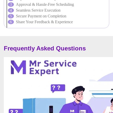
Approval & Hassle-Free Scheduling
Seamless Service Execution
Secure Payment on Completion
Share Your Feedback & Experience
Frequently Asked Questions