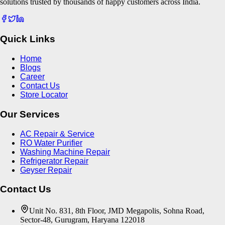
solutions trusted by thousands of happy customers across India.
Quick Links
Home
Blogs
Career
Contact Us
Store Locator
Our Services
AC Repair & Service
RO Water Purifier
Washing Machine Repair
Refrigerator Repair
Geyser Repair
Contact Us
Unit No. 831, 8th Floor, JMD Megapolis, Sohna Road,
Sector-48, Gurugram, Haryana 122018