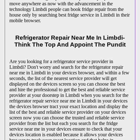
move anywhere as now with the advancement in the
technology Limbdi people can book fridge repair from the
house only by searching best fridge service in Limbdi in their
mobile browser.
Refrigerator Repair Near Me In Limbdi-
Think The Top And Appoint The Pundit
Are you looking for a refrigerator service provider in
Limbdi? Don't worry and search for the refrigerator repair
near me in Limbdi in your devices browser, and within a few
seconds, the list of the nearest service provider will get
displayed on the devices screen so you can choose the best
and hire the professional to get the best and reliable service
provider at your doorstep in Limbdi when you search for the
refrigerator repair service near me in Limbdi in your devices
the devices browser tract your exact location and display the
list of the best and reliable service provider on your devices
screen now you can choose the trusted and reliable service
provider from the list but each you search for the fridge
service near me in your devices ensure to check that your
devices location is enabled because it allows your devices