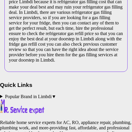
price Limbdi because it is refrigerator gas filling cost that can
make your deal best and may ruin your refrigerator gas filling
deal. In Limbdi, there are various refrigerator gas filling
service providers, so if you are looking for a gas filling
service for your fridge, then you can contact any of them to
get the perfect result, but each time, hire the professional
ensure to check the refrigerator gas refill price so that you can
enjoy the best deal at your doorstep in Limbdi along with the
fridge gas refill cost you can also check previous customer
review so that you can have the right idea about the service
provider before you hire them for the gas filling services at
your doorstep in Limbdi.
Quick Links
Popular Brand in
Limbdi
▼
Reliable home service experts for AC, RO, appliance repair, plumbing,
plumbing work, and more-providing fast, affordable, and professional