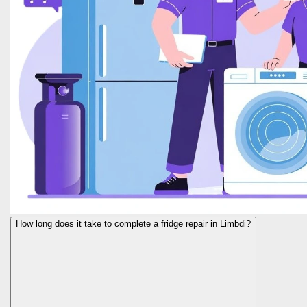
How long does it take to complete a fridge repair in Limbdi?