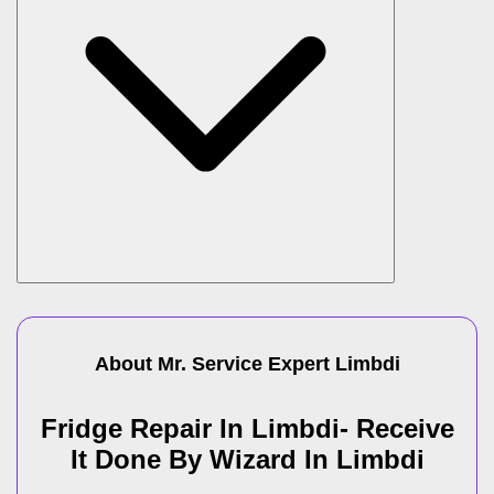
About Mr. Service Expert
Limbdi
Fridge Repair In Limbdi- Receive
It Done By Wizard In Limbdi