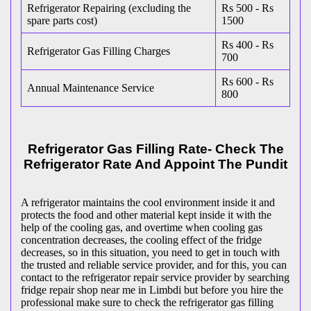
Refrigerator Repairing (excluding the
Rs 500 - Rs
spare parts cost)
1500
Rs 400 - Rs
Refrigerator Gas Filling Charges
700
Rs 600 - Rs
Annual Maintenance Service
800
Refrigerator Gas Filling Rate- Check The
Refrigerator Rate And Appoint The Pundit
A refrigerator maintains the cool environment inside it and
protects the food and other material kept inside it with the
help of the cooling gas, and overtime when cooling gas
concentration decreases, the cooling effect of the fridge
decreases, so in this situation, you need to get in touch with
the trusted and reliable service provider, and for this, you can
contact to the refrigerator repair service provider by searching
fridge repair shop near me in Limbdi but before you hire the
professional make sure to check the refrigerator gas filling