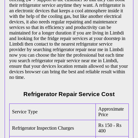
their refrigerator service anytime they want. A refrigerator is
an electronic devices that keeps a cool atmosphere inside it
with the help of the cooling gas, but like another electrical
devices, it also needs regular repairing and maintenance
services so that its efficiency and productivity can be
maintained for a longer duration if you are living in Limbdi
and looking for the fridge repair services at your doorstep in
Limbdi then contact to the nearest refrigerator service
provider by searching refrigerator repair near me in Limbdi
now you can choose the hire the professional but each time
you search refrigerator repair service near me in Limbdi,
ensure that your devices location remain allowed so that your
devices browser can bring the best and reliable result within
no time.
Refrigerator Repair Service Cost
Approximate
Service Type
Price
Rs 150 - Rs
Refrigerator Inspection Charges
400