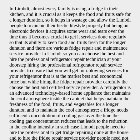
In Limbdi, almost every family is using a fridge in their
kitchen, and it is crucial as it keeps the food and fruits safe for
a longer duration, so it helps in wastage and allow the Limbdi
people to maintain their hectic lifestyle properly but being an
electronic devices it acquires some wear and tears over the
time thus it becomes crucial to get it services done regularly
so that its ability to keep food and fruits fresh for the longer
duration and there are various fridge repair and maintenance
service provider in Limbdi so you can choose the best and
hire the professional refrigerator repair technician at your
doorstep hiring the professional refrigerator repair service
provider to ensure that you will get min-blowing services for
your refrigerator that is at the market best and economical
price but while hiring the fridge repair provider carefully the
choose the best and certified service provider. A refrigerator is
an advanced technology-based home appliance that maintains
the cool atmosphere inside the cabinet that helps maintain the
freshness of the food, fruits, and vegetables for a longer
duration and to maintain the cool atmosphere; a fridge needs
sufficient concentration of cooling gas over the time the
cooling gas concentration reduces that leads to the reduction
in the cooling intensity in such case Limbdi people need to
hire the professional to get fridge repairing done at the house
and to hire the fridge repair service provider people need not