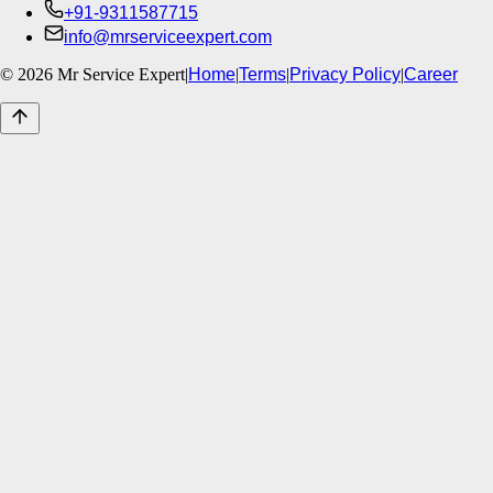
+91-9311587715
info@mrserviceexpert.com
©
2026
Mr Service Expert
|
Home
|
Terms
|
Privacy Policy
|
Career