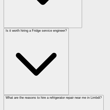
Is it worth hiring a Fridge service engineer?
What are the reasons to hire a refrigerator repair near me in Limbdi?