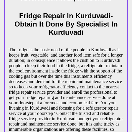
Fridge Repair In Kurduvadi-
Obtain It Done By Specialist In
Kurduvadi
The fridge is the basic need of the people in Kurduvadi as it
keeps fruit, vegetable, and another food item safe for a longer
duration; in consequence it allows the cushion to Kurduvadi
people to keep their food in the fridge, a refrigerator maintain
the cool environment inside the fridge with the support of the
cooling gas but over the time this instruments efficiency
decreases and demand for the repair and maintenance service
so to keep your refrigerator efficiency contact to the nearest
fridge repair service provider and enroll the professional to
get your fridge repairing and maintenance service done at
your doorstep at a foremost and economical fare. Are you
livening in Kurduvadi and focusing for a refrigerator repair
service at your doorstep? Contact the trusted and reliable
fridge service provider in Kurduvadi and get your refrigerator
repair and maintenance service done, but it is quite tricky as
innumerable organizations are offering these facilities, so