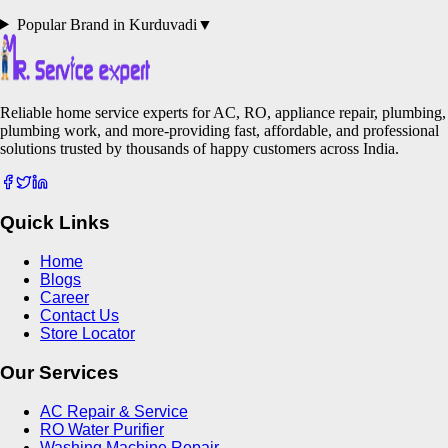
Popular Brand in
Kurduvadi
▼
Reliable home service experts for AC, RO, appliance repair, plumbing,
plumbing work, and more-providing fast, affordable, and professional
solutions trusted by thousands of happy customers across India.
Quick Links
Home
Blogs
Career
Contact Us
Store Locator
Our Services
AC Repair & Service
RO Water Purifier
Washing Machine Repair