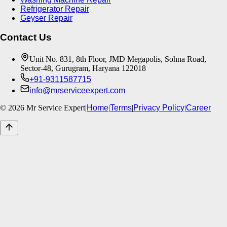
Refrigerator Repair
Geyser Repair
Contact Us
Unit No. 831, 8th Floor, JMD Megapolis, Sohna Road,
Sector-48, Gurugram, Haryana 122018
+91-9311587715
info@mrserviceexpert.com
©
2026
Mr Service Expert
|
Home
|
Terms
|
Privacy Policy
|
Career