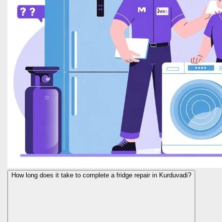
How long does it take to complete a fridge repair in Kurduvadi?