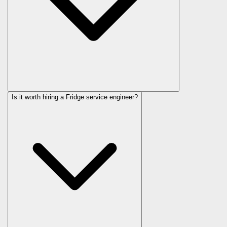
Is it worth hiring a Fridge service engineer?