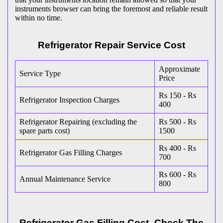
instruments browser can bring the foremost and reliable result
within no time.
Refrigerator Repair Service Cost
Approximate
Service Type
Price
Rs 150 - Rs
Refrigerator Inspection Charges
400
Refrigerator Repairing (excluding the
Rs 500 - Rs
spare parts cost)
1500
Rs 400 - Rs
Refrigerator Gas Filling Charges
700
Rs 600 - Rs
Annual Maintenance Service
800
Refrigerator Gas Filling Cost- Check The