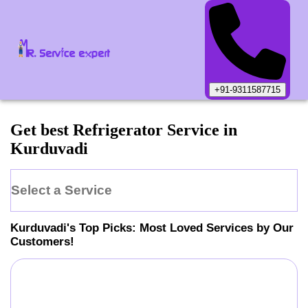
+91-9311587715
Get best Refrigerator Service in
Kurduvadi
Select a Service
Kurduvadi
's Top Picks: Most Loved Services by Our
Customers!