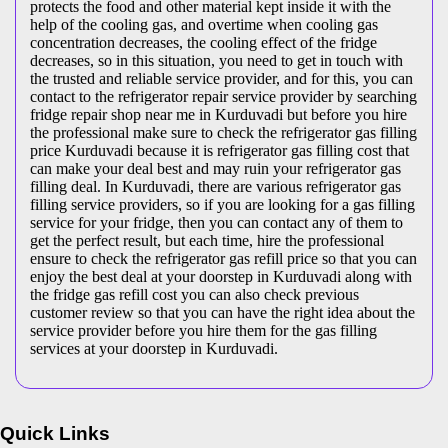
protects the food and other material kept inside it with the
help of the cooling gas, and overtime when cooling gas
concentration decreases, the cooling effect of the fridge
decreases, so in this situation, you need to get in touch with
the trusted and reliable service provider, and for this, you can
contact to the refrigerator repair service provider by searching
fridge repair shop near me in Kurduvadi but before you hire
the professional make sure to check the refrigerator gas filling
price Kurduvadi because it is refrigerator gas filling cost that
can make your deal best and may ruin your refrigerator gas
filling deal. In Kurduvadi, there are various refrigerator gas
filling service providers, so if you are looking for a gas filling
service for your fridge, then you can contact any of them to
get the perfect result, but each time, hire the professional
ensure to check the refrigerator gas refill price so that you can
enjoy the best deal at your doorstep in Kurduvadi along with
the fridge gas refill cost you can also check previous
customer review so that you can have the right idea about the
service provider before you hire them for the gas filling
services at your doorstep in Kurduvadi.
Quick Links