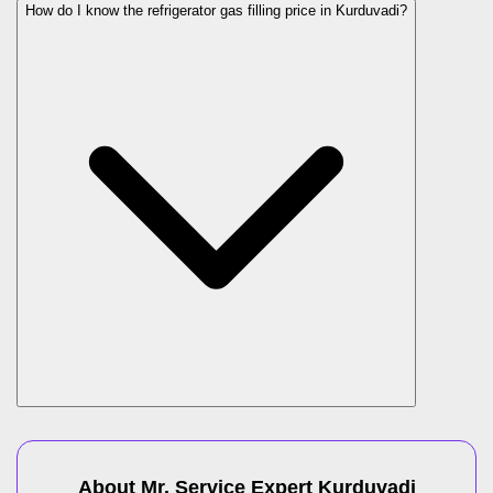
How do I know the refrigerator gas filling price in Kurduvadi?
About Mr. Service Expert
Kurduvadi