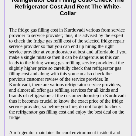
Refrigerator Cost And Rent The White-
Collar
The fridge gas filling cost in Kurduvadi various from service
provider to service provider; thus, it is advised by the expert
to check the fridge gas refill cost of the selected fridge repair
service provider so that you can end up hiring the right
service provider at your doorstep at best and affordable if you
make a single mistake then it can be dangerous as this can
leads to the hiring wrong gas refilling service provider at the
slightly higher price so carefully check that refrigerator gas
filling cost and along with this you can also check the
previous customer review of the service provider. In
Kurduvadi, there are various refrigerator service providers,
and almost all offer gas refilling services for all kinds and
brands of refrigerators at the customer doorstep in Kurduvadi
thus it becomes crucial to know the exact price of the fridge
service provider, so before you hire, do not forget to check
the refrigerator gas filling cost and enjoy the best deal on the
fridge.
A refrigerator maintains the cool environment inside it and