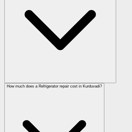
How much does a Refrigerator repair cost in Kurduvadi?