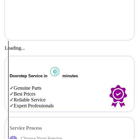
Loading...
Doorstep Service in
minutes
Genuine Parts
Best Prices
Reliable Service
Expert Professionals
Service Process
Choose Your Service