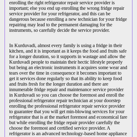
enrolling the right refrigerator repair service provider is
important; else you end up enrolling the wrong fridge repair
service provider for your refrigerator, and this can be
dangerous because enrolling a new technician for your fridge
repairing may lead to the permanent damaging for the
instruments, so carefully decide the service provider.
In Kurduvadi, almost every family is using a fridge in their
kitchen, and it is important as it keeps the food and fruits safe
for a longer duration, so it supports in wastage and allow the
Kurduvadi people to maintain their hectic lifestyle properly
but being an electronic instruments it acquires some wear and
tears over the time in consequence it becomes important to
get it services done regularly so that its ability to keep food
and fruits fresh for the longer duration and there are
innumerable fridge repair and maintenance service provider
in Kurduvadi so you can choose the foremost and enroll the
professional refrigerator repair technician at your doorstep
enrolling the professional refrigerator repair service provider
to guarantee that you will get min-blowing services for your
refrigerator that is at the market foremost and economical fare
but while enrolling the fridge repair provider carefully the
choose the foremost and certified service provider. A
refrigerator is an advanced technology-based home appliance