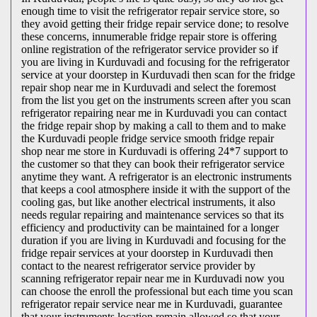
enough time to visit the
refrigerator repair service store, so
they avoid getting their fridge repair service done; to resolve
these concerns, innumerable fridge repair store is offering
online registration of the refrigerator service provider so if
you are living in Kurduvadi and focusing for the refrigerator
service at your doorstep in Kurduvadi then scan for the fridge
repair shop near me in Kurduvadi and select the foremost
from the list you get on the instruments screen after you scan
refrigerator repairing near me in Kurduvadi you can contact
the fridge repair shop by making a call to them and to make
the Kurduvadi people fridge service smooth fridge repair
shop near me store in Kurduvadi is offering 24*7 support to
the customer so that they can book their refrigerator service
anytime they want. A refrigerator is an electronic instruments
that keeps a cool atmosphere inside it with the support of the
cooling gas, but like another electrical instruments, it also
needs regular repairing and maintenance services so that its
efficiency and productivity can be maintained for a longer
duration if you are living in Kurduvadi and focusing for the
fridge repair services at your doorstep in Kurduvadi then
contact to the nearest refrigerator service provider by
scanning refrigerator repair near me in Kurduvadi now you
can choose the enroll the professional but each time you scan
refrigerator repair service near me in Kurduvadi, guarantee
that your instruments location remain allowed so that your