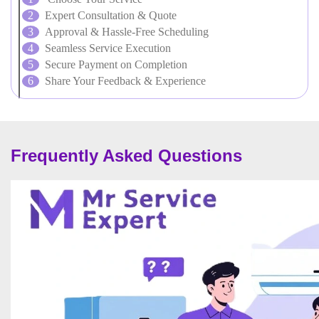
Expert Consultation & Quote
Approval & Hassle-Free Scheduling
Seamless Service Execution
Secure Payment on Completion
Share Your Feedback & Experience
Frequently Asked Questions