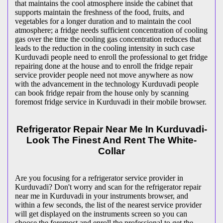
that maintains the cool atmosphere inside the cabinet that
supports maintain the freshness of the food, fruits, and
vegetables for a longer duration and to maintain the cool
atmosphere; a fridge needs sufficient concentration of cooling
gas over the time the cooling gas concentration reduces that
leads to the reduction in the cooling intensity in such case
Kurduvadi people need to enroll the professional to get fridge
repairing done at the house and to enroll the fridge repair
service provider people need not move anywhere as now
with the advancement in the technology Kurduvadi people
can book fridge repair from the house only by scanning
foremost fridge service in Kurduvadi in their mobile browser.
Refrigerator Repair Near Me In Kurduvadi-
Look The Finest And Rent The White-
Collar
Are you focusing for a refrigerator service provider in
Kurduvadi? Don't worry and scan for the refrigerator repair
near me in Kurduvadi in your instruments browser, and
within a few seconds, the list of the nearest service provider
will get displayed on the instruments screen so you can
choose the foremost and enroll the professional to get the