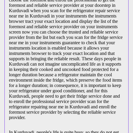
foremost and reliable service provider at your doorstep in
Kurduvadi when you scan for the refrigerator repair service
near me in Kurduvadi in your instruments the instruments
browser tract your exact location and display the list of the
foremost and reliable service provider on your instruments
screen now you can choose the trusted and reliable service
provider from the list but each you scan for the fridge service
near me in your instruments guarantee to check that your
instruments location is enabled because it allows your
instruments browser to track your exact location and that
supports in bringing the reliable result. These days people in
Kurduvadi can not imagine uncomplicated life as it supports
in keeping their cooked and uncooked food protected for a
longer duration because a refrigerator maintain the cool
environment inside the fridge, which preserve the food items
for a longer duration; in consequence, it is important to keep
your refrigerator under good conditioner, and for this
Kurduvadi, people need to get their fridge service done and
to enroll the professional service provider scan for the
refrigerator repairing near me in Kurduvadi and enroll the
foremost service provider by selecting the reliable service
provider.
In Kurduvadi, people's life is quite busy, so they do not get