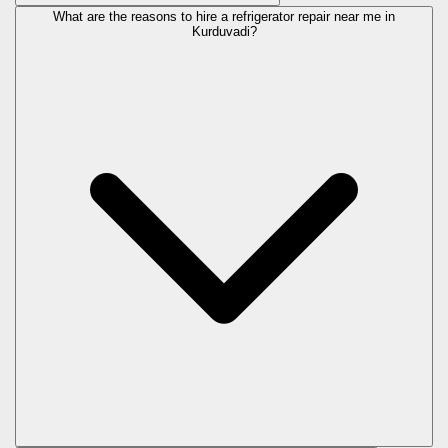
What are the reasons to hire a refrigerator repair near me in
Kurduvadi?