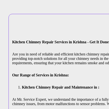
Kitchen Chimney Repair Services in Krishna - Get It Don
Are you in need of reliable and efficient kitchen chimney repa
providing top-notch solutions for all your chimney needs in the 
requirements, ensuring that your kitchen remains smoke and od
Our Range of Services in Krishna:
Kitchen Chimney Repair and Maintenance in :
At Mr. Service Expert, we understand the importance of a fully 
chimney issues, from motor malfunctions to sensor problems. W