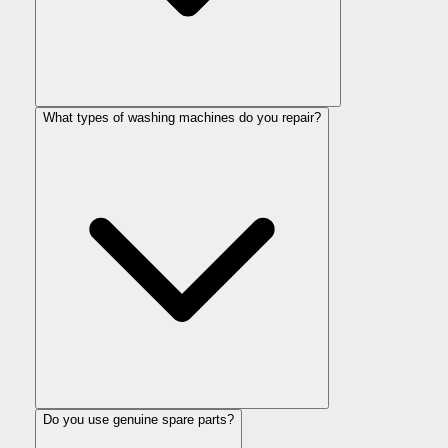
What types of washing machines do you repair?
Do you use genuine spare parts?