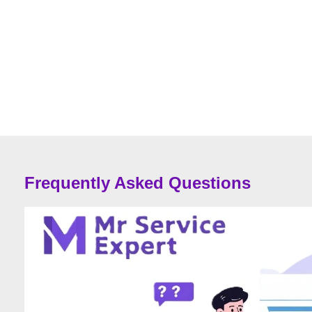
Frequently Asked Questions