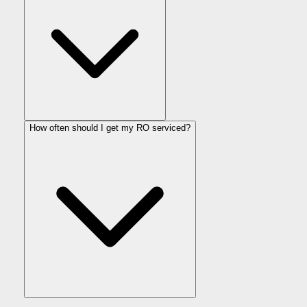
How often should I get my RO serviced?