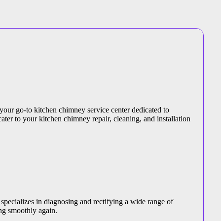
 your go-to kitchen chimney service center dedicated to
ater to your kitchen chimney repair, cleaning, and installation
specializes in diagnosing and rectifying a wide range of
ng smoothly again.