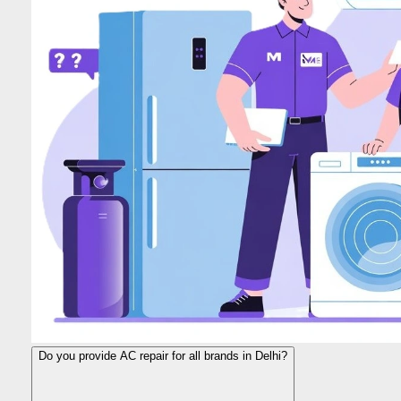
Do you provide AC repair for all brands in Delhi?