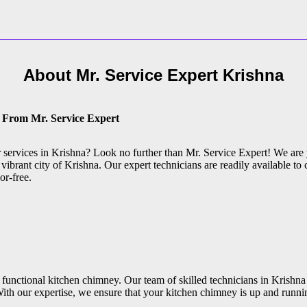
About Mr. Service Expert
Krishna
e From Mr. Service Expert
ir services in Krishna? Look no further than Mr. Service Expert! We are
vibrant city of Krishna. Our expert technicians are readily available to c
or-free.
functional kitchen chimney. Our team of skilled technicians in Krishna 
ith our expertise, we ensure that your kitchen chimney is up and runni