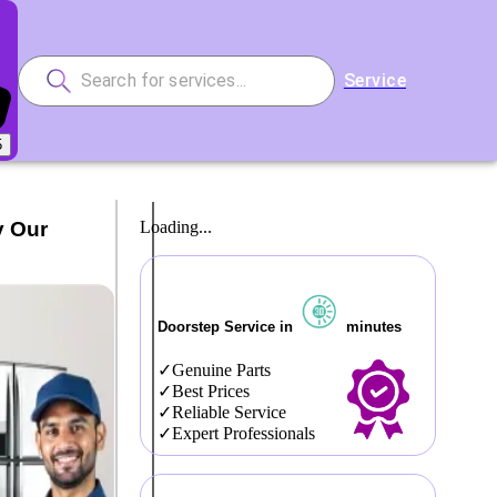
Service
5
y Our
Loading...
Doorstep Service in
minutes
Genuine Parts
Best Prices
Reliable Service
Expert Professionals