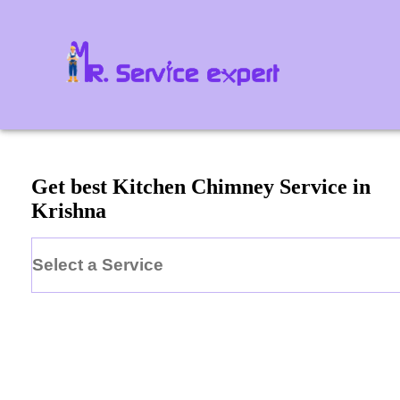
Get best Kitchen Chimney Service in
Krishna
Select a Service