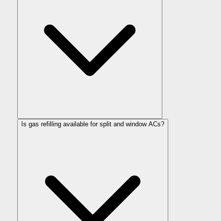
Is gas refilling available for split and window ACs?