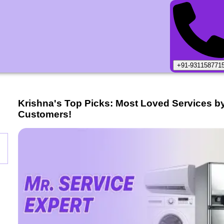
+91-931158771
Krishna
's Top Picks: Most Loved Services b
Customers!