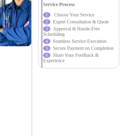
Service Process
Choose Your Service
Expert Consultation & Quote
Approval & Hassle-Free
Scheduling
Seamless Service Execution
Secure Payment on Completion
Share Your Feedback &
Experience