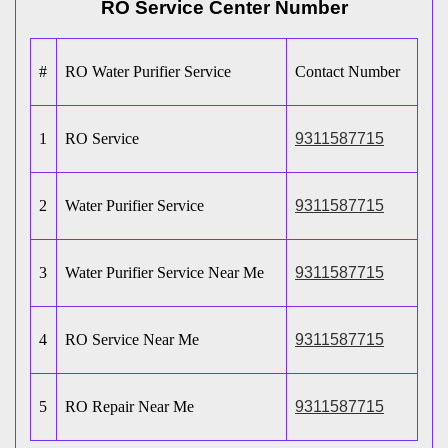
RO Service Center Number
#
RO Water Purifier Service
Contact Number
1
RO Service
9311587715
2
Water Purifier Service
9311587715
3
Water Purifier Service Near Me
9311587715
4
RO Service Near Me
9311587715
5
RO Repair Near Me
9311587715