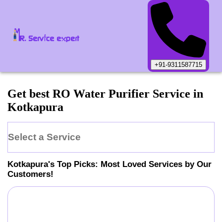
+91-9311587715
Get best RO Water Purifier Service in
Kotkapura
Select a Service
Kotkapura
's Top Picks: Most Loved Services by Our
Customers!