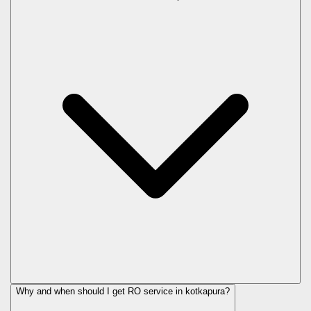
Why and when should I get RO service in
kotkapura
?