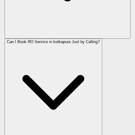
Can I Book RO Service in
kotkapura
Just by Calling?