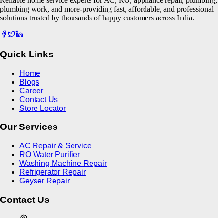
Reliable home service experts for AC, RO, appliance repair, plumbing,
plumbing work, and more-providing fast, affordable, and professional
solutions trusted by thousands of happy customers across India.
Quick Links
Home
Blogs
Career
Contact Us
Store Locator
Our Services
AC Repair & Service
RO Water Purifier
Washing Machine Repair
Refrigerator Repair
Geyser Repair
Contact Us