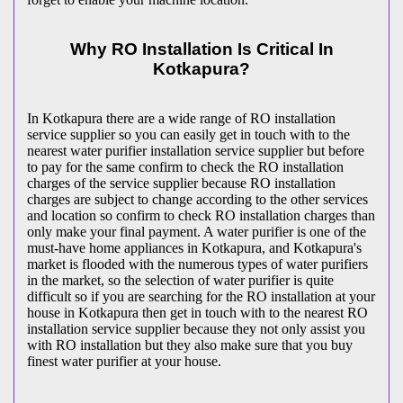
Why RO Installation Is Critical In
Kotkapura?
In Kotkapura there are a wide range of RO installation
service supplier so you can easily get in touch with to the
nearest water purifier installation service supplier but before
to pay for the same confirm to check the RO installation
charges of the service supplier because RO installation
charges are subject to change according to the other services
and location so confirm to check RO installation charges than
only make your final payment. A water purifier is one of the
must-have home appliances in Kotkapura, and Kotkapura's
market is flooded with the numerous types of water purifiers
in the market, so the selection of water purifier is quite
difficult so if you are searching for the RO installation at your
house in Kotkapura then get in touch with to the nearest RO
installation service supplier because they not only assist you
with RO installation but they also make sure that you buy
finest water purifier at your house.