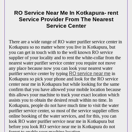
RO Service Near Me In Kotkapura- rent
Service Provider From The Nearest
Service Center
There are a wide range of RO water purifier service center in
Kotkapura so no matter where you live in Kotkapura, but
you can get in touch with to the well known RO service
supplier of your locality and to rent the white-collar from the
nearest water purifier service center you require not move
any place because now you can look your nearest water
purifier service center by typing
RO service near me
in
Kotkapura so pick your phone and look for the RO service
center near me in Kotkapura but while looking for the same
confirm that you have allowed your mobile location because
this allows your machine to track your exact location which
assists you to obtain the desired result within no time. In
Kotkapura, people do not have much time to visit the water
purifier service center, so most of the service supplier offers
online booking of the water services, and for this, you can
look RO water purifier service near me in Kotkapura but
before you look RO service near me in Kotkapura do not
forget to enable your machine location.