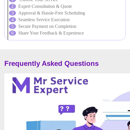
Expert Consultation & Quote
Approval & Hassle-Free Scheduling
Seamless Service Execution
Secure Payment on Completion
Share Your Feedback & Experience
Frequently Asked Questions