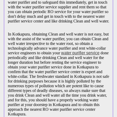
water purifier and to safeguard this immediately, get in touch
with the water purifier service supplier and rent them so that
you can obtain periodic RO service for your water purifier so
don't delay much and get in touch with to the nearest water
purifier service center and like drinking Clean and well water.
In Kotkapura, obtaining Clean and well water is not easy, but
with the assist of the water purifier, you can obtain Clean and
well water irrespective to the water root, so obtain a
technologically advance water purifier and rent white-collar
service engineers to obtain your
water purifier service
done
periodically and like drinking Clean and well water for the
longer duration but before renting the service engineer to
obtain your water purifier service done in Kotkapura to
confirm that the water purifier service center is expert and
white-collar. The freshwater standard in Kotkapura is not safe
for drinking purposes because it is highly polluted by the
numerous types of pollution which are potent like to cause
different types of deadly diseases, so always make sure that
you drink Clean and well water all the time you drink water,
and for this, you should have a properly working water
purifier at your doorstep in Kotkapura and to obtain this
approach the nearest RO water purifier service center
Kotkapura.