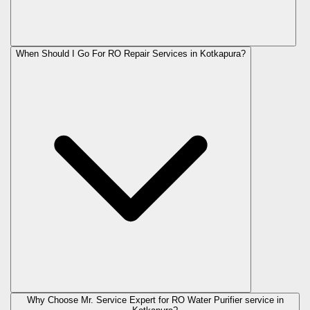
When Should I Go For RO Repair Services in Kotkapura?
Why Choose Mr. Service Expert for RO Water Purifier service in