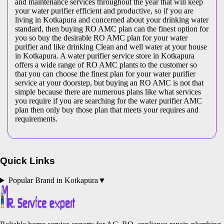
and maintenance services throughout the year that will keep
your water purifier efficient and productive, so if you are
living in Kotkapura and concerned about your drinking water
standard, then buying RO AMC plan can the finest option for
you so buy the desirable RO AMC plan for your water
purifier and like drinking Clean and well water at your house
in Kotkapura. A water purifier service store in Kotkapura
offers a wide range of RO AMC plants to the customer so
that you can choose the finest plan for your water purifier
service at your doorstep, but buying an RO AMC is not that
simple because there are numerous plans like what services
you require if you are searching for the water purifier AMC
plan then only buy those plan that meets your requires and
requirements.
Quick Links
Popular Brand in
Kotkapura
▼