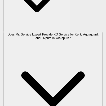
Does Mr. Service Expert Provide RO Service for Kent, Aquaguard,
and Livpure in
kotkapura
?