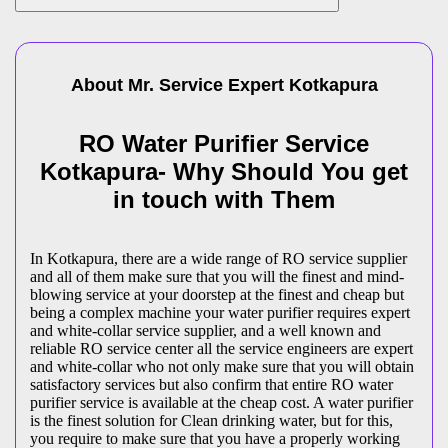
About Mr. Service Expert
Kotkapura
RO Water Purifier Service
Kotkapura- Why Should You get
in touch with Them
In Kotkapura, there are a wide range of RO service supplier
and all of them make sure that you will the finest and mind-
blowing service at your doorstep at the finest and cheap but
being a complex machine your water purifier requires expert
and white-collar service supplier, and a well known and
reliable RO service center all the service engineers are expert
and white-collar who not only make sure that you will obtain
satisfactory services but also confirm that entire RO water
purifier service is available at the cheap cost. A water purifier
is the finest solution for Clean drinking water, but for this,
you require to make sure that you have a properly working