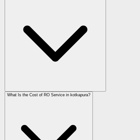
What Is the Cost of RO Service in
kotkapura
?