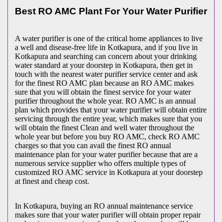
Best RO AMC Plant For Your Water Purifier
A water purifier is one of the critical home appliances to live
a well and disease-free life in Kotkapura, and if you live in
Kotkapura and searching can concern about your drinking
water standard at your doorstep in Kotkapura, then get in
touch with the nearest water purifier service center and ask
for the finest RO AMC plan because an RO AMC makes
sure that you will obtain the finest service for your water
purifier throughout the whole year. RO AMC is an annual
plan which provides that your water purifier will obtain entire
servicing through the entire year, which makes sure that you
will obtain the finest Clean and well water throughout the
whole year but before you buy RO AMC, check RO AMC
charges so that you can avail the finest RO annual
maintenance plan for your water purifier because that are a
numerous service supplier who offers multiple types of
customized RO AMC service in Kotkapura at your doorstep
at finest and cheap cost.
In Kotkapura, buying an RO annual maintenance service
makes sure that your water purifier will obtain proper repair