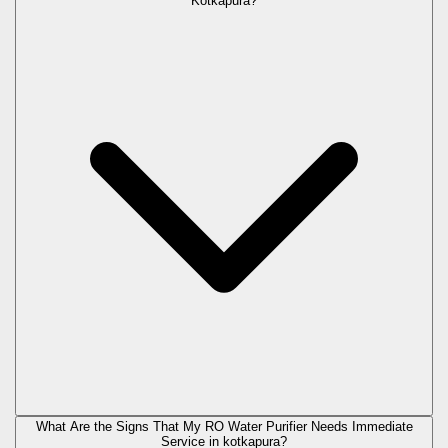
Kotkapura?
What Are the Signs That My RO Water Purifier Needs Immediate
Service in
kotkapura
?