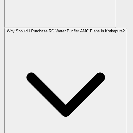
Why Should I Purchase RO Water Purifier AMC Plans in Kotkapura?