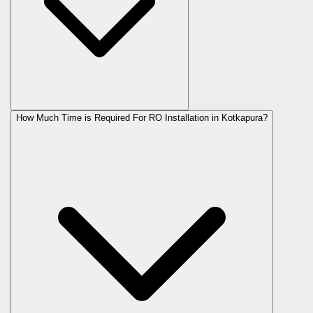
How Much Time is Required For RO Installation in Kotkapura?