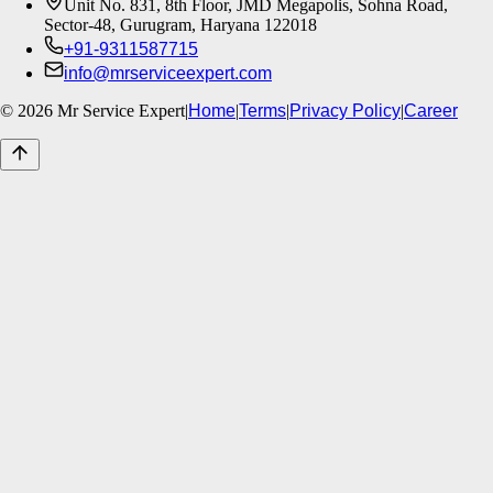
Unit No. 831, 8th Floor, JMD Megapolis, Sohna Road,
Sector-48, Gurugram, Haryana 122018
+91-9311587715
info@mrserviceexpert.com
©
2026
Mr Service Expert
|
Home
|
Terms
|
Privacy Policy
|
Career