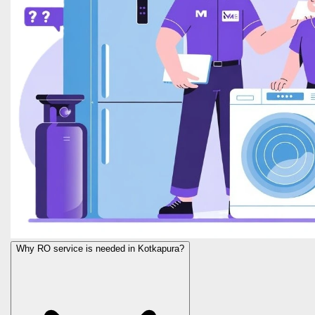
Why RO service is needed in Kotkapura?