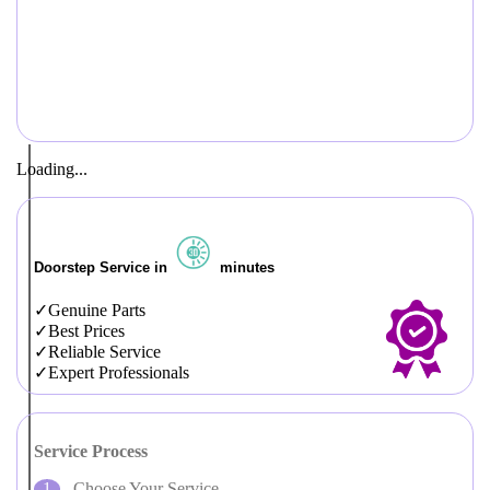
Loading...
Doorstep Service in
minutes
Genuine Parts
Best Prices
Reliable Service
Expert Professionals
Service Process
Choose Your Service