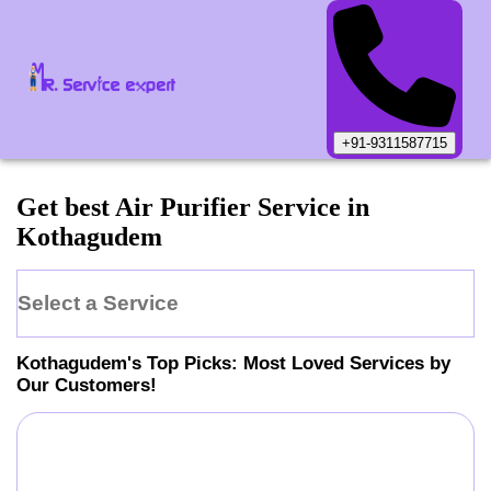
+91-9311587715
Get best Air Purifier Service in
Kothagudem
Select a Service
Kothagudem
's Top Picks: Most Loved Services by
Our Customers!