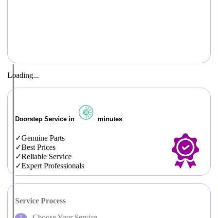
Loading...
Doorstep Service in
minutes
Genuine Parts
Best Prices
Reliable Service
Expert Professionals
Service Process
Choose Your Service