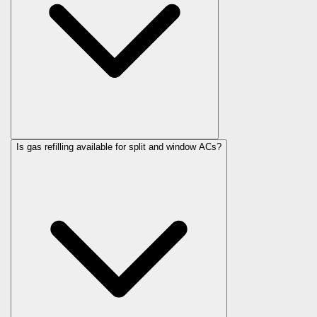
Is gas refilling available for split and window ACs?