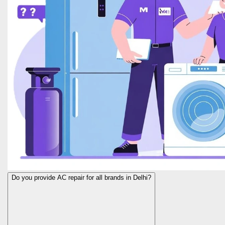
Do you provide AC repair for all brands in Delhi?