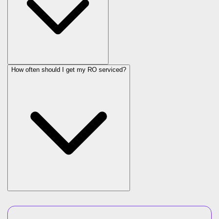
How often should I get my RO serviced?