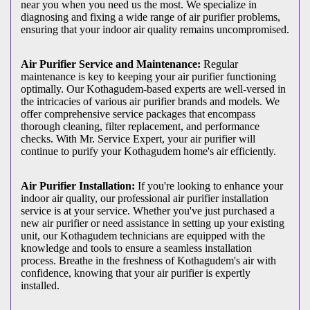
near you when you need us the most. We specialize in
diagnosing and fixing a wide range of air purifier problems,
ensuring that your indoor air quality remains uncompromised.
Air Purifier Service and Maintenance:
Regular
maintenance is key to keeping your air purifier functioning
optimally. Our Kothagudem-based experts are well-versed in
the intricacies of various air purifier brands and models. We
offer comprehensive service packages that encompass
thorough cleaning, filter replacement, and performance
checks. With Mr. Service Expert, your air purifier will
continue to purify your Kothagudem home's air efficiently.
Air Purifier Installation:
If you're looking to enhance your
indoor air quality, our professional air purifier installation
service is at your service. Whether you've just purchased a
new air purifier or need assistance in setting up your existing
unit, our Kothagudem technicians are equipped with the
knowledge and tools to ensure a seamless installation
process. Breathe in the freshness of Kothagudem's air with
confidence, knowing that your air purifier is expertly
installed.