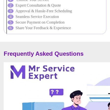
Expert Consultation & Quote
Approval & Hassle-Free Scheduling
Seamless Service Execution
Secure Payment on Completion
Share Your Feedback & Experience
Frequently Asked Questions