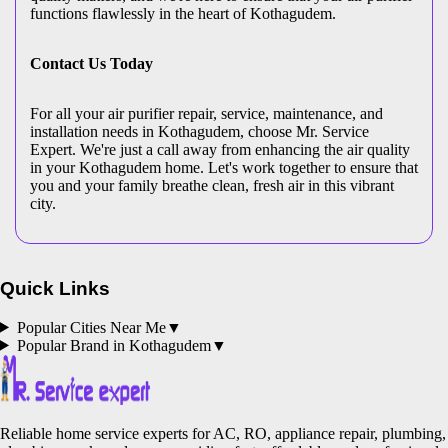
functions flawlessly in the heart of Kothagudem.
Contact Us Today
For all your air purifier repair, service, maintenance, and
installation needs in Kothagudem, choose Mr. Service
Expert. We're just a call away from enhancing the air quality
in your Kothagudem home. Let's work together to ensure that
you and your family breathe clean, fresh air in this vibrant
city.
Quick Links
Popular Cities Near Me
▼
Popular Brand in
Kothagudem
▼
Reliable home service experts for AC, RO, appliance repair, plumbing,