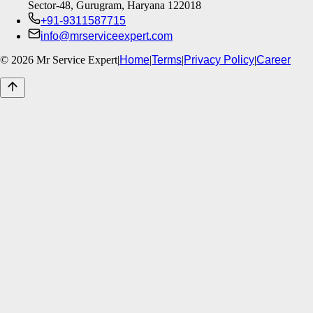
Sector-48, Gurugram, Haryana 122018
+91-9311587715
info@mrserviceexpert.com
©
2026
Mr Service Expert
|
Home
|
Terms
|
Privacy Policy
|
Career