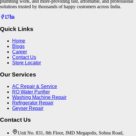
plumbing work, and more-providing fast, affordable, and professional
solutions trusted by thousands of happy customers across India.
Quick Links
Home
Blogs
Career
Contact Us
Store Locator
Our Services
AC Repair & Service
RO Water Purifier
Washing Machine Repair
Refrigerator Repair
Geyser Repair
Contact Us
Unit No. 831, 8th Floor, JMD Megapolis, Sohna Road,