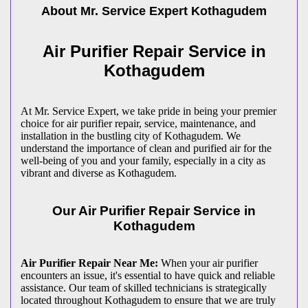
About Mr. Service Expert
Kothagudem
Air Purifier Repair Service in
Kothagudem
At Mr. Service Expert, we take pride in being your premier
choice for air purifier repair, service, maintenance, and
installation in the bustling city of Kothagudem. We
understand the importance of clean and purified air for the
well-being of you and your family, especially in a city as
vibrant and diverse as Kothagudem.
Our Air Purifier Repair Service in
Kothagudem
Air Purifier Repair Near Me:
When your air purifier
encounters an issue, it's essential to have quick and reliable
assistance. Our team of skilled technicians is strategically
located throughout Kothagudem to ensure that we are truly