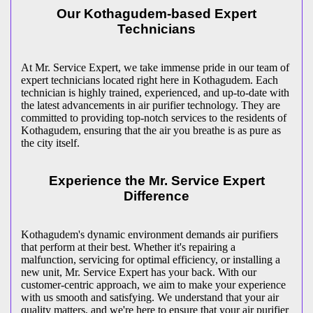
Our Kothagudem-based Expert
Technicians
At Mr. Service Expert, we take immense pride in our team of
expert technicians located right here in Kothagudem. Each
technician is highly trained, experienced, and up-to-date with
the latest advancements in air purifier technology. They are
committed to providing top-notch services to the residents of
Kothagudem, ensuring that the air you breathe is as pure as
the city itself.
Experience the Mr. Service Expert
Difference
Kothagudem's dynamic environment demands air purifiers
that perform at their best. Whether it's repairing a
malfunction, servicing for optimal efficiency, or installing a
new unit, Mr. Service Expert has your back. With our
customer-centric approach, we aim to make your experience
with us smooth and satisfying. We understand that your air
quality matters, and we're here to ensure that your air purifier