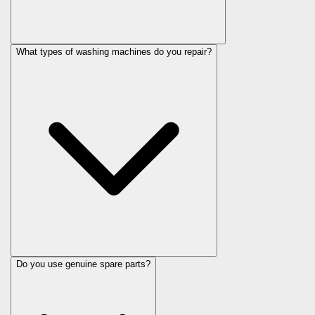
What types of washing machines do you repair?
Do you use genuine spare parts?