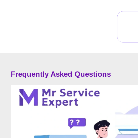
Frequently Asked Questions