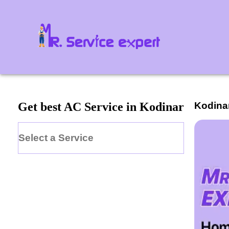
Kodina
Get best AC Service in Kodinar
Select a Service