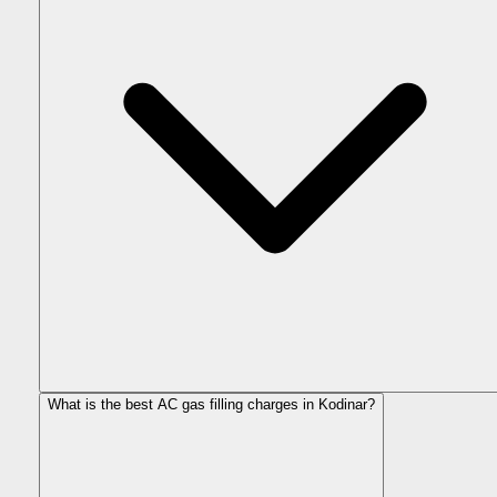
What is the best AC gas filling charges in Kodinar?