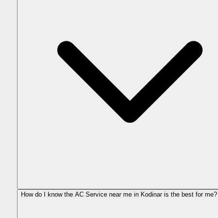
How do I know the AC Service near me in Kodinar is the best for me?