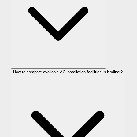
How to compare available AC installation facilities in Kodinar?