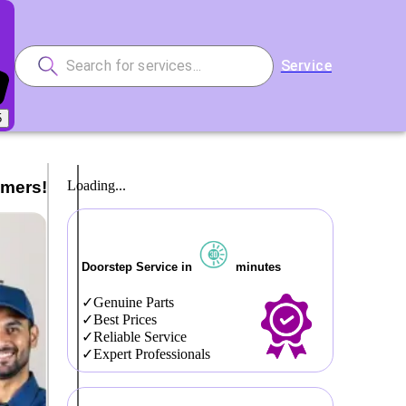
Service
5
omers!
Loading...
Doorstep Service in
minutes
Genuine Parts
Best Prices
Reliable Service
Expert Professionals