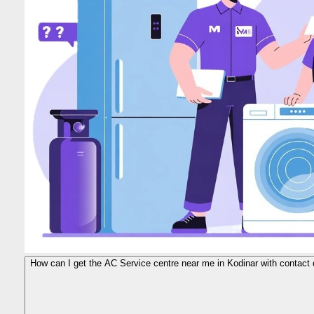
How can I get the AC Service centre near me in Kodinar with contact 