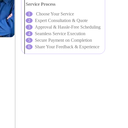
Service Process
Choose Your Service
Expert Consultation & Quote
Approval & Hassle-Free Scheduling
Seamless Service Execution
Secure Payment on Completion
Share Your Feedback & Experience