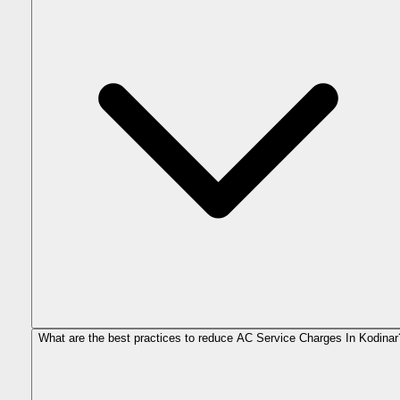
What are the best practices to reduce AC Service Charges In Kodinar