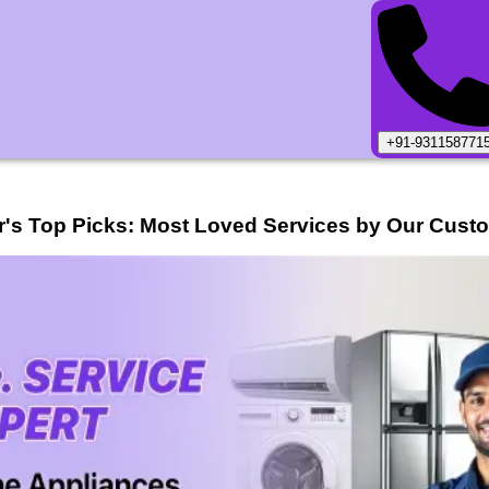
+91-931158771
r
's Top Picks: Most Loved Services by Our Cust