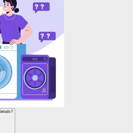
details?