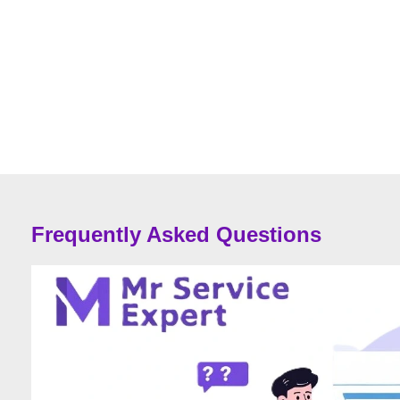
Frequently Asked Questions