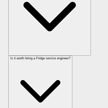
Is it worth hiring a Fridge service engineer?