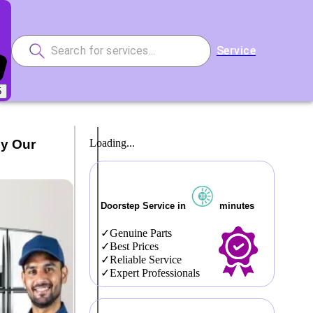
Service
5
by Our
Loading...
Doorstep Service in
minutes
Genuine Parts
Best Prices
Reliable Service
Expert Professionals