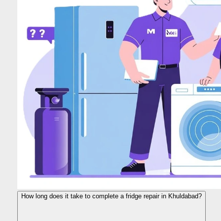
How long does it take to complete a fridge repair in Khuldabad?