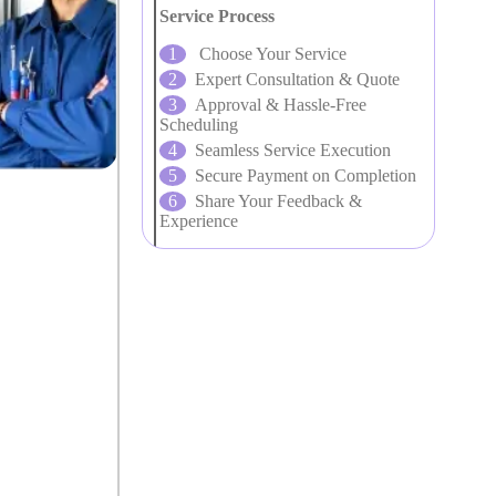
Service Process
Choose Your Service
Expert Consultation & Quote
Approval & Hassle-Free
Scheduling
Seamless Service Execution
Secure Payment on Completion
Share Your Feedback &
Experience