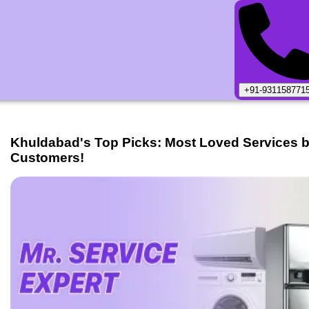
+91-931158771
Khuldabad
's Top Picks: Most Loved Services 
Customers!