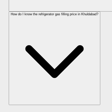
How do I know the refrigerator gas filling price in Khuldabad?