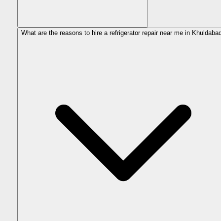
What are the reasons to hire a refrigerator repair near me in Khuldaba