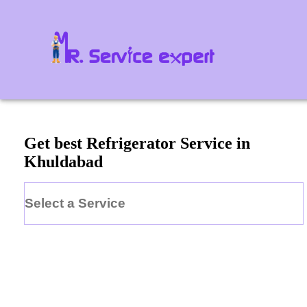
Get best Refrigerator Service in
Khuldabad
Select a Service