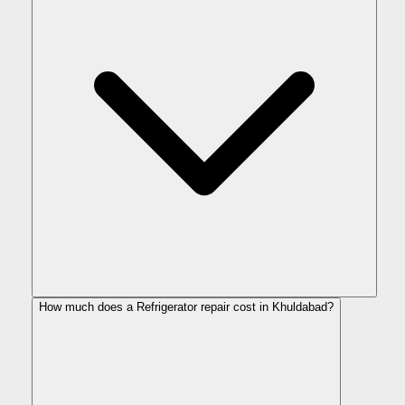
How much does a Refrigerator repair cost in Khuldabad?