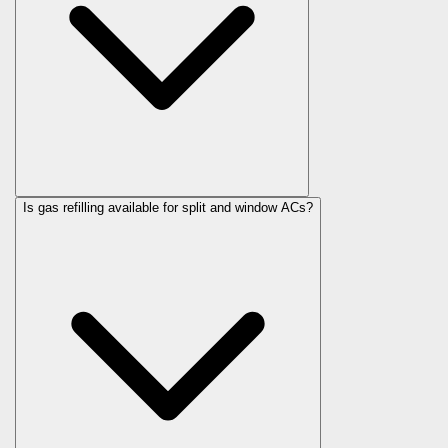
Is gas refilling available for split and window ACs?