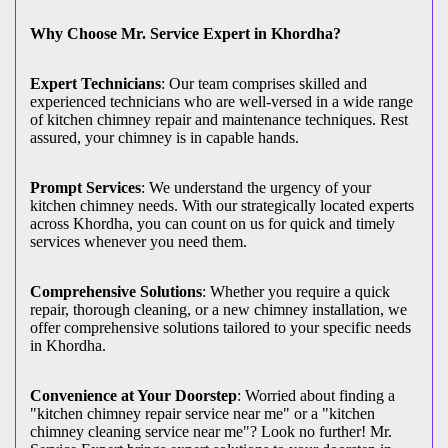
Why Choose Mr. Service Expert in Khordha?
Expert Technicians
: Our team comprises skilled and
experienced technicians who are well-versed in a wide range
of kitchen chimney repair and maintenance techniques. Rest
assured, your chimney is in capable hands.
Prompt Services
: We understand the urgency of your
kitchen chimney needs. With our strategically located experts
across Khordha, you can count on us for quick and timely
services whenever you need them.
Comprehensive Solutions
: Whether you require a quick
repair, thorough cleaning, or a new chimney installation, we
offer comprehensive solutions tailored to your specific needs
in Khordha.
Convenience at Your Doorstep
: Worried about finding a
"kitchen chimney repair service near me" or a "kitchen
chimney cleaning service near me"? Look no further! Mr.