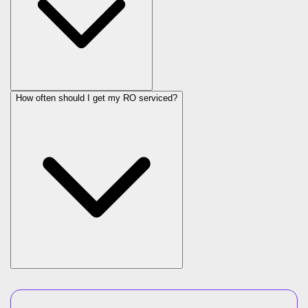
How often should I get my RO serviced?