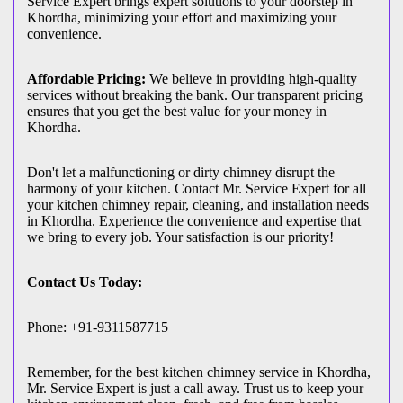
Service Expert brings expert solutions to your doorstep in
Khordha, minimizing your effort and maximizing your
convenience.
Affordable Pricing:
We believe in providing high-quality
services without breaking the bank. Our transparent pricing
ensures that you get the best value for your money in
Khordha.
Don't let a malfunctioning or dirty chimney disrupt the
harmony of your kitchen. Contact Mr. Service Expert for all
your kitchen chimney repair, cleaning, and installation needs
in Khordha. Experience the convenience and expertise that
we bring to every job. Your satisfaction is our priority!
Contact Us Today:
Phone: +91-9311587715
Remember, for the best kitchen chimney service in Khordha,
Mr. Service Expert is just a call away. Trust us to keep your