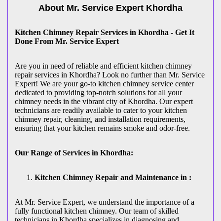
About Mr. Service Expert
Khordha
Kitchen Chimney Repair Services in Khordha - Get It
Done From Mr. Service Expert
Are you in need of reliable and efficient kitchen chimney
repair services in Khordha? Look no further than Mr. Service
Expert! We are your go-to kitchen chimney service center
dedicated to providing top-notch solutions for all your
chimney needs in the vibrant city of Khordha. Our expert
technicians are readily available to cater to your kitchen
chimney repair, cleaning, and installation requirements,
ensuring that your kitchen remains smoke and odor-free.
Our Range of Services in Khordha:
Kitchen Chimney Repair and Maintenance in :
At Mr. Service Expert, we understand the importance of a
fully functional kitchen chimney. Our team of skilled
technicians in Khordha specializes in diagnosing and