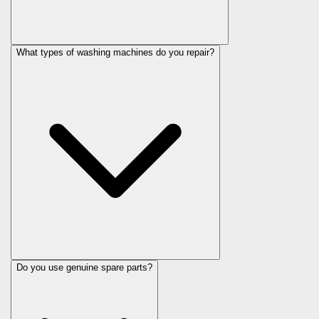
What types of washing machines do you repair?
Do you use genuine spare parts?