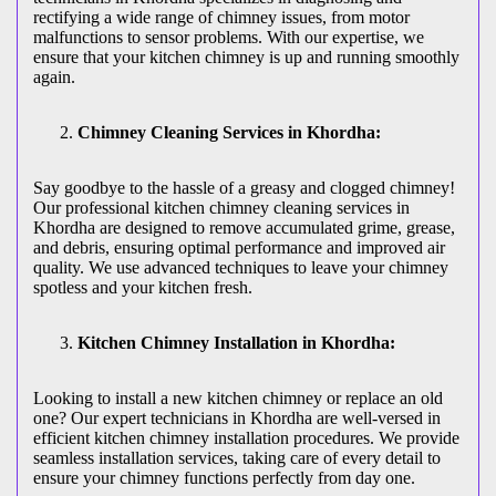
rectifying a wide range of chimney issues, from motor
malfunctions to sensor problems. With our expertise, we
ensure that your kitchen chimney is up and running smoothly
again.
Chimney Cleaning Services in Khordha:
Say goodbye to the hassle of a greasy and clogged chimney!
Our professional kitchen chimney cleaning services in
Khordha are designed to remove accumulated grime, grease,
and debris, ensuring optimal performance and improved air
quality. We use advanced techniques to leave your chimney
spotless and your kitchen fresh.
Kitchen Chimney Installation in Khordha:
Looking to install a new kitchen chimney or replace an old
one? Our expert technicians in Khordha are well-versed in
efficient kitchen chimney installation procedures. We provide
seamless installation services, taking care of every detail to
ensure your chimney functions perfectly from day one.