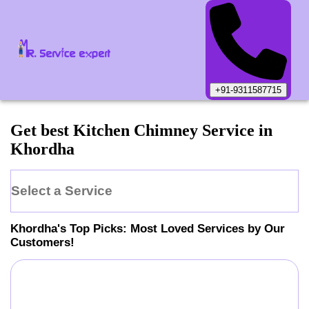
+91-9311587715
Get best Kitchen Chimney Service in
Khordha
Select a Service
Khordha
's Top Picks: Most Loved Services by Our
Customers!