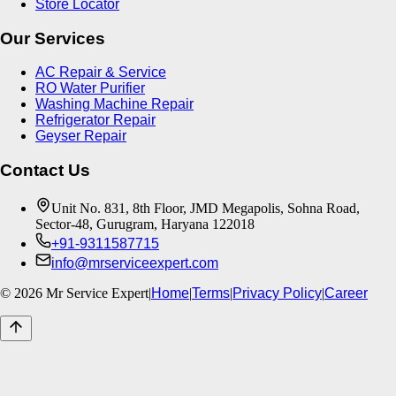
Store Locator
Our Services
AC Repair & Service
RO Water Purifier
Washing Machine Repair
Refrigerator Repair
Geyser Repair
Contact Us
Unit No. 831, 8th Floor, JMD Megapolis, Sohna Road,
Sector-48, Gurugram, Haryana 122018
+91-9311587715
info@mrserviceexpert.com
©
2026
Mr Service Expert
|
Home
|
Terms
|
Privacy Policy
|
Career