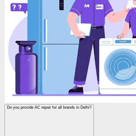
Do you provide AC repair for all brands in Delhi?