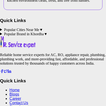
kitchen environment clean, fresh, and free from hassles.
Quick Links
Popular Cities Near Me
▼
Popular Brand in
Khordha
▼
Reliable home service experts for AC, RO, appliance repair, plumbing,
plumbing work, and more-providing fast, affordable, and professional
solutions trusted by thousands of happy customers across India.
Quick Links
Home
Blogs
Career
Contact Us