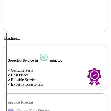
Loading...
Doorstep Service in
minutes
Genuine Parts
Best Prices
Reliable Service
Expert Professionals
Service Process
Choose Your Service