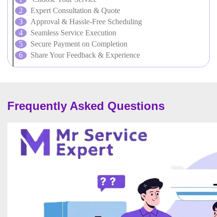
Expert Consultation & Quote
Approval & Hassle-Free Scheduling
Seamless Service Execution
Secure Payment on Completion
Share Your Feedback & Experience
Frequently Asked Questions