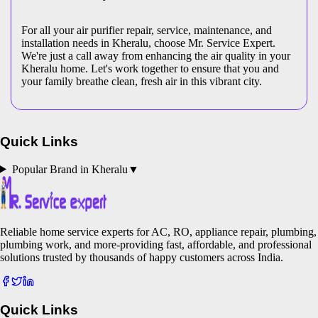
For all your air purifier repair, service, maintenance, and
installation needs in Kheralu, choose Mr. Service Expert.
We're just a call away from enhancing the air quality in your
Kheralu home. Let's work together to ensure that you and
your family breathe clean, fresh air in this vibrant city.
Quick Links
Popular Brand in
Kheralu
▼
Reliable home service experts for AC, RO, appliance repair, plumbing,
plumbing work, and more-providing fast, affordable, and professional
solutions trusted by thousands of happy customers across India.
Quick Links