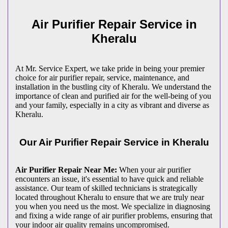
Air Purifier Repair Service in
Kheralu
At Mr. Service Expert, we take pride in being your premier
choice for air purifier repair, service, maintenance, and
installation in the bustling city of Kheralu. We understand the
importance of clean and purified air for the well-being of you
and your family, especially in a city as vibrant and diverse as
Kheralu.
Our Air Purifier Repair Service in Kheralu
Air Purifier Repair Near Me:
When your air purifier
encounters an issue, it's essential to have quick and reliable
assistance. Our team of skilled technicians is strategically
located throughout Kheralu to ensure that we are truly near
you when you need us the most. We specialize in diagnosing
and fixing a wide range of air purifier problems, ensuring that
your indoor air quality remains uncompromised.