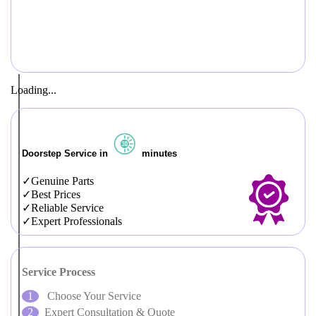
Loading...
Doorstep Service in
minutes
Genuine Parts
Best Prices
Reliable Service
Expert Professionals
Service Process
Choose Your Service
Expert Consultation & Quote