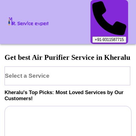
+91-9311587715
Get best Air Purifier Service in Kheralu
Select a Service
Kheralu
's Top Picks: Most Loved Services by Our
Customers!