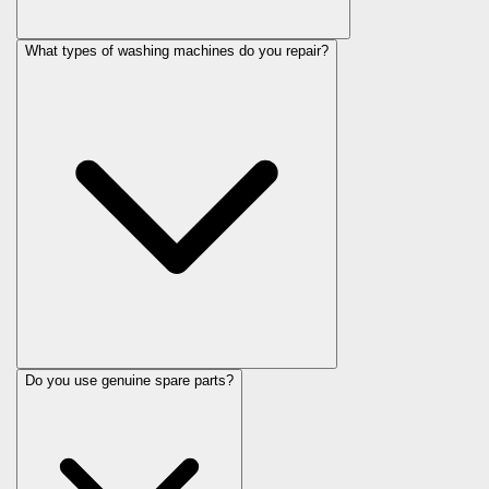
What types of washing machines do you repair?
Do you use genuine spare parts?