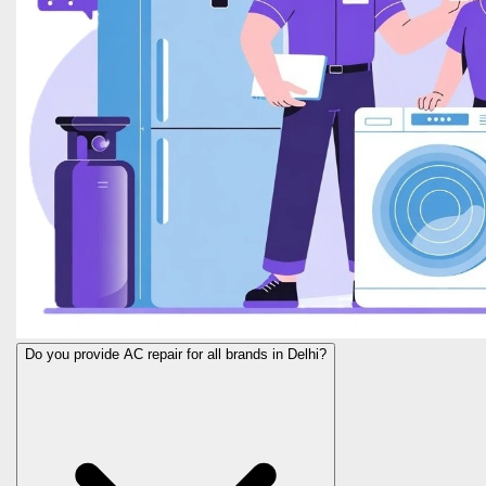
Do you provide AC repair for all brands in Delhi?