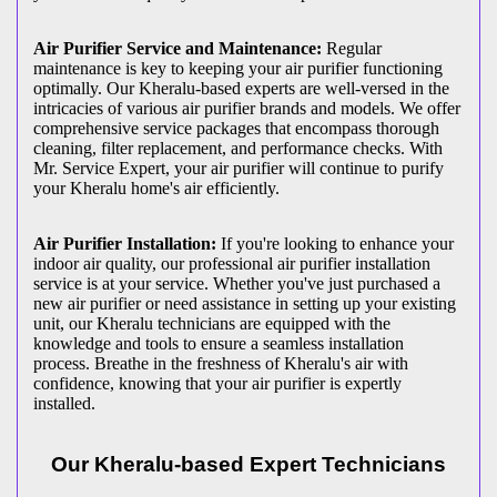
Air Purifier Service and Maintenance:
Regular
maintenance is key to keeping your air purifier functioning
optimally. Our Kheralu-based experts are well-versed in the
intricacies of various air purifier brands and models. We offer
comprehensive service packages that encompass thorough
cleaning, filter replacement, and performance checks. With
Mr. Service Expert, your air purifier will continue to purify
your Kheralu home's air efficiently.
Air Purifier Installation:
If you're looking to enhance your
indoor air quality, our professional air purifier installation
service is at your service. Whether you've just purchased a
new air purifier or need assistance in setting up your existing
unit, our Kheralu technicians are equipped with the
knowledge and tools to ensure a seamless installation
process. Breathe in the freshness of Kheralu's air with
confidence, knowing that your air purifier is expertly
installed.
Our Kheralu-based Expert Technicians