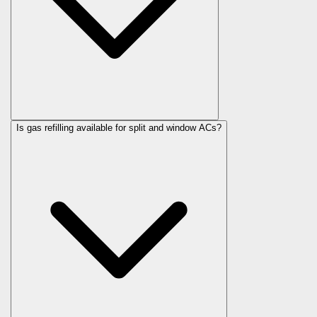
Is gas refilling available for split and window ACs?