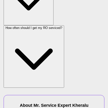
How often should I get my RO serviced?
About Mr. Service Expert
Kheralu