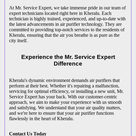
At Mr. Service Expert, we take immense pride in our team of
expert technicians located right here in Kheralu. Each
technician is highly trained, experienced, and up-to-date with
the latest advancements in air purifier technology. They are
committed to providing top-notch services to the residents of
Kheralu, ensuring that the air you breathe is as pure as the
city itself.
Experience the Mr. Service Expert
Difference
Kheralu's dynamic environment demands air purifiers that
perform at their best. Whether it's repairing a malfunction,
servicing for optimal efficiency, or installing a new unit, Mr.
Service Expert has your back. With our customer-centric
approach, we aim to make your experience with us smooth
and satisfying. We understand that your air quality matters,
and we're here to ensure that your air purifier functions
flawlessly in the heart of Kheralu.
Contact Us Today