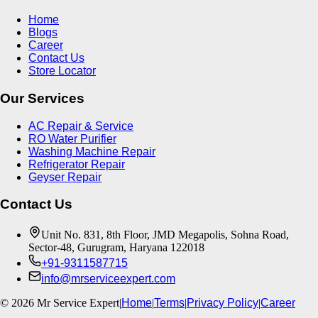
Home
Blogs
Career
Contact Us
Store Locator
Our Services
AC Repair & Service
RO Water Purifier
Washing Machine Repair
Refrigerator Repair
Geyser Repair
Contact Us
Unit No. 831, 8th Floor, JMD Megapolis, Sohna Road,
Sector-48, Gurugram, Haryana 122018
+91-9311587715
info@mrserviceexpert.com
©
2026
Mr Service Expert
|
Home
|
Terms
|
Privacy Policy
|
Career