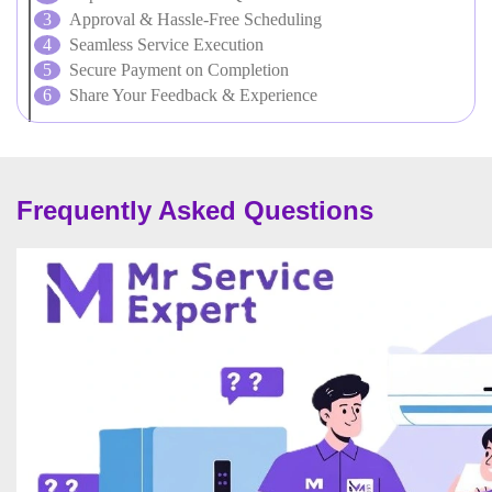
Approval & Hassle-Free Scheduling
Seamless Service Execution
Secure Payment on Completion
Share Your Feedback & Experience
Frequently Asked Questions