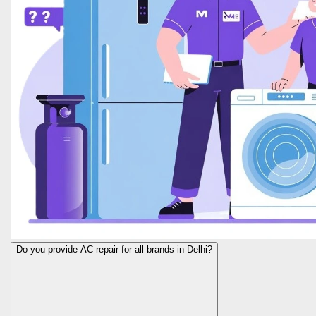
Do you provide AC repair for all brands in Delhi?