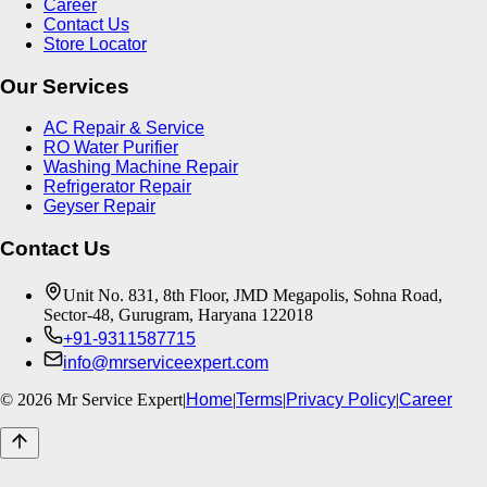
Career
Contact Us
Store Locator
Our Services
AC Repair & Service
RO Water Purifier
Washing Machine Repair
Refrigerator Repair
Geyser Repair
Contact Us
Unit No. 831, 8th Floor, JMD Megapolis, Sohna Road,
Sector-48, Gurugram, Haryana 122018
+91-9311587715
info@mrserviceexpert.com
©
2026
Mr Service Expert
|
Home
|
Terms
|
Privacy Policy
|
Career