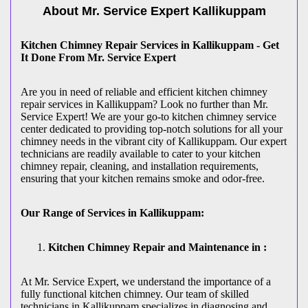
About Mr. Service Expert
Kallikuppam
Kitchen Chimney Repair Services in Kallikuppam - Get
It Done From Mr. Service Expert
Are you in need of reliable and efficient kitchen chimney
repair services in Kallikuppam? Look no further than Mr.
Service Expert! We are your go-to kitchen chimney service
center dedicated to providing top-notch solutions for all your
chimney needs in the vibrant city of Kallikuppam. Our expert
technicians are readily available to cater to your kitchen
chimney repair, cleaning, and installation requirements,
ensuring that your kitchen remains smoke and odor-free.
Our Range of Services in Kallikuppam:
Kitchen Chimney Repair and Maintenance in :
At Mr. Service Expert, we understand the importance of a
fully functional kitchen chimney. Our team of skilled
technicians in Kallikuppam specializes in diagnosing and