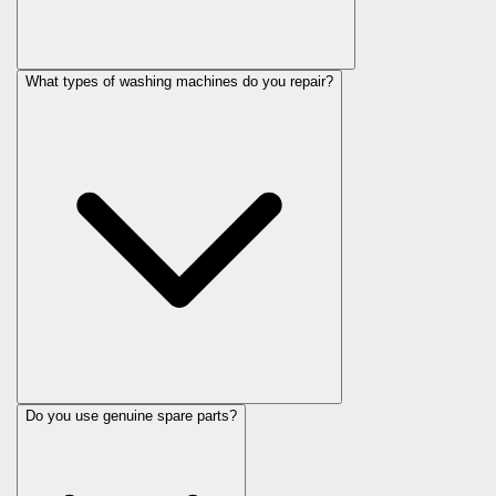
What types of washing machines do you repair?
Do you use genuine spare parts?