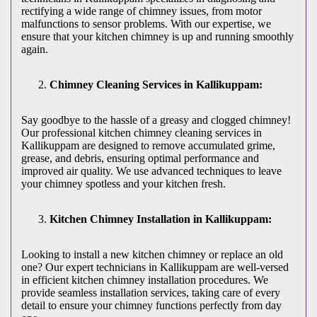
rectifying a wide range of chimney issues, from motor
malfunctions to sensor problems. With our expertise, we
ensure that your kitchen chimney is up and running smoothly
again.
Chimney Cleaning Services in Kallikuppam:
Say goodbye to the hassle of a greasy and clogged chimney!
Our professional kitchen chimney cleaning services in
Kallikuppam are designed to remove accumulated grime,
grease, and debris, ensuring optimal performance and
improved air quality. We use advanced techniques to leave
your chimney spotless and your kitchen fresh.
Kitchen Chimney Installation in Kallikuppam:
Looking to install a new kitchen chimney or replace an old
one? Our expert technicians in Kallikuppam are well-versed
in efficient kitchen chimney installation procedures. We
provide seamless installation services, taking care of every
detail to ensure your chimney functions perfectly from day