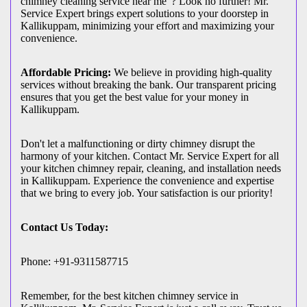
chimney cleaning service near me"? Look no further! Mr.
Service Expert brings expert solutions to your doorstep in
Kallikuppam, minimizing your effort and maximizing your
convenience.
Affordable Pricing:
We believe in providing high-quality
services without breaking the bank. Our transparent pricing
ensures that you get the best value for your money in
Kallikuppam.
Don't let a malfunctioning or dirty chimney disrupt the
harmony of your kitchen. Contact Mr. Service Expert for all
your kitchen chimney repair, cleaning, and installation needs
in Kallikuppam. Experience the convenience and expertise
that we bring to every job. Your satisfaction is our priority!
Contact Us Today:
Phone: +91-9311587715
Remember, for the best kitchen chimney service in