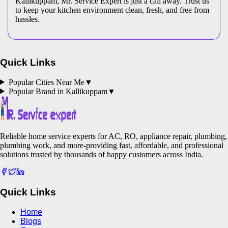
Kallikuppam, Mr. Service Expert is just a call away. Trust us
to keep your kitchen environment clean, fresh, and free from
hassles.
Quick Links
Popular Cities Near Me
▼
Popular Brand in
Kallikuppam
▼
Reliable home service experts for AC, RO, appliance repair, plumbing,
plumbing work, and more-providing fast, affordable, and professional
solutions trusted by thousands of happy customers across India.
Quick Links
Home
Blogs