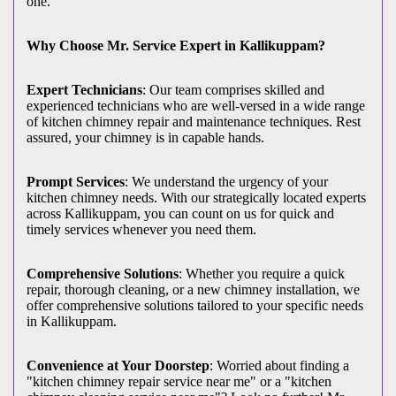
one.
Why Choose Mr. Service Expert in Kallikuppam?
Expert Technicians
: Our team comprises skilled and
experienced technicians who are well-versed in a wide range
of kitchen chimney repair and maintenance techniques. Rest
assured, your chimney is in capable hands.
Prompt Services
: We understand the urgency of your
kitchen chimney needs. With our strategically located experts
across Kallikuppam, you can count on us for quick and
timely services whenever you need them.
Comprehensive Solutions
: Whether you require a quick
repair, thorough cleaning, or a new chimney installation, we
offer comprehensive solutions tailored to your specific needs
in Kallikuppam.
Convenience at Your Doorstep
: Worried about finding a
"kitchen chimney repair service near me" or a "kitchen