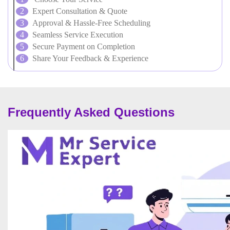
Expert Consultation & Quote
Approval & Hassle-Free Scheduling
Seamless Service Execution
Secure Payment on Completion
Share Your Feedback & Experience
Frequently Asked Questions