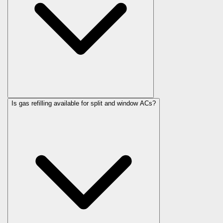
Is gas refilling available for split and window ACs?