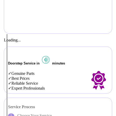
Loading...
Doorstep Service in
minutes
Genuine Parts
Best Prices
Reliable Service
Expert Professionals
Service Process
Choose Your Service