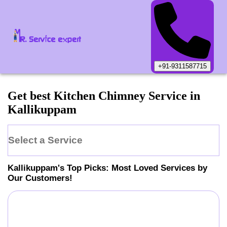
+91-9311587715
Get best Kitchen Chimney Service in
Kallikuppam
Select a Service
Kallikuppam
's Top Picks: Most Loved Services by
Our Customers!