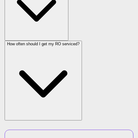
How often should I get my RO serviced?