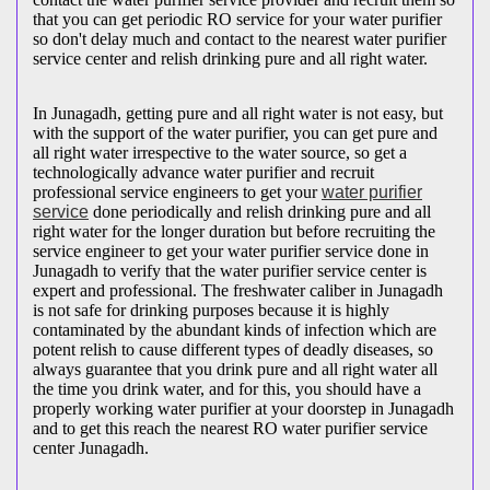
that you can get periodic RO service for your water purifier
so don't delay much and contact to the nearest water purifier
service center and relish drinking pure and all right water.
In Junagadh, getting pure and all right water is not easy, but
with the support of the water purifier, you can get pure and
all right water irrespective to the water source, so get a
technologically advance water purifier and recruit
professional service engineers to get your
water purifier
service
done periodically and relish drinking pure and all
right water for the longer duration but before recruiting the
service engineer to get your water purifier service done in
Junagadh to verify that the water purifier service center is
expert and professional. The freshwater caliber in Junagadh
is not safe for drinking purposes because it is highly
contaminated by the abundant kinds of infection which are
potent relish to cause different types of deadly diseases, so
always guarantee that you drink pure and all right water all
the time you drink water, and for this, you should have a
properly working water purifier at your doorstep in Junagadh
and to get this reach the nearest RO water purifier service
center Junagadh.