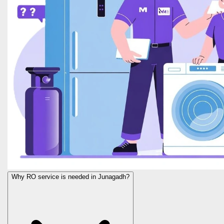
Why RO service is needed in Junagadh?