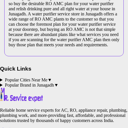
so buy the desirable RO AMC plan for your water purifier
and relish drinking pure and all right water at your house in
Junagadh. A water purifier service store in Junagadh offers a
wide range of RO AMC plants to the customer so that you
can choose the foremost plan for your water purifier service
at your doorstep, but buying an RO AMC is not that simple
because there are abundant plans like what services you need
if you are scanning for the water purifier AMC plan then only
buy those plan that meets your needs and requirements.
Quick Links
Popular Cities Near Me
▼
Popular Brand in
Junagadh
▼
Reliable home service experts for AC, RO, appliance repair, plumbing,
plumbing work, and more-providing fast, affordable, and professional
solutions trusted by thousands of happy customers across India.