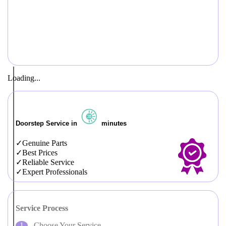
Loading...
Doorstep Service in
minutes
Genuine Parts
Best Prices
Reliable Service
Expert Professionals
Service Process
Choose Your Service