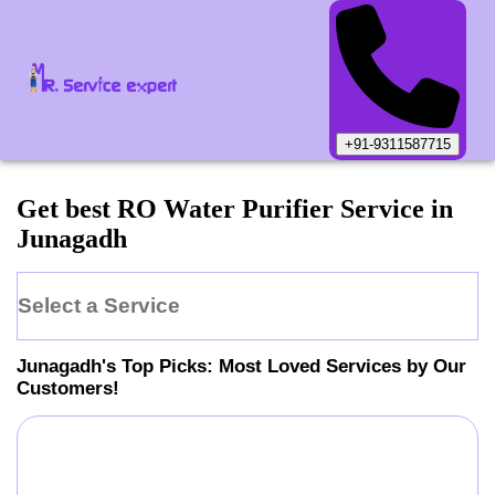
+91-9311587715
Get best RO Water Purifier Service in
Junagadh
Select a Service
Junagadh
's Top Picks: Most Loved Services by Our
Customers!