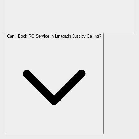
Can I Book RO Service in
junagadh
Just by Calling?