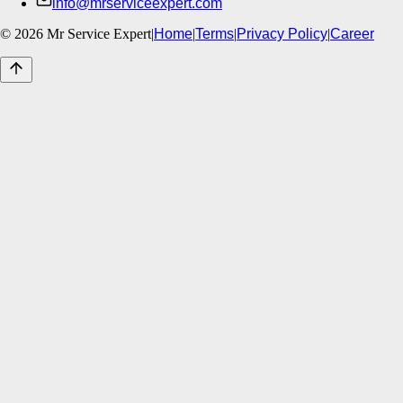
info@mrserviceexpert.com
©
2026
Mr Service Expert
|
Home
|
Terms
|
Privacy Policy
|
Career