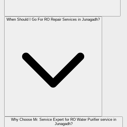
When Should I Go For RO Repair Services in Junagadh?
Why Choose Mr. Service Expert for RO Water Purifier service in
Junagadh?