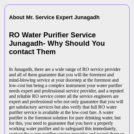
About Mr. Service Expert
Junagadh
RO Water Purifier Service
Junagadh- Why Should You
contact Them
In Junagadh, there are a wide range of RO service provider
and all of them guarantee that you will the foremost and
mind-blowing service at your doorstep at the foremost and
low-cost but being a complex instrument your water purifier
needs expert and professional service provider, and a reputed
and reliable RO service center all the service engineers are
expert and professional who not only guarantee that you will
get satisfactory services but also verify that full RO water
purifier service is available at the low-cost fare. A water
purifier is the foremost solution for pure drinking water, but
for this, you need to guarantee that you have a properly
working water purifier and to safeguard this immediately,
contact the water purifier service provider and recruit them so