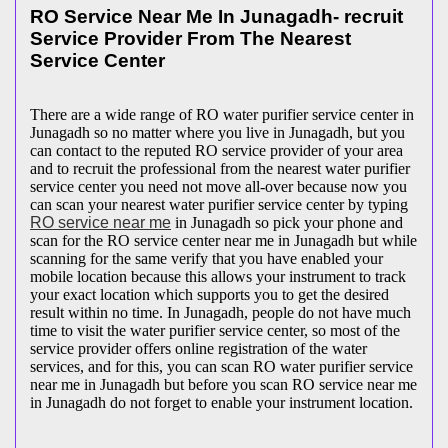
RO Service Near Me In Junagadh- recruit
Service Provider From The Nearest
Service Center
There are a wide range of RO water purifier service center in
Junagadh so no matter where you live in Junagadh, but you
can contact to the reputed RO service provider of your area
and to recruit the professional from the nearest water purifier
service center you need not move all-over because now you
can scan your nearest water purifier service center by typing
RO service near me
in Junagadh so pick your phone and
scan for the RO service center near me in Junagadh but while
scanning for the same verify that you have enabled your
mobile location because this allows your instrument to track
your exact location which supports you to get the desired
result within no time. In Junagadh, people do not have much
time to visit the water purifier service center, so most of the
service provider offers online registration of the water
services, and for this, you can scan RO water purifier service
near me in Junagadh but before you scan RO service near me
in Junagadh do not forget to enable your instrument location.