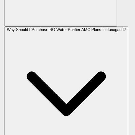
Why Should I Purchase RO Water Purifier AMC Plans in Junagadh?