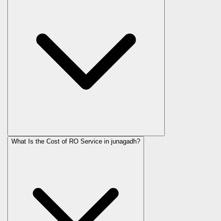
What Is the Cost of RO Service in
junagadh
?