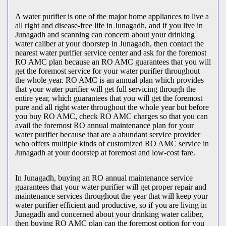
A water purifier is one of the major home appliances to live a
all right and disease-free life in Junagadh, and if you live in
Junagadh and scanning can concern about your drinking
water caliber at your doorstep in Junagadh, then contact the
nearest water purifier service center and ask for the foremost
RO AMC plan because an RO AMC guarantees that you will
get the foremost service for your water purifier throughout
the whole year. RO AMC is an annual plan which provides
that your water purifier will get full servicing through the
entire year, which guarantees that you will get the foremost
pure and all right water throughout the whole year but before
you buy RO AMC, check RO AMC charges so that you can
avail the foremost RO annual maintenance plan for your
water purifier because that are a abundant service provider
who offers multiple kinds of customized RO AMC service in
Junagadh at your doorstep at foremost and low-cost fare.
In Junagadh, buying an RO annual maintenance service
guarantees that your water purifier will get proper repair and
maintenance services throughout the year that will keep your
water purifier efficient and productive, so if you are living in
Junagadh and concerned about your drinking water caliber,
then buying RO AMC plan can the foremost option for you