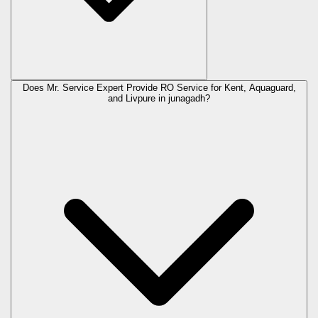
Does Mr. Service Expert Provide RO Service for Kent, Aquaguard,
and Livpure in
junagadh
?