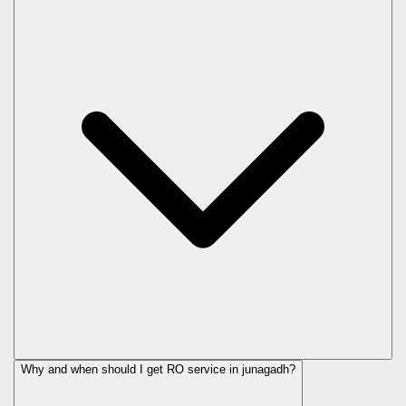
Why and when should I get RO service in
junagadh
?