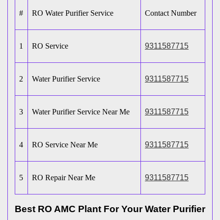
#
RO Water Purifier Service
Contact Number
1
RO Service
9311587715
2
Water Purifier Service
9311587715
3
Water Purifier Service Near Me
9311587715
4
RO Service Near Me
9311587715
5
RO Repair Near Me
9311587715
Best RO AMC Plant For Your Water Purifier