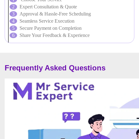
Expert Consultation & Quote
Approval & Hassle-Free Scheduling
Seamless Service Execution
Secure Payment on Completion
Share Your Feedback & Experience
Frequently Asked Questions