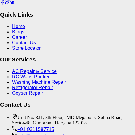
Quick Links
Home
Blogs
Career
Contact Us
Store Locator
Our Services
AC Repair & Service
RO Water Purifier
Washing Machine Repair
Refrigerator Repair
Geyser Repair
Contact Us
Unit No. 831, 8th Floor, JMD Megapolis, Sohna Road,
Sector-48, Gurugram, Haryana 122018
+91-9311587715