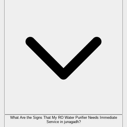
What Are the Signs That My RO Water Purifier Needs Immediate
Service in
junagadh
?