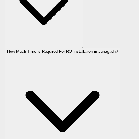
How Much Time is Required For RO Installation in Junagadh?