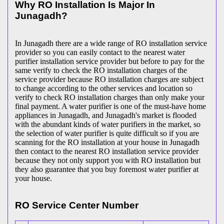
Why RO Installation Is Major In
Junagadh?
In Junagadh there are a wide range of RO installation service
provider so you can easily contact to the nearest water
purifier installation service provider but before to pay for the
same verify to check the RO installation charges of the
service provider because RO installation charges are subject
to change according to the other services and location so
verify to check RO installation charges than only make your
final payment. A water purifier is one of the must-have home
appliances in Junagadh, and Junagadh's market is flooded
with the abundant kinds of water purifiers in the market, so
the selection of water purifier is quite difficult so if you are
scanning for the RO installation at your house in Junagadh
then contact to the nearest RO installation service provider
because they not only support you with RO installation but
they also guarantee that you buy foremost water purifier at
your house.
RO Service Center Number