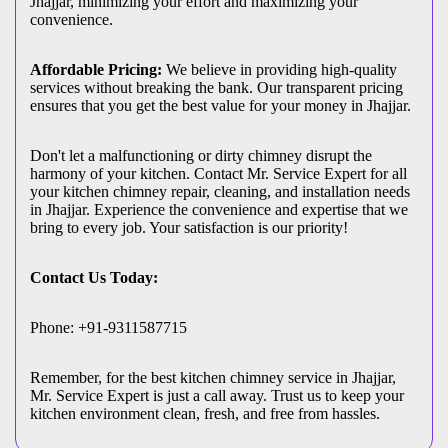
Jhajjar, minimizing your effort and maximizing your
convenience.
Affordable Pricing:
We believe in providing high-quality
services without breaking the bank. Our transparent pricing
ensures that you get the best value for your money in Jhajjar.
Don't let a malfunctioning or dirty chimney disrupt the
harmony of your kitchen. Contact Mr. Service Expert for all
your kitchen chimney repair, cleaning, and installation needs
in Jhajjar. Experience the convenience and expertise that we
bring to every job. Your satisfaction is our priority!
Contact Us Today:
Phone: +91-9311587715
Remember, for the best kitchen chimney service in Jhajjar,
Mr. Service Expert is just a call away. Trust us to keep your
kitchen environment clean, fresh, and free from hassles.