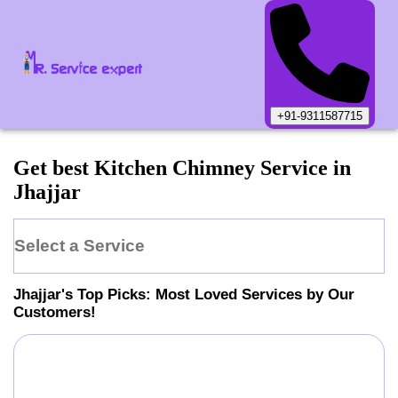
+91-9311587715
Get best Kitchen Chimney Service in
Jhajjar
Select a Service
Jhajjar
's Top Picks: Most Loved Services by Our
Customers!