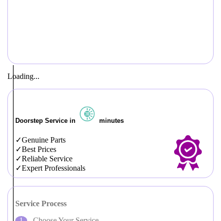
Loading...
Doorstep Service in
minutes
Genuine Parts
Best Prices
Reliable Service
Expert Professionals
Service Process
Choose Your Service