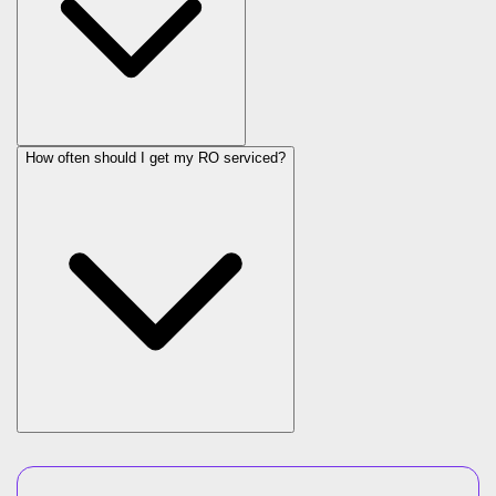
How often should I get my RO serviced?