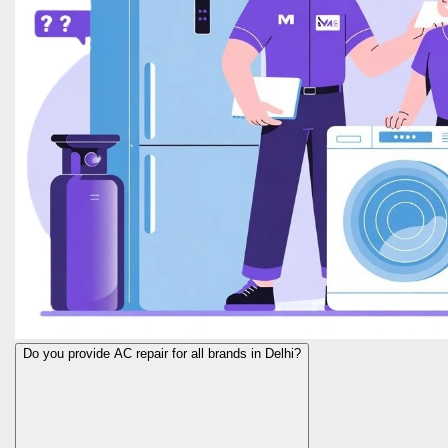
Do you provide AC repair for all brands in Delhi?