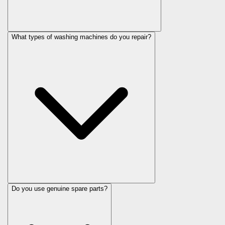
What types of washing machines do you repair?
Do you use genuine spare parts?