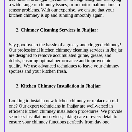
a wide range of chimney issues, from motor malfunctions to
sensor problems. With our expertise, we ensure that your
kitchen chimney is up and running smoothly again.
Chimney Cleaning Services in Jhajjar:
Say goodbye to the hassle of a greasy and clogged chimney!
Our professional kitchen chimney cleaning services in Jhajjar
are designed to remove accumulated grime, grease, and
debris, ensuring optimal performance and improved air
quality. We use advanced techniques to leave your chimney
spotless and your kitchen fresh.
Kitchen Chimney Installation in Jhajjar:
Looking to install a new kitchen chimney or replace an old
one? Our expert technicians in Jhajjar are well-versed in
efficient kitchen chimney installation procedures. We provide
seamless installation services, taking care of every detail to
ensure your chimney functions perfectly from day one.