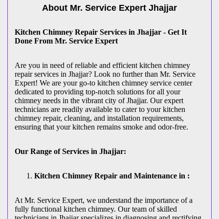
About Mr. Service Expert
Jhajjar
Kitchen Chimney Repair Services in Jhajjar - Get It
Done From Mr. Service Expert
Are you in need of reliable and efficient kitchen chimney
repair services in Jhajjar? Look no further than Mr. Service
Expert! We are your go-to kitchen chimney service center
dedicated to providing top-notch solutions for all your
chimney needs in the vibrant city of Jhajjar. Our expert
technicians are readily available to cater to your kitchen
chimney repair, cleaning, and installation requirements,
ensuring that your kitchen remains smoke and odor-free.
Our Range of Services in Jhajjar:
Kitchen Chimney Repair and Maintenance in :
At Mr. Service Expert, we understand the importance of a
fully functional kitchen chimney. Our team of skilled
technicians in Jhajjar specializes in diagnosing and rectifying