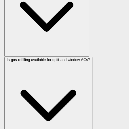
Is gas refilling available for split and window ACs?