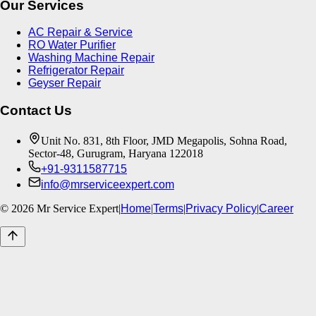
Our Services
AC Repair & Service
RO Water Purifier
Washing Machine Repair
Refrigerator Repair
Geyser Repair
Contact Us
Unit No. 831, 8th Floor, JMD Megapolis, Sohna Road,
Sector-48, Gurugram, Haryana 122018
+91-9311587715
info@mrserviceexpert.com
©
2026
Mr Service Expert
|
Home
|
Terms
|
Privacy Policy
|
Career