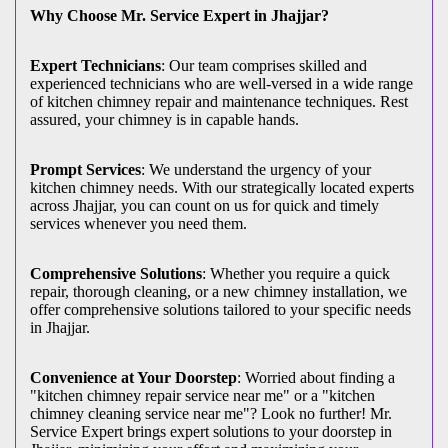
Why Choose Mr. Service Expert in Jhajjar?
Expert Technicians
: Our team comprises skilled and
experienced technicians who are well-versed in a wide range
of kitchen chimney repair and maintenance techniques. Rest
assured, your chimney is in capable hands.
Prompt Services
: We understand the urgency of your
kitchen chimney needs. With our strategically located experts
across Jhajjar, you can count on us for quick and timely
services whenever you need them.
Comprehensive Solutions
: Whether you require a quick
repair, thorough cleaning, or a new chimney installation, we
offer comprehensive solutions tailored to your specific needs
in Jhajjar.
Convenience at Your Doorstep
: Worried about finding a
"kitchen chimney repair service near me" or a "kitchen
chimney cleaning service near me"? Look no further! Mr.
Service Expert brings expert solutions to your doorstep in