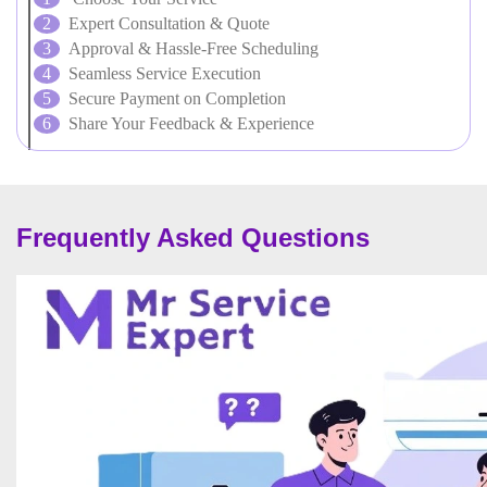
Expert Consultation & Quote
Approval & Hassle-Free Scheduling
Seamless Service Execution
Secure Payment on Completion
Share Your Feedback & Experience
Frequently Asked Questions