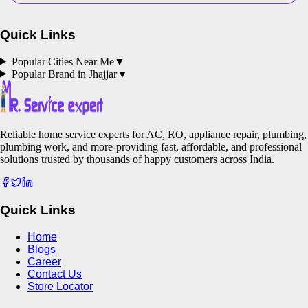
Quick Links
Popular Cities Near Me
▼
Popular Brand in
Jhajjar
▼
Reliable home service experts for AC, RO, appliance repair, plumbing,
plumbing work, and more-providing fast, affordable, and professional
solutions trusted by thousands of happy customers across India.
Quick Links
Home
Blogs
Career
Contact Us
Store Locator