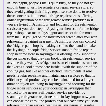
In Jaysingpur, people's life is quite busy, so they do not get
enough time to visit the
refrigerator repair service store, so
they avoid getting their fridge repair service done; to resolve
these concerns, innumerable fridge repair store is offering
online registration of the refrigerator service provider so if
you are living in Jaysingpur and focusing for the refrigerator
service at your doorstep in Jaysingpur then scan for the fridge
repair shop near me in Jaysingpur and select the foremost
from the list you get on the instruments screen after you scan
refrigerator repairing near me in Jaysingpur you can contact
the fridge repair shop by making a call to them and to make
the Jaysingpur people fridge service smooth fridge repair
shop near me store in Jaysingpur is offering 24*7 support to
the customer so that they can book their refrigerator service
anytime they want. A refrigerator is an electronic instruments
that keeps a cool atmosphere inside it with the support of the
cooling gas, but like another electrical instruments, it also
needs regular repairing and maintenance services so that its
efficiency and productivity can be maintained for a longer
duration if you are living in Jaysingpur and focusing for the
fridge repair services at your doorstep in Jaysingpur then
contact to the nearest refrigerator service provider by
scanning refrigerator repair near me in Jaysingpur now you
can choose the enroll the professional but each time you scan
refrigerator repair service near me in Jaysingpur, guarantee