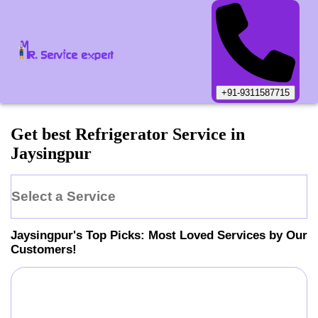
+91-9311587715
Get best Refrigerator Service in
Jaysingpur
Select a Service
Jaysingpur
's Top Picks: Most Loved Services by Our
Customers!