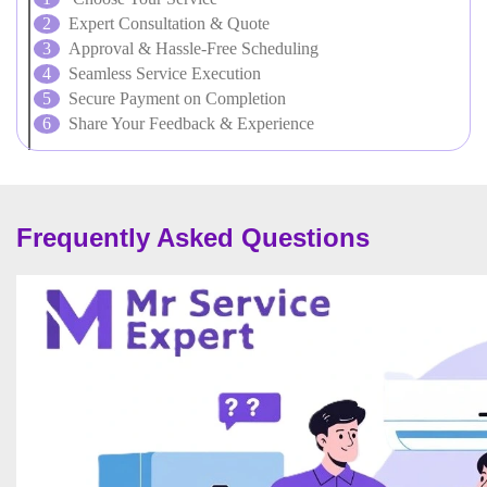
Expert Consultation & Quote
Approval & Hassle-Free Scheduling
Seamless Service Execution
Secure Payment on Completion
Share Your Feedback & Experience
Frequently Asked Questions