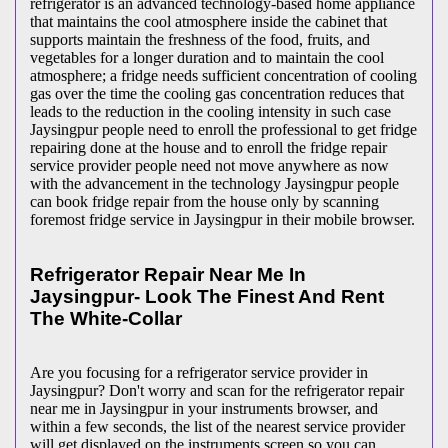
refrigerator is an advanced technology-based home appliance
that maintains the cool atmosphere inside the cabinet that
supports maintain the freshness of the food, fruits, and
vegetables for a longer duration and to maintain the cool
atmosphere; a fridge needs sufficient concentration of cooling
gas over the time the cooling gas concentration reduces that
leads to the reduction in the cooling intensity in such case
Jaysingpur people need to enroll the professional to get fridge
repairing done at the house and to enroll the fridge repair
service provider people need not move anywhere as now
with the advancement in the technology Jaysingpur people
can book fridge repair from the house only by scanning
foremost fridge service in Jaysingpur in their mobile browser.
Refrigerator Repair Near Me In
Jaysingpur- Look The Finest And Rent
The White-Collar
Are you focusing for a refrigerator service provider in
Jaysingpur? Don't worry and scan for the refrigerator repair
near me in Jaysingpur in your instruments browser, and
within a few seconds, the list of the nearest service provider
will get displayed on the instruments screen so you can