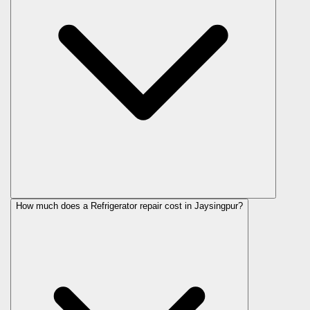
How much does a Refrigerator repair cost in Jaysingpur?