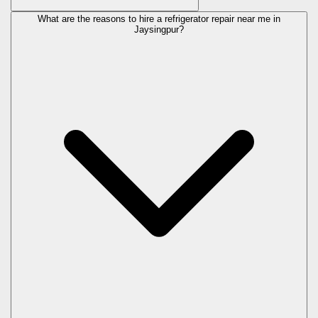
What are the reasons to hire a refrigerator repair near me in
Jaysingpur?