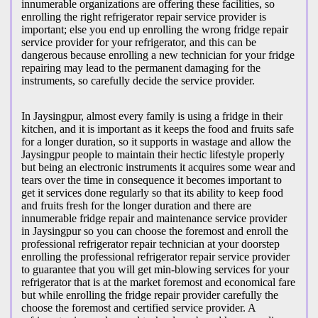
innumerable organizations are offering these facilities, so
enrolling the right refrigerator repair service provider is
important; else you end up enrolling the wrong fridge repair
service provider for your refrigerator, and this can be
dangerous because enrolling a new technician for your fridge
repairing may lead to the permanent damaging for the
instruments, so carefully decide the service provider.
In Jaysingpur, almost every family is using a fridge in their
kitchen, and it is important as it keeps the food and fruits safe
for a longer duration, so it supports in wastage and allow the
Jaysingpur people to maintain their hectic lifestyle properly
but being an electronic instruments it acquires some wear and
tears over the time in consequence it becomes important to
get it services done regularly so that its ability to keep food
and fruits fresh for the longer duration and there are
innumerable fridge repair and maintenance service provider
in Jaysingpur so you can choose the foremost and enroll the
professional refrigerator repair technician at your doorstep
enrolling the professional refrigerator repair service provider
to guarantee that you will get min-blowing services for your
refrigerator that is at the market foremost and economical fare
but while enrolling the fridge repair provider carefully the
choose the foremost and certified service provider. A