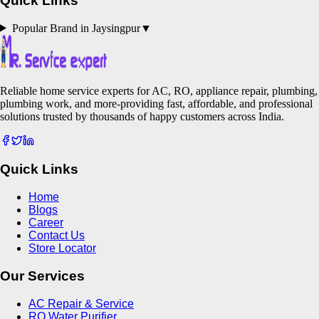
Quick Links
Popular Brand in
Jaysingpur
▼
Reliable home service experts for AC, RO, appliance repair, plumbing,
plumbing work, and more-providing fast, affordable, and professional
solutions trusted by thousands of happy customers across India.
Quick Links
Home
Blogs
Career
Contact Us
Store Locator
Our Services
AC Repair & Service
RO Water Purifier