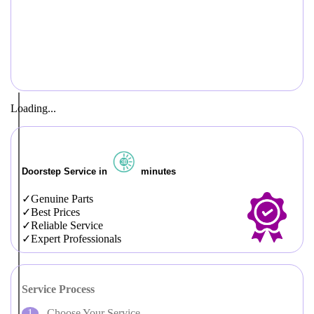
Loading...
Doorstep Service in
minutes
Genuine Parts
Best Prices
Reliable Service
Expert Professionals
Service Process
Choose Your Service