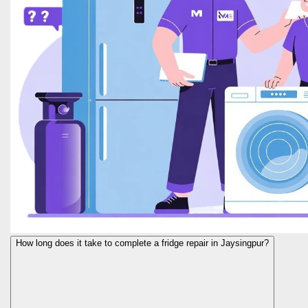
How long does it take to complete a fridge repair in Jaysingpur?