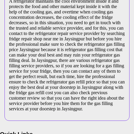
A refrigerator maintains the cool environment inside it and
protects the food and other material kept inside it with the
help of the cooling gas, and overtime when cooling gas
concentration decreases, the cooling effect of the fridge
decreases, so in this situation, you need to get in touch with
the trusted and reliable service provider, and for this, you can
contact to the refrigerator repair service provider by searching
fridge repair shop near me in Jaysingpur but before you hire
the professional make sure to check the refrigerator gas filling
price Jaysingpur because it is refrigerator gas filling cost that
can make your deal best and may ruin your refrigerator gas
filling deal. In Jaysingpur, there are various refrigerator gas
filling service providers, so if you are looking for a gas filling
service for your fridge, then you can contact any of them to
get the perfect result, but each time, hire the professional
ensure to check the refrigerator gas refill price so that you can
enjoy the best deal at your doorstep in Jaysingpur along with
the fridge gas refill cost you can also check previous
customer review so that you can have the right idea about the
service provider before you hire them for the gas filling
services at your doorstep in Jaysingpur.