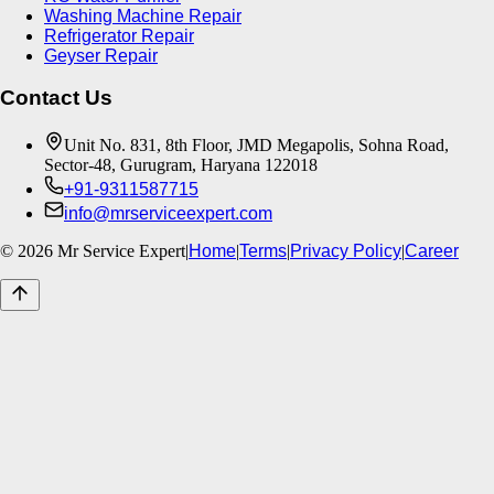
Washing Machine Repair
Refrigerator Repair
Geyser Repair
Contact Us
Unit No. 831, 8th Floor, JMD Megapolis, Sohna Road,
Sector-48, Gurugram, Haryana 122018
+91-9311587715
info@mrserviceexpert.com
©
2026
Mr Service Expert
|
Home
|
Terms
|
Privacy Policy
|
Career