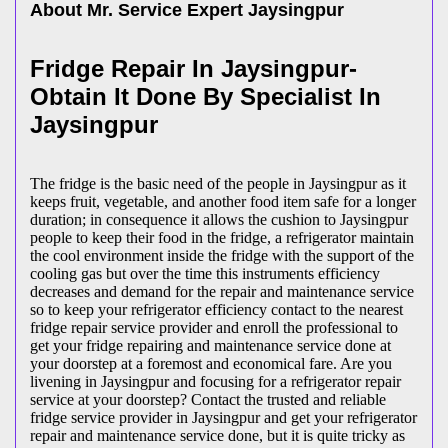
About Mr. Service Expert
Jaysingpur
Fridge Repair In Jaysingpur-
Obtain It Done By Specialist In
Jaysingpur
The fridge is the basic need of the people in Jaysingpur as it
keeps fruit, vegetable, and another food item safe for a longer
duration; in consequence it allows the cushion to Jaysingpur
people to keep their food in the fridge, a refrigerator maintain
the cool environment inside the fridge with the support of the
cooling gas but over the time this instruments efficiency
decreases and demand for the repair and maintenance service
so to keep your refrigerator efficiency contact to the nearest
fridge repair service provider and enroll the professional to
get your fridge repairing and maintenance service done at
your doorstep at a foremost and economical fare. Are you
livening in Jaysingpur and focusing for a refrigerator repair
service at your doorstep? Contact the trusted and reliable
fridge service provider in Jaysingpur and get your refrigerator
repair and maintenance service done, but it is quite tricky as