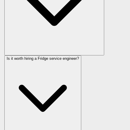
Is it worth hiring a Fridge service engineer?