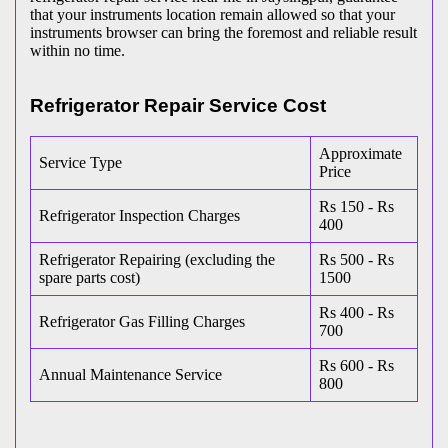
that your instruments location remain allowed so that your
instruments browser can bring the foremost and reliable result
within no time.
Refrigerator Repair Service Cost
Approximate
Service Type
Price
Rs 150 - Rs
Refrigerator Inspection Charges
400
Refrigerator Repairing (excluding the
Rs 500 - Rs
spare parts cost)
1500
Rs 400 - Rs
Refrigerator Gas Filling Charges
700
Rs 600 - Rs
Annual Maintenance Service
800