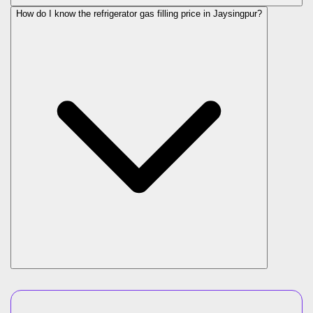
How do I know the refrigerator gas filling price in Jaysingpur?