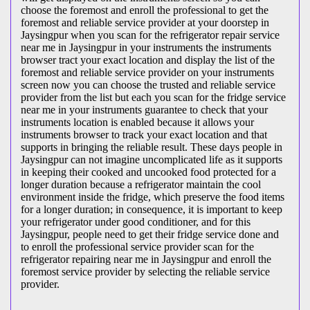
choose the foremost and enroll the professional to get the
foremost and reliable service provider at your doorstep in
Jaysingpur when you scan for the refrigerator repair service
near me in Jaysingpur in your instruments the instruments
browser tract your exact location and display the list of the
foremost and reliable service provider on your instruments
screen now you can choose the trusted and reliable service
provider from the list but each you scan for the fridge service
near me in your instruments guarantee to check that your
instruments location is enabled because it allows your
instruments browser to track your exact location and that
supports in bringing the reliable result. These days people in
Jaysingpur can not imagine uncomplicated life as it supports
in keeping their cooked and uncooked food protected for a
longer duration because a refrigerator maintain the cool
environment inside the fridge, which preserve the food items
for a longer duration; in consequence, it is important to keep
your refrigerator under good conditioner, and for this
Jaysingpur, people need to get their fridge service done and
to enroll the professional service provider scan for the
refrigerator repairing near me in Jaysingpur and enroll the
foremost service provider by selecting the reliable service
provider.