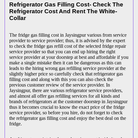
Refrigerator Gas Filling Cost- Check The
Refrigerator Cost And Rent The White-
Collar
The fridge gas filling cost in Jaysingpur various from service
provider to service provider; thus, it is advised by the expert
to check the fridge gas refill cost of the selected fridge repair
service provider so that you can end up hiring the right
service provider at your doorstep at best and affordable if you
make a single mistake then it can be dangerous as this can
leads to the hiring wrong gas refilling service provider at the
slightly higher price so carefully check that refrigerator gas
filling cost and along with this you can also check the
previous customer review of the service provider. In
Jaysingpur, there are various refrigerator service providers,
and almost all offer gas refilling services for all kinds and
brands of refrigerators at the customer doorstep in Jaysingpur
thus it becomes crucial to know the exact price of the fridge
service provider, so before you hire, do not forget to check
the refrigerator gas filling cost and enjoy the best deal on the
fridge.