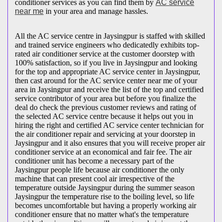
conditioner services as you can find them by
AC service
near me
in your area and manage hassles.
All the AC service centre in Jaysingpur is staffed with skilled
and trained service engineers who dedicatedly exhibits top-
rated air conditioner service at the customer doorstep with
100% satisfaction, so if you live in Jaysingpur and looking
for the top and appropriate AC service center in Jaysingpur,
then cast around for the AC service center near me of your
area in Jaysingpur and receive the list of the top and certified
service contributor of your area but before you finalize the
deal do check the previous customer reviews and rating of
the selected AC service centre because it helps out you in
hiring the right and certified AC service center technician for
the air conditioner repair and servicing at your doorstep in
Jaysingpur and it also ensures that you will receive proper air
conditioner service at an economical and fair fee. The air
conditioner unit has become a necessary part of the
Jaysingpur people life because air conditioner the only
machine that can present cool air irrespective of the
temperature outside Jaysingpur during the summer season
Jaysingpur the temperature rise to the boiling level, so life
becomes uncomfortable but having a properly working air
conditioner ensure that no matter what's the temperature