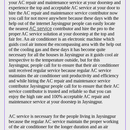
your AC repair and maintenance service at your doorstep and
experience the top and acceptable AC service at your door to
hire the AC repair and maintenance service contributor now
you call for not move anywhere because these days with the
help out of the internet Jaysingpur people can easily locate
the nearest
AC service
contributor and hire the pro to the
proper AC service solution at your doorstep at the top and
fair fee. An air conditioner is an electronic machine which
guids cool air inmost the encompassing area with the help out
of the cooling gas and these days it has become quite
necessary for all the houses in Jaysingpur as it guids cool air
irrespective to the temperature outside, but for this
Jaysingpur, people call for to ensure that their air conditioner
unit received regular service because regular AC service
maintains the air conditioner unit productivity and efficiency
and while hiring the AC repair and maintenance service
contributor Jaysingpur people call for to ensure that their AC
service contributor is trusted and reliable so that you can
enjoy the high rate and 100% acceptable AC repair and
maintenance service at your doorstep in Jaysingpur.
AC service is necessary for the people living in Jaysingpur
because the regular AC service maintain the proper working
of the air conditioner for the longer duration and an air