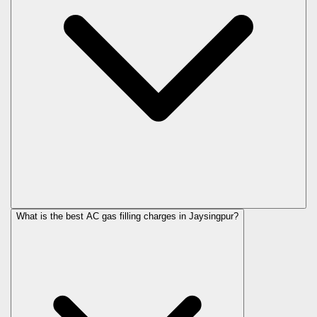
What is the best AC gas filling charges in Jaysingpur?