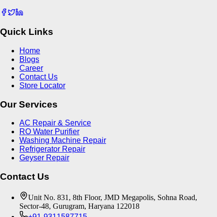
Quick Links
Home
Blogs
Career
Contact Us
Store Locator
Our Services
AC Repair & Service
RO Water Purifier
Washing Machine Repair
Refrigerator Repair
Geyser Repair
Contact Us
Unit No. 831, 8th Floor, JMD Megapolis, Sohna Road,
Sector-48, Gurugram, Haryana 122018
+91-9311587715