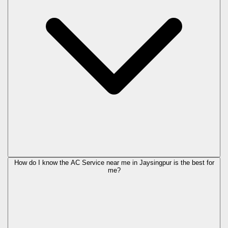
How do I know the AC Service near me in Jaysingpur is the best for
me?