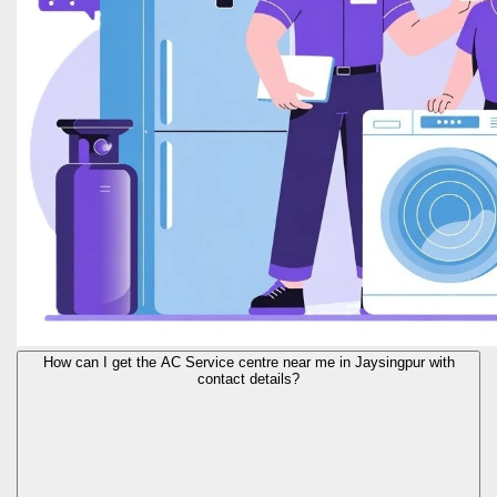
How can I get the AC Service centre near me in Jaysingpur with
contact details?