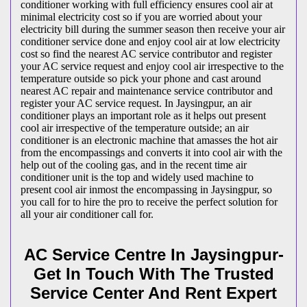
conditioner working with full efficiency ensures cool air at
minimal electricity cost so if you are worried about your
electricity bill during the summer season then receive your air
conditioner service done and enjoy cool air at low electricity
cost so find the nearest AC service contributor and register
your AC service request and enjoy cool air irrespective to the
temperature outside so pick your phone and cast around
nearest AC repair and maintenance service contributor and
register your AC service request. In Jaysingpur, an air
conditioner plays an important role as it helps out present
cool air irrespective of the temperature outside; an air
conditioner is an electronic machine that amasses the hot air
from the encompassings and converts it into cool air with the
help out of the cooling gas, and in the recent time air
conditioner unit is the top and widely used machine to
present cool air inmost the encompassing in Jaysingpur, so
you call for to hire the pro to receive the perfect solution for
all your air conditioner call for.
AC Service Centre In Jaysingpur-
Get In Touch With The Trusted
Service Center And Rent Expert