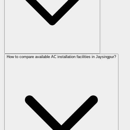
How to compare available AC installation facilities in Jaysingpur?