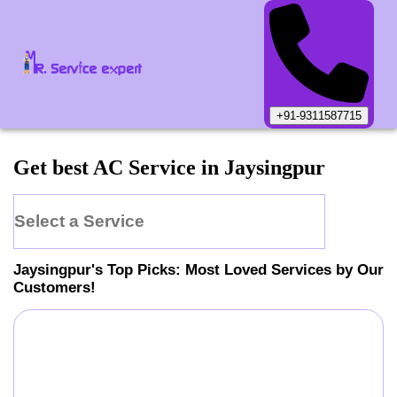
+91-9311587715
Get best AC Service in Jaysingpur
Select a Service
Jaysingpur
's Top Picks: Most Loved Services by Our
Customers!