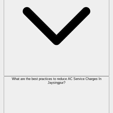
What are the best practices to reduce AC Service Charges In
Jaysingpur?