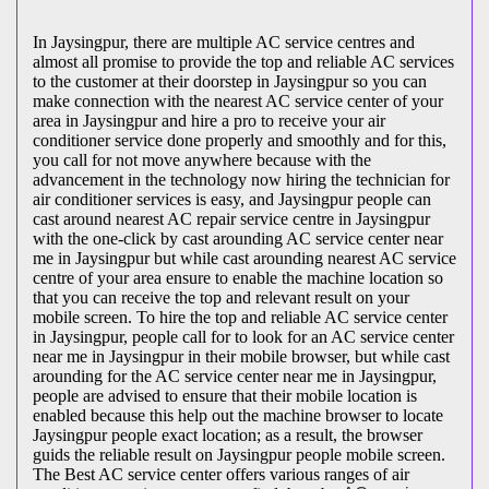
In Jaysingpur, there are multiple AC service centres and
almost all promise to provide the top and reliable AC services
to the customer at their doorstep in Jaysingpur so you can
make connection with the nearest AC service center of your
area in Jaysingpur and hire a pro to receive your air
conditioner service done properly and smoothly and for this,
you call for not move anywhere because with the
advancement in the technology now hiring the technician for
air conditioner services is easy, and Jaysingpur people can
cast around nearest AC repair service centre in Jaysingpur
with the one-click by cast arounding AC service center near
me in Jaysingpur but while cast arounding nearest AC service
centre of your area ensure to enable the machine location so
that you can receive the top and relevant result on your
mobile screen. To hire the top and reliable AC service center
in Jaysingpur, people call for to look for an AC service center
near me in Jaysingpur in their mobile browser, but while cast
arounding for the AC service center near me in Jaysingpur,
people are advised to ensure that their mobile location is
enabled because this help out the machine browser to locate
Jaysingpur people exact location; as a result, the browser
guids the reliable result on Jaysingpur people mobile screen.
The Best AC service center offers various ranges of air