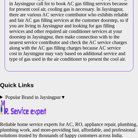
in Jaysingpur call for to book AC gas filling services because
for present cool air, cooling gas is necessary. In Jaysingpur,
there are various AC service contributor who exhibits reliable
and fair AC gas filling services at the customer doorstep, so if
you are living in Jaysingpur and looking for gas filling
services and other required air conditioner services at your
doorstep in Jaysingpur, then make connection with to the
nearest service contributor and check the AC service charges
along with the AC gas filling charges because AC service
cost in Jaysingpur may vary based on additional service and
type of gas used in the air conditioner to present the cool air.
Quick Links
Popular Brand in
Jaysingpur
▼
Reliable home service experts for AC, RO, appliance repair, plumbing,
plumbing work, and more-providing fast, affordable, and professional
solutions trusted by thousands of happy customers across India.