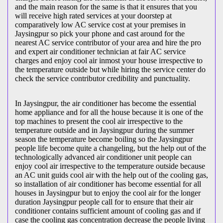
and the main reason for the same is that it ensures that you
will receive high rated services at your doorstep at
comparatively low AC service cost at your premises in
Jaysingpur so pick your phone and cast around for the
nearest AC service contributor of your area and hire the pro
and expert air conditioner technician at fair AC service
charges and enjoy cool air inmost your house irrespective to
the temperature outside but while hiring the service center do
check the service contributor credibility and punctuality.
In Jaysingpur, the air conditioner has become the essential
home appliance and for all the house because it is one of the
top machines to present the cool air irrespective to the
temperature outside and in Jaysingpur during the summer
season the temperature become boiling so the Jaysingpur
people life become quite a changeling, but the help out of the
technologically advanced air conditioner unit people can
enjoy cool air irrespective to the temperature outside because
an AC unit guids cool air with the help out of the cooling gas,
so installation of air conditioner has become essential for all
houses in Jaysingpur but to enjoy the cool air for the longer
duration Jaysingpur people call for to ensure that their air
conditioner contains sufficient amount of cooling gas and if
case the cooling gas concentration decrease the people living