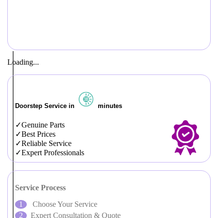
Loading...
Doorstep Service in
minutes
Genuine Parts
Best Prices
Reliable Service
Expert Professionals
Service Process
Choose Your Service
Expert Consultation & Quote