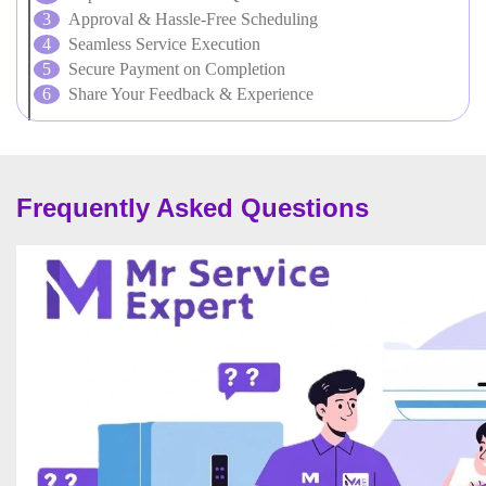
Approval & Hassle-Free Scheduling
Seamless Service Execution
Secure Payment on Completion
Share Your Feedback & Experience
Frequently Asked Questions