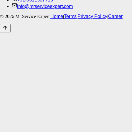
info@mrserviceexpert.com
©
2026
Mr Service Expert
|
Home
|
Terms
|
Privacy Policy
|
Career