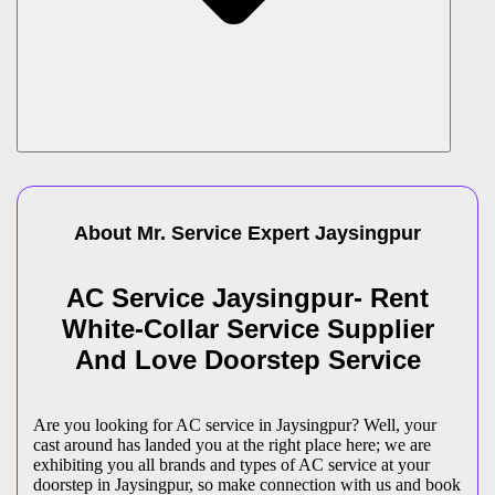
About Mr. Service Expert
Jaysingpur
AC Service Jaysingpur- Rent
White-Collar Service Supplier
And Love Doorstep Service
Are you looking for AC service in Jaysingpur? Well, your
cast around has landed you at the right place here; we are
exhibiting you all brands and types of AC service at your
doorstep in Jaysingpur, so make connection with us and book