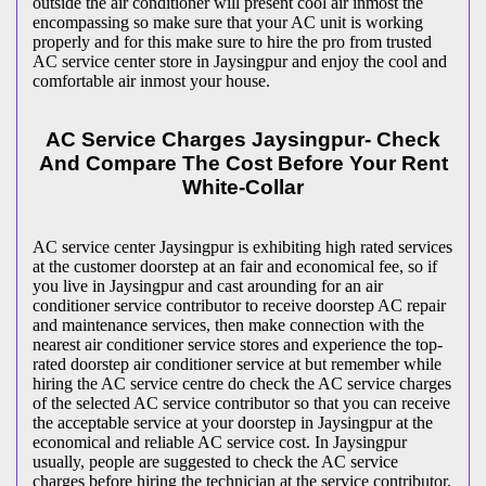
outside the air conditioner will present cool air inmost the
encompassing so make sure that your AC unit is working
properly and for this make sure to hire the pro from trusted
AC service center store in Jaysingpur and enjoy the cool and
comfortable air inmost your house.
AC Service Charges Jaysingpur- Check
And Compare The Cost Before Your Rent
White-Collar
AC service center Jaysingpur is exhibiting high rated services
at the customer doorstep at an fair and economical fee, so if
you live in Jaysingpur and cast arounding for an air
conditioner service contributor to receive doorstep AC repair
and maintenance services, then make connection with the
nearest air conditioner service stores and experience the top-
rated doorstep air conditioner service at but remember while
hiring the AC service centre do check the AC service charges
of the selected AC service contributor so that you can receive
the acceptable service at your doorstep in Jaysingpur at the
economical and reliable AC service cost. In Jaysingpur
usually, people are suggested to check the AC service
charges before hiring the technician at the service contributor,