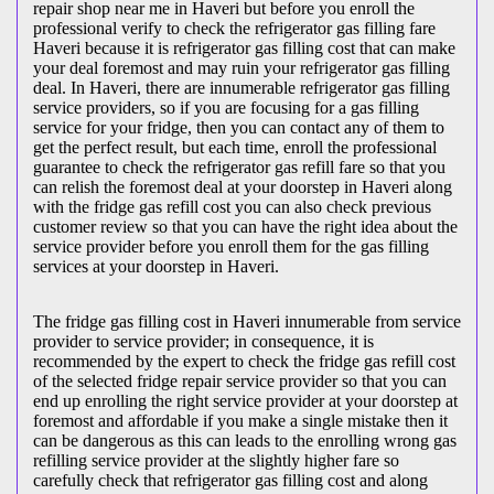
repair shop near me in Haveri but before you enroll the
professional verify to check the refrigerator gas filling fare
Haveri because it is refrigerator gas filling cost that can make
your deal foremost and may ruin your refrigerator gas filling
deal. In Haveri, there are innumerable refrigerator gas filling
service providers, so if you are focusing for a gas filling
service for your fridge, then you can contact any of them to
get the perfect result, but each time, enroll the professional
guarantee to check the refrigerator gas refill fare so that you
can relish the foremost deal at your doorstep in Haveri along
with the fridge gas refill cost you can also check previous
customer review so that you can have the right idea about the
service provider before you enroll them for the gas filling
services at your doorstep in Haveri.
The fridge gas filling cost in Haveri innumerable from service
provider to service provider; in consequence, it is
recommended by the expert to check the fridge gas refill cost
of the selected fridge repair service provider so that you can
end up enrolling the right service provider at your doorstep at
foremost and affordable if you make a single mistake then it
can be dangerous as this can leads to the enrolling wrong gas
refilling service provider at the slightly higher fare so
carefully check that refrigerator gas filling cost and along