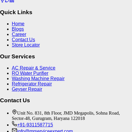
Quick Links
Home
Blogs
Career
Contact Us
Store Locator
Our Services
AC Repair & Service
RO Water Purifier
Washing Machine Repair
Refrigerator Repair
Geyser Repair
Contact Us
Unit No. 831, 8th Floor, JMD Megapolis, Sohna Road,
Sector-48, Gurugram, Haryana 122018
+91-9311587715
info@mrserviceexpert.com