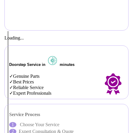
Loading...
Doorstep Service in
minutes
Genuine Parts
Best Prices
Reliable Service
Expert Professionals
Service Process
Choose Your Service
Expert Consultation & Quote