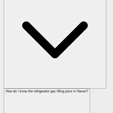
How do I know the refrigerator gas filling price in Haveri?