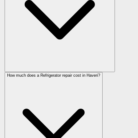
How much does a Refrigerator repair cost in Haveri?