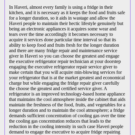
In Haveri, almost every family is using a fridge in their
kitchen, and it is necessary as it keeps the food and fruits safe
for a longer duration, so it aids in wastage and allow the
Haveri people to maintain their hectic lifestyle genuinely but
being an electronic appliances it acquires some wear and
tears over the time accordingly it becomes necessary to
acquire it services done particular time interval so that its
ability to keep food and fruits fresh for the longer duration
and there are many fridge repair and maintenance service
giver in Haveri so you can choose the greatest and engage
the executive refrigerator repair technician at your doorstep
engaging the executive refrigerator repair service giver to
make certain that you will acquire min-blowing services for
your refrigerator that is at the market greatest and economical
charge but while engaging the fridge repair giver carefully
the choose the greatest and certified service giver. A
refrigerator is an improved technology-based home appliance
that maintains the cool atmosphere inside the cabinet that aids
maintain the freshness of the food, fruits, and vegetables for a
longer duration and to maintain the cool atmosphere; a fridge
demands sufficient concentration of cooling gas over the time
the cooling gas concentration reduces that leads to the
reduction in the cooling intensity in such case Haveri people
demand to engage the executive to acquire fridge repairing