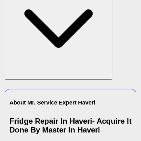
About Mr. Service Expert
Haveri
Fridge Repair In Haveri- Acquire It
Done By Master In Haveri