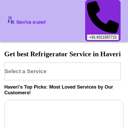
+91-9311587715
Get best Refrigerator Service in Haveri
Select a Service
Haveri
's Top Picks: Most Loved Services by Our
Customers!