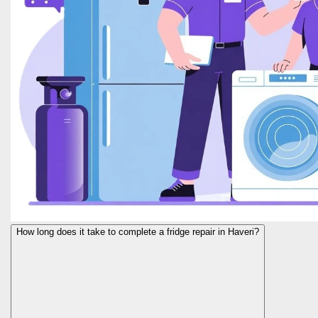
How long does it take to complete a fridge repair in Haveri?