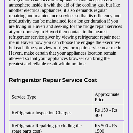
atmosphere inside it with the aid of the cooling gas, but like
another electrical appliances, it also demands regular
repairing and maintenance services so that its efficiency and
productivity can be maintained for a longer duration if you
are living in Haveri and seeking for the fridge repair services
at your doorstep in Haveri then contact to the nearest
refrigerator service giver by viewing refrigerator repair near
me in Haveri now you can choose the engage the executive
but each time you view refrigerator repair service near me in
Haveri, make certain that your appliances location remain
allowed so that your appliances browser can bring the
greatest and reliable result within no time.
Refrigerator Repair Service Cost
Approximate
Service Type
Price
Rs 150 - Rs
Refrigerator Inspection Charges
400
Refrigerator Repairing (excluding the
Rs 500 - Rs
spare parts cost)
1500