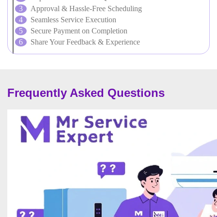
Approval & Hassle-Free Scheduling
Seamless Service Execution
Secure Payment on Completion
Share Your Feedback & Experience
Frequently Asked Questions