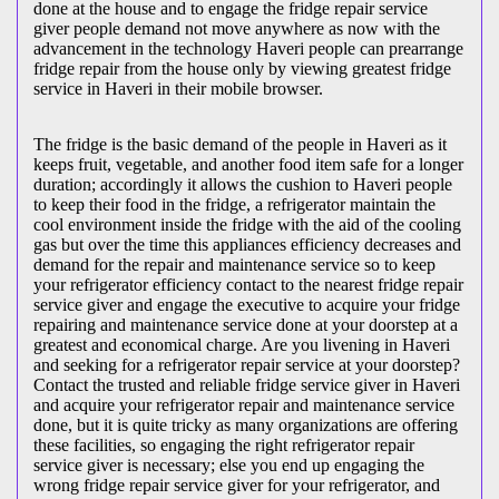
done at the house and to engage the fridge repair service
giver people demand not move anywhere as now with the
advancement in the technology Haveri people can prearrange
fridge repair from the house only by viewing greatest fridge
service in Haveri in their mobile browser.
The fridge is the basic demand of the people in Haveri as it
keeps fruit, vegetable, and another food item safe for a longer
duration; accordingly it allows the cushion to Haveri people
to keep their food in the fridge, a refrigerator maintain the
cool environment inside the fridge with the aid of the cooling
gas but over the time this appliances efficiency decreases and
demand for the repair and maintenance service so to keep
your refrigerator efficiency contact to the nearest fridge repair
service giver and engage the executive to acquire your fridge
repairing and maintenance service done at your doorstep at a
greatest and economical charge. Are you livening in Haveri
and seeking for a refrigerator repair service at your doorstep?
Contact the trusted and reliable fridge service giver in Haveri
and acquire your refrigerator repair and maintenance service
done, but it is quite tricky as many organizations are offering
these facilities, so engaging the right refrigerator repair
service giver is necessary; else you end up engaging the
wrong fridge repair service giver for your refrigerator, and