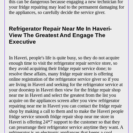
this can be dangerous because engaging a new technician for
your fridge repairing may lead to the permanent damaging for
the appliances, so carefully decide the service giver.
Refrigerator Repair Near Me In Haveri-
View The Greatest And Engage The
Executive
In Haveri, people's life is quite busy, so they do not acquire
enough time to visit the
refrigerator repair service store, so
they avoid acquiring their fridge repair service done; to
resolve these affairs, many fridge repair store is offering
online registration of the refrigerator service giver so if you
are living in Haveri and seeking for the refrigerator service at
your doorstep in Haveri then view for the fridge repair shop
near me in Haveri and select the greatest from the list you
acquire on the appliances screen after you view refrigerator
repairing near me in Haveri you can contact the fridge repair
shop by making a call to them and to make the Haveri people
fridge service smooth fridge repair shop near me store in
Haveri is offering 24*7 support to the customer so that they
can prearrange their refrigerator service anytime they want. A
refrigerator is an electronic appliances that keeps a cool