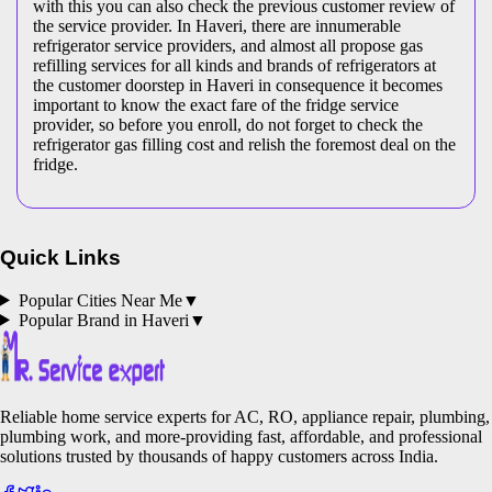
with this you can also check the previous customer review of
the service provider. In Haveri, there are innumerable
refrigerator service providers, and almost all propose gas
refilling services for all kinds and brands of refrigerators at
the customer doorstep in Haveri in consequence it becomes
important to know the exact fare of the fridge service
provider, so before you enroll, do not forget to check the
refrigerator gas filling cost and relish the foremost deal on the
fridge.
Quick Links
Popular Cities Near Me
▼
Popular Brand in
Haveri
▼
Reliable home service experts for AC, RO, appliance repair, plumbing,
plumbing work, and more-providing fast, affordable, and professional
solutions trusted by thousands of happy customers across India.