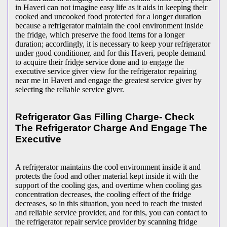
in Haveri can not imagine easy life as it aids in keeping their
cooked and uncooked food protected for a longer duration
because a refrigerator maintain the cool environment inside
the fridge, which preserve the food items for a longer
duration; accordingly, it is necessary to keep your refrigerator
under good conditioner, and for this Haveri, people demand
to acquire their fridge service done and to engage the
executive service giver view for the refrigerator repairing
near me in Haveri and engage the greatest service giver by
selecting the reliable service giver.
Refrigerator Gas Filling Charge- Check
The Refrigerator Charge And Engage The
Executive
A refrigerator maintains the cool environment inside it and
protects the food and other material kept inside it with the
support of the cooling gas, and overtime when cooling gas
concentration decreases, the cooling effect of the fridge
decreases, so in this situation, you need to reach the trusted
and reliable service provider, and for this, you can contact to
the refrigerator repair service provider by scanning fridge