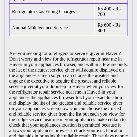
Rs 400 - Rs
Refrigerator Gas Filling Charges
700
Rs 600 - Rs
Annual Maintenance Service
800
Are you seeking for a refrigerator service giver in Haveri?
Don't worry and view for the refrigerator repair near me in
Haveri in your appliances browser, and within a few seconds,
the list of the nearest service giver will acquire displayed on
the appliances screen so you can choose the greatest and
engage the executive to acquire the greatest and reliable
service giver at your doorstep in Haveri when you view for
the refrigerator repair service near me in Haveri in your
appliances the appliances browser tract your exact location
and display the list of the greatest and reliable service giver
on your appliances screen now you can choose the trusted
and reliable service giver from the list but each you view for
the fridge service near me in your appliances make certain to
check that your appliances location is permitted because it
allows your appliances browser to track your exact location
and that aids in bringing the reliable result. These days people