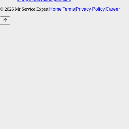
©
2026
Mr Service Expert
|
Home
|
Terms
|
Privacy Policy
|
Career