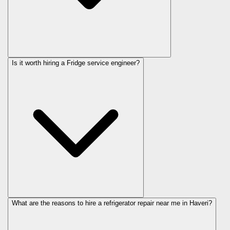
Is it worth hiring a Fridge service engineer?
What are the reasons to hire a refrigerator repair near me in Haveri?